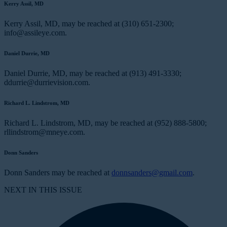
Kerry Assil, MD
Kerry Assil, MD, may be reached at (310) 651-2300;
info@assileye.com.
Daniel Durrie, MD
Daniel Durrie, MD, may be reached at (913) 491-3330;
ddurrie@durrievision.com.
Richard L. Lindstrom, MD
Richard L. Lindstrom, MD, may be reached at (952) 888-5800;
rllindstrom@mneye.com.
Donn Sanders
Donn Sanders may be reached at
donnsanders@gmail.com
.
NEXT IN THIS ISSUE