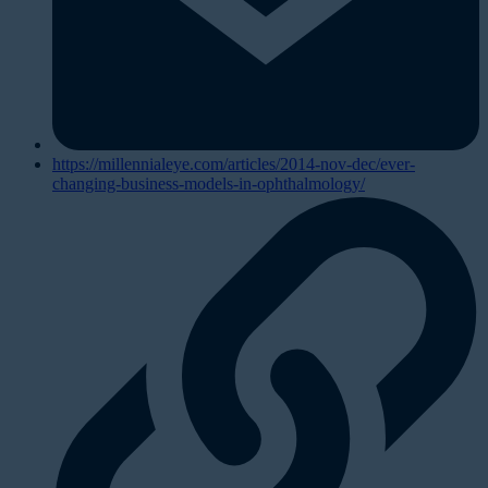
https://millennialeye.com/articles/2014-nov-dec/ever-
changing-business-models-in-ophthalmology/