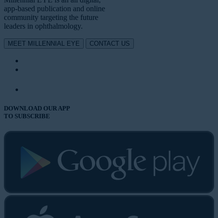
app-based publication and online
community targeting the future
leaders in ophthalmology.
MEET MILLENNIAL EYE
CONTACT US
DOWNLOAD OUR APP
TO SUBSCRIBE