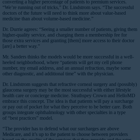
converting a higher percentage of patients to premium services.
“We’re running out of tricks,” Dr. Lindstrom says. “The successful
doctors of the future will need to think more about value-based
medicine than about volume-based medicine.”
Dr. Durrie agrees: “Seeing a smaller number of patients, giving them
higher-quality service, and charging them a membership fee for
those extra services and granting [them] more access to their doctor
[are] a better way.”
Mr. Sanders thinks the models would be more successful in a well-
heeled neighborhood, where “patients will get my cell phone
number, my email address, and an annual refraction, maybe some
other diagnostic, and additional time” with the physician.
Dr. Lindstrom suggests that refractive corneal surgery and (possibly)
glaucoma surgery may be the most successful with either lifestyle
health care or concierge medicine. Strathspey Crown and HelloMD
embrace this concept. The idea is that patients will pay a surcharge
or pay out of pocket for what they perceive to be better care. Both
groups integrate ophthalmology with other specialties in a type
of “best practices” model.
“The provider has to defend what our surcharges are above
Medicare, and it’s up to the patient to choose between providers
based on the quality of the services that they provide and the rates