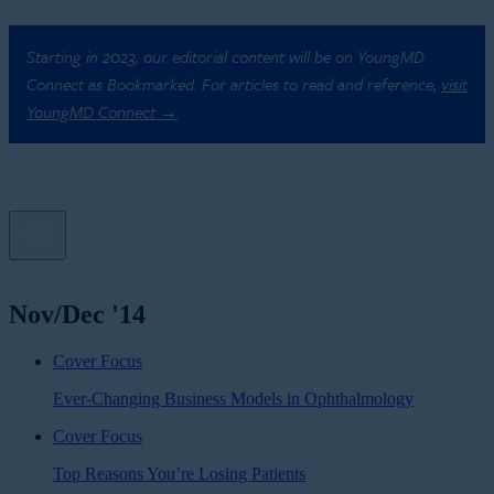
Starting in 2023, our editorial content will be on YoungMD
Connect as Bookmarked. For articles to read and reference,
visit
YoungMD Connect →
Nov/Dec '14
Cover Focus
Ever-Changing Business Models in Ophthalmology
Cover Focus
Top Reasons You’re Losing Patients