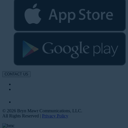
CONTACT US
© 2026 Bryn Mawr Communications, LLC.
All Rights Reserved |
Privacy Policy