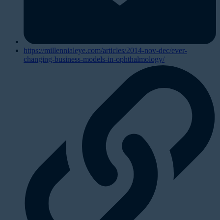
https://millennialeye.com/articles/2014-nov-dec/ever-
changing-business-models-in-ophthalmology/