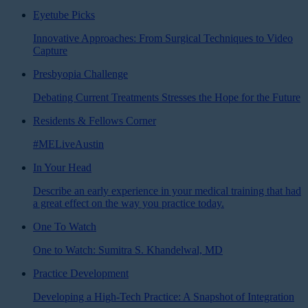
Eyetube Picks
Innovative Approaches: From Surgical Techniques to Video
Capture
Presbyopia Challenge
Debating Current Treatments Stresses the Hope for the Future
Residents & Fellows Corner
#MELiveAustin
In Your Head
Describe an early experience in your medical training that had
a great effect on the way you practice today.
One To Watch
One to Watch: Sumitra S. Khandelwal, MD
Practice Development
Developing a High-Tech Practice: A Snapshot of Integration