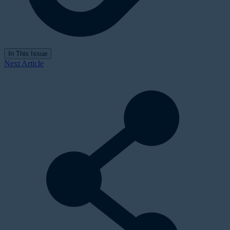
In This Issue
Next Article