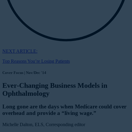
NEXT ARTICLE:
Top Reasons You’re Losing Patients
Cover Focus | Nov/Dec '14
Ever-Changing Business Models in
Ophthalmology
Long gone are the days when Medicare could cover
overhead and provide a “living wage.”
Michelle Dalton, ELS, Corresponding editor