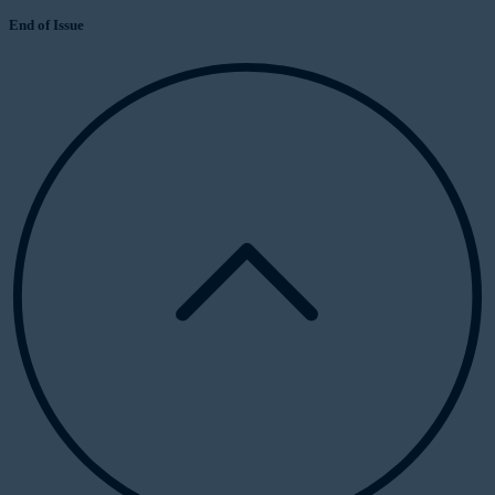
End of Issue