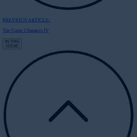
PREVIOUS ARTICLE:
The Game Changers IV
IN THIS
ISSUE