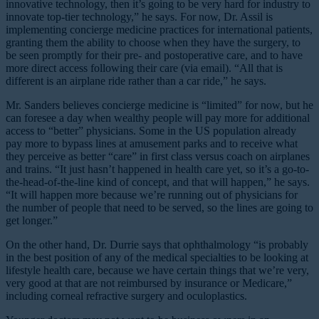
innovative technology, then it’s going to be very hard for industry to
innovate top-tier technology,” he says. For now, Dr. Assil is
implementing concierge medicine practices for international patients,
granting them the ability to choose when they have the surgery, to
be seen promptly for their pre- and postoperative care, and to have
more direct access following their care (via email). “All that is
different is an airplane ride rather than a car ride,” he says.
Mr. Sanders believes concierge medicine is “limited” for now, but he
can foresee a day when wealthy people will pay more for additional
access to “better” physicians. Some in the US population already
pay more to bypass lines at amusement parks and to receive what
they perceive as better “care” in first class versus coach on airplanes
and trains. “It just hasn’t happened in health care yet, so it’s a go-to-
the-head-of-the-line kind of concept, and that will happen,” he says.
“It will happen more because we’re running out of physicians for
the number of people that need to be served, so the lines are going to
get longer.”
On the other hand, Dr. Durrie says that ophthalmology “is probably
in the best position of any of the medical specialties to be looking at
lifestyle health care, because we have certain things that we’re very,
very good at that are not reimbursed by insurance or Medicare,”
including corneal refractive surgery and oculoplastics.