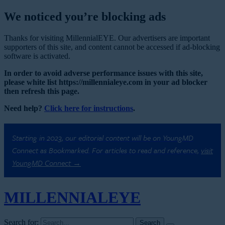
We noticed you’re blocking ads
Thanks for visiting MillennialEYE. Our advertisers are important
supporters of this site, and content cannot be accessed if ad-blocking
software is activated.
In order to avoid adverse performance issues with this site,
please white list https://millennialeye.com in your ad blocker
then refresh this page.
Need help?
Click here for instructions
.
Starting in 2023, our editorial content will be on YoungMD
Connect as Bookmarked. For articles to read and reference,
visit
YoungMD Connect →
MILLENNIAL
EYE
Search for: