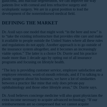
glaucoma, and macular degeneration, we can improve the way
patients live with corneal and lens refractive surgery and
oculoplastic surgery. We are in a great position to lead the
development of the nonreimbursed medical field.
DEFINING THE MARKET
Dr. Assil says one model that might work “in the here and now” is
to “take the existing infrastructure that provides elite care and make
it available to people outside the United States where all these rules
and regulations do not apply. Another approach is to go outside of
the insurance system altogether, and it becomes an increasingly
viable option.” The latter is a choice Dr. Durrie and his practice
made more than 1 decade ago by opting out of all insurance
programs and focusing on lifestyle health.
“The key is providing customer service, employee satisfaction and
employee retention, word-of-mouth referrals, and if I’m talking to a
plastic surgeon about his business, we have a lot of similarities
between a practice like mine that only does private-pay
ophthalmology and those other lifestyle areas,” Dr. Durrie says.
Dr. Assil believes concierge medicine will also grant physicians the
extra income necessary to acquire advanced technology. “If our
reimbursements are so compressed that we cannot acquire