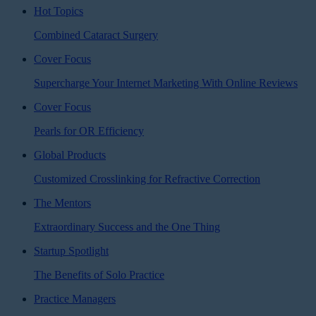
Hot Topics
Combined Cataract Surgery
Cover Focus
Supercharge Your Internet Marketing With Online Reviews
Cover Focus
Pearls for OR Efficiency
Global Products
Customized Crosslinking for Refractive Correction
The Mentors
Extraordinary Success and the One Thing
Startup Spotlight
The Benefits of Solo Practice
Practice Managers