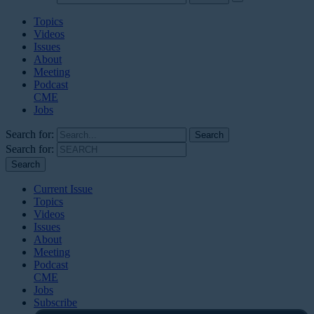
Topics
Videos
Issues
About
Meeting
Podcast
CME
Jobs
Search for:
Search for:
Current Issue
Topics
Videos
Issues
About
Meeting
Podcast
CME
Jobs
Subscribe