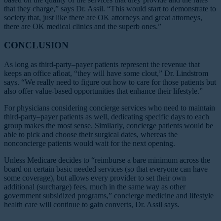
that they charge,” says Dr. Assil. “This would start to demonstrate to
society that, just like there are OK attorneys and great attorneys,
there are OK medical clinics and the superb ones.”
CONCLUSION
As long as third-party–payer patients represent the revenue that
keeps an office afloat, “they will have some clout,” Dr. Lindstrom
says. “We really need to figure out how to care for those patients but
also offer value-based opportunities that enhance their lifestyle.”
For physicians considering concierge services who need to maintain
third-party–payer patients as well, dedicating specific days to each
group makes the most sense. Similarly, concierge patients would be
able to pick and choose their surgical dates, whereas the
nonconcierge patients would wait for the next opening.
Unless Medicare decides to “reimburse a bare minimum across the
board on certain basic needed services (so that everyone can have
some coverage), but allows every provider to set their own
additional (surcharge) fees, much in the same way as other
government subsidized programs,” concierge medicine and lifestyle
health care will continue to gain converts, Dr. Assil says.