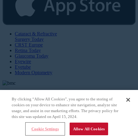
Cataract & Refractive
Surgery Today
CRST Europe
Retina Today
Glaucoma Today
Eyewire
Eyetube
Modern Optometry
By clicking “Allow All Cookies”, you agree to the storing of
cookies on your device to enhance site navigation, analyze site
© 2026 Bryn Mawr Communications, LLC. All Rights Reserved |
Privacy Policy
usage, and assist in our marketing efforts. The privacy policy for
this site was updated on April 15, 2024.
Cookie Settings
Allow All Cookies