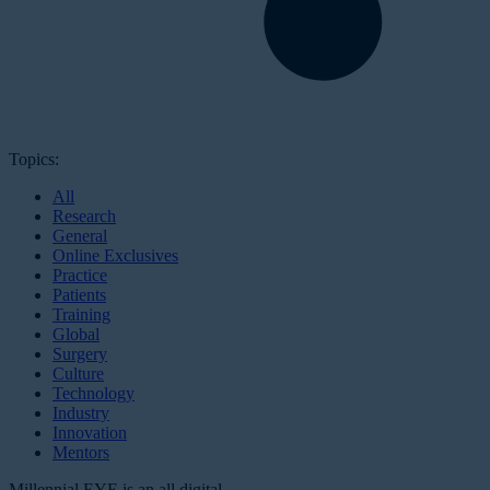
Topics:
All
Research
General
Online Exclusives
Practice
Patients
Training
Global
Surgery
Culture
Technology
Industry
Innovation
Mentors
Millennial EYE is an all digital,