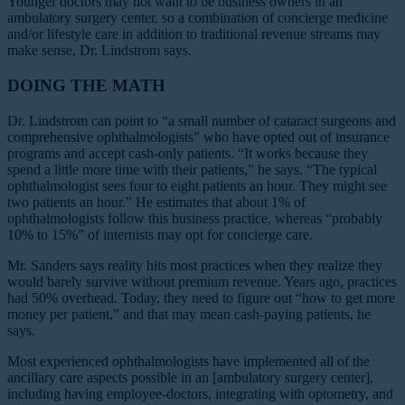
Younger doctors may not want to be business owners in an
ambulatory surgery center, so a combination of concierge medicine
and/or lifestyle care in addition to traditional revenue streams may
make sense, Dr. Lindstrom says.
DOING THE MATH
Dr. Lindstrom can point to “a small number of cataract surgeons and
comprehensive ophthalmologists” who have opted out of insurance
programs and accept cash-only patients. “It works because they
spend a little more time with their patients,” he says. “The typical
ophthalmologist sees four to eight patients an hour. They might see
two patients an hour.” He estimates that about 1% of
ophthalmologists follow this business practice, whereas “probably
10% to 15%” of internists may opt for concierge care.
Mr. Sanders says reality hits most practices when they realize they
would barely survive without premium revenue. Years ago, practices
had 50% overhead. Today, they need to figure out “how to get more
money per patient,” and that may mean cash-paying patients, he
says.
Most experienced ophthalmologists have implemented all of the
ancillary care aspects possible in an [ambulatory surgery center],
including having employee-doctors, integrating with optometry, and