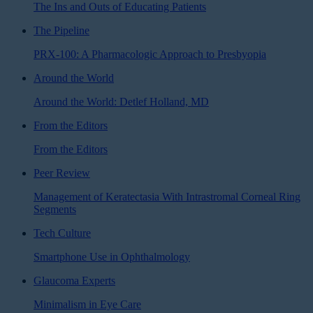
The Ins and Outs of Educating Patients
The Pipeline
PRX-100: A Pharmacologic Approach to Presbyopia
Around the World
Around the World: Detlef Holland, MD
From the Editors
From the Editors
Peer Review
Management of Keratectasia With Intrastromal Corneal Ring
Segments
Tech Culture
Smartphone Use in Ophthalmology
Glaucoma Experts
Minimalism in Eye Care