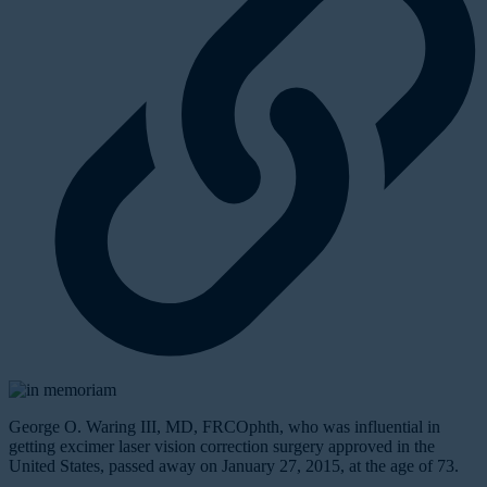
George O. Waring III, MD, FRCOphth, who was influential in
getting excimer laser vision correction surgery approved in the
United States, passed away on January 27, 2015, at the age of 73.