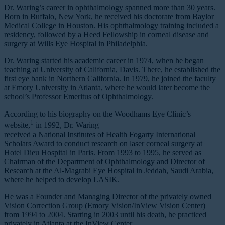
Dr. Waring’s career in ophthalmology spanned more than 30 years.
Born in Buffalo, New York, he received his doctorate from Baylor
Medical College in Houston. His ophthalmology training included a
residency, followed by a Heed Fellowship in corneal disease and
surgery at Wills Eye Hospital in Philadelphia.
Dr. Waring started his academic career in 1974, when he began
teaching at University of California, Davis. There, he established the
first eye bank in Northern California. In 1979, he joined the faculty
at Emory University in Atlanta, where he would later become the
school’s Professor Emeritus of Ophthalmology.
According to his biography on the Woodhams Eye Clinic’s
1
website,
in 1992, Dr. Waring
received a National Institutes of Health Fogarty International
Scholars Award to conduct research on laser corneal surgery at
Hotel Dieu Hospital in Paris. From 1993 to 1995, he served as
Chairman of the Department of Ophthalmology and Director of
Research at the Al-Magrabi Eye Hospital in Jeddah, Saudi Arabia,
where he helped to develop LASIK.
He was a Founder and Managing Director of the privately owned
Vision Correction Group (Emory Vision/InView Vision Center)
from 1994 to 2004. Starting in 2003 until his death, he practiced
privately in Atlanta at the InView Center.