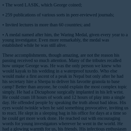
•
The word
LASIK
, which George coined;
•
259 publications of various sorts in peer-reviewed journals;
•
Invited lectures in more than 60 countries; and
•
A medal named after him, the Waring Medal, given every year to a
young investigator. Even more remarkably, the medal was
established while he was still alive.
These accomplishments, though amazing, are not the reason his
passing received so much attention. Many of the tributes recalled
how unique George was. He was the only person we knew who
would kayak to his wedding in a waterproof tuxedo. Who else
would make a first ascent of a peak in Nepal but only after he had
his secretary hire a Sherpa to deliver his favorite granola to base
camp? Better than anyone, he could explain the most complex topic
simply. He had a Dictaphone surgically implanted in his left wrist.
He could cram 18 hours of work and 12 hours of play into a single
day. He offended people by speaking the truth about bad ideas. His
eyes would twinkle when he said something provocative, inviting us
to react. He slept in a sleeping bag in his office for days at a time so
he could get more work done. He reached out with encouraging
words for young investigators wherever he went in the world. He
had a glowing warmth for us, his friends. His infectious enthusiasm