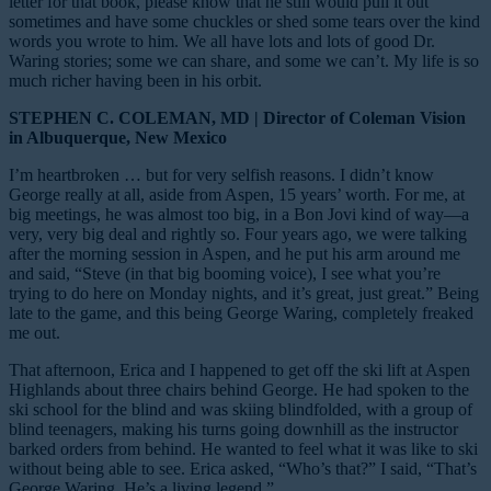
letter for that book, please know that he still would pull it out
sometimes and have some chuckles or shed some tears over the kind
words you wrote to him. We all have lots and lots of good Dr.
Waring stories; some we can share, and some we can’t. My life is so
much richer having been in his orbit.
STEPHEN C. COLEMAN, MD | Director of Coleman Vision
in Albuquerque, New Mexico
I’m heartbroken … but for very selfish reasons. I didn’t know
George really at all, aside from Aspen, 15 years’ worth. For me, at
big meetings, he was almost too big, in a Bon Jovi kind of way—a
very, very big deal and rightly so. Four years ago, we were talking
after the morning session in Aspen, and he put his arm around me
and said, “Steve (in that big booming voice), I see what you’re
trying to do here on Monday nights, and it’s great, just great.” Being
late to the game, and this being George Waring, completely freaked
me out.
That afternoon, Erica and I happened to get off the ski lift at Aspen
Highlands about three chairs behind George. He had spoken to the
ski school for the blind and was skiing blindfolded, with a group of
blind teenagers, making his turns going downhill as the
instructor
barked orders from behind. He wanted to feel what it was like to ski
without being
able to see. Erica asked, “Who’s that?” I said, “That’s
George Waring. He’s a living legend.”