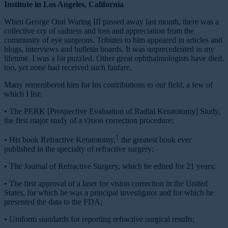
Institute in Los Angeles, California
W
hen George Oral Waring III passed away last month, there was a
collective cry of sadness and loss and appreciation from the
community of eye surgeons. Tributes to him appeared in articles and
blogs, interviews and bulletin boards. It was unprecedented in my
lifetime. I was a bit puzzled. Other great ophthalmologists have died,
too, yet none had received such fanfare.
Many remembered him for his contributions to our field, a few of
which I list:
•
The PERK [Prospective Evaluation of Radial Keratotomy] Study,
the first major study of a vision correction procedure;
1
•
His book
Refractive Keratotomy,
the greatest book ever
published in the specialty of refractive surgery;
•
The
Journal of Refractive Surgery,
which he edited for 21 years;
•
The first approval of a laser for vision correction in the United
States, for which he was a principal investigator and for which he
presented the data to the FDA;
•
Uniform standards for reporting refractive surgical results;