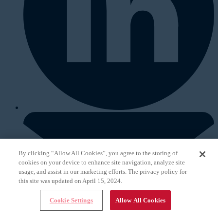
By clicking “Allow All Cookies”, you agree to the storing of
cookies on your device to enhance site navigation, analyze site
usage, and assist in our marketing efforts. The privacy policy for
this site was updated on April 15, 2024.
Cookie Settings
Allow All Cookies