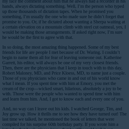
my face the comment about him that he always had a recorder in his
hands, always dictating something. Well, I’m the person who typed
up those thousands of dictation tapes. When he promised you
something, I’m usually the one who made sure he didn’t forget that
promise to you. Or, if he dictated about wanting a Sherpa waiting at
a certain elevation on a mountain climb with steel cut oatmeal, yes, I
would be making those arrangements. If asked right now, I’m sure
he would be the first to agree with that.
In so doing, the most amazing thing happened. Some of my best
friends for life are people I met because of Dr. Waring. I couldn’t
begin to name them all for fear of leaving someone out. Katherine
Garrett, his editor, will always be one of my very closest friends.
Then, there are the physicians that I keep in touch with to this day,
Robert Maloney, MD, and Price Kloess, MD, to name just a couple.
Those of you physicians who came in and out of his world know
what I mean. If you spent time with him at Emory, you met the
cream of the crop—wicked smart, hilarious, absolutely a joy to be
with. Those were the people who wanted to spend time with him
and learn from him. And, I got to know each and every one of you.
And, no way can I leave out his kids. I watched George, Tim, and
Joy grow up. How it thrills me to see how they have turned out! The
last time we talked, he mentioned the book of letters that were
compiled for his surprise 60th birthday party. If you wrote him a