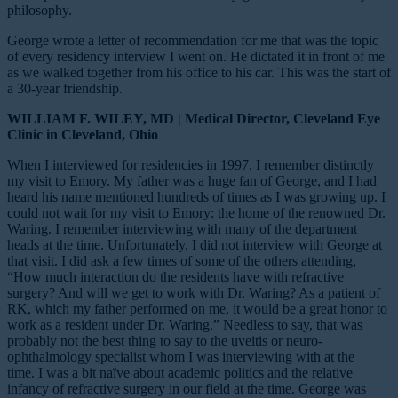
philosophy.
George wrote a letter of recommendation for me that was the topic
of every residency interview I went on. He dictated it in front of me
as we walked together from his office to his car. This was the start of
a 30-year friendship.
WILLIAM F. WILEY, MD | Medical Director, Cleveland Eye
Clinic in Cleveland, Ohio
When I interviewed for residencies in 1997, I remember distinctly
my visit to Emory. My father was a huge fan of George, and I had
heard his name mentioned hundreds of times as I was growing up. I
could not wait for my visit to Emory: the home of the renowned Dr.
Waring. I remember interviewing with many of the department
heads at the time. Unfortunately, I did not interview with George at
that visit. I did ask a few times of some of the others attending,
“How much interaction do the residents have with refractive
surgery? And will we get to work with Dr. Waring? As a patient of
RK, which my father performed on me, it would be a great honor to
work as a resident under Dr. Waring.” Needless to say, that was
probably not the best thing to say to the uveitis or
neuro-
ophthalmology specialist whom I was interviewing with at the
time. I was a bit naïve about academic politics and the relative
infancy of refractive surgery in our field at the time. George was