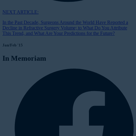
NEXT ARTICLE:
In the Past Decade, Surgeons Around the World Have Reported a
Decline in Refractive Surgery Volume; to What Do You Attribute
This Trend, and What Are Your Predictions for the Future?
Jan/Feb '15
In Memoriam