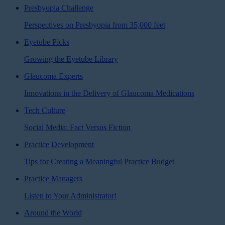
Presbyopia Challenge
Perspectives on Presbyopia from 35,000 feet
Eyetube Picks
Growing the Eyetube Library
Glaucoma Experts
Innovations in the Delivery of Glaucoma Medications
Tech Culture
Social Media: Fact Versus Fiction
Practice Development
Tips for Creating a Meaningful Practice Budget
Practice Managers
Listen to Your Administrator!
Around the World