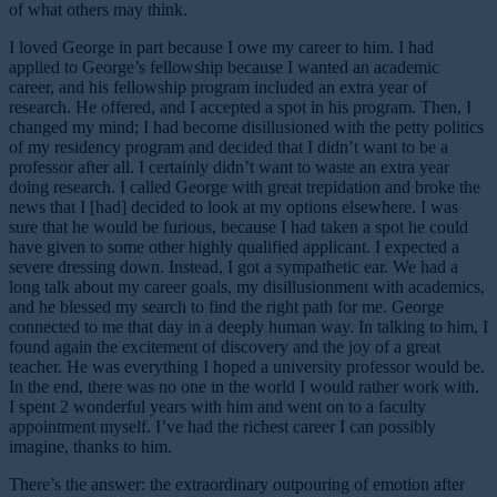
of what others may think.
I loved George in part because I owe my career to him. I had
applied to George’s fellowship because I wanted an academic
career, and his fellowship program included an extra year of
research. He offered, and I accepted a spot in his program. Then, I
changed my mind; I had become disillusioned with the petty politics
of my residency program and decided that I didn’t want to be a
professor after all. I certainly didn’t want to waste an extra year
doing research. I called George with great trepidation and broke the
news that I [had] decided to look at my options elsewhere. I was
sure that he would be furious, because I had taken a spot he could
have given to some other highly qualified applicant. I expected a
severe dressing down. Instead, I got a sympathetic ear. We had a
long talk about my career goals, my disillusionment with academics,
and he blessed my search to find the right path for me. George
connected to me that day in a deeply human way. In talking to him, I
found again the excitement of discovery and the joy of a great
teacher. He was everything I hoped a university professor would be.
In the end, there was no one in the world I would rather work with.
I spent 2 wonderful years with him and went on to a faculty
appointment myself. I’ve had the richest career I can possibly
imagine, thanks to him.
There’s the answer: the extraordinary outpouring of emotion after