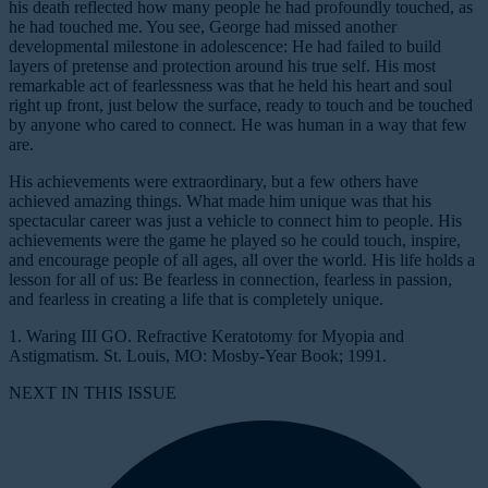
his death reflected how many people he had profoundly touched, as
he had touched me. You see, George had missed another
developmental milestone in adolescence: He had failed to build
layers of pretense and protection around his true self. His most
remarkable act of fearlessness was that he held his heart and soul
right up front, just below the surface, ready to touch and be touched
by anyone who cared to connect. He was human in a way that few
are.
His achievements were extraordinary, but a few others have
achieved amazing things. What made him unique was that his
spectacular career was just a vehicle to connect him to people. His
achievements were the game he played so he could touch, inspire,
and encourage people of all ages, all over the world. His life holds a
lesson for all of us: Be fearless in connection, fearless in passion,
and fearless in creating a life that is completely unique.
1. Waring III GO.
Refractive Keratotomy for Myopia and
Astigmatism. St. Louis, MO: Mosby-Year Book; 1991.
NEXT IN THIS ISSUE