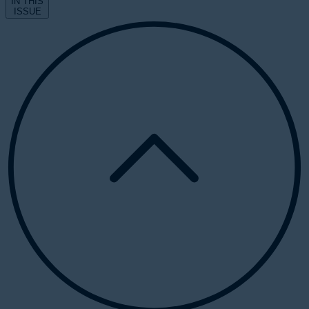
IN THIS
ISSUE