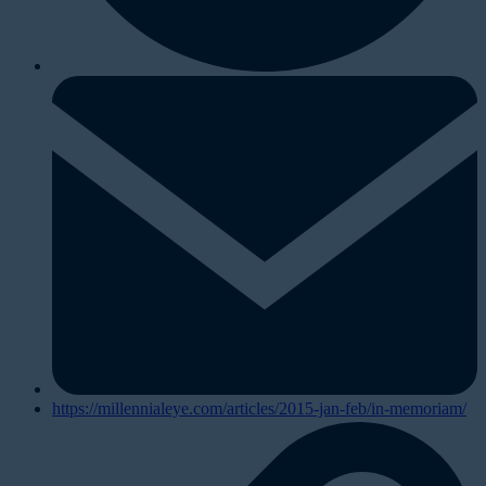
https://millennialeye.com/articles/2015-jan-feb/in-memoriam/