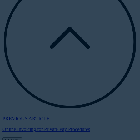
PREVIOUS ARTICLE:
Online Invoicing for Private-Pay Procedures