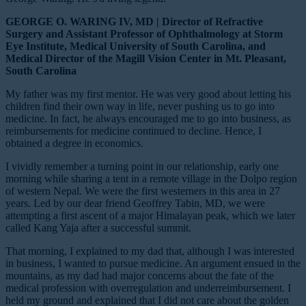
GEORGE O. WARING IV, MD | Director of Refractive
Surgery and Assistant Professor of Ophthalmology at Storm
Eye Institute, Medical University of South Carolina, and
Medical Director of the Magill Vision Center in Mt. Pleasant,
South Carolina
My father was my first mentor. He was very good about letting his
children find their own way in life, never pushing us to go into
medicine. In fact, he always encouraged me to go into business, as
reimbursements for medicine continued to decline. Hence, I
obtained a degree in economics.
I vividly remember a turning point in our relationship, early one
morning while sharing a tent in a remote village in the Dolpo region
of western Nepal. We were the first westerners in this area in 27
years. Led by our dear friend Geoffrey Tabin, MD, we were
attempting a first ascent of a major Himalayan peak, which we later
called Kang Yaja after a successful summit.
That morning, I explained to my dad that, although I was interested
in business, I wanted to pursue medicine. An argument ensued in the
mountains, as my dad had major concerns about the fate of the
medical profession with overregulation and underreimbursement. I
held my ground and explained that I did not care about the golden