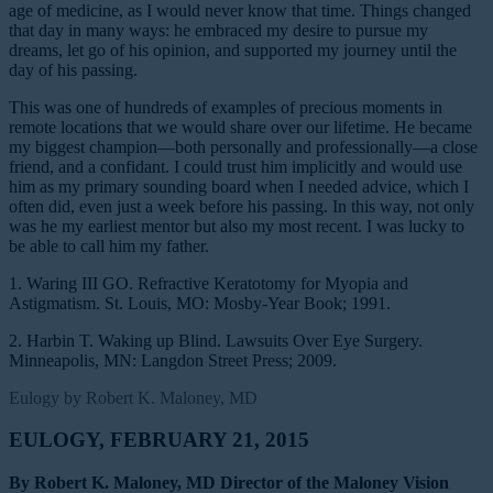
age of medicine, as I would never know that time. Things changed
that day in many ways: he embraced my desire to pursue my
dreams, let go of his opinion, and supported my journey until the
day of his passing.
This was one of hundreds of examples of precious moments in
remote locations that we would share over our lifetime. He became
my biggest champion—both personally and professionally—a close
friend, and a confidant. I could trust him implicitly and would use
him as my primary sounding board when I needed advice, which I
often did, even just a week before his passing. In this way, not only
was he my earliest mentor but also my most recent. I was lucky to
be able to call him my father.
1. Waring III GO. Refractive Keratotomy for Myopia and
Astigmatism. St. Louis, MO: Mosby-Year Book; 1991.
2. Harbin T. Waking up Blind. Lawsuits Over Eye Surgery.
Minneapolis, MN: Langdon Street Press; 2009.
Eulogy by Robert K. Maloney, MD
EULOGY, FEBRUARY 21, 2015
By Robert K. Maloney, MD Director of the Maloney Vision