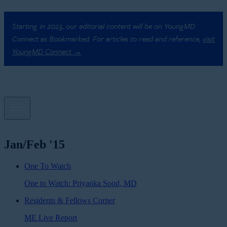
Starting in 2023, our editorial content will be on YoungMD
Connect as Bookmarked. For articles to read and reference,
visit
YoungMD Connect →
Jan/Feb '15
One To Watch
One to Watch: Priyanka Sood, MD
Residents & Fellows Corner
ME Live Report