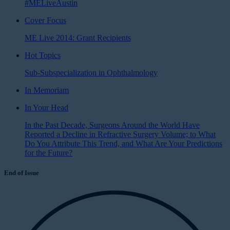
#MELiveAustin
Cover Focus
ME Live 2014: Grant Recipients
Hot Topics
Sub-Subspecialization in Ophthalmology
In Memoriam
In Your Head
In the Past Decade, Surgeons Around the World Have
Reported a Decline in Refractive Surgery Volume; to What
Do You Attribute This Trend, and What Are Your Predictions
for the Future?
End of Issue