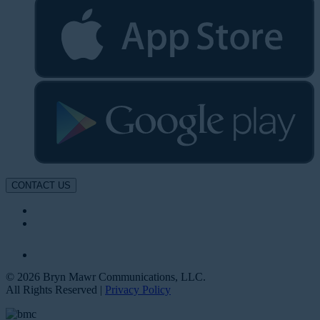
CONTACT US
© 2026 Bryn Mawr Communications, LLC.
All Rights Reserved |
Privacy Policy