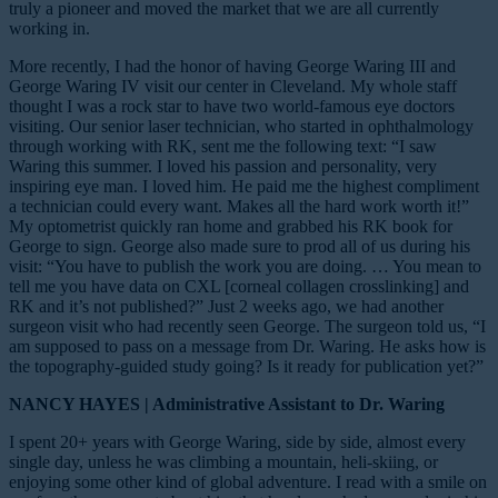
truly a pioneer and moved the market that we are all currently
working in.
More recently, I had the honor of having George Waring III and
George Waring IV visit our center in Cleveland. My whole staff
thought I was a rock star to have two world-famous eye doctors
visiting. Our senior laser technician, who started in ophthalmology
through working with RK, sent me the following text: “I saw
Waring this summer. I loved his passion and personality, very
inspiring eye man. I loved him. He paid me the highest compliment
a technician could every want. Makes all the hard work worth it!”
My optometrist quickly ran home and grabbed his RK book for
George to sign. George also made sure to prod all of us during his
visit: “You have to publish the work you are doing. … You mean to
tell me you have data on CXL [corneal collagen crosslinking] and
RK and it’s not published?” Just 2 weeks ago, we had another
surgeon visit who had recently seen George. The surgeon told us, “I
am supposed to pass on a message from Dr. Waring. He asks how is
the topography-guided study going? Is it ready for publication yet?”
NANCY HAYES | Administrative Assistant to Dr. Waring
I spent 20+ years with George Waring, side by side, almost every
single day, unless he was climbing a mountain, heli-skiing, or
enjoying some other kind of global adventure. I read with a smile on