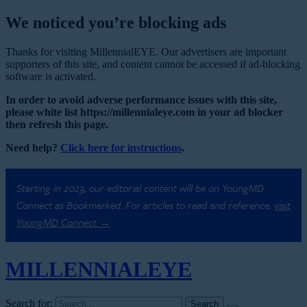
We noticed you’re blocking ads
Thanks for visiting MillennialEYE. Our advertisers are important
supporters of this site, and content cannot be accessed if ad-blocking
software is activated.
In order to avoid adverse performance issues with this site,
please white list https://millennialeye.com in your ad blocker
then refresh this page.
Need help?
Click here for instructions
.
Starting in 2023, our editorial content will be on YoungMD
Connect as Bookmarked. For articles to read and reference,
visit
YoungMD Connect →
MILLENNIAL
EYE
Search for: