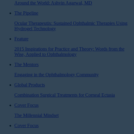
Around the World: Ashvin Agarwal, MD
The Pipeline
Ocular Therapeutix: Sustained Ophthalmic Therapies Using
Hydrogel Technology
Feature
2015 Inspirations for Practice and Theory: Words from the
Wise, Applied to Ophthalmology
The Mentors
Engaging in the Ophthalmology Community
Global Products
Combination Surgical Treatments for Corneal Ectasia
Cover Focus
The Millennial Mindset
Cover Focus