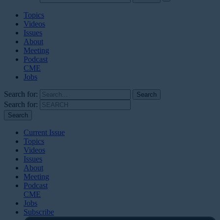
Topics
Videos
Issues
About
Meeting
Podcast
CME
Jobs
Search for:
Search for:
Current Issue
Topics
Videos
Issues
About
Meeting
Podcast
CME
Jobs
Subscribe