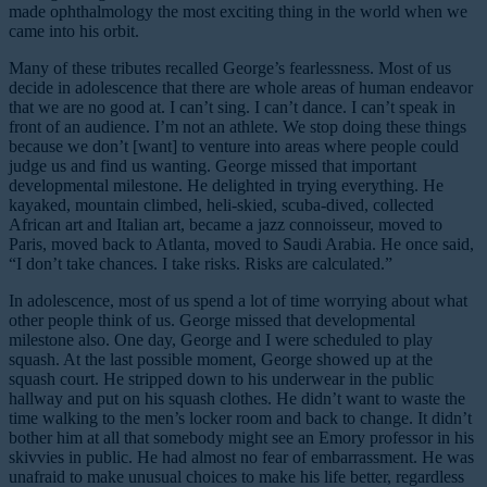
made ophthalmology the most exciting thing in the world when we
came into his orbit.
Many of these tributes recalled George’s fearlessness. Most of us
decide in adolescence that there are whole areas of human endeavor
that we are no good at. I can’t sing. I can’t dance. I can’t speak in
front of an audience. I’m not an athlete. We stop doing these things
because we don’t [want] to venture into areas where people could
judge us and find us wanting. George missed that important
developmental milestone. He delighted in trying everything. He
kayaked, mountain climbed, heli-skied, scuba-dived, collected
African art and Italian art, became a jazz connoisseur, moved to
Paris, moved back to Atlanta, moved to Saudi Arabia. He once said,
“I don’t take chances. I take risks. Risks are calculated.”
In adolescence, most of us spend a lot of time worrying about what
other people think of us. George missed that developmental
milestone also. One day, George and I were scheduled to play
squash. At the last possible moment, George showed up at the
squash court. He stripped down to his underwear in the public
hallway and put on his squash clothes. He didn’t want to waste the
time walking to the men’s locker room and back to change. It didn’t
bother him at all that somebody might see an Emory professor in his
skivvies in public. He had almost no fear of embarrassment. He was
unafraid to make unusual choices to make his life better, regardless