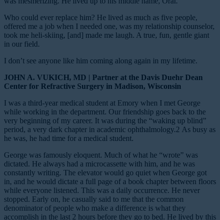
was mesmerizing. He lived up to his middle name, Oral.
Who could ever replace him? He lived as much as five people,
offered me a job when I needed one, was my relationship counselor,
took me heli-skiing, [and] made me laugh. A true, fun, gentle giant
in our field.
I don’t see anyone like him coming along again in my lifetime.
JOHN A. VUKICH, MD | Partner at the Davis Duehr Dean
Center for Refractive Surgery in Madison, Wisconsin
I was a third-year medical student at Emory when I met George
while working in the department. Our friendship goes back to the
very beginning of my career. It was during the “waking up blind”
period, a very dark chapter in academic ophthalmology.
2
As busy as
he was, he had time for a medical student.
George was famously eloquent. Much of what he “wrote” was
dictated. He always had a microcassette with him, and he was
constantly writing. The elevator would go quiet when George got
in, and he would dictate a full page of a book chapter between floors
while everyone listened. This was a daily occurrence. He never
stopped. Early on, he casually said to me that the common
denominator of people who make a difference is what they
accomplish in the last 2 hours before they go to bed. He lived by this