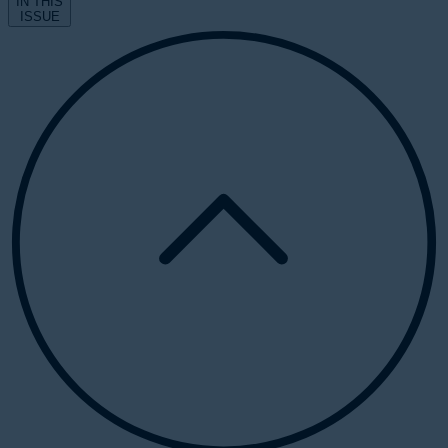
IN THIS
ISSUE