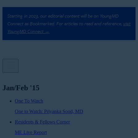
Starting in 2023, our editorial content will be on YoungMD
Connect as Bookmarked. For articles to read and reference,
visit
YoungMD Connect →
Jan/Feb '15
One To Watch
One to Watch: Priyanka Sood, MD
Residents & Fellows Corner
ME Live Report