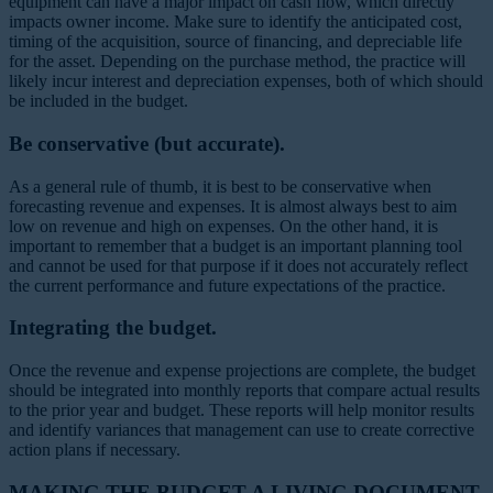
equipment can have a major impact on cash flow, which directly
impacts owner income. Make sure to identify the anticipated cost,
timing of the acquisition, source of financing, and depreciable life
for the asset. Depending on the purchase method, the practice will
likely incur interest and depreciation expenses, both of which should
be included in the budget.
Be conservative (but accurate).
As a general rule of thumb, it is best to be conservative when
forecasting revenue and expenses. It is almost always best to aim
low on revenue and high on expenses. On the other hand, it is
important to remember that a budget is an important planning tool
and cannot be used for that purpose if it does not accurately reflect
the current performance and future expectations of the practice.
Integrating the budget.
Once the revenue and expense projections are complete, the budget
should be integrated into monthly reports that compare actual results
to the prior year and budget. These reports will help monitor results
and identify variances that management can use to create corrective
action plans if necessary.
MAKING THE BUDGET A LIVING DOCUMENT