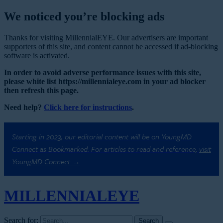
We noticed you’re blocking ads
Thanks for visiting MillennialEYE. Our advertisers are important
supporters of this site, and content cannot be accessed if ad-blocking
software is activated.
In order to avoid adverse performance issues with this site,
please white list https://millennialeye.com in your ad blocker
then refresh this page.
Need help?
Click here for instructions
.
Starting in 2023, our editorial content will be on YoungMD
Connect as Bookmarked. For articles to read and reference,
visit
YoungMD Connect →
MILLENNIAL
EYE
Search for: