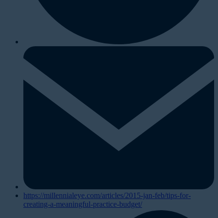
https://millennialeye.com/articles/2015-jan-feb/tips-for-
creating-a-meaningful-practice-budget/