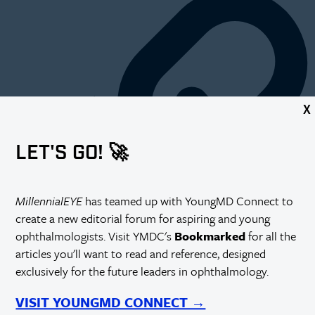
X
LET'S GO! 🚀
MillennialEYE
has teamed up with YoungMD Connect to
create a new editorial forum for aspiring and young
ophthalmologists. Visit YMDC's
Bookmarked
for all the
articles you'll want to read and reference, designed
exclusively for the future leaders in ophthalmology.
T
he challenges facing ophthalmology practices today are daunting.
Reimbursement cuts, EHR implementation, and ICD-10 are just a
VISIT YOUNGMD CONNECT →
few of the areas that make running a successful practice more