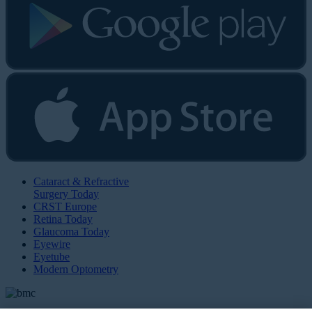
Cataract & Refractive
Surgery Today
CRST Europe
Retina Today
Glaucoma Today
Eyewire
Eyetube
Modern Optometry