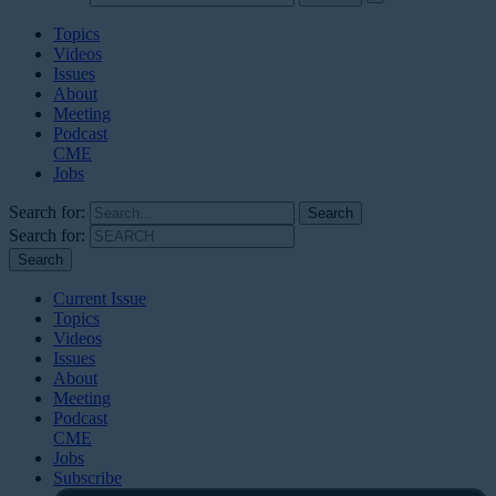
Topics
Videos
Issues
About
Meeting
Podcast
CME
Jobs
Search for:
Search for:
Current Issue
Topics
Videos
Issues
About
Meeting
Podcast
CME
Jobs
Subscribe