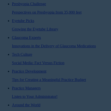
Presbyopia Challenge
Perspectives on Presbyopia from 35,000 feet
Eyetube Picks
Growing the Eyetube Library
Glaucoma Experts
Innovations in the Delivery of Glaucoma Medications
Tech Culture
Social Media: Fact Versus Fiction
Practice Development
Tips for Creating a Meaningful Practice Budget
Practice Managers
Listen to Your Administrator!
Around the World