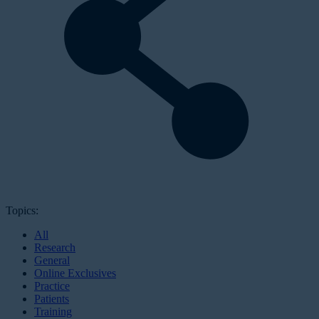
Topics:
All
Research
General
Online Exclusives
Practice
Patients
Training