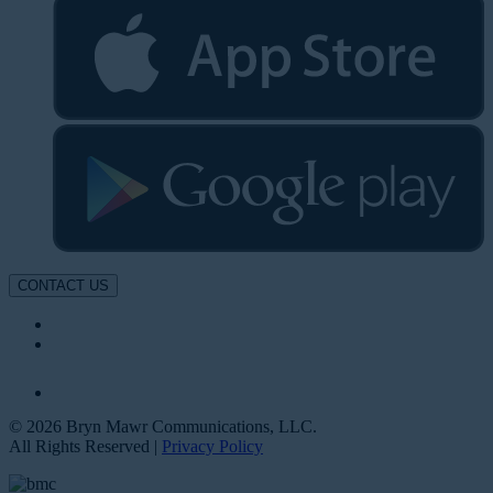
CONTACT US
© 2026 Bryn Mawr Communications, LLC.
All Rights Reserved |
Privacy Policy