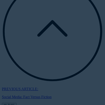
PREVIOUS ARTICLE:
Social Media: Fact Versus Fiction