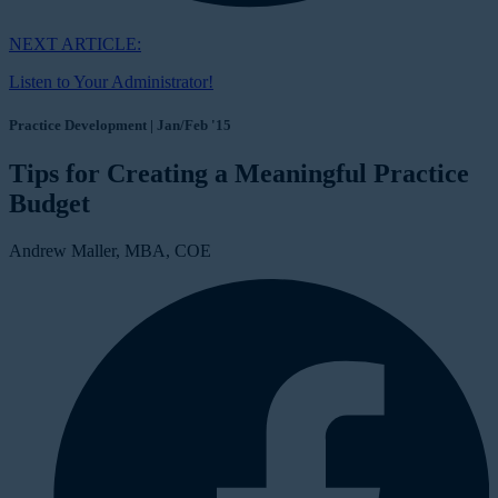
NEXT ARTICLE:
Listen to Your Administrator!
Practice Development | Jan/Feb '15
Tips for Creating a Meaningful Practice
Budget
Andrew Maller, MBA, COE