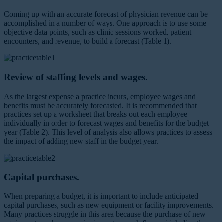
Coming up with an accurate forecast of physician revenue can be
accomplished in a number of ways. One approach is to use some
objective data points, such as clinic sessions worked, patient
encounters, and revenue, to build a forecast (Table 1).
Review of staffing levels and wages.
As the largest expense a practice incurs, employee wages and
benefits must be accurately forecasted. It is recommended that
practices set up a worksheet that breaks out each employee
individually in order to forecast wages and benefits for the budget
year (Table 2). This level of analysis also allows practices to assess
the impact of adding new staff in the budget year.
Capital purchases.
When preparing a budget, it is important to include anticipated
capital purchases, such as new equipment or facility improvements.
Many practices struggle in this area because the purchase of new