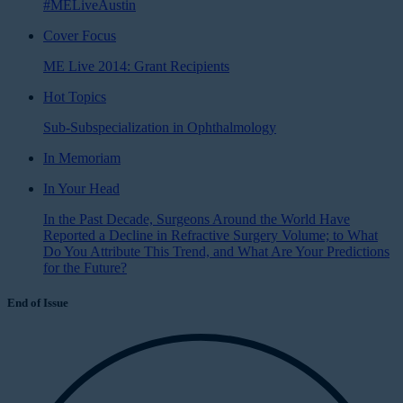
#MELiveAustin
Cover Focus
ME Live 2014: Grant Recipients
Hot Topics
Sub-Subspecialization in Ophthalmology
In Memoriam
In Your Head
In the Past Decade, Surgeons Around the World Have
Reported a Decline in Refractive Surgery Volume; to What
Do You Attribute This Trend, and What Are Your Predictions
for the Future?
End of Issue