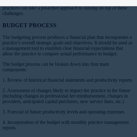
challenging than ever. Through the use of a meaningful budget,
practices can take a proactive approach to staying on top of these
challenges.
BUDGET PROCESS
The budgeting process produces a financial plan that incorporates a
practice’s overall strategic goals and objectives. It should be used as
a management tool to establish clear financial expectations that
allow the practice to compare actual performance to budget.
The budget process can be broken down into four main
components:
1. Review of historical financial statements and productivity reports
2. Assessment of changes likely to impact the practice in the future
(including changes in professional fee reimbursement, changes in
providers, anticipated capital purchases, new service lines, etc.)
3. Forecast of future productivity levels and operating expenses
4. Incorporation of the budget with monthly practice management
reports