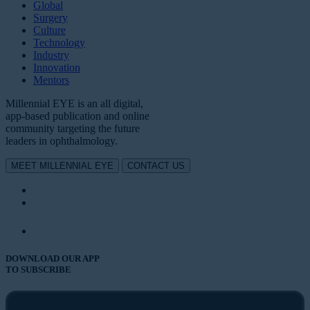
Global
Surgery
Culture
Technology
Industry
Innovation
Mentors
Millennial EYE is an all digital,
app-based publication and online
community targeting the future
leaders in ophthalmology.
MEET MILLENNIAL EYE
CONTACT US
DOWNLOAD OUR APP
TO SUBSCRIBE