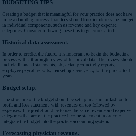
BUDGETING TIPS
Creating a budget that is meaningful for your practice does not have
to be a daunting process. Practices should look to address the budget
in individual components, such as revenue and key expense
categories. Consider following these tips to get you started.
Historical data assessment.
In order to predict the future, it is important to begin the budgeting
process with a thorough review of historical data. The review should
include financial statements, physician productivity reports,
employee payroll reports, marketing spend, etc., for the prior 2 to 3
years.
Budget setup.
The structure of the budget should be set up in a similar fashion to a
profit and loss statement, with revenues on top followed by
expenses. The goal should be to use the same revenue and expense
categories that are on the practice income statement in order to
integrate the budget into the practice accounting system.
Forecasting physician revenue.