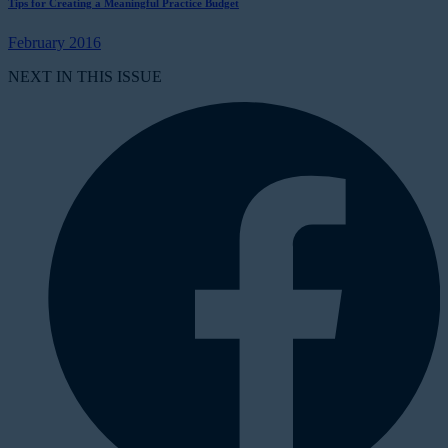
Tips for Creating a Meaningful Practice Budget
February 2016
NEXT IN THIS ISSUE