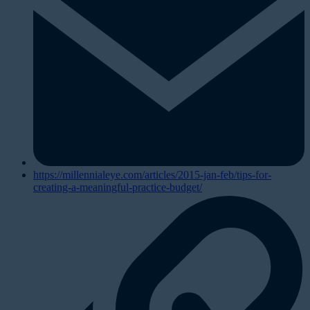
https://millennialeye.com/articles/2015-jan-feb/tips-for-
creating-a-meaningful-practice-budget/