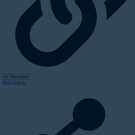
In This Issue
Next Article