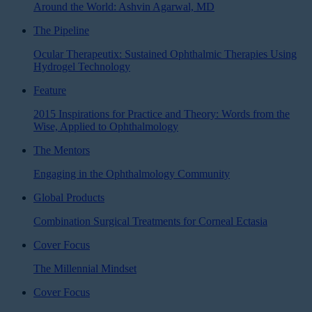
Around the World: Ashvin Agarwal, MD
The Pipeline
Ocular Therapeutix: Sustained Ophthalmic Therapies Using
Hydrogel Technology
Feature
2015 Inspirations for Practice and Theory: Words from the
Wise, Applied to Ophthalmology
The Mentors
Engaging in the Ophthalmology Community
Global Products
Combination Surgical Treatments for Corneal Ectasia
Cover Focus
The Millennial Mindset
Cover Focus