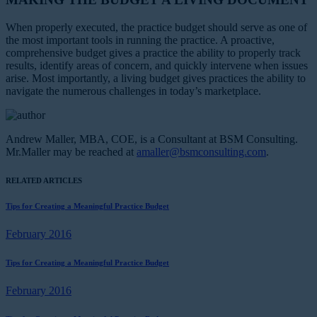
When properly executed, the practice budget should serve as one of
the most important tools in running the practice. A proactive,
comprehensive budget gives a practice the ability to properly track
results, identify areas of concern, and quickly intervene when issues
arise. Most importantly, a living budget gives practices the ability to
navigate the numerous challenges in today’s marketplace.
Andrew Maller, MBA, COE, is a Consultant at BSM Consulting.
Mr.Maller may be reached at
amaller@bsmconsulting.com
.
RELATED ARTICLES
Tips for Creating a Meaningful Practice Budget
February 2016
Tips for Creating a Meaningful Practice Budget
February 2016