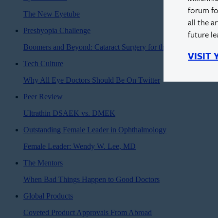
forum fo
The New Eyetube
all the a
Presbyopia Challenge
future l
Boomers and Beyond: Cataract Surgery for the Modern Age
VISIT
Tech Culture
Why All Eye Doctors Should Be On Twitter
Peer Review
Ultrathin DSAEK vs. DMEK
Outstanding Female Leader in Ophthalmology
Female Leader: Wendy W. Lee, MD
The Mentors
When Bad Things Happen to Good Doctors
Global Products
Coveted Product Approvals From Abroad