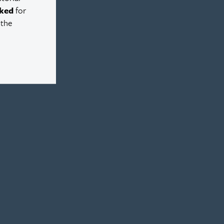
ked
for
 the