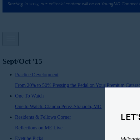
Starting in 2023, our editorial content will be on YoungMD Connect
Sept/Oct '15
Practice Development
From 20% to 50% Pressing the Pedal on Your Premium Catarac
One To Watch
One to Watch: Claudia Perez-Straziota, MD
LET'
Residents & Fellows Corner
Reflections on ME Live
Millenni
Eyetube Picks