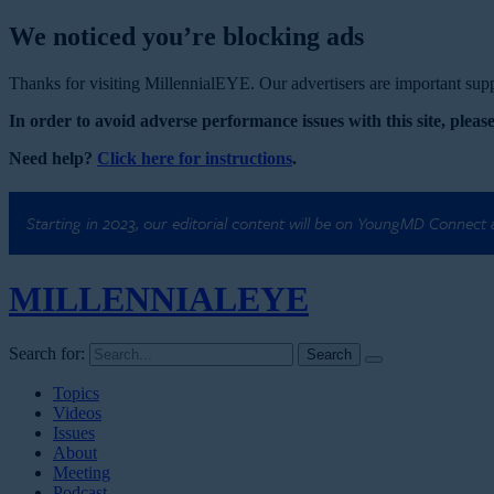
We noticed you’re blocking ads
Thanks for visiting MillennialEYE. Our advertisers are important suppo
In order to avoid adverse performance issues with this site, please
Need help?
Click here for instructions
.
Starting in 2023, our editorial content will be on YoungMD Connect
MILLENNIAL
EYE
Search for:
Topics
Videos
Issues
About
Meeting
Podcast