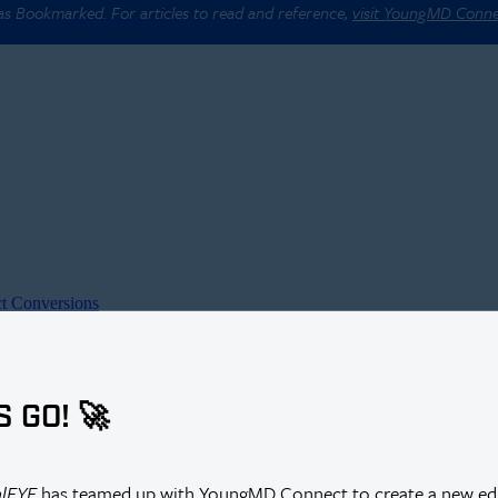
 as Bookmarked. For articles to read and reference,
visit YoungMD Conn
t Conversions
S GO! 🚀
alEYE
has teamed up with YoungMD Connect to create a new edi