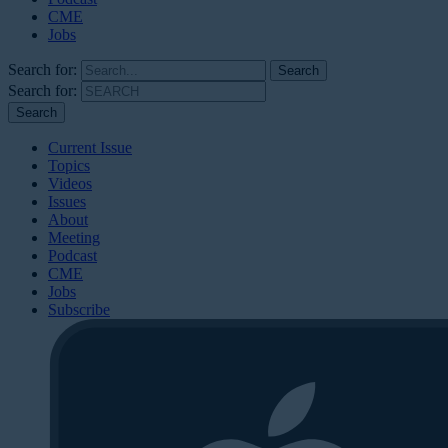
CME
Jobs
Search for:
Search for:
Current Issue
Topics
Videos
Issues
About
Meeting
Podcast
CME
Jobs
Subscribe