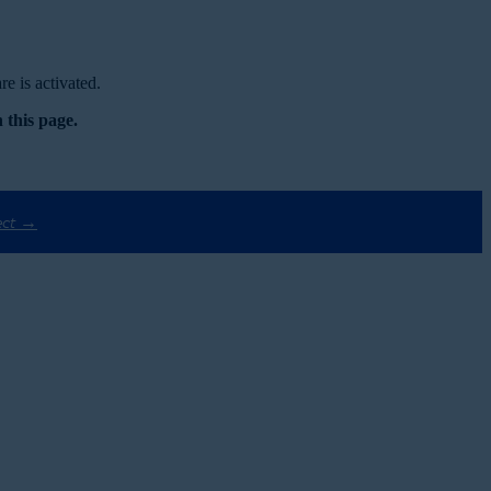
e is activated.
 this page.
ect →