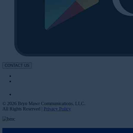
CONTACT US
© 2026 Bryn Mawr Communications, LLC.
All Rights Reserved |
Privacy Policy