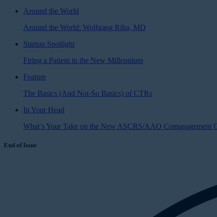
Around the World
Around the World: Wolfgang Riha, MD
Startup Spotlight
Firing a Patient in the New Millennium
Feature
The Basics (And Not-So Basics) of CTRs
In Your Head
What’s Your Take on the New ASCRS/AAO Comanagement G
End of Issue