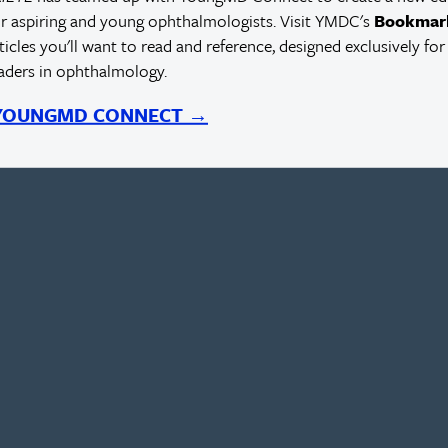
r aspiring and young ophthalmologists. Visit YMDC's
Bookmar
rticles you'll want to read and reference, designed exclusively for
eaders in ophthalmology.
 YOUNGMD CONNECT →