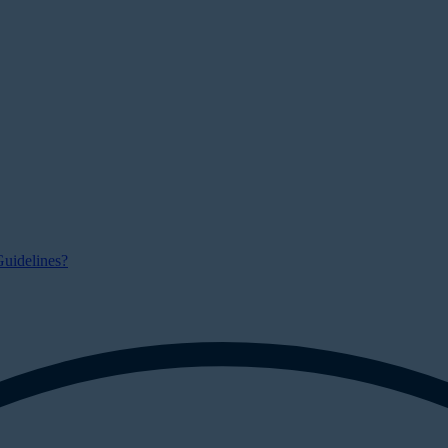
uidelines?