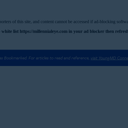
rters of this site, and content cannot be accessed if ad-blocking softwar
 white list https://millennialeye.com in your ad blocker then refresh
 as Bookmarked. For articles to read and reference,
visit YoungMD Conn