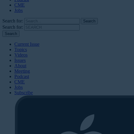
CME
Jobs
Search for:
Search for:
Current Issue
Topics
Videos
Issues
About
Meeting
Podcast
CME
Jobs
Subscribe