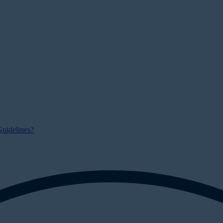
uidelines?