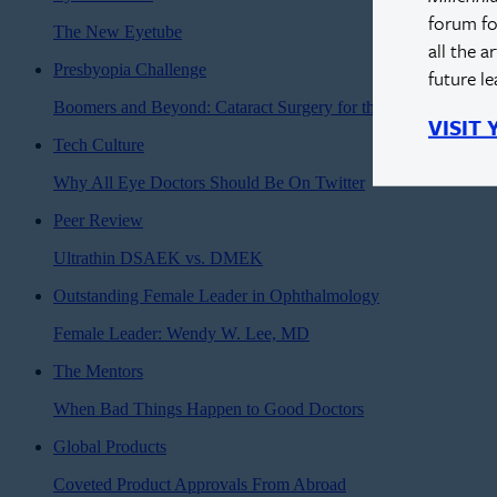
forum fo
The New Eyetube
all the a
Presbyopia Challenge
future l
Boomers and Beyond: Cataract Surgery for the Modern Age
VISIT
Tech Culture
Why All Eye Doctors Should Be On Twitter
Peer Review
Ultrathin DSAEK vs. DMEK
Outstanding Female Leader in Ophthalmology
Female Leader: Wendy W. Lee, MD
The Mentors
When Bad Things Happen to Good Doctors
Global Products
Coveted Product Approvals From Abroad