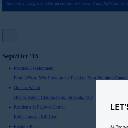
Starting in 2023, our editorial content will be on YoungMD Connect
Sept/Oct '15
Practice Development
From 20% to 50% Pressing the Pedal on Your Premium Catarac
One To Watch
One to Watch: Claudia Perez-Straziota, MD
LET'
Residents & Fellows Corner
Reflections on ME Live
Millenni
Eyetube Picks