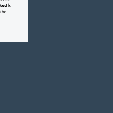
ked
for
 the