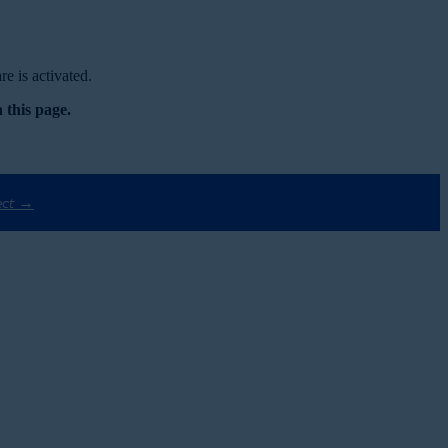
e is activated.
 this page.
ect →