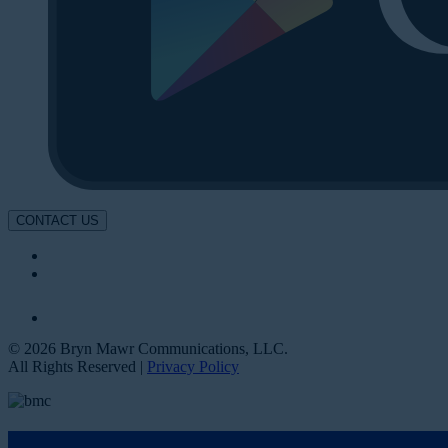
CONTACT US
© 2026 Bryn Mawr Communications, LLC.
All Rights Reserved |
Privacy Policy