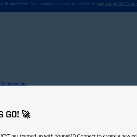
 as Bookmarked. For articles to read and reference,
visit YoungMD Conn
t Conversions
S GO! 🚀
alEYE
has teamed up with YoungMD Connect to create a new edi