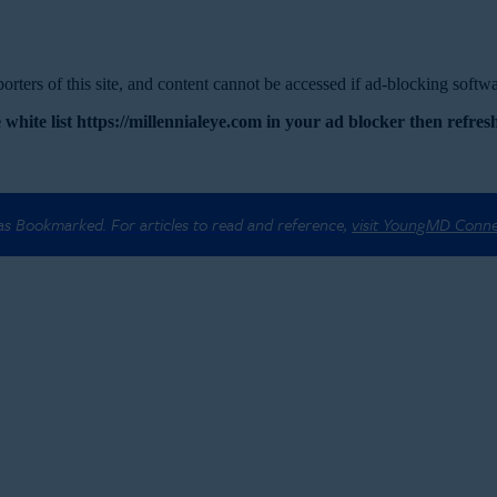
rters of this site, and content cannot be accessed if ad-blocking softwar
 white list https://millennialeye.com in your ad blocker then refresh
 as Bookmarked. For articles to read and reference,
visit YoungMD Conn