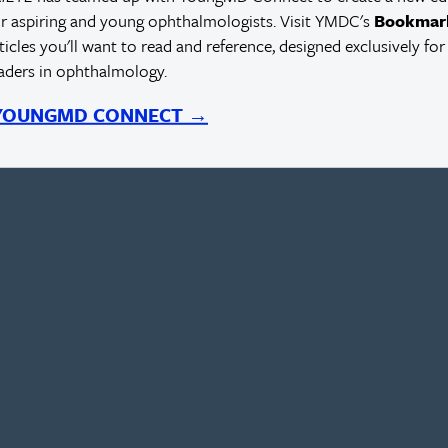
r aspiring and young ophthalmologists. Visit YMDC's
Bookmar
rticles you'll want to read and reference, designed exclusively for
eaders in ophthalmology.
 YOUNGMD CONNECT →