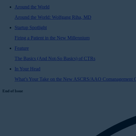
Around the World
Around the World: Wolfgang Riha, MD
Startup Spotlight
Firing a Patient in the New Millennium
Feature
The Basics (And Not-So Basics) of CTRs
In Your Head
What’s Your Take on the New ASCRS/AAO Comanagement G
End of Issue