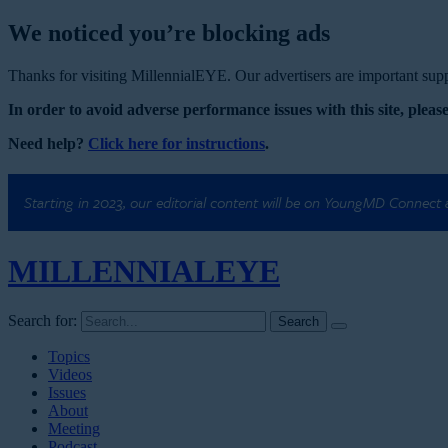
We noticed you’re blocking ads
Thanks for visiting MillennialEYE. Our advertisers are important suppo
In order to avoid adverse performance issues with this site, please
Need help?
Click here for instructions
.
Starting in 2023, our editorial content will be on YoungMD Connect
MILLENNIAL
EYE
Search for:
Topics
Videos
Issues
About
Meeting
Podcast