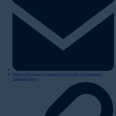
https://millennialeye.com/articles/jan-feb-19/energizing-
ophthalmology/