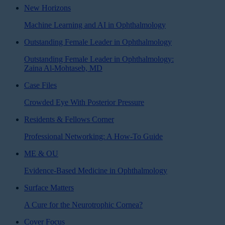
New Horizons
Machine Learning and AI in Ophthalmology
Outstanding Female Leader in Ophthalmology
Outstanding Female Leader in Ophthalmology:
Zaina Al-Mohtaseb, MD
Case Files
Crowded Eye With Posterior Pressure
Residents & Fellows Corner
Professional Networking: A How-To Guide
ME & OU
Evidence-Based Medicine in Ophthalmology
Surface Matters
A Cure for the Neurotrophic Cornea?
Cover Focus