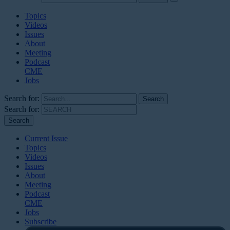
Topics
Videos
Issues
About
Meeting
Podcast
CME
Jobs
Search for:
Search for:
Current Issue
Topics
Videos
Issues
About
Meeting
Podcast
CME
Jobs
Subscribe