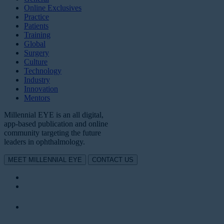
Online Exclusives
Practice
Patients
Training
Global
Surgery
Culture
Technology
Industry
Innovation
Mentors
Millennial EYE is an all digital,
app-based publication and online
community targeting the future
leaders in ophthalmology.
MEET MILLENNIAL EYE
CONTACT US