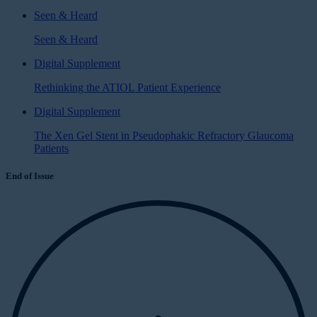
Seen & Heard
Seen & Heard
Digital Supplement
Rethinking the ATIOL Patient Experience
Digital Supplement
The Xen Gel Stent in Pseudophakic Refractory Glaucoma
Patients
End of Issue