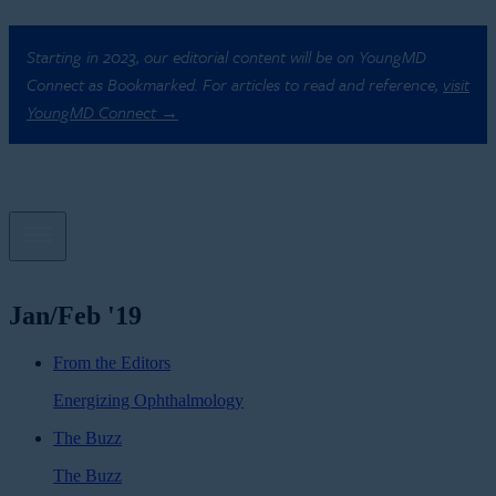
Starting in 2023, our editorial content will be on YoungMD
Connect as Bookmarked. For articles to read and reference,
visit
YoungMD Connect →
Jan/Feb '19
From the Editors
Energizing Ophthalmology
The Buzz
The Buzz