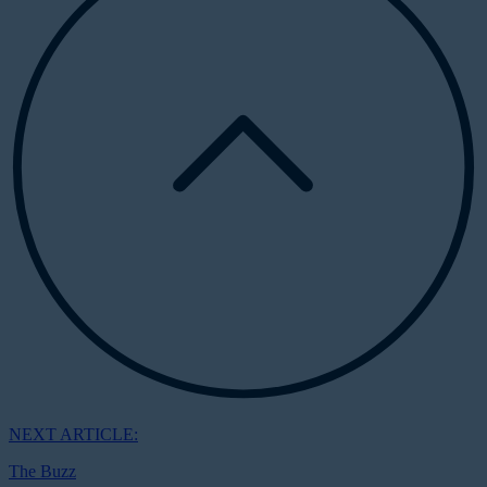
NEXT ARTICLE:
The Buzz