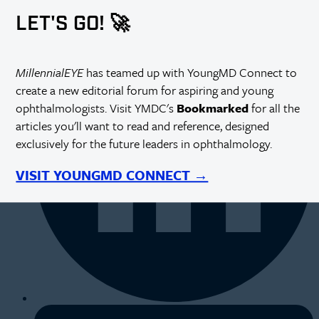
LET'S GO! 🚀
MillennialEYE
has teamed up with YoungMD Connect to
create a new editorial forum for aspiring and young
ophthalmologists. Visit YMDC's
Bookmarked
for all the
articles you'll want to read and reference, designed
exclusively for the future leaders in ophthalmology.
VISIT YOUNGMD CONNECT →