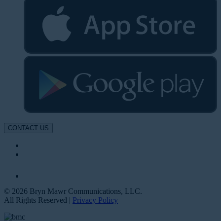
CONTACT US
© 2026 Bryn Mawr Communications, LLC.
All Rights Reserved |
Privacy Policy