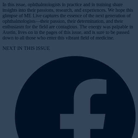
In this issue, ophthalmologists in practice and in training share
insights into their passions, research, and experiences. We hope this
glimpse of ME Live captures the essence of the next generation of
ophthalmologists—their passion, their determination, and their
enthusiasm for the field are contagious. The energy was palpable in
Austin, lives on in the pages of this issue, and is sure to be passed
down to all those who enter this vibrant field of medicine.
NEXT IN THIS ISSUE