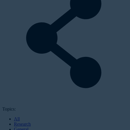
Topics:
All
Research
General