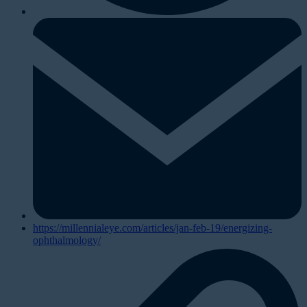
https://millennialeye.com/articles/jan-feb-19/energizing-
ophthalmology/