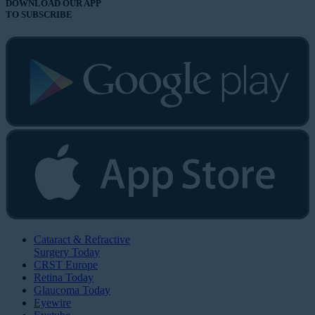
DOWNLOAD OUR APP
TO SUBSCRIBE
Cataract & Refractive
Surgery Today
CRST Europe
Retina Today
Glaucoma Today
Eyewire