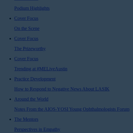
Podium Highlights
Cover Focus
On the Scene
Cover Focus
The Prizeworthy
Cover Focus
Trending at #MELiveAustin
Practice Development
How to Respond to Negative News About LASIK
Around the World
Notes From the AIOS-YOSI Young Ophthalmologists Forum
The Mentors
Perspectives in Empathy