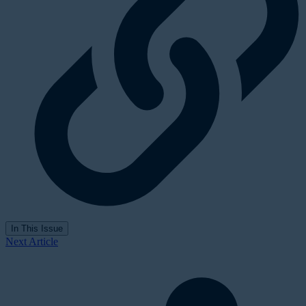
In This Issue
Next Article