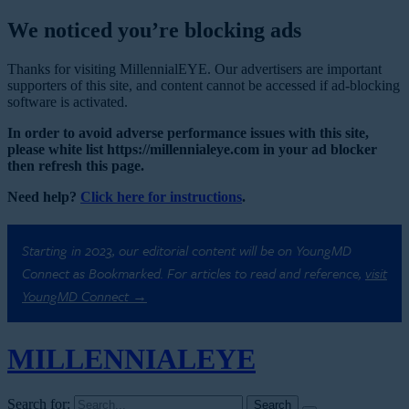
We noticed you’re blocking ads
Thanks for visiting MillennialEYE. Our advertisers are important
supporters of this site, and content cannot be accessed if ad-blocking
software is activated.
In order to avoid adverse performance issues with this site,
please white list https://millennialeye.com in your ad blocker
then refresh this page.
Need help?
Click here for instructions
.
Starting in 2023, our editorial content will be on YoungMD
Connect as Bookmarked. For articles to read and reference,
visit
YoungMD Connect →
MILLENNIAL
EYE
Search for: