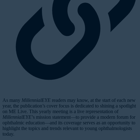
As many
MillennialEYE
readers may know, at the start of each new
year, the publication’s cover focus is dedicated to shining a spotlight
on ME Live. This yearly meeting is a live representation of
MillennialEYE
’s mission statement—to provide a modern forum for
ophthalmic education—and its coverage serves as an opportunity to
highlight the topics and trends relevant to young ophthalmologists
today.