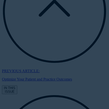
PREVIOUS ARTICLE:
Optimize Your Patient and Practice Outcomes
IN THIS
ISSUE