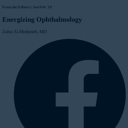
From the Editors | Jan/Feb '19
Energizing Ophthalmology
Zaina Al-Mohtaseb, MD