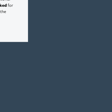
ked
for
 the