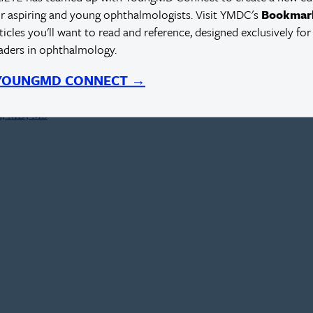
r aspiring and young ophthalmologists. Visit YMDC's
Bookmar
rticles you'll want to read and reference, designed exclusively for
eaders in ophthalmology.
ed Outcomes
 YOUNGMD CONNECT →
rn, MD, MS