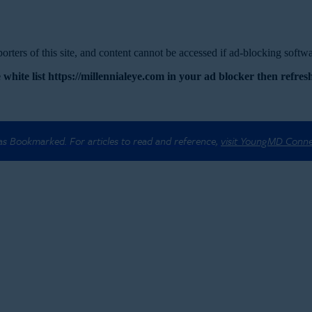
rters of this site, and content cannot be accessed if ad-blocking softwar
 white list https://millennialeye.com in your ad blocker then refresh
 as Bookmarked. For articles to read and reference,
visit YoungMD Conn