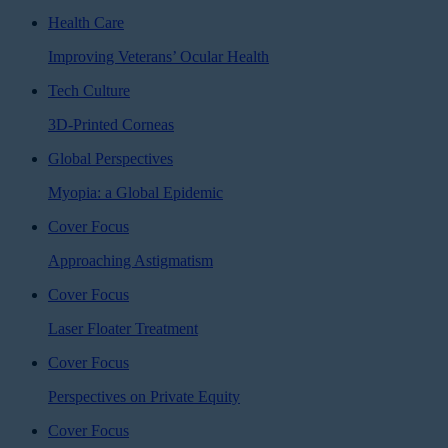
Health Care
Improving Veterans’ Ocular Health
Tech Culture
3D-Printed Corneas
Global Perspectives
Myopia: a Global Epidemic
Cover Focus
Approaching Astigmatism
Cover Focus
Laser Floater Treatment
Cover Focus
Perspectives on Private Equity
Cover Focus