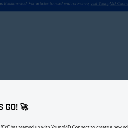
 as Bookmarked. For articles to read and reference,
visit YoungMD Conn
S GO! 🚀
alEYE
has teamed up with YoungMD Connect to create a new edi