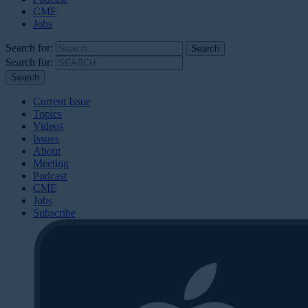
CME
Jobs
Search for:
Search for:
Current Issue
Topics
Videos
Issues
About
Meeting
Podcast
CME
Jobs
Subscribe