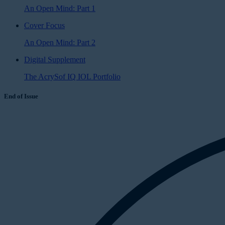
An Open Mind: Part 1
Cover Focus
An Open Mind: Part 2
Digital Supplement
The AcrySof IQ IOL Portfolio
End of Issue