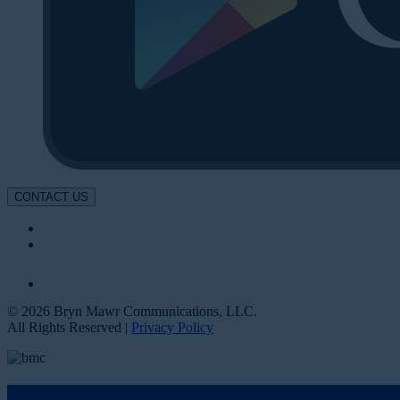
CONTACT US
© 2026 Bryn Mawr Communications, LLC.
All Rights Reserved |
Privacy Policy