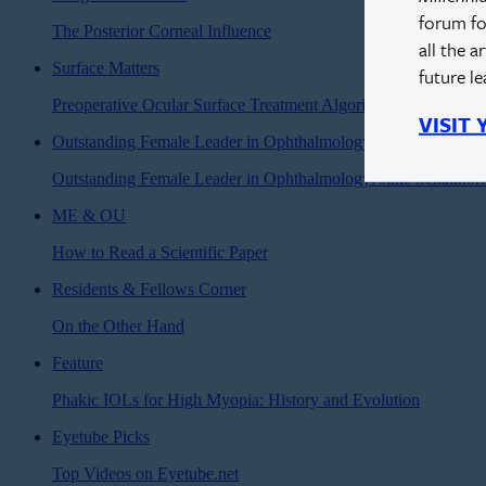
forum fo
The Posterior Corneal Influence
all the a
Surface Matters
future l
Preoperative Ocular Surface Treatment Algorithm for Optimiz
VISIT
Outstanding Female Leader in Ophthalmology
Outstanding Female Leader in Ophthalmology: Julie Schallho
ME & OU
How to Read a Scientific Paper
Residents & Fellows Corner
On the Other Hand
Feature
Phakic IOLs for High Myopia: History and Evolution
Eyetube Picks
Top Videos on Eyetube.net