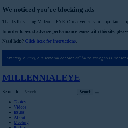
We noticed you’re blocking ads
Thanks for visiting MillennialEYE. Our advertisers are important suppo
In order to avoid adverse performance issues with this site, please
Need help?
Click here for instructions
.
Starting in 2023, our editorial content will be on YoungMD Connect
MILLENNIAL
EYE
Search for:
Topics
Videos
Issues
About
Meeting
Podcast