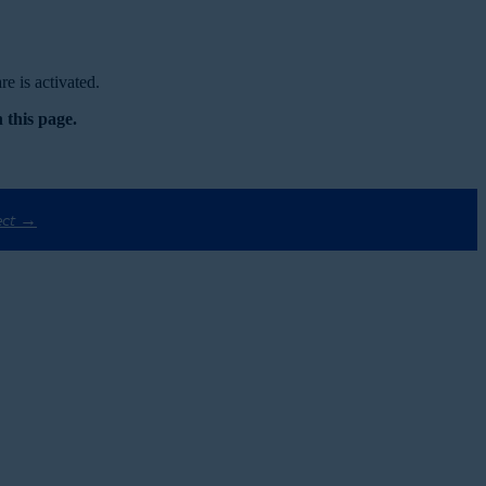
e is activated.
 this page.
ect →