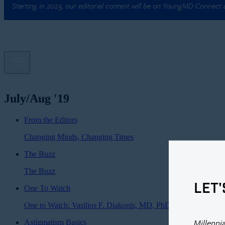
Starting in 2023, our editorial content will be on YoungMD Connect
July/Aug '19
From the Editors
Changing Minds, Changing Times
The Buzz
The Buzz
LET'
One To Watch
One to Watch: Vasilios F. Diakonis, MD, PhD
Millenni
Astigmatism Basics