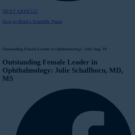
NEXT ARTICLE:
How to Read a Scientific Paper
Outstanding Female Leader in Ophthalmology | July/Aug '19
Outstanding Female Leader in
Ophthalmology: Julie Schallhorn, MD,
MS