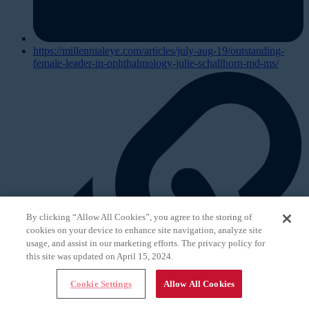
https://millennialeye.com/articles/july-aug-19/outstanding-
female-leader-in-ophthalmology-julie-schallhorn-md-ms/
By clicking “Allow All Cookies”, you agree to the storing of
cookies on your device to enhance site navigation, analyze site
usage, and assist in our marketing efforts. The privacy policy for
this site was updated on April 15, 2024.
Cookie Settings
Allow All Cookies