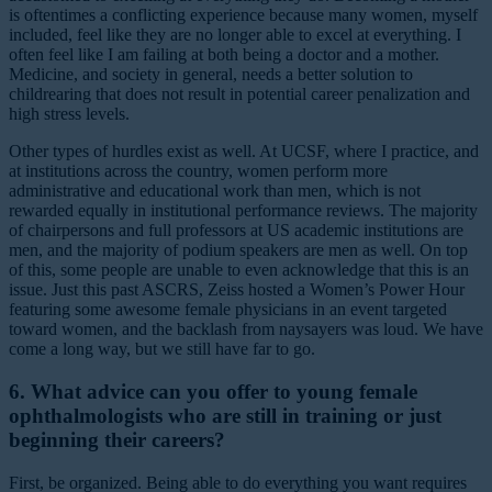
is oftentimes a conflicting experience because many women, myself
included, feel like they are no longer able to excel at everything. I
often feel like I am failing at both being a doctor and a mother.
Medicine, and society in general, needs a better solution to
childrearing that does not result in potential career penalization and
high stress levels.
Other types of hurdles exist as well. At UCSF, where I practice, and
at institutions across the country, women perform more
administrative and educational work than men, which is not
rewarded equally in institutional performance reviews. The majority
of chairpersons and full professors at US academic institutions are
men, and the majority of podium speakers are men as well. On top
of this, some people are unable to even acknowledge that this is an
issue. Just this past ASCRS, Zeiss hosted a Women’s Power Hour
featuring some awesome female physicians in an event targeted
toward women, and the backlash from naysayers was loud. We have
come a long way, but we still have far to go.
6. What advice can you offer to young female
ophthalmologists who are still in training or just
beginning their careers?
First, be organized. Being able to do everything you want requires