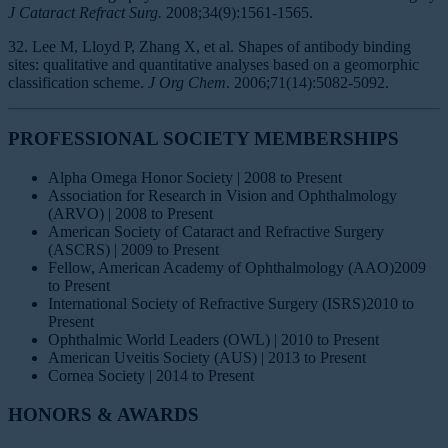
J Cataract Refract Surg.
2008;34(9):1561-1565.
32. Lee M, Lloyd P, Zhang X, et al. Shapes of antibody binding
sites: qualitative and quantitative analyses based on a geomorphic
classification scheme.
J Org Chem
. 2006;71(14):5082-5092.
PROFESSIONAL SOCIETY MEMBERSHIPS
Alpha Omega Honor Society | 2008 to Present
Association for Research in Vision and Ophthalmology
(ARVO) | 2008 to Present
American Society of Cataract and Refractive Surgery
(ASCRS) | 2009 to Present
Fellow, American Academy of Ophthalmology (AAO)2009
to Present
International Society of Refractive Surgery (ISRS)2010 to
Present
Ophthalmic World Leaders (OWL) | 2010 to Present
American Uveitis Society (AUS) | 2013 to Present
Cornea Society | 2014 to Present
HONORS & AWARDS