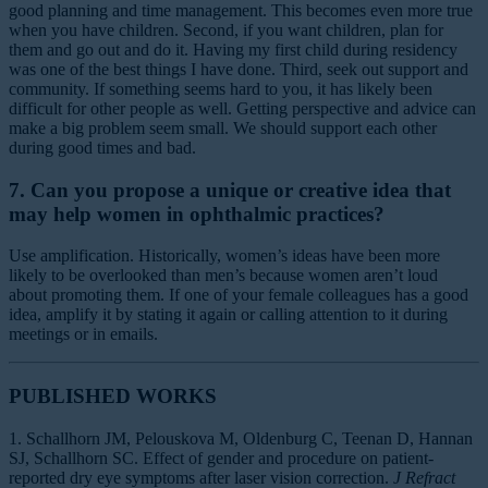
good planning and time management. This becomes even more true
when you have children. Second, if you want children, plan for
them and go out and do it. Having my first child during residency
was one of the best things I have done. Third, seek out support and
community. If something seems hard to you, it has likely been
difficult for other people as well. Getting perspective and advice can
make a big problem seem small. We should support each other
during good times and bad.
7. Can you propose a unique or creative idea that
may help women in ophthalmic practices?
Use amplification. Historically, women’s ideas have been more
likely to be overlooked than men’s because women aren’t loud
about promoting them. If one of your female colleagues has a good
idea, amplify it by stating it again or calling attention to it during
meetings or in emails.
PUBLISHED WORKS
1. Schallhorn JM, Pelouskova M, Oldenburg C, Teenan D, Hannan
SJ, Schallhorn SC. Effect of gender and procedure on patient-
reported dry eye symptoms after laser vision correction.
J Refract