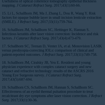
Usefulness of optical coherence tomography epithelial thickness
mapping.
J Cataract Refract Surg
. 2017;43(1):60-66.
15. Li L, Schallhorn JM, Ma J, Zhang L, Dou R, Wang Y. Risk
factors for opaque bubble layer in small incision lenticule extraction
(SMILE).
J Refract Surg
. 2017;33(11):759-764.
16. Schallhorn JM, Schallhorn SC, Hettinger K, Hannan S.
Infectious keratitis after laser vision correction: Incidence and risk
factors.
J Cataract Refract Surg.
2017;43(4):473-479.
17. Schallhorn SC, Teenan D, Venter JA, et al. Monovision LASIK
versus presbyopia-correcting IOLs: comparison of clinical and
patient-reported outcomes.
J Refract Surg
. 2017;33(11):749-758.
18. Schallhorn JM, Ciralsky JB, Yeu E. Resident and young
physician experience with complex cataract surgery and new
cataract and refractive technology: results of the ASCRS 2016
Young Eye Surgeons survey.
J Cataract Refract Surg
.
2017;43(5):687-694.
19. Schallhorn CS, Schallhorn JM, Hannan S, Schallhorn SC.
Effectiveness of an eyelid thermal pulsation procedure to treat
recalcitrant dry eye symptoms after laser vision correction.
J Refract
Surg.
2017;33(1):30-36.