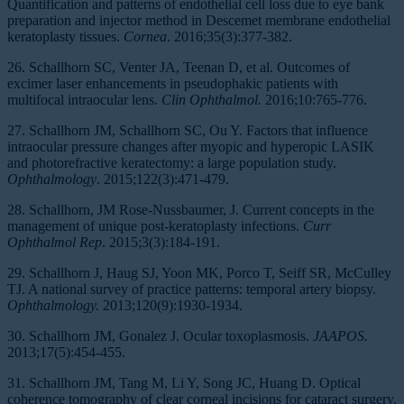
Quantification and patterns of endothelial cell loss due to eye bank
preparation and injector method in Descemet membrane endothelial
keratoplasty tissues.
Cornea
. 2016;35(3):377-382.
26. Schallhorn SC, Venter JA, Teenan D, et al. Outcomes of
excimer laser enhancements in pseudophakic patients with
multifocal intraocular lens.
Clin Ophthalmol.
2016;10:765-776.
27. Schallhorn JM, Schallhorn SC, Ou Y. Factors that influence
intraocular pressure changes after myopic and hyperopic LASIK
and photorefractive keratectomy: a large population study.
Ophthalmology
. 2015;122(3):471-479.
28. Schallhorn, JM Rose-Nussbaumer, J. Current concepts in the
management of unique post-keratoplasty infections.
Curr
Ophthalmol Rep
. 2015;3(3):184-191.
29. Schallhorn J, Haug SJ, Yoon MK, Porco T, Seiff SR, McCulley
TJ. A national survey of practice patterns: temporal artery biopsy.
Ophthalmology.
2013;120(9):1930-1934.
30. Schallhorn JM, Gonalez J. Ocular toxoplasmosis.
JAAPOS.
2013;17(5):454-455.
31. Schallhorn JM, Tang M, Li Y, Song JC, Huang D. Optical
coherence tomography of clear corneal incisions for cataract surgery.