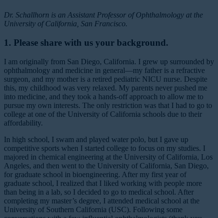
Dr. Schallhorn is an Assistant Professor of Ophthalmology at the
University of California, San Francisco.
1. Please share with us your background.
I am originally from San Diego, California. I grew up surrounded by
ophthalmology and medicine in general—my father is a refractive
surgeon, and my mother is a retired pediatric NICU nurse. Despite
this, my childhood was very relaxed. My parents never pushed me
into medicine, and they took a hands-off approach to allow me to
pursue my own interests. The only restriction was that I had to go to
college at one of the University of California schools due to their
affordability.
In high school, I swam and played water polo, but I gave up
competitive sports when I started college to focus on my studies. I
majored in chemical engineering at the University of California, Los
Angeles, and then went to the University of California, San Diego,
for graduate school in bioengineering. After my first year of
graduate school, I realized that I liked working with people more
than being in a lab, so I decided to go to medical school. After
completing my master’s degree, I attended medical school at the
University of Southern California (USC). Following some