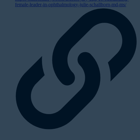
female-leader-in-ophthalmology-julie-schallhorn-md-ms/