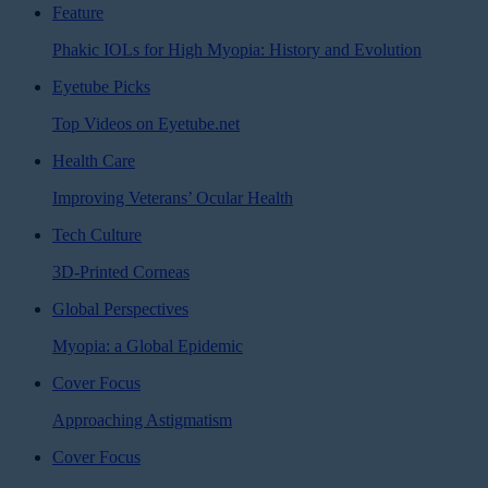
Feature
Phakic IOLs for High Myopia: History and Evolution
Eyetube Picks
Top Videos on Eyetube.net
Health Care
Improving Veterans’ Ocular Health
Tech Culture
3D-Printed Corneas
Global Perspectives
Myopia: a Global Epidemic
Cover Focus
Approaching Astigmatism
Cover Focus