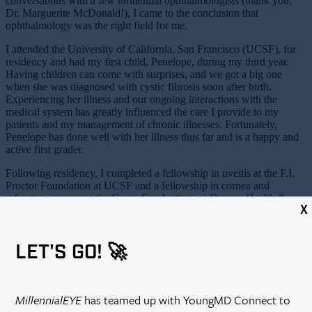
conversations with a few influential ophthalmologists (thank you,
Dr. Marguerite McDonald!), I came to the conclusion that
ophthalmology was the right field for me.
I attended the University of California, San Francisco (UCSF), for
residency and had my first child, Penelope, during my third year.
Having children can come with surprises, and we got a big one
when she was diagnosed with cystic fibrosis soon after birth.
Experiencing her illness and our ongoing interactions with the
medical system has greatly influenced the care I provide to my
patients and my management of chronic illnesses. Fortunately,
Penelope has done well with her illness thus far and is a happy and
active first grader.
Following residency, I completed a fellowship in uveitis at the F.I.
Proctor Foundation at UCSF and a fellowship in cornea and
refractive surgery at the Casey Eye Institute at Oregon Health &
X
Science University. I had my second child, Walter, during my first
year in practice as an attending at USC. After 1 year on faculty at
USC, UCSF hired me back onto faculty in cornea and as the
LET'S GO! 🚀
Associate Residency Program Director. My third child, Callista, was
born in December 2018, and life has never been busier.
2. What is the focus of your current research?
MillennialEYE
has teamed up with YoungMD Connect to