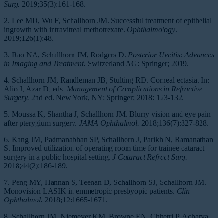
Surg.
2019;35(3):161-168.
2. Lee MD, Wu F, Schallhorn JM. Successful treatment of epithelial
ingrowth with intravitreal methotrexate.
Ophthalmology
.
2019;126(1):48.
3. Rao NA, Schallhorn JM, Rodgers D.
Posterior Uveitis: Advances
in Imaging and Treatment.
Switzerland AG: Springer; 2019.
4. Schallhorn JM, Randleman JB, Stulting RD. Corneal ectasia. In:
Alio J, Azar D, eds.
Management of Complications in Refractive
Surgery.
2nd ed. New York, NY: Springer; 2018: 123-132.
5. Moussa K, Shantha J, Schallhorn JM. Blurry vision and eye pain
after pterygium surgery.
JAMA Ophthalmol.
2018;136(7):827-828.
6. Kang JM, Padmanabhan SP, Schallhorn J, Parikh N, Ramanathan
S. Improved utilization of operating room time for trainee cataract
surgery in a public hospital setting.
J Cataract Refract Surg.
2018;44(2):186-189.
7. Peng MY, Hannan S, Teenan D, Schallhorn SJ, Schallhorn JM.
Monovision LASIK in emmetropic presbyopic patients.
Clin
Ophthalmol.
2018;12:1665-1671.
8. Schallhorn JM, Niemeyer KM, Browne EN, Chhetri P, Acharya