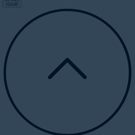
ISSUE