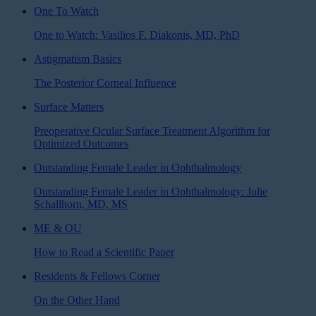
One To Watch
One to Watch: Vasilios F. Diakonis, MD, PhD
Astigmatism Basics
The Posterior Corneal Influence
Surface Matters
Preoperative Ocular Surface Treatment Algorithm for
Optimized Outcomes
Outstanding Female Leader in Ophthalmology
Outstanding Female Leader in Ophthalmology: Julie
Schallhorn, MD, MS
ME & OU
How to Read a Scientific Paper
Residents & Fellows Corner
On the Other Hand