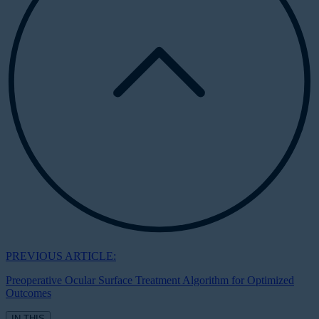
PREVIOUS ARTICLE:
Preoperative Ocular Surface Treatment Algorithm for Optimized
Outcomes
IN THIS