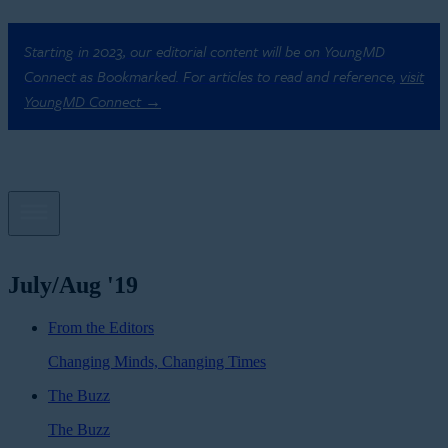
Starting in 2023, our editorial content will be on YoungMD
Connect as Bookmarked. For articles to read and reference,
visit
YoungMD Connect →
July/Aug '19
From the Editors
Changing Minds, Changing Times
The Buzz
The Buzz