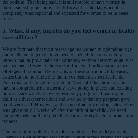
the podium. That being said, it is still notable to have women in
these leadership positions. I look forward to the day when it is
completely unexceptional and expected for women to be in these
roles.
5. What, if any, hurdles do you feel women in health
care still face?
We are fortunate that most biases against women in ophthalmology
and medicine in general have been dispelled. It is now widely
known that, as physicians and surgeons, women perform equally as
well as men. However, there are still several hurdles women face at
all stages of training. The majority of these surround childbearing
issues but are not limited to them. For residents specifically, the
Accreditation Council for Graduate Medical Education does not
have a comprehensive maternity leave policy in place, and existing
policies vary widely between residency programs. I had my first
child as a third-year resident and was lucky that my program gave
me 8 weeks off. However, at the same time, my oculoplastics fellow
was given only 2 weeks off after the birth of her child. We need
comprehensive and fair guidelines for maternity leave to protect our
trainees.
The outlook for childbearing after training is also widely variable.
There is a well-founded fear among young female physicians about