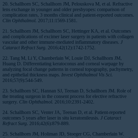
20. Schallhorn SC, Schallhorn JM, Pelouskova M, et al. Refractive
lens exchange in younger and older presbyopes: comparison of
complication rates, 3 months clinical and patient-reported outcomes.
Clin Ophthalmol.
2017;11:1569-1581.
21. Schallhorn JM, Schallhorn SC, Hettinger KA, et al. Outcomes
and complications of excimer laser surgery in patients with collagen
vascular and other immune-mediated inflammatory diseases.
J
Cataract Refract Surg.
2016;42(12):1742-1752.
22. Tang M, Li Y, Chamberlain W, Louie DJ, Schallhorn JM,
Huang D. Differentiating keratoconus and corneal warpage by
analyzing focal change patterns in corneal topography, pachymetry,
and epithelial thickness maps.
Invest Ophthalmol Vis Sci.
2016;57(9):544-549.
23. Schallhorn SC, Hannan SJ, Teenan D, Schallhorn JM. Role of
the treating surgeon in the consent process for elective refractive
surgery.
Clin Ophthalmol.
2016;10:2391-2402.
24. Schallhorn SC, Venter JA, Teenan D, et al. Patient-reported
outcomes 5 years after laser in situ keratomileusis.
J Cataract
Refract Surg
. 2016;42(6):879-889.
25. Schallhorn JM, Holiman JD, Stoeger CG, Chamberlain W.