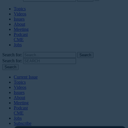
Topics
Videos
Issues
About
Meeting
Podcast
CME
Jobs
Search for:
Search for:
Current Issue
Topics
Videos
Issues
About
Meeting
Podcast
CME
Jobs
Subscribe