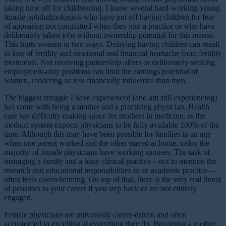
taking time off for childrearing. I know several hard-working young
female ophthalmologists who have put off having children for fear
of appearing not committed when they join a practice or who have
deliberately taken jobs without ownership potential for this reason.
This hurts women in two ways. Delaying having children can result
in loss of fertility and emotional and financial heartache from fertility
treatments. Not receiving partnership offers or deliberately seeking
employment-only positions can limit the earnings potential of
women, rendering us less financially influential than men.
The biggest struggle I have experienced (and am still experiencing)
has come with being a mother and a practicing physician. Health
care has difficulty making space for mothers in medicine, as the
medical system expects physicians to be fully available 100% of the
time. Although this may have been possible for families in an age
when one parent worked and the other stayed at home, today the
majority of female physicians have working spouses. The task of
managing a family and a busy clinical practice—not to mention the
research and educational responsibilities in an academic practice—
often feels overwhelming. On top of that, there is the very real threat
of penalties to your career if you step back or are not entirely
engaged.
Female physicians are universally career-driven and often
accustomed to excelling at everything they do. Becoming a mother