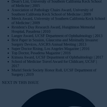
Dean’s List, University of Southern California Keck School
of Medicine | 2005
Association of Pathology Chairs Award, University of
Southern California Keck School of Medicine | 2009
Merck Award, University of Southern California Keck School
of Medicine | 2009
Resident’s Day Research Award, Hungtinton Memorial
Hospital, Pasadena | 2010
Langer Award, UCSF Department of Ophthalmology | 2013
Best Paper in Session, Glaucoma and Minimally Invasive
Surgery Devices, ASCRS Annual Meeting | 2013
Super Doctor Rising, Los Angeles Magazine | 2016
Top Doctor, Pasadena Magazine | 2016
Kimura Award, UCSF Department of Ophthalmology | 2017
School of Medicine Travel Award for Childcare, UCSF |
2017
Muriel Steele Society Honor Roll, UCSF Department of
Surgery | 2019
NEXT IN THIS ISSUE