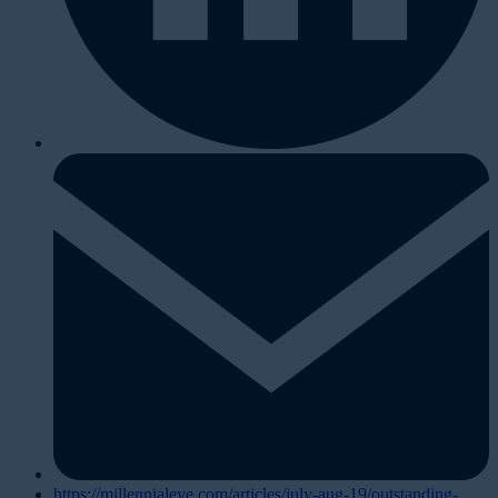
https://millennialeye.com/articles/july-aug-19/outstanding-