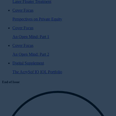
Laser Floater Treatment
Cover Focus
Perspectives on Private Equity
Cover Focus
An Open Mind: Part 1
Cover Focus
An Open Mind: Part 2
Digital Supplement
The AcrySof IQ IOL Portfolio
End of Issue