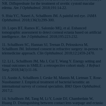
NR. Difluprednate for the treatment of uveitic cystoid macular
edema.
Am J Ophthalmol
. 2018;191:14-22.
9. Hsia YC, Naseri A, Schallhorn JM. A painful red eye.
JAMA
Ophthalmol.
2018;136(3):299-300.
10. Lopes BT, Ramos IC, Salomão MQ, et al. Enhanced
tomographic assessment to detect corneal ectasia based on artificial
intelligence.
Am J Ophthalmol.
2018;195:223-232.
11. Schallhorn SC, Hannan SJ, Teenan D, Pelouskova M,
Schallhorn JM. Informed consent in refractive surgery: in-person vs
telemedicine approach.
Clin Ophthalmol.
2018;12:2459-2470.
12. Li L, Schallhorn JM, Ma J, Cui T, Wang Y. Energy setting and
visual outcomes in SMILE: a retrospective cohort study.
J Refract
Surg
. 2018;34(1):11-16.
13. Austin A, Schallhorn J, Geske M, Mannis M, Lietman T, Rose-
Nussbaumer J. Empirical treatment of bacterial keratitis: an
international survey of corneal specialists.
BMJ Open Ophthalmol.
2017;2.
14. Schallhorn JM, Tang M, Li Y, Louie DJ, Chamberlain W,
Huang D. Distinguishing between contact lens warpage and ectasia: