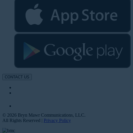
CONTACT US
© 2026 Bryn Mawr Communications, LLC.
All Rights Reserved |
Privacy Policy