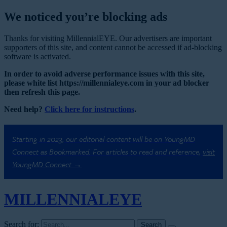
We noticed you’re blocking ads
Thanks for visiting MillennialEYE. Our advertisers are important
supporters of this site, and content cannot be accessed if ad-blocking
software is activated.
In order to avoid adverse performance issues with this site,
please white list https://millennialeye.com in your ad blocker
then refresh this page.
Need help?
Click here for instructions
.
Starting in 2023, our editorial content will be on YoungMD
Connect as Bookmarked. For articles to read and reference,
visit
YoungMD Connect →
MILLENNIAL
EYE
Search for: