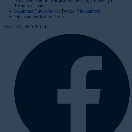
Advanced Anterior Surgical Fellowship, University of
Toronto, Canada
ike.ahmed@utoronto.ca
; Twitter
@ikekahmed
Financial disclosure: None
NEXT IN THIS ISSUE