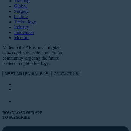
Training
Global
Surgery
Culture
Technology
Industry
Innovation
Mentors
Millennial EYE is an all digital,
app-based publication and online
community targeting the future
leaders in ophthalmology.
MEET MILLENNIAL EYE
CONTACT US
DOWNLOAD OUR APP
TO SUBSCRIBE