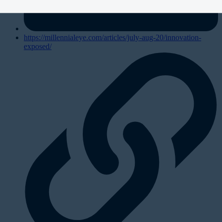
https://millennialeye.com/articles/july-aug-20/innovation-
exposed/