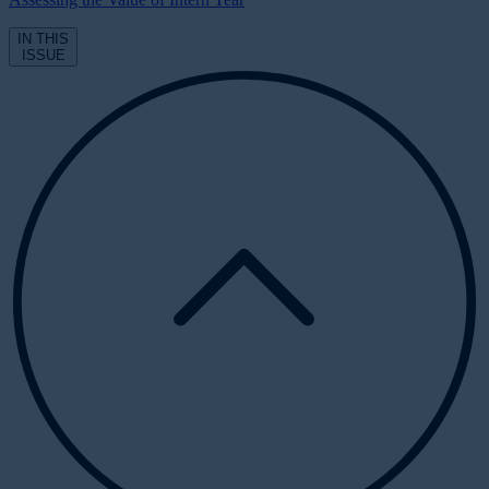
IN THIS
ISSUE