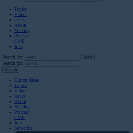
Topics
Videos
Issues
About
Meeting
Podcast
CME
Jobs
Search for:
Search for:
Current Issue
Topics
Videos
Issues
About
Meeting
Podcast
CME
Jobs
Subscribe