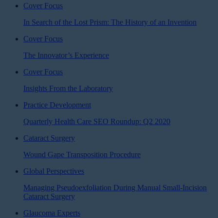
Cover Focus
In Search of the Lost Prism: The History of an Invention
Cover Focus
The Innovator’s Experience
Cover Focus
Insights From the Laboratory
Practice Development
Quarterly Health Care SEO Roundup: Q2 2020
Cataract Surgery
Wound Gape Transposition Procedure
Global Perspectives
Managing Pseudoexfoliation During Manual Small-Incision
Cataract Surgery
Glaucoma Experts