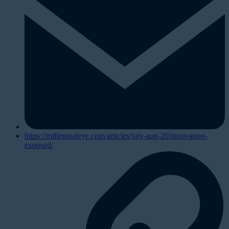
https://millennialeye.com/articles/july-aug-20/innovation-
exposed/