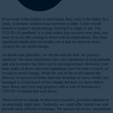
If necessity is the mother of innovation, then crisis is the father. In a
crisis, systematic weakness has nowhere to hide. Crises overtly
expose a system’s shortcomings, forcing it to adapt or die. The
COVID-19 pandemic is a crisis unlike any we have ever seen, and
most of us are still coming to terms with its implications. The most
significant implication for health care is that we have no more
excuses for our shortcomings.
As health care providers, we set the tone for how we practice
medicine. We have established rules and regulations to keep patients
safe and to ensure that their care is uncompromised. However, over
time, many of those rules and regulations have become a crutch, an
excuse to avoid change. While the rest of the world altered the
delivery of services to better meet the demands of users, health care
managed to avoid much of that change because we were able to
slow down and even stop progress with a wall of bureaucracy.
COVID-19 busted that wall down.
When forced to change or shut down practice, providers adapted at
an amazingly rapid pace. Suddenly, we could offer virtual care and
provide more efficient screenings. We opened up access, streamlined