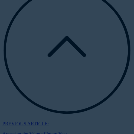
PREVIOUS ARTICLE:
Assessing the Value of Intern Year