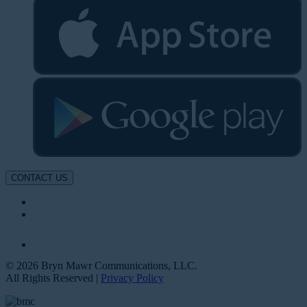
CONTACT US
© 2026 Bryn Mawr Communications, LLC.
All Rights Reserved |
Privacy Policy