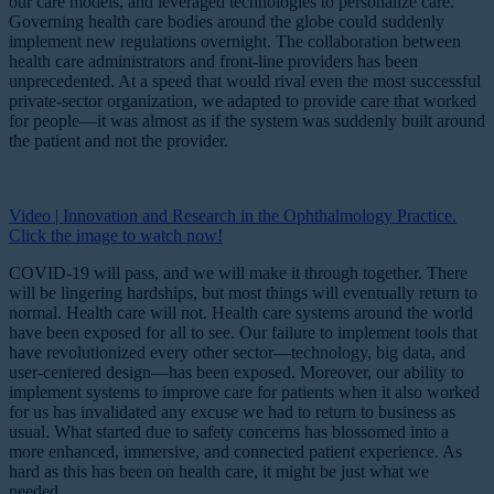
our care models, and leveraged technologies to personalize care.
Governing health care bodies around the globe could suddenly
implement new regulations overnight. The collaboration between
health care administrators and front-line providers has been
unprecedented. At a speed that would rival even the most successful
private-sector organization, we adapted to provide care that worked
for people—it was almost as if the system was suddenly built around
the patient and not the provider.
Video | Innovation and Research in the Ophthalmology Practice.
Click the image to watch now!
COVID-19 will pass, and we will make it through together. There
will be lingering hardships, but most things will eventually return to
normal. Health care will not. Health care systems around the world
have been exposed for all to see. Our failure to implement tools that
have revolutionized every other sector—technology, big data, and
user-centered design—has been exposed. Moreover, our ability to
implement systems to improve care for patients when it also worked
for us has invalidated any excuse we had to return to business as
usual. What started due to safety concerns has blossomed into a
more enhanced, immersive, and connected patient experience. As
hard as this has been on health care, it might be just what we
needed.