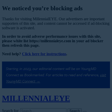
We noticed you’re blocking ads
Thanks for visiting MillennialEYE. Our advertisers are important
supporters of this site, and content cannot be accessed if ad-blocking
software is activated.
In order to avoid adverse performance issues with this site,
please white list https://millennialeye.com in your ad blocker
then refresh this page.
Need help?
Click here for instructions
.
Starting in 2023, our editorial content will be on YoungMD
Connect as Bookmarked. For articles to read and reference,
visit
YoungMD Connect →
MILLENNIAL
EYE
Search for: