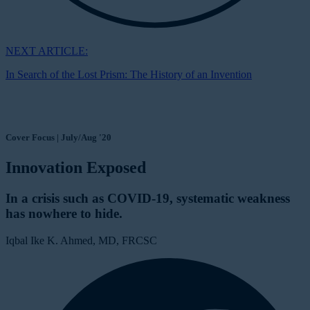
NEXT ARTICLE:
In Search of the Lost Prism: The History of an Invention
Cover Focus | July/Aug '20
Innovation Exposed
In a crisis such as COVID-19, systematic weakness
has nowhere to hide.
Iqbal Ike K. Ahmed, MD, FRCSC