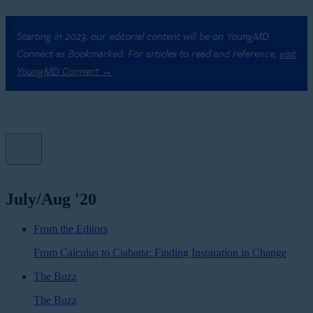
Starting in 2023, our editorial content will be on YoungMD
Connect as Bookmarked. For articles to read and reference,
visit
YoungMD Connect →
July/Aug '20
From the Editors
From Calculus to Ciabatta: Finding Inspiration in Change
The Buzz
The Buzz