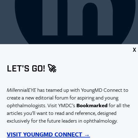
X
LET'S GO! 🚀
MillennialEYE
has teamed up with YoungMD Connect to
create a new editorial forum for aspiring and young
ophthalmologists. Visit YMDC's
Bookmarked
for all the
articles you'll want to read and reference, designed
exclusively for the future leaders in ophthalmology.
VISIT YOUNGMD CONNECT →