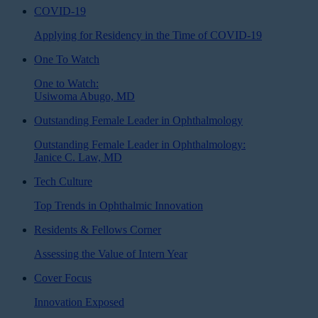
COVID-19
Applying for Residency in the Time of COVID-19
One To Watch
One to Watch:
Usiwoma Abugo, MD
Outstanding Female Leader in Ophthalmology
Outstanding Female Leader in Ophthalmology:
Janice C. Law, MD
Tech Culture
Top Trends in Ophthalmic Innovation
Residents & Fellows Corner
Assessing the Value of Intern Year
Cover Focus
Innovation Exposed