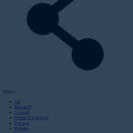
Topics:
All
Research
General
Online Exclusives
Practice
Patients