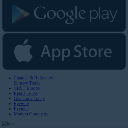
Cataract & Refractive
Surgery Today
CRST Europe
Retina Today
Glaucoma Today
Eyewire
Eyetube
Modern Optometry