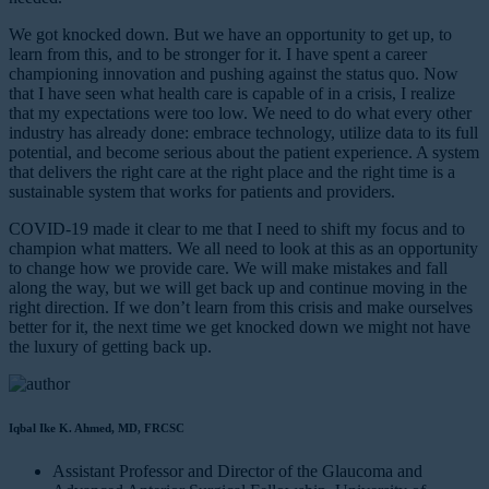
We got knocked down. But we have an opportunity to get up, to
learn from this, and to be stronger for it. I have spent a career
championing innovation and pushing against the status quo. Now
that I have seen what health care is capable of in a crisis, I realize
that my expectations were too low. We need to do what every other
industry has already done: embrace technology, utilize data to its full
potential, and become serious about the patient experience. A system
that delivers the right care at the right place and the right time is a
sustainable system that works for patients and providers.
COVID-19 made it clear to me that I need to shift my focus and to
champion what matters. We all need to look at this as an opportunity
to change how we provide care. We will make mistakes and fall
along the way, but we will get back up and continue moving in the
right direction. If we don’t learn from this crisis and make ourselves
better for it, the next time we get knocked down we might not have
the luxury of getting back up.
Iqbal Ike K. Ahmed, MD, FRCSC
Assistant Professor and Director of the Glaucoma and