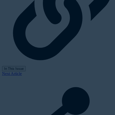
In This Issue
Next Article