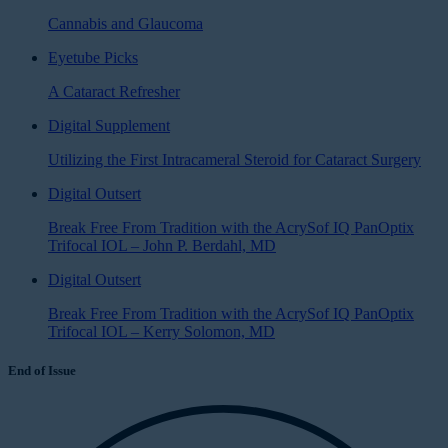
Cannabis and Glaucoma
Eyetube Picks
A Cataract Refresher
Digital Supplement
Utilizing the First Intracameral Steroid for Cataract Surgery
Digital Outsert
Break Free From Tradition with the AcrySof IQ PanOptix
Trifocal IOL – John P. Berdahl, MD
Digital Outsert
Break Free From Tradition with the AcrySof IQ PanOptix
Trifocal IOL – Kerry Solomon, MD
End of Issue