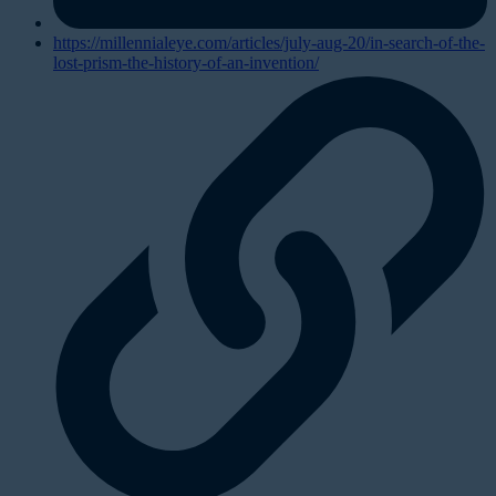
https://millennialeye.com/articles/july-aug-20/in-search-of-the-
lost-prism-the-history-of-an-invention/