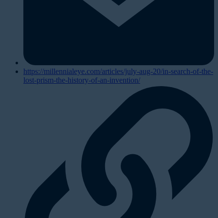
https://millennialeye.com/articles/july-aug-20/in-search-of-the-
lost-prism-the-history-of-an-invention/