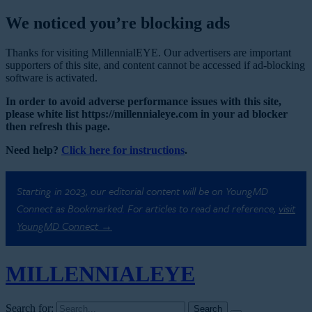
We noticed you’re blocking ads
Thanks for visiting MillennialEYE. Our advertisers are important
supporters of this site, and content cannot be accessed if ad-blocking
software is activated.
In order to avoid adverse performance issues with this site,
please white list https://millennialeye.com in your ad blocker
then refresh this page.
Need help?
Click here for instructions
.
Starting in 2023, our editorial content will be on YoungMD
Connect as Bookmarked. For articles to read and reference,
visit
YoungMD Connect →
MILLENNIAL
EYE
Search for: