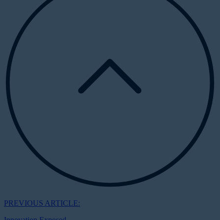
PREVIOUS ARTICLE:
Innovation Exposed