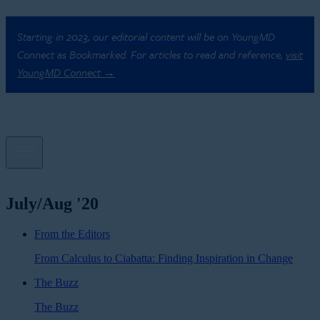
Starting in 2023, our editorial content will be on YoungMD
Connect as Bookmarked. For articles to read and reference,
visit
YoungMD Connect →
July/Aug '20
From the Editors
From Calculus to Ciabatta: Finding Inspiration in Change
The Buzz
The Buzz