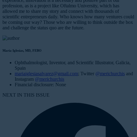
experience, innovation is a necessary and positive part of our
profession, as is a project like Oftalmo University, which has
allowed me to share my story and connect with thousands of
scientific entrepreneurs daily. Who knows how many ventures could
be coming our way? Those who are willing to think outside the box
and challenge the status quo are the future.
Maria Iglesias, MD, FEBO
Ophthalmologist, Inventor, and Scientific Illustrator, Galicia,
Spain
mariaiglesiasalvarez@gmail.com
; Twitter
@merichurchis
and
Instagram
@merichurchis
Financial disclosure: None
NEXT IN THIS ISSUE