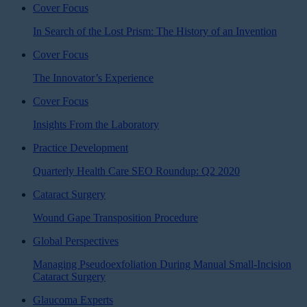
Cover Focus
In Search of the Lost Prism: The History of an Invention
Cover Focus
The Innovator’s Experience
Cover Focus
Insights From the Laboratory
Practice Development
Quarterly Health Care SEO Roundup: Q2 2020
Cataract Surgery
Wound Gape Transposition Procedure
Global Perspectives
Managing Pseudoexfoliation During Manual Small-Incision
Cataract Surgery
Glaucoma Experts