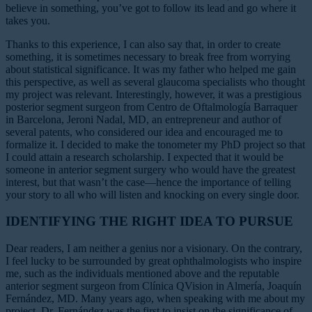
believe in something, you’ve got to follow its lead and go where it
takes you.
Thanks to this experience, I can also say that, in order to create
something, it is sometimes necessary to break free from worrying
about statistical significance. It was my father who helped me gain
this perspective, as well as several glaucoma specialists who thought
my project was relevant. Interestingly, however, it was a prestigious
posterior segment surgeon from Centro de Oftalmología Barraquer
in Barcelona, Jeroni Nadal, MD, an entrepreneur and author of
several patents, who considered our idea and encouraged me to
formalize it. I decided to make the tonometer my PhD project so that
I could attain a research scholarship. I expected that it would be
someone in anterior segment surgery who would have the greatest
interest, but that wasn’t the case—hence the importance of telling
your story to all who will listen and knocking on every single door.
IDENTIFYING THE RIGHT IDEA TO PURSUE
Dear readers, I am neither a genius nor a visionary. On the contrary,
I feel lucky to be surrounded by great ophthalmologists who inspire
me, such as the individuals mentioned above and the reputable
anterior segment surgeon from Clínica QVision in Almería, Joaquín
Fernández, MD. Many years ago, when speaking with me about my
project, Dr. Fernández was the first to insist on the significance of