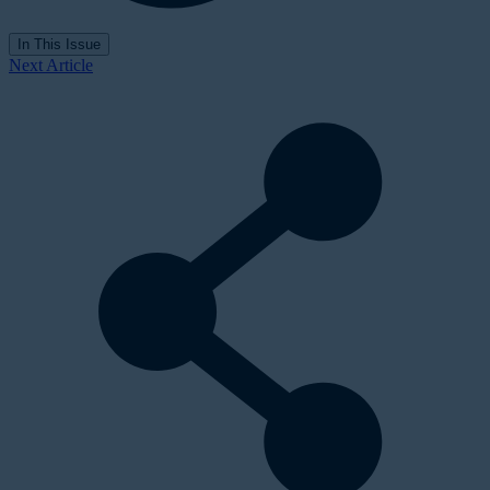
In This Issue
Next Article