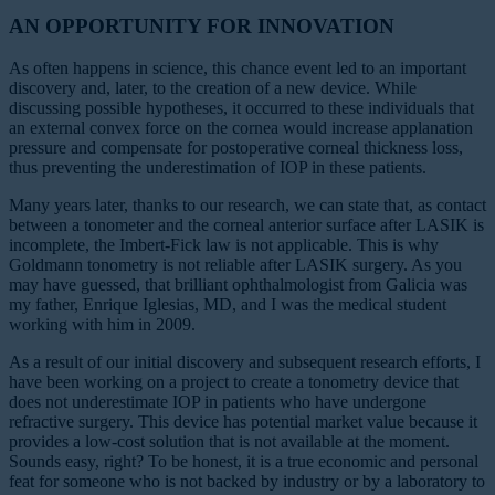
AN OPPORTUNITY FOR INNOVATION
As often happens in science, this chance event led to an important
discovery and, later, to the creation of a new device. While
discussing possible hypotheses, it occurred to these individuals that
an external convex force on the cornea would increase applanation
pressure and compensate for postoperative corneal thickness loss,
thus preventing the underestimation of IOP in these patients.
Many years later, thanks to our research, we can state that, as contact
between a tonometer and the corneal anterior surface after LASIK is
incomplete, the Imbert-Fick law is not applicable. This is why
Goldmann tonometry is not reliable after LASIK surgery. As you
may have guessed, that brilliant ophthalmologist from Galicia was
my father, Enrique Iglesias, MD, and I was the medical student
working with him in 2009.
As a result of our initial discovery and subsequent research efforts, I
have been working on a project to create a tonometry device that
does not underestimate IOP in patients who have undergone
refractive surgery. This device has potential market value because it
provides a low-cost solution that is not available at the moment.
Sounds easy, right? To be honest, it is a true economic and personal
feat for someone who is not backed by industry or by a laboratory to