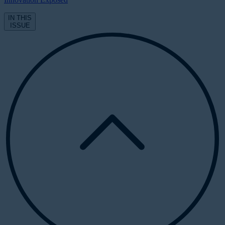
IN THIS
ISSUE