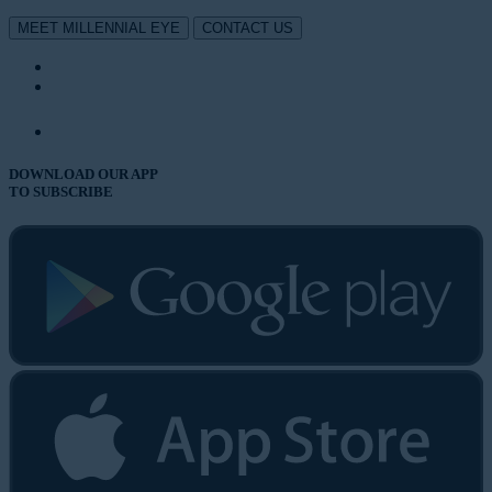
MEET MILLENNIAL EYE
CONTACT US
DOWNLOAD OUR APP
TO SUBSCRIBE