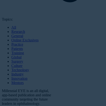
Topics:
All
Research
General
Online Exclusives
Practice
Patients
Training
Global
Surgery
Culture
Technology
Industry
Innovation
Mentors
Millennial EYE is an all digital,
app-based publication and online
community targeting the future
leaders in ophthalmology.