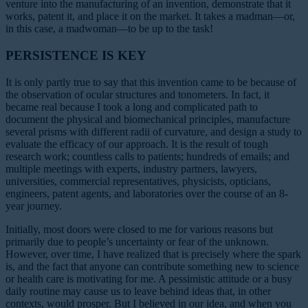
venture into the manufacturing of an invention, demonstrate that it
works, patent it, and place it on the market. It takes a madman—or,
in this case, a madwoman—to be up to the task!
PERSISTENCE IS KEY
It is only partly true to say that this invention came to be because of
the observation of ocular structures and tonometers. In fact, it
became real because I took a long and complicated path to
document the physical and biomechanical principles, manufacture
several prisms with different radii of curvature, and design a study to
evaluate the efficacy of our approach. It is the result of tough
research work; countless calls to patients; hundreds of emails; and
multiple meetings with experts, industry partners, lawyers,
universities, commercial representatives, physicists, opticians,
engineers, patent agents, and laboratories over the course of an 8-
year journey.
Initially, most doors were closed to me for various reasons but
primarily due to people’s uncertainty or fear of the unknown.
However, over time, I have realized that is precisely where the spark
is, and the fact that anyone can contribute something new to science
or health care is motivating for me. A pessimistic attitude or a busy
daily routine may cause us to leave behind ideas that, in other
contexts, would prosper. But I believed in our idea, and when you