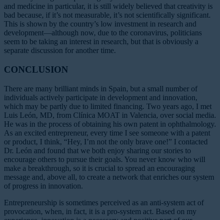
and medicine in particular, it is still widely believed that creativity is
bad because, if it’s not measurable, it’s not scientifically significant.
This is shown by the country’s low investment in research and
development—although now, due to the coronavirus, politicians
seem to be taking an interest in research, but that is obviously a
separate discussion for another time.
CONCLUSION
There are many brilliant minds in Spain, but a small number of
individuals actively participate in development and innovation,
which may be partly due to limited financing. Two years ago, I met
Luis León, MD, from Clínica MOAT in Valencia, over social media.
He was in the process of obtaining his own patent in ophthalmology.
As an excited entrepreneur, every time I see someone with a patent
or product, I think, “Hey, I’m not the only brave one!” I contacted
Dr. León and found that we both enjoy sharing our stories to
encourage others to pursue their goals. You never know who will
make a breakthrough, so it is crucial to spread an encouraging
message and, above all, to create a network that enriches our system
of progress in innovation.
Entrepreneurship is sometimes perceived as an anti-system act of
provocation, when, in fact, it is a pro-system act. Based on my