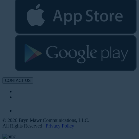
CONTACT US
© 2026 Bryn Mawr Communications, LLC.
All Rights Reserved |
Privacy Policy