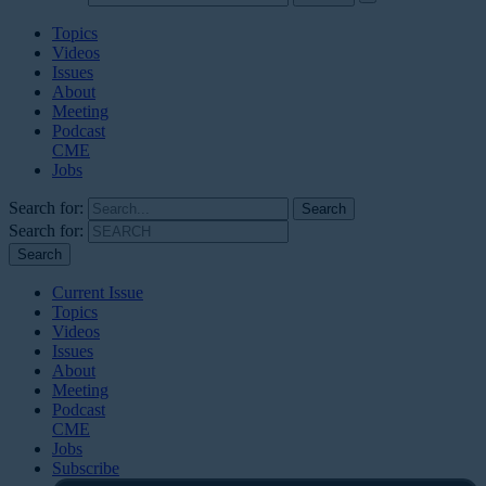
Topics
Videos
Issues
About
Meeting
Podcast
CME
Jobs
Search for:
Search for:
Current Issue
Topics
Videos
Issues
About
Meeting
Podcast
CME
Jobs
Subscribe