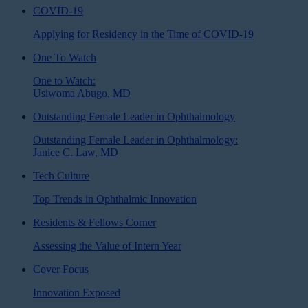
COVID-19
Applying for Residency in the Time of COVID-19
One To Watch
One to Watch:
Usiwoma Abugo, MD
Outstanding Female Leader in Ophthalmology
Outstanding Female Leader in Ophthalmology:
Janice C. Law, MD
Tech Culture
Top Trends in Ophthalmic Innovation
Residents & Fellows Corner
Assessing the Value of Intern Year
Cover Focus
Innovation Exposed