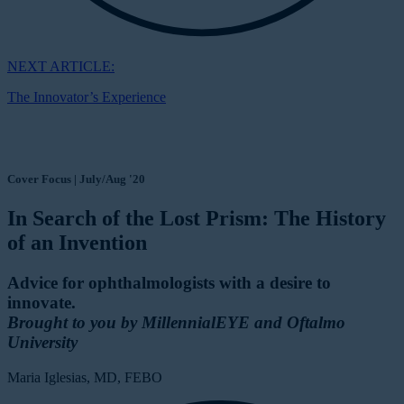
NEXT ARTICLE:
The Innovator’s Experience
Cover Focus | July/Aug '20
In Search of the Lost Prism: The History
of an Invention
Advice for ophthalmologists with a desire to
innovate.
Brought to you by MillennialEYE and Oftalmo
University
Maria Iglesias, MD, FEBO