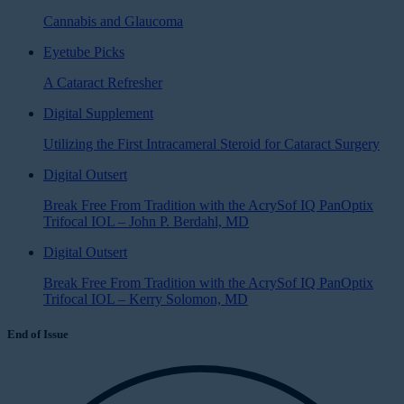
Cannabis and Glaucoma
Eyetube Picks
A Cataract Refresher
Digital Supplement
Utilizing the First Intracameral Steroid for Cataract Surgery
Digital Outsert
Break Free From Tradition with the AcrySof IQ PanOptix
Trifocal IOL – John P. Berdahl, MD
Digital Outsert
Break Free From Tradition with the AcrySof IQ PanOptix
Trifocal IOL – Kerry Solomon, MD
End of Issue