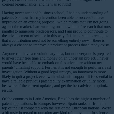
corneal biomechanics, and he was so right!
Having never attended business school, I had no understanding of
patents. So, how has my invention been able to succeed? I have
improved on an existing proposal, which means that I’m not going
against the market. I am working on a new line of research that runs
parallel to numerous predecessors, and I am proud to contribute to
the advancement of science in this way. It is important to recognize
that a contribution need not be something entirely new—there is
always a chance to improve a product or process that already exists.
Anyone can have a revolutionary idea, but not everyone is prepared
to invest their free time and money on an uncertain project. I never
would have been able to embark on this adventure without my
parents’ unfailing support. Further, it is not enough to perform a vast
investigation. Without a good legal strategy, an innovator is more
likely to quit a project, even with substantial support. It is essential to
have a reliable previous patentability examination or utility model,
be aware of the current updates, and get the best advice to optimize
results.
Of the countries in Latin America, Brazil has the highest number of
patent applications. In Europe, however, Spain ranks far from the
top of the list compared with the rest of the European nations. We’re
a bit rusty in regard to pursuing any kind of innovation. In science