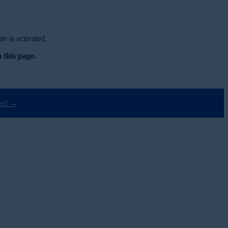
e is activated.
 this page.
ect →