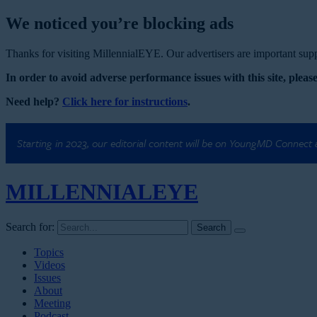
We noticed you’re blocking ads
Thanks for visiting MillennialEYE. Our advertisers are important suppo
In order to avoid adverse performance issues with this site, please
Need help?
Click here for instructions
.
Starting in 2023, our editorial content will be on YoungMD Connect
MILLENNIAL
EYE
Search for:
Topics
Videos
Issues
About
Meeting
Podcast