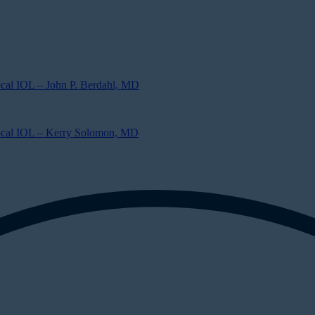
ocal IOL – John P. Berdahl, MD
focal IOL – Kerry Solomon, MD