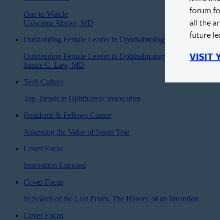
forum fo
One to Watch:
all the a
Usiwoma Abugo, MD
future l
Outstanding Female Leader in Ophthalmology
VISIT
Outstanding Female Leader in Ophthalmology:
Janice C. Law, MD
Tech Culture
Top Trends in Ophthalmic Innovation
Residents & Fellows Corner
Assessing the Value of Intern Year
Cover Focus
Innovation Exposed
Cover Focus
In Search of the Lost Prism: The History of an Invention
Cover Focus