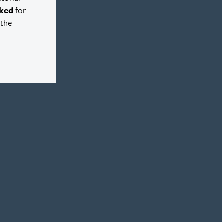
ked
for
 the