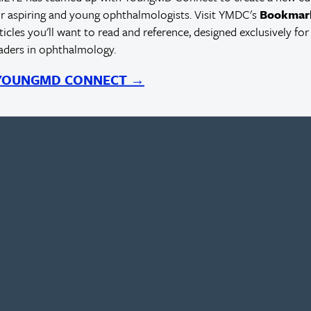
r aspiring and young ophthalmologists. Visit YMDC's
Bookmar
rticles you'll want to read and reference, designed exclusively for
eaders in ophthalmology.
 YOUNGMD CONNECT →