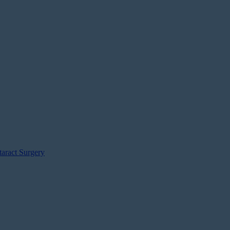
aract Surgery