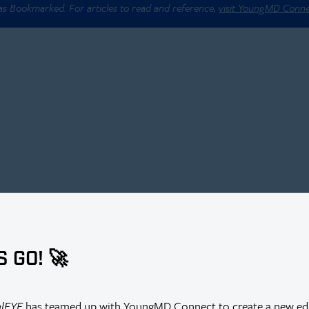
 as Bookmarked. For articles to read and reference,
visit YoungMD Conn
S GO! 🚀
alEYE
has teamed up with YoungMD Connect to create a new edi