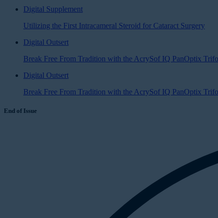
Digital Supplement
Utilizing the First Intracameral Steroid for Cataract Surgery
Digital Outsert
Break Free From Tradition with the AcrySof IQ PanOptix Trif
Digital Outsert
Break Free From Tradition with the AcrySof IQ PanOptix Tri
End of Issue