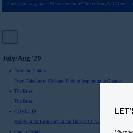
Starting in 2023, our editorial content will be on YoungMD Connect
July/Aug '20
From the Editors
From Calculus to Ciabatta: Finding Inspiration in Change
The Buzz
The Buzz
LET'
COVID-19
Applying for Residency in the Time of COVID-19
Millenni
One To Watch