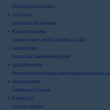
The Innovator’s Experience
Cover Focus
Insights From the Laboratory
Practice Development
Quarterly Health Care SEO Roundup: Q2 2020
Cataract Surgery
Wound Gape Transposition Procedure
Global Perspectives
Managing Pseudoexfoliation During Manual Small-Incision Cat
Glaucoma Experts
Cannabis and Glaucoma
Eyetube Picks
A Cataract Refresher