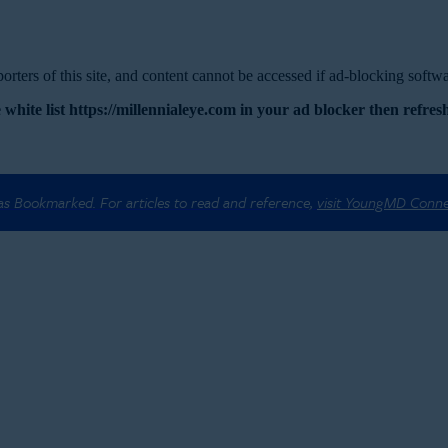
rters of this site, and content cannot be accessed if ad-blocking softwar
 white list https://millennialeye.com in your ad blocker then refresh
 as Bookmarked. For articles to read and reference,
visit YoungMD Conn