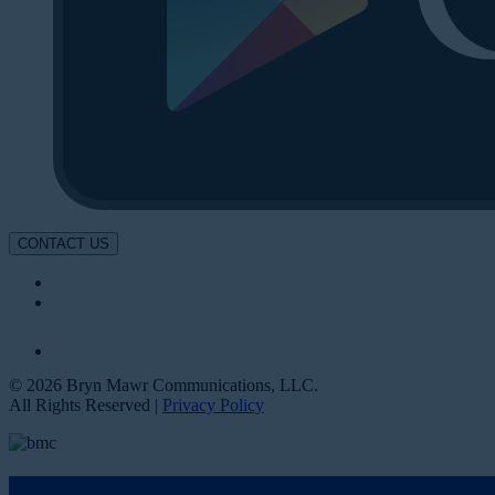
CONTACT US
© 2026 Bryn Mawr Communications, LLC.
All Rights Reserved |
Privacy Policy