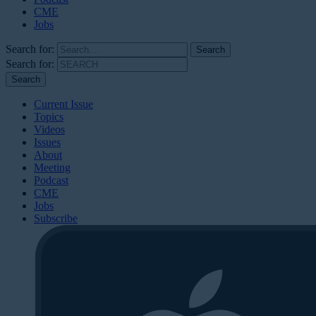
CME
Jobs
Search for:
Search for:
Current Issue
Topics
Videos
Issues
About
Meeting
Podcast
CME
Jobs
Subscribe