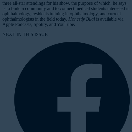
three all-star attendings for his show, the purpose of which, he says,
is to build a community and to connect medical students interested in
ophthalmology, residents training in ophthalmology, and current
ophthalmologists in the field today.
Honestly Bilal
is available via
Apple Podcasts, Spotify, and YouTube.
NEXT IN THIS ISSUE