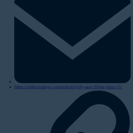
https://millennialeye.com/articles/july-aug-20/the-buzz-11/