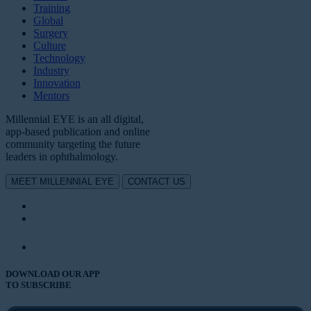
Training
Global
Surgery
Culture
Technology
Industry
Innovation
Mentors
Millennial EYE is an all digital,
app-based publication and online
community targeting the future
leaders in ophthalmology.
MEET MILLENNIAL EYE
CONTACT US
DOWNLOAD OUR APP
TO SUBSCRIBE