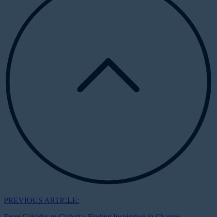
PREVIOUS ARTICLE:
From Calculus to Ciabatta: Finding Inspiration in Change