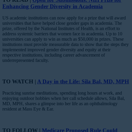
Enhancing Gender Diversity in Academia
US academic institutions can now apply for a prize that will award
universities that have helped close gender gaps in academia. The
prize, offered by the National Institutes of Health, is an effort to
address systemic barriers that women face in academia. Up to 10
universities can apply to win as much as $50,000 in prizes. These
institutions must provide measurable data to show that the steps they
implemented improved gender diversity and equity at their
respective institutions, including career advancement of
underrepresented faculty.
TO WATCH |
A Day in the Life: Sila Bal, MD, MPH
Practicing sunrise meditations, spending long hours at work, and
enjoying outdoor hobbies when her call schedule allows, Sila Bal,
MD, MPH, shares a glimpse into her life as an ophthalmology
resident at Mass Eye & Ear.
TO FOLLOW |
Medicare Proposed Rule Could