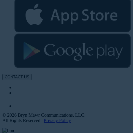
CONTACT US
© 2026 Bryn Mawr Communications, LLC.
All Rights Reserved |
Privacy Policy