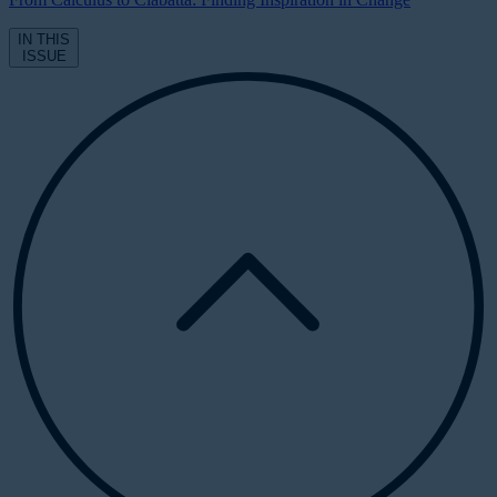
IN THIS
ISSUE