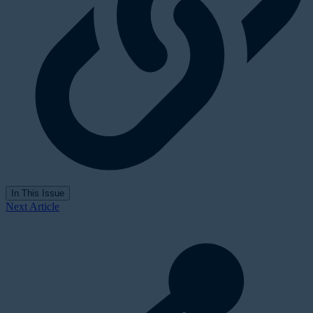
In This Issue
Next Article