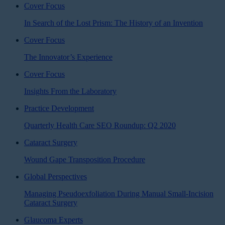
Cover Focus
In Search of the Lost Prism: The History of an Invention
Cover Focus
The Innovator’s Experience
Cover Focus
Insights From the Laboratory
Practice Development
Quarterly Health Care SEO Roundup: Q2 2020
Cataract Surgery
Wound Gape Transposition Procedure
Global Perspectives
Managing Pseudoexfoliation During Manual Small-Incision
Cataract Surgery
Glaucoma Experts