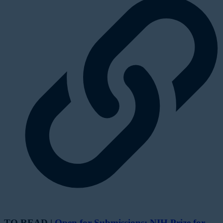
TO READ |
Open for Submissions: NIH Prize for