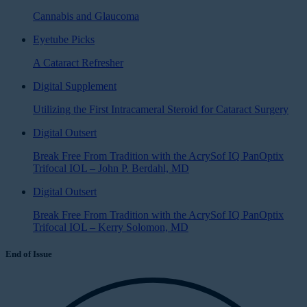
Cannabis and Glaucoma
Eyetube Picks
A Cataract Refresher
Digital Supplement
Utilizing the First Intracameral Steroid for Cataract Surgery
Digital Outsert
Break Free From Tradition with the AcrySof IQ PanOptix
Trifocal IOL – John P. Berdahl, MD
Digital Outsert
Break Free From Tradition with the AcrySof IQ PanOptix
Trifocal IOL – Kerry Solomon, MD
End of Issue