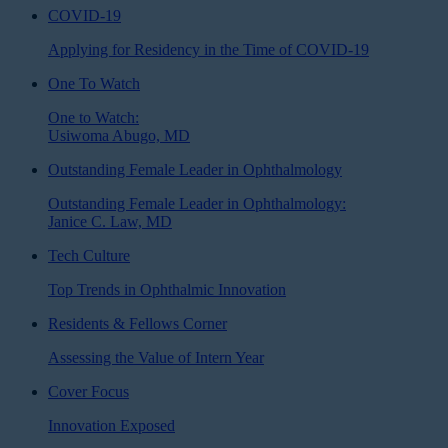
COVID-19
Applying for Residency in the Time of COVID-19
One To Watch
One to Watch:
Usiwoma Abugo, MD
Outstanding Female Leader in Ophthalmology
Outstanding Female Leader in Ophthalmology:
Janice C. Law, MD
Tech Culture
Top Trends in Ophthalmic Innovation
Residents & Fellows Corner
Assessing the Value of Intern Year
Cover Focus
Innovation Exposed