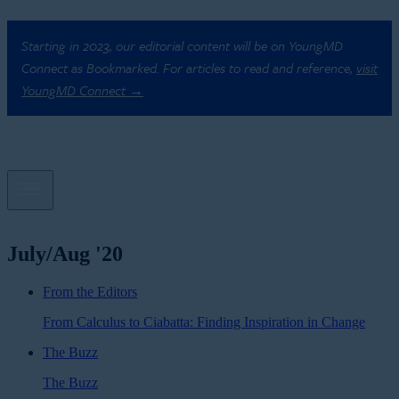
Starting in 2023, our editorial content will be on YoungMD
Connect as Bookmarked. For articles to read and reference,
visit
YoungMD Connect →
July/Aug '20
From the Editors
From Calculus to Ciabatta: Finding Inspiration in Change
The Buzz
The Buzz