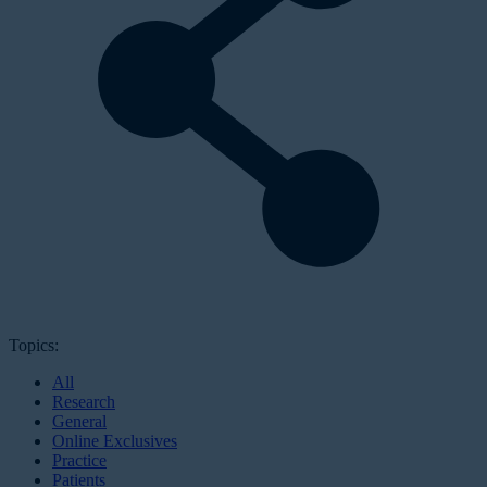
Topics:
All
Research
General
Online Exclusives
Practice
Patients