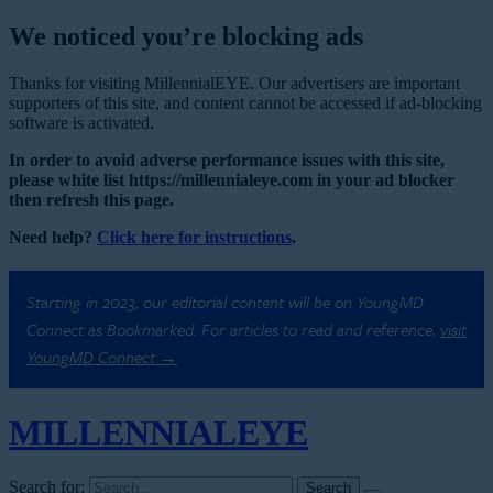
We noticed you’re blocking ads
Thanks for visiting MillennialEYE. Our advertisers are important
supporters of this site, and content cannot be accessed if ad-blocking
software is activated.
In order to avoid adverse performance issues with this site,
please white list https://millennialeye.com in your ad blocker
then refresh this page.
Need help?
Click here for instructions
.
Starting in 2023, our editorial content will be on YoungMD
Connect as Bookmarked. For articles to read and reference,
visit
YoungMD Connect →
MILLENNIAL
EYE
Search for: