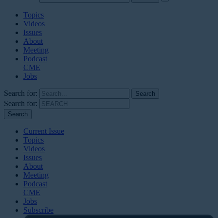
Topics
Videos
Issues
About
Meeting
Podcast
CME
Jobs
Search for:
Search for:
Current Issue
Topics
Videos
Issues
About
Meeting
Podcast
CME
Jobs
Subscribe