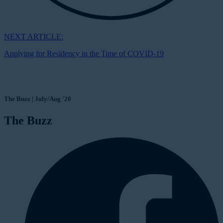
NEXT ARTICLE:
Applying for Residency in the Time of COVID-19
The Buzz | July/Aug '20
The Buzz