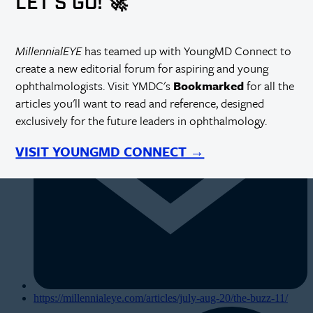
LET'S GO! 🚀
MillennialEYE
has teamed up with YoungMD Connect to
create a new editorial forum for aspiring and young
ophthalmologists. Visit YMDC's
Bookmarked
for all the
articles you'll want to read and reference, designed
exclusively for the future leaders in ophthalmology.
VISIT YOUNGMD CONNECT →
https://millennialeye.com/articles/july-aug-20/the-buzz-11/