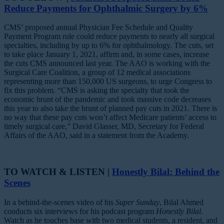
Reduce Payments for Ophthalmic Surgery by 6%
CMS’ proposed annual Physician Fee Schedule and Quality
Payment Program rule could reduce payments to nearly all surgical
specialties, including by up to 6% for ophthalmology. The cuts, set
to take place January 1, 2021, affirm and, in some cases, increase
the cuts CMS announced last year. The AAO is working with the
Surgical Care Coalition, a group of 12 medical associations
representing more than 150,000 US surgeons, to urge Congress to
fix this problem. “CMS is asking the specialty that took the
economic brunt of the pandemic and took massive code decreases
this year to also take the brunt of planned pay cuts in 2021. There is
no way that these pay cuts won’t affect Medicare patients’ access to
timely surgical care,” David Glasser, MD, Secretary for Federal
Affairs of the AAO, said in a statement from the Academy.
TO WATCH & LISTEN |
Honestly Bilal: Behind the
Scenes
In a behind-the-scenes video of his
Super Sunday
, Bilal Ahmed
conducts six interviews for his podcast program
Honestly Bilal
.
Watch as he touches base with two medical students, a resident, and