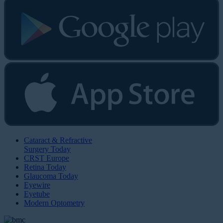
Cataract & Refractive
Surgery Today
CRST Europe
Retina Today
Glaucoma Today
Eyewire
Eyetube
Modern Optometry