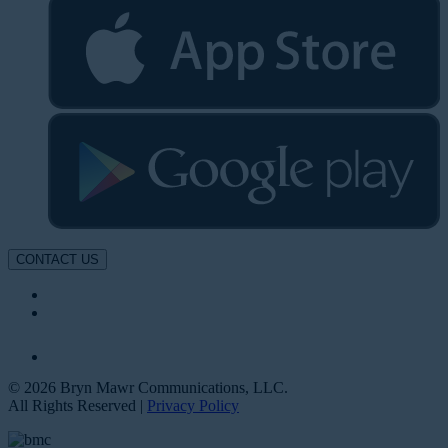
CONTACT US
© 2026 Bryn Mawr Communications, LLC.
All Rights Reserved |
Privacy Policy