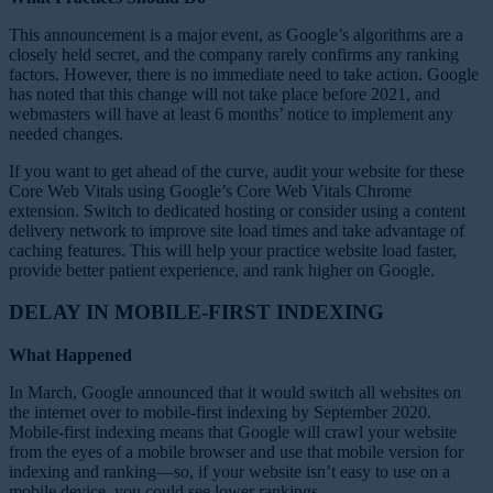
This announcement is a major event, as Google’s algorithms are a
closely held secret, and the company rarely confirms any ranking
factors. However, there is no immediate need to take action. Google
has noted that this change will not take place before 2021, and
webmasters will have at least 6 months’ notice to implement any
needed changes.
If you want to get ahead of the curve, audit your website for these
Core Web Vitals using Google’s Core Web Vitals Chrome
extension. Switch to dedicated hosting or consider using a content
delivery network to improve site load times and take advantage of
caching features. This will help your practice website load faster,
provide better patient experience, and rank higher on Google.
DELAY IN MOBILE-FIRST INDEXING
What Happened
In March, Google announced that it would switch all websites on
the internet over to mobile-first indexing by September 2020.
Mobile-first indexing means that Google will crawl your website
from the eyes of a mobile browser and use that mobile version for
indexing and ranking—so, if your website isn’t easy to use on a
mobile device, you could see lower rankings.