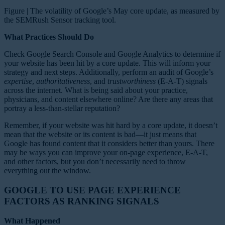
Figure | The volatility of Google’s May core update, as measured by
the SEMRush Sensor tracking tool.
What Practices Should Do
Check Google Search Console and Google Analytics to determine if
your website has been hit by a core update. This will inform your
strategy and next steps. Additionally, perform an audit of Google’s
expertise
,
authoritativeness
, and
trustworthiness
(E-A-T) signals
across the internet. What is being said about your practice,
physicians, and content elsewhere online? Are there any areas that
portray a less-than-stellar reputation?
Remember, if your website was hit hard by a core update, it doesn’t
mean that the website or its content is bad—it just means that
Google has found content that it considers better than yours. There
may be ways you can improve your on-page experience, E-A-T,
and other factors, but you don’t necessarily need to throw
everything out the window.
GOOGLE TO USE PAGE EXPERIENCE
FACTORS AS RANKING SIGNALS
What Happened