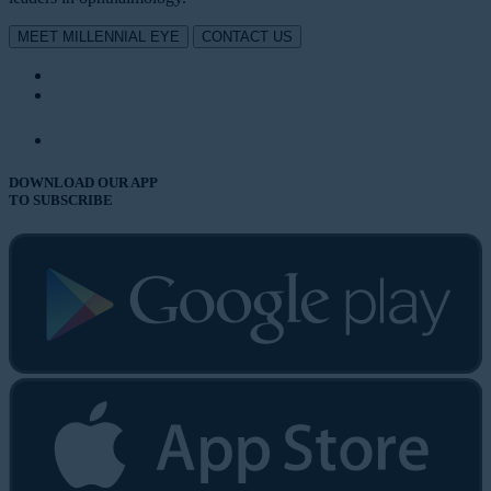
MEET MILLENNIAL EYE
CONTACT US
DOWNLOAD OUR APP
TO SUBSCRIBE