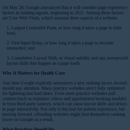
On May 28, Google announced that it will consider page experience
factors as ranking signals, beginning in 2021. Among these factors
are Core Web Vitals, which measure three aspects of a website:
1. Largest Contentful Paint, or how long it takes a page to fully
load;
2. First Input Delay, or how long it takes a page to become
interactive; and
3. Cumulative Layout Shift, or visual stability and any unexpected
layout shifts that happen as a page loads.
Why It Matters for Health Care
Any time Google explicitly announces a new ranking factor, doctors
should pay attention. Many practice websites aren’t fully optimized
for lightning-fast load times. Even more practice websites pull
content (such as explainer videos and appointment booking modals)
in from third-party sources, which can cause layout shifts and delays
in page interactivity. Not only is this bad for patient experience, but
moving forward, offending websites might find themselves ranking
lower on Google as a result.
What Practices Should Do