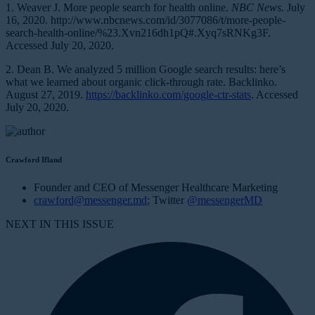
1. Weaver J. More people search for health online.
NBC News.
July
16, 2020. http://www.nbcnews.com/id/3077086/t/more-people-
search-health-online/%23.Xvn216dh1pQ#.Xyq7sRNKg3F.
Accessed July 20, 2020.
2. Dean B. We analyzed 5 million Google search results: here’s
what we learned about organic click-through rate. Backlinko.
August 27, 2019.
https://backlinko.com/google-ctr-stats
. Accessed
July 20, 2020.
Crawford Ifland
Founder and CEO of Messenger Healthcare Marketing
crawford@messenger.md
; Twitter
@messengerMD
NEXT IN THIS ISSUE