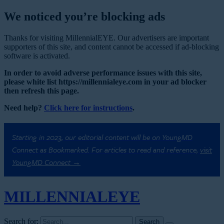
We noticed you’re blocking ads
Thanks for visiting MillennialEYE. Our advertisers are important
supporters of this site, and content cannot be accessed if ad-blocking
software is activated.
In order to avoid adverse performance issues with this site,
please white list https://millennialeye.com in your ad blocker
then refresh this page.
Need help?
Click here for instructions
.
Starting in 2023, our editorial content will be on YoungMD
Connect as Bookmarked. For articles to read and reference,
visit
YoungMD Connect →
MILLENNIAL
EYE
Search for: