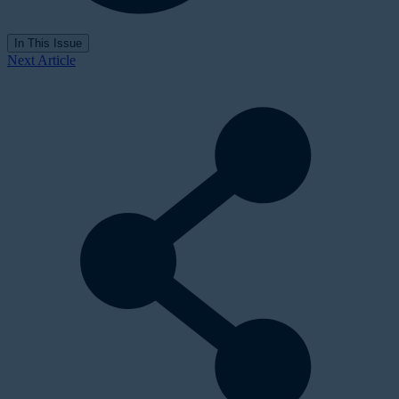
In This Issue
Next Article