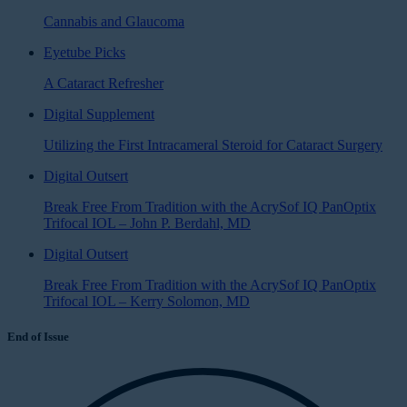
Cannabis and Glaucoma
Eyetube Picks
A Cataract Refresher
Digital Supplement
Utilizing the First Intracameral Steroid for Cataract Surgery
Digital Outsert
Break Free From Tradition with the AcrySof IQ PanOptix
Trifocal IOL – John P. Berdahl, MD
Digital Outsert
Break Free From Tradition with the AcrySof IQ PanOptix
Trifocal IOL – Kerry Solomon, MD
End of Issue