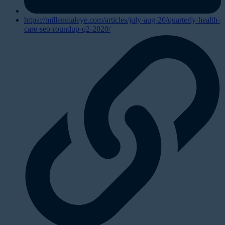
https://millennialeye.com/articles/july-aug-20/quarterly-health-
care-seo-roundup-q2-2020/