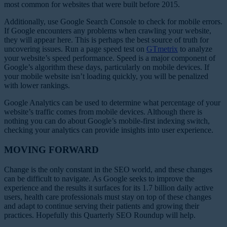
most common for websites that were built before 2015.
Additionally, use Google Search Console to check for mobile errors.
If Google encounters any problems when crawling your website,
they will appear here. This is perhaps the best source of truth for
uncovering issues. Run a page speed test on
GTmetrix
to analyze
your website’s speed performance. Speed is a major component of
Google’s algorithm these days, particularly on mobile devices. If
your mobile website isn’t loading quickly, you will be penalized
with lower rankings.
Google Analytics can be used to determine what percentage of your
website’s traffic comes from mobile devices. Although there is
nothing you can do about Google’s mobile-first indexing switch,
checking your analytics can provide insights into user experience.
MOVING FORWARD
Change is the only constant in the SEO world, and these changes
can be difficult to navigate. As Google seeks to improve the
experience and the results it surfaces for its 1.7 billion daily active
users, health care professionals must stay on top of these changes
and adapt to continue serving their patients and growing their
practices. Hopefully this Quarterly SEO Roundup will help.