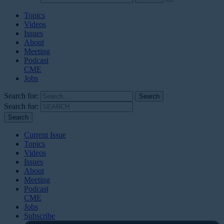
Topics
Videos
Issues
About
Meeting
Podcast
CME
Jobs
Search for:
Search for:
Current Issue
Topics
Videos
Issues
About
Meeting
Podcast
CME
Jobs
Subscribe