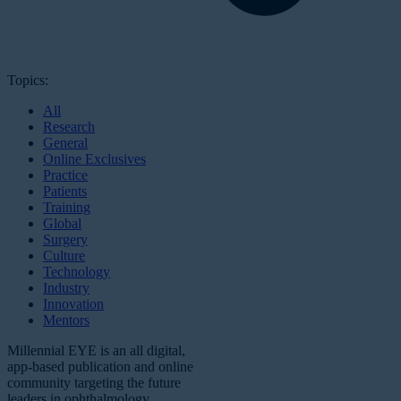
Topics:
All
Research
General
Online Exclusives
Practice
Patients
Training
Global
Surgery
Culture
Technology
Industry
Innovation
Mentors
Millennial EYE is an all digital,
app-based publication and online
community targeting the future
leaders in ophthalmology.