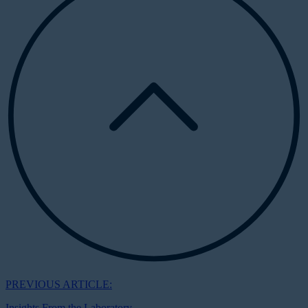
PREVIOUS ARTICLE:
Insights From the Laboratory