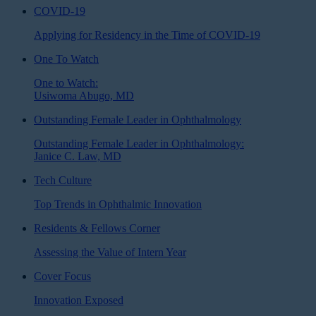
COVID-19
Applying for Residency in the Time of COVID-19
One To Watch
One to Watch:
Usiwoma Abugo, MD
Outstanding Female Leader in Ophthalmology
Outstanding Female Leader in Ophthalmology:
Janice C. Law, MD
Tech Culture
Top Trends in Ophthalmic Innovation
Residents & Fellows Corner
Assessing the Value of Intern Year
Cover Focus
Innovation Exposed