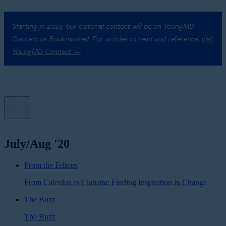
Starting in 2023, our editorial content will be on YoungMD
Connect as Bookmarked. For articles to read and reference,
visit
YoungMD Connect →
July/Aug '20
From the Editors
From Calculus to Ciabatta: Finding Inspiration in Change
The Buzz
The Buzz