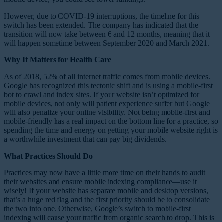
However, due to COVID-19 interruptions, the timeline for this
switch has been extended. The company has indicated that the
transition will now take between 6 and 12 months, meaning that it
will happen sometime between September 2020 and March 2021.
Why It Matters for Health Care
As of 2018, 52% of all internet traffic comes from mobile devices.
Google has recognized this tectonic shift and is using a mobile-first
bot to crawl and index sites. If your website isn’t optimized for
mobile devices, not only will patient experience suffer but Google
will also penalize your online visibility. Not being mobile-first and
mobile-friendly has a real impact on the bottom line for a practice, so
spending the time and energy on getting your mobile website right is
a worthwhile investment that can pay big dividends.
What Practices Should Do
Practices may now have a little more time on their hands to audit
their websites and ensure mobile indexing compliance—use it
wisely! If your website has separate mobile and desktop versions,
that’s a huge red flag and the first priority should be to consolidate
the two into one. Otherwise, Google’s switch to mobile-first
indexing will cause your traffic from organic search to drop. This is