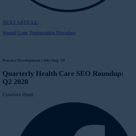
NEXT ARTICLE:
Wound Gape Transposition Procedure
Practice Development | July/Aug '20
Quarterly Health Care SEO Roundup:
Q2 2020
Crawford Ifland