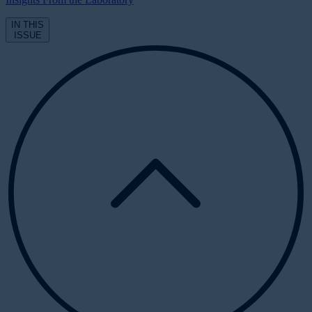
IN THIS
ISSUE