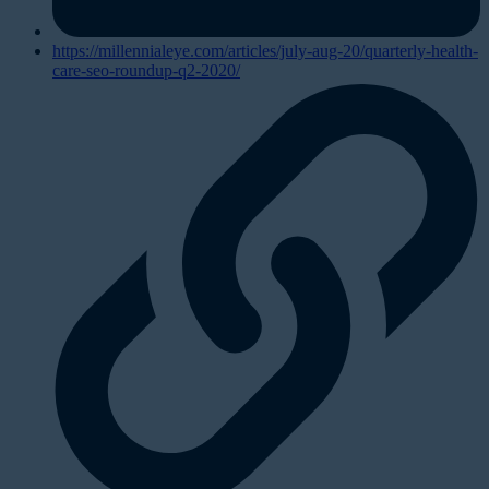
https://millennialeye.com/articles/july-aug-20/quarterly-health-
care-seo-roundup-q2-2020/