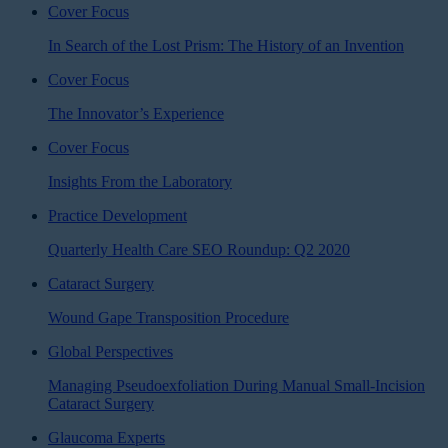
Cover Focus
In Search of the Lost Prism: The History of an Invention
Cover Focus
The Innovator’s Experience
Cover Focus
Insights From the Laboratory
Practice Development
Quarterly Health Care SEO Roundup: Q2 2020
Cataract Surgery
Wound Gape Transposition Procedure
Global Perspectives
Managing Pseudoexfoliation During Manual Small-Incision
Cataract Surgery
Glaucoma Experts