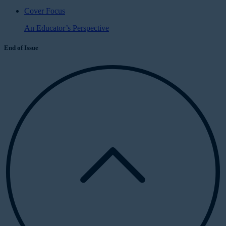
Cover Focus
An Educator’s Perspective
End of Issue