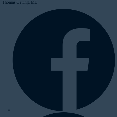
Thomas Oetting, MD