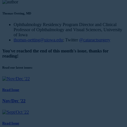
Thomas Oetting, MD
Ophthalmology Residency Program Director and Clinical
Professor of Ophthalmology and Visual Sciences, University
of Iowa
thomas-oetting@uiowa.edu
; Twitter
@cataractsurgery
You've reached the end of this month's issue, thanks for
reading!
Read our latest issues:
Read Issue
Nov/Dec '22
Read Issue