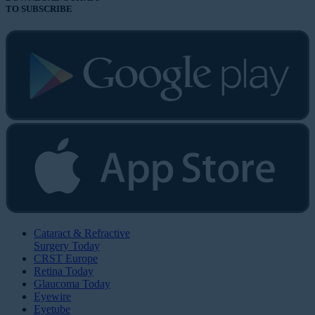
TO SUBSCRIBE
Cataract & Refractive
Surgery Today
CRST Europe
Retina Today
Glaucoma Today
Eyewire
Eyetube