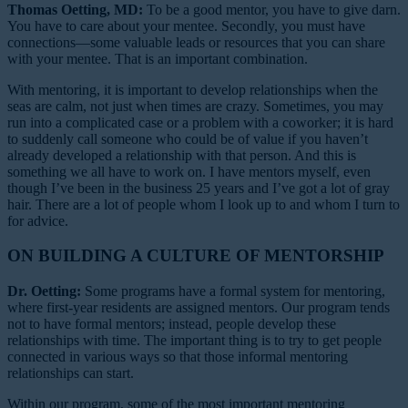
Thomas Oetting, MD:
To be a good mentor, you have to give darn.
You have to care about your mentee. Secondly, you must have
connections—some valuable leads or resources that you can share
with your mentee. That is an important combination.
With mentoring, it is important to develop relationships when the
seas are calm, not just when times are crazy. Sometimes, you may
run into a complicated case or a problem with a coworker; it is hard
to suddenly call someone who could be of value if you haven’t
already developed a relationship with that person. And this is
something we all have to work on. I have mentors myself, even
though I’ve been in the business 25 years and I’ve got a lot of gray
hair. There are a lot of people whom I look up to and whom I turn to
for advice.
ON BUILDING A CULTURE OF MENTORSHIP
Dr. Oetting:
Some programs have a formal system for mentoring,
where first-year residents are assigned mentors. Our program tends
not to have formal mentors; instead, people develop these
relationships with time. The important thing is to try to get people
connected in various ways so that those informal mentoring
relationships can start.
Within our program, some of the most important mentoring