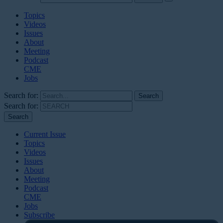
Topics
Videos
Issues
About
Meeting
Podcast
CME
Jobs
Search for:
Search for:
Current Issue
Topics
Videos
Issues
About
Meeting
Podcast
CME
Jobs
Subscribe