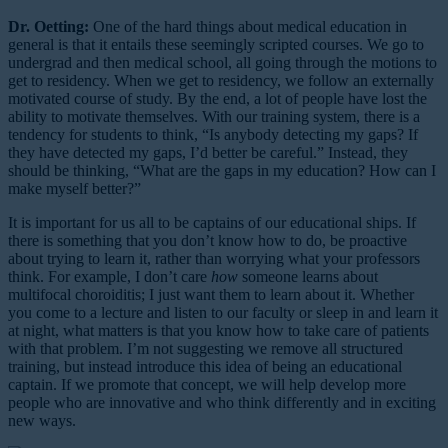
Dr. Oetting:
One of the hard things about medical education in
general is that it entails these seemingly scripted courses. We go to
undergrad and then medical school, all going through the motions to
get to residency. When we get to residency, we follow an externally
motivated course of study. By the end, a lot of people have lost the
ability to motivate themselves. With our training system, there is a
tendency for students to think, “Is anybody detecting my gaps? If
they have detected my gaps, I’d better be careful.” Instead, they
should be thinking, “What are the gaps in my education? How can I
make myself better?”
It is important for us all to be captains of our educational ships. If
there is something that you don’t know how to do, be proactive
about trying to learn it, rather than worrying what your professors
think. For example, I don’t care
how
someone learns about
multifocal choroiditis; I just want them to learn about it. Whether
you come to a lecture and listen to our faculty or sleep in and learn it
at night, what matters is that you know how to take care of patients
with that problem. I’m not suggesting we remove all structured
training, but instead introduce this idea of being an educational
captain. If we promote that concept, we will help develop more
people who are innovative and who think differently and in exciting
new ways.