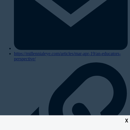
https://millennialeye.com/articles/mar-apr-19/an-educators-
perspective/
X