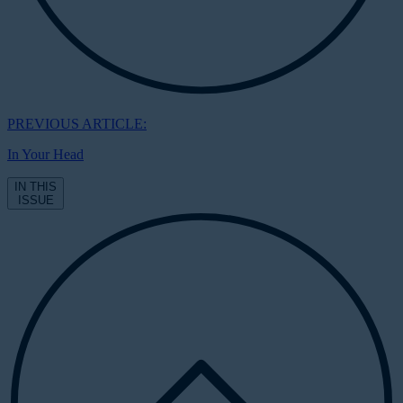
PREVIOUS ARTICLE:
In Your Head
IN THIS
ISSUE