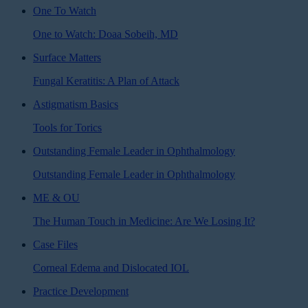
One To Watch
One to Watch: Doaa Sobeih, MD
Surface Matters
Fungal Keratitis: A Plan of Attack
Astigmatism Basics
Tools for Torics
Outstanding Female Leader in Ophthalmology
Outstanding Female Leader in Ophthalmology
ME & OU
The Human Touch in Medicine: Are We Losing It?
Case Files
Corneal Edema and Dislocated IOL
Practice Development