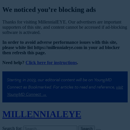
We noticed you’re blocking ads
Thanks for visiting MillennialEYE. Our advertisers are important
supporters of this site, and content cannot be accessed if ad-blocking
software is activated.
In order to avoid adverse performance issues with this site,
please white list https://millennialeye.com in your ad blocker
then refresh this page.
Need help?
Click here for instructions
.
Starting in 2023, our editorial content will be on YoungMD
Connect as Bookmarked. For articles to read and reference,
visit
YoungMD Connect →
MILLENNIAL
EYE
Search for: