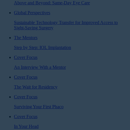
Above and Beyond: Same-Day Eye Care
Global Perspectives
Sustainable Technology Transfer for Improved Access to
Sight-Saving Surgery
The Mentors
Step by Step: IOL Implantation
Cover Focus
An Interview With a Mentor
Cover Focus
The Wait for Residency
Cover Focus
Surviving Your First Phaco
Cover Focus
In Your Head