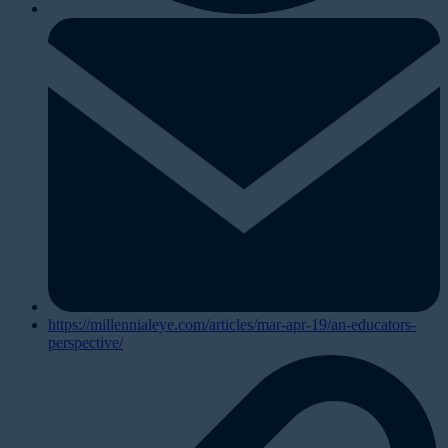
https://millennialeye.com/articles/mar-apr-19/an-educators-
perspective/