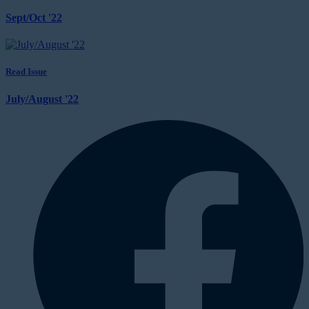
Sept/Oct '22
Read Issue
July/August '22