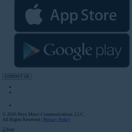
CONTACT US
© 2026 Bryn Mawr Communications, LLC.
All Rights Reserved |
Privacy Policy