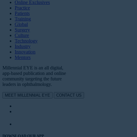
Online Exclusives
Practice
Patients
Training
Global
Surgery
Culture
Technology
Industry
Innovation
Mentors
Millennial EYE is an all digital,
app-based publication and online
community targeting the future
leaders in ophthalmology.
MEET MILLENNIAL EYE
CONTACT US
DOWNLOAD OUR APP