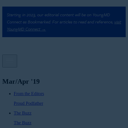
Starting in 2023, our editorial content will be on YoungMD
Connect as Bookmarked. For articles to read and reference,
visit
YoungMD Connect →
Mar/Apr '19
From the Editors
Proud Podfather
The Buzz
The Buzz