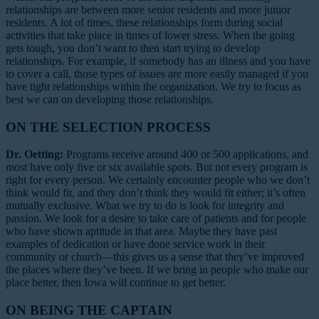
relationships are between more senior residents and more junior
residents. A lot of times, these relationships form during social
activities that take place in times of lower stress. When the going
gets tough, you don’t want to then start trying to develop
relationships. For example, if somebody has an illness and you have
to cover a call, those types of issues are more easily managed if you
have tight relationships within the organization. We try to focus as
best we can on developing those relationships.
ON THE SELECTION PROCESS
Dr. Oetting:
Programs receive around 400 or 500 applications, and
most have only five or six available spots. But not every program is
right for every person. We certainly encounter people who we don’t
think would fit, and they don’t think they would fit either; it’s often
mutually exclusive. What we try to do is look for integrity and
passion. We look for a desire to take care of patients and for people
who have shown aptitude in that area. Maybe they have past
examples of dedication or have done service work in their
community or church—this gives us a sense that they’ve improved
the places where they’ve been. If we bring in people who make our
place better, then Iowa will continue to get better.
ON BEING THE CAPTAIN