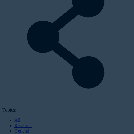
Topics:
All
Research
General