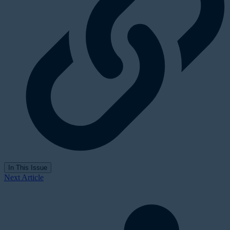
In This Issue
Next Article