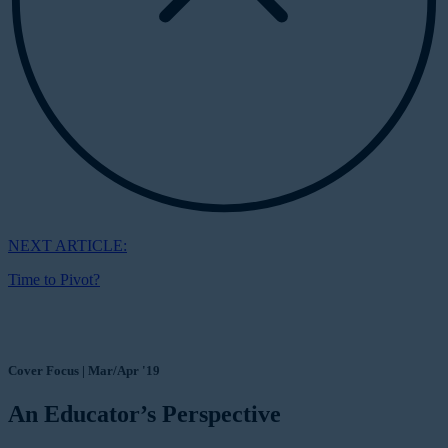
NEXT ARTICLE:
Time to Pivot?
Cover Focus | Mar/Apr '19
An Educator’s Perspective