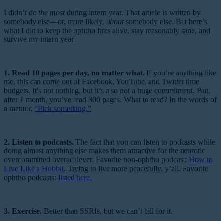
I didn’t do
the most
during intern year. That article is written by
somebody else—or, more likely,
about
somebody else. But here’s
what I did to keep the ophtho fires alive, stay reasonably sane, and
survive my intern year.
1. Read 10 pages per day, no matter what.
If you’re anything like
me, this can come out of Facebook, YouTube, and Twitter time
budgets. It’s not nothing, but it’s also not a huge commitment. But,
after 1 month, you’ve read 300 pages. What to read? In the words of
a mentor,
“Pick something.”
2. Listen to podcasts.
The fact that you can listen to podcasts while
doing almost anything else makes them attractive for the neurotic
overcommitted overachiever. Favorite non-ophtho podcast:
How to
Live Like a Hobbit
. Trying to live more peacefully, y’all. Favorite
ophtho podcasts:
listed here.
3. Exercise.
Better than SSRIs, but we can’t bill for it.