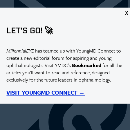
X
LET'S GO! 🚀
MillennialEYE
has teamed up with YoungMD Connect to
create a new editorial forum for aspiring and young
ophthalmologists. Visit YMDC's
Bookmarked
for all the
https://millennialeye.com/articles/mar-apr-19/the-wait-for-
residency/
articles you'll want to read and reference, designed
exclusively for the future leaders in ophthalmology.
VISIT YOUNGMD CONNECT →