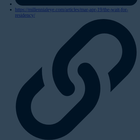
https://millennialeye.com/articles/mar-apr-19/the-wait-for-
residency/