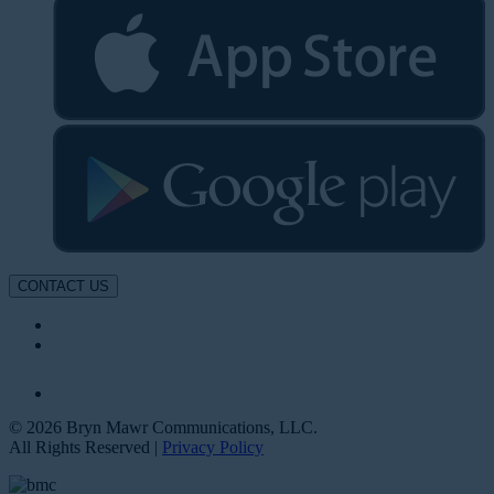
CONTACT US
© 2026 Bryn Mawr Communications, LLC.
All Rights Reserved |
Privacy Policy