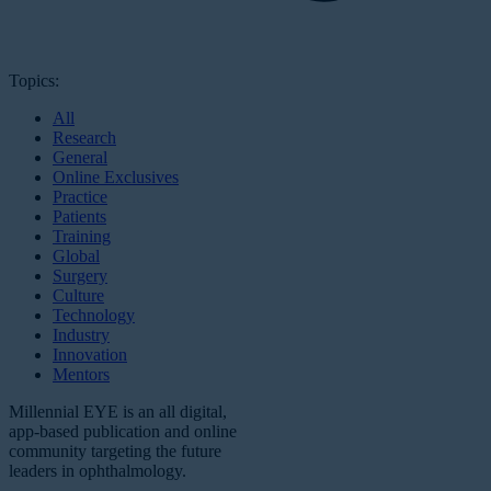
Topics:
All
Research
General
Online Exclusives
Practice
Patients
Training
Global
Surgery
Culture
Technology
Industry
Innovation
Mentors
Millennial EYE is an all digital,
app-based publication and online
community targeting the future
leaders in ophthalmology.