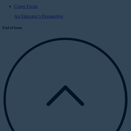
Cover Focus
An Educator’s Perspective
End of Issue