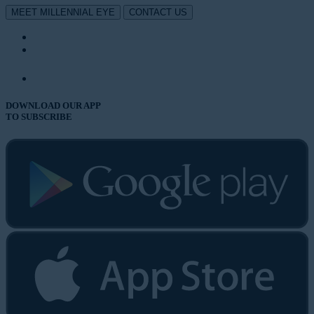
MEET MILLENNIAL EYE
CONTACT US
DOWNLOAD OUR APP
TO SUBSCRIBE