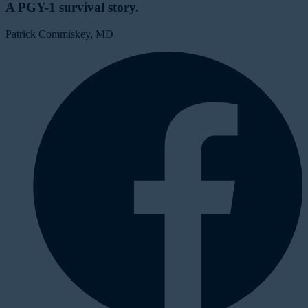
A PGY-1 survival story.
Patrick Commiskey, MD