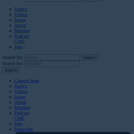
Topics
Videos
Issues
About
Meeting
Podcast
CME
Jobs
Search for:
Search for:
Current Issue
Topics
Videos
Issues
About
Meeting
Podcast
CME
Jobs
Subscribe