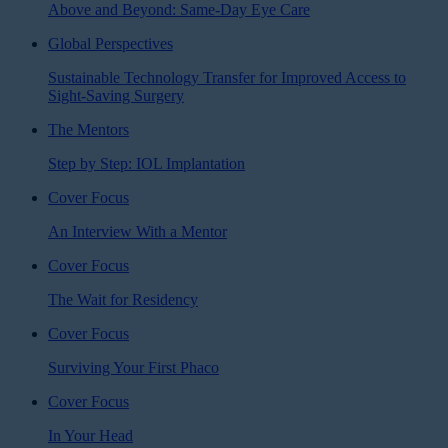
Above and Beyond: Same-Day Eye Care
Global Perspectives
Sustainable Technology Transfer for Improved Access to
Sight-Saving Surgery
The Mentors
Step by Step: IOL Implantation
Cover Focus
An Interview With a Mentor
Cover Focus
The Wait for Residency
Cover Focus
Surviving Your First Phaco
Cover Focus
In Your Head