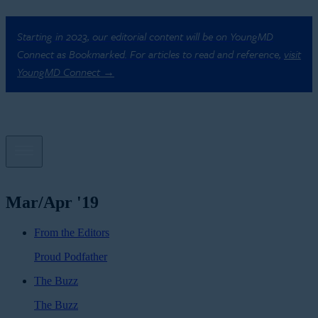
Starting in 2023, our editorial content will be on YoungMD
Connect as Bookmarked. For articles to read and reference,
visit
YoungMD Connect →
Mar/Apr '19
From the Editors
Proud Podfather
The Buzz
The Buzz