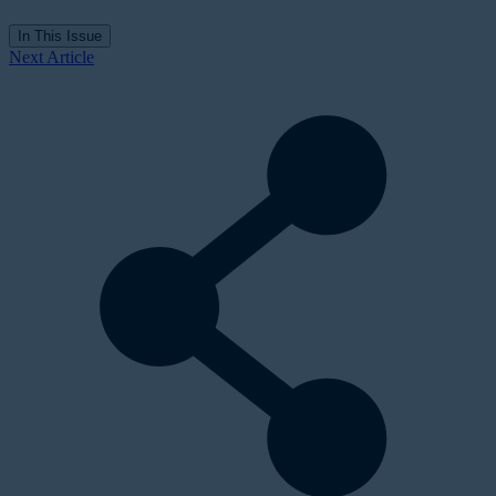
In This Issue
Next Article