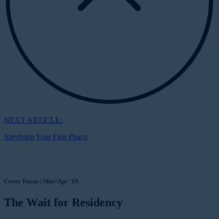
NEXT ARTICLE:
Surviving Your First Phaco
Cover Focus | Mar/Apr '19
The Wait for Residency