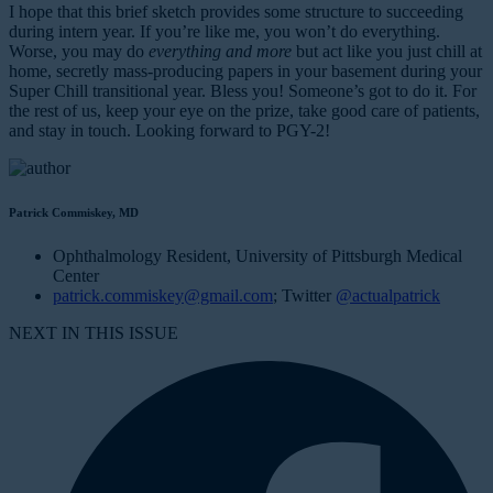
I hope that this brief sketch provides some structure to succeeding
during intern year. If you’re like me, you won’t do everything.
Worse, you may do
everything and more
but act like you just chill at
home, secretly mass-producing papers in your basement during your
Super Chill transitional year. Bless you! Someone’s got to do it. For
the rest of us, keep your eye on the prize, take good care of patients,
and stay in touch. Looking forward to PGY-2!
Patrick Commiskey, MD
Ophthalmology Resident, University of Pittsburgh Medical
Center
patrick.commiskey@gmail.com
; Twitter
@actualpatrick
NEXT IN THIS ISSUE