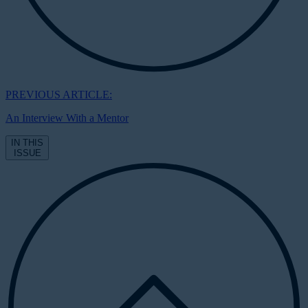
PREVIOUS ARTICLE:
An Interview With a Mentor
IN THIS
ISSUE