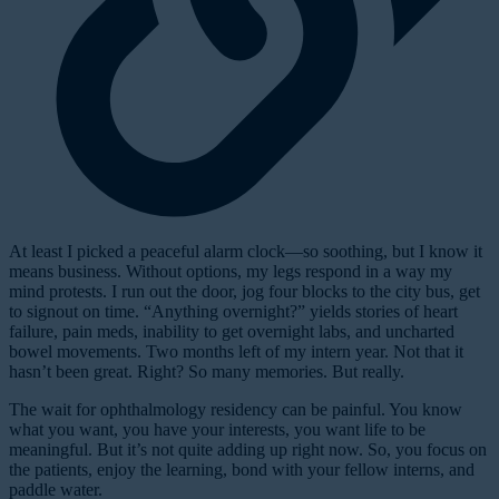
At least I picked a peaceful alarm clock—so soothing, but I know it
means business. Without options, my legs respond in a way my
mind protests. I run out the door, jog four blocks to the city bus, get
to signout on time. “Anything overnight?” yields stories of heart
failure, pain meds, inability to get overnight labs, and uncharted
bowel movements. Two months left of my intern year. Not that it
hasn’t been great. Right? So many memories. But really.
The wait for ophthalmology residency can be painful. You know
what you want, you have your interests, you want life to be
meaningful. But it’s not quite adding up right now. So, you focus on
the patients, enjoy the learning, bond with your fellow interns, and
paddle water.