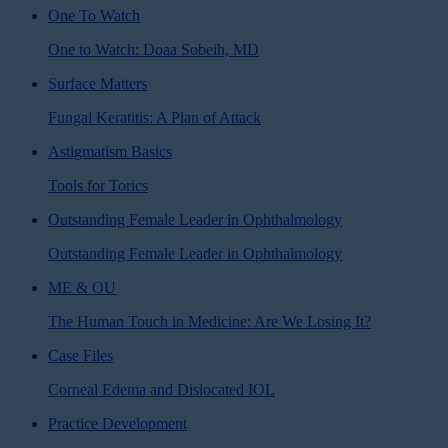
One To Watch
One to Watch: Doaa Sobeih, MD
Surface Matters
Fungal Keratitis: A Plan of Attack
Astigmatism Basics
Tools for Torics
Outstanding Female Leader in Ophthalmology
Outstanding Female Leader in Ophthalmology
ME & OU
The Human Touch in Medicine: Are We Losing It?
Case Files
Corneal Edema and Dislocated IOL
Practice Development