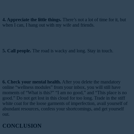
4. Appreciate the little things.
There’s not a lot of time for it, but
when I can, I hang out with my wife and friends.
5. Call people.
The road is wacky and long. Stay in touch.
6. Check your mental health.
After you delete the mandatory
online “wellness modules” from your inbox, you will still have
moments of “What is this?” “I am no good,” and “This place is no
good.” Do not get lost in this cloud for too long. Trade in the stiff
white coat for the loose garments of imperfection, avail yourself of
abundant resources, confess your shortcomings, and get yourself
out.
CONCLUSION