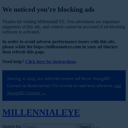
We noticed you’re blocking ads
Thanks for visiting MillennialEYE. Our advertisers are important
supporters of this site, and content cannot be accessed if ad-blocking
software is activated.
In order to avoid adverse performance issues with this site,
please white list https://millennialeye.com in your ad blocker
then refresh this page.
Need help?
Click here for instructions
.
Starting in 2023, our editorial content will be on YoungMD
Connect as Bookmarked. For articles to read and reference,
visit
YoungMD Connect →
MILLENNIAL
EYE
Search for: