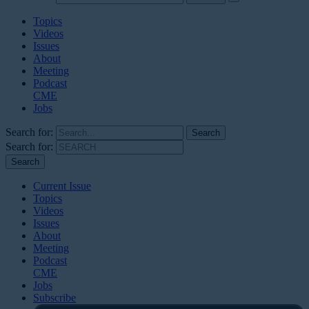
Topics
Videos
Issues
About
Meeting
Podcast
CME
Jobs
Search for:
Search for:
Current Issue
Topics
Videos
Issues
About
Meeting
Podcast
CME
Jobs
Subscribe