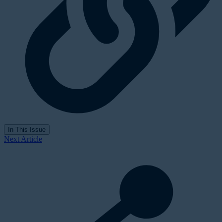
In This Issue
Next Article