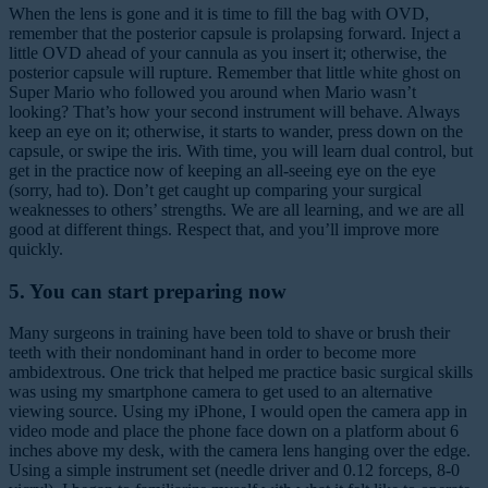
When the lens is gone and it is time to fill the bag with OVD,
remember that the posterior capsule is prolapsing forward. Inject a
little OVD ahead of your cannula as you insert it; otherwise, the
posterior capsule will rupture. Remember that little white ghost on
Super Mario who followed you around when Mario wasn’t
looking? That’s how your second instrument will behave. Always
keep an eye on it; otherwise, it starts to wander, press down on the
capsule, or swipe the iris. With time, you will learn dual control, but
get in the practice now of keeping an all-seeing eye on the eye
(sorry, had to). Don’t get caught up comparing your surgical
weaknesses to others’ strengths. We are all learning, and we are all
good at different things. Respect that, and you’ll improve more
quickly.
5. You can start preparing now
Many surgeons in training have been told to shave or brush their
teeth with their nondominant hand in order to become more
ambidextrous. One trick that helped me practice basic surgical skills
was using my smartphone camera to get used to an alternative
viewing source. Using my iPhone, I would open the camera app in
video mode and place the phone face down on a platform about 6
inches above my desk, with the camera lens hanging over the edge.
Using a simple instrument set (needle driver and 0.12 forceps, 8-0