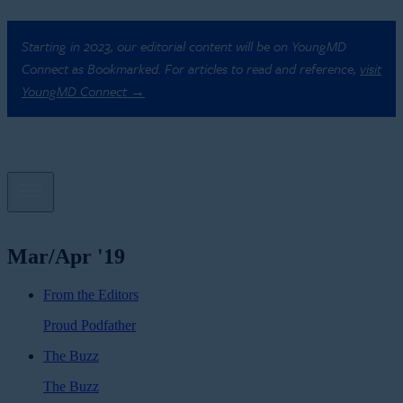
Starting in 2023, our editorial content will be on YoungMD
Connect as Bookmarked. For articles to read and reference,
visit
YoungMD Connect →
Mar/Apr '19
From the Editors
Proud Podfather
The Buzz
The Buzz