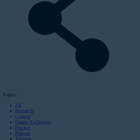
Topics:
All
Research
General
Online Exclusives
Practice
Patients
Training