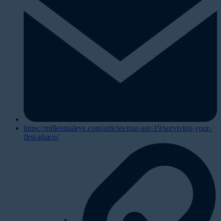
https://millennialeye.com/articles/mar-apr-19/surviving-your-
first-phaco/