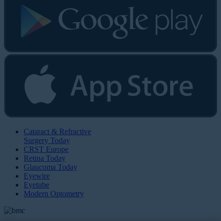
Cataract & Refractive
Surgery Today
CRST Europe
Retina Today
Glaucoma Today
Eyewire
Eyetube
Modern Optometry