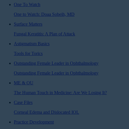
One To Watch
One to Watch: Doaa Sobeih, MD
Surface Matters
Fungal Keratitis: A Plan of Attack
Astigmatism Basics
Tools for Torics
Outstanding Female Leader in Ophthalmology
Outstanding Female Leader in Ophthalmology
ME & OU
The Human Touch in Medicine: Are We Losing It?
Case Files
Corneal Edema and Dislocated IOL
Practice Development