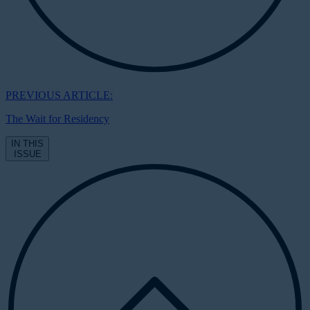
PREVIOUS ARTICLE:
The Wait for Residency
IN THIS
ISSUE