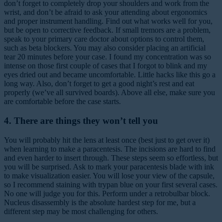
don’t forget to completely drop your shoulders and work from the
wrist, and don’t be afraid to ask your attending about ergonomics
and proper instrument handling. Find out what works well for you,
but be open to corrective feedback. If small tremors are a problem,
speak to your primary care doctor about options to control them,
such as beta blockers. You may also consider placing an artificial
tear 20 minutes before your case. I found my concentration was so
intense on those first couple of cases that I forgot to blink and my
eyes dried out and became uncomfortable. Little hacks like this go a
long way. Also, don’t forget to get a good night’s rest and eat
properly (we’ve all survived boards). Above all else, make sure you
are comfortable before the case starts.
4. There are things they won’t tell you
You will probably hit the lens at least once (best just to get over it)
when learning to make a paracentesis. The incisions are hard to find
and even harder to insert through. These steps seem so effortless, but
you will be surprised. Ask to mark your paracentesis blade with ink
to make visualization easier. You will lose your view of the capsule,
so I recommend staining with trypan blue on your first several cases.
No one will judge you for this. Perform under a retrobulbar block.
Nucleus disassembly is the absolute hardest step for me, but a
different step may be most challenging for others.