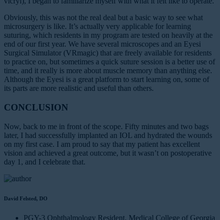
vicryl), I began to familiarize myself with what it felt like to operate.
Obviously, this was not the real deal but a basic way to see what
microsurgery is like. It’s actually very applicable for learning
suturing, which residents in my program are tested on heavily at the
end of our first year. We have several microscopes and an Eyesi
Surgical Simulator (VRmagic) that are freely available for residents
to practice on, but sometimes a quick suture session is a better use of
time, and it really is more about muscle memory than anything else.
Although the Eyesi is a great platform to start learning on, some of
its parts are more realistic and useful than others.
CONCLUSION
Now, back to me in front of the scope. Fifty minutes and two bags
later, I had successfully implanted an IOL and hydrated the wounds
on my first case. I am proud to say that my patient has excellent
vision and achieved a great outcome, but it wasn’t on postoperative
day 1, and I celebrate that.
David Felsted, DO
PGY-3 Ophthalmology Resident, Medical College of Georgia