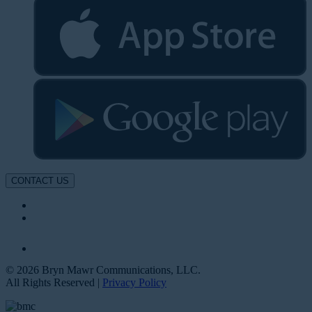
CONTACT US
© 2026 Bryn Mawr Communications, LLC.
All Rights Reserved |
Privacy Policy