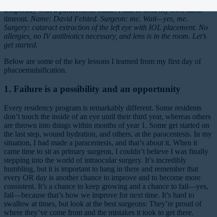
year in medical school until this day, when I found myself sitting
temporally with a paracentesis blade. I had to hold my own silent
timeout.
Name: David Felsted. Surgeon: me. Wait—yes, me.
Surgery: cataract extraction of the left eye with IOL placement. No
allergies, no IV antibiotics necessary, and lens is in the room. Let’s
get started.
Below are some of the key lessons I learned from my first day of
phacoemulsification.
1. Failure is a possibility and an opportunity
Every residency program is remarkably different. Some residents
don’t touch the inside of an eye until their third year, whereas others
are thrown into things within months of year 1. Some get started on
the last step, wound hydration, and others, at the paracentesis. In my
situation, I had made a paracentesis, and that’s about it. When it
came time to sit as primary surgeon, I couldn’t believe I was finally
stepping into the world of intraocular surgery. It’s incredibly
humbling, but it is important to hang in there and remember that
every OR day is another chance to improve and to become more
consistent. It’s a chance to keep growing and a chance to fail—yes,
fail—because that’s how we improve for next time. It’s hard to
swallow at times, but look at the best surgeons: They’re proud of
where they’ve come from and the mistakes it took to get there.