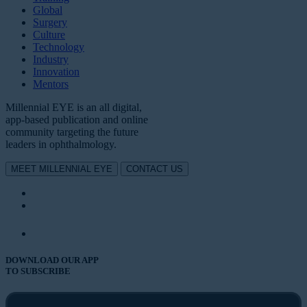
Global
Surgery
Culture
Technology
Industry
Innovation
Mentors
Millennial EYE is an all digital,
app-based publication and online
community targeting the future
leaders in ophthalmology.
MEET MILLENNIAL EYE
CONTACT US
DOWNLOAD OUR APP
TO SUBSCRIBE