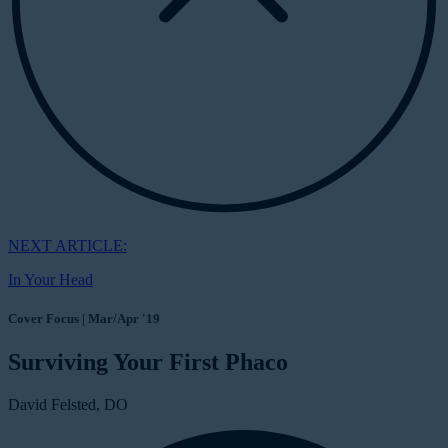
NEXT ARTICLE:
In Your Head
Cover Focus | Mar/Apr '19
Surviving Your First Phaco
David Felsted, DO