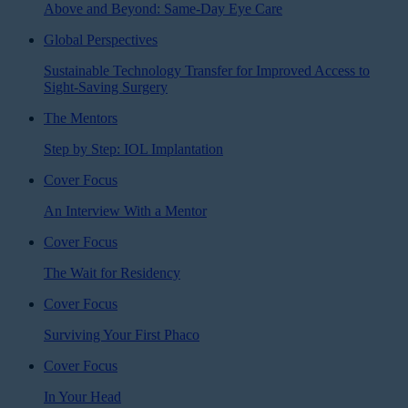
Above and Beyond: Same-Day Eye Care
Global Perspectives
Sustainable Technology Transfer for Improved Access to
Sight-Saving Surgery
The Mentors
Step by Step: IOL Implantation
Cover Focus
An Interview With a Mentor
Cover Focus
The Wait for Residency
Cover Focus
Surviving Your First Phaco
Cover Focus
In Your Head