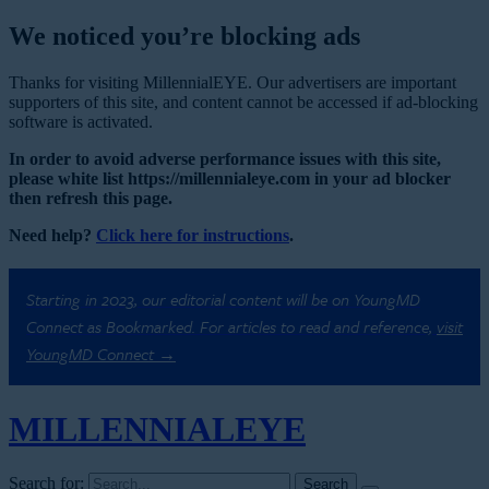
We noticed you’re blocking ads
Thanks for visiting MillennialEYE. Our advertisers are important
supporters of this site, and content cannot be accessed if ad-blocking
software is activated.
In order to avoid adverse performance issues with this site,
please white list https://millennialeye.com in your ad blocker
then refresh this page.
Need help?
Click here for instructions
.
Starting in 2023, our editorial content will be on YoungMD
Connect as Bookmarked. For articles to read and reference,
visit
YoungMD Connect →
MILLENNIAL
EYE
Search for: