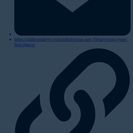
https://millennialeye.com/articles/mar-apr-19/surviving-your-
first-phaco/