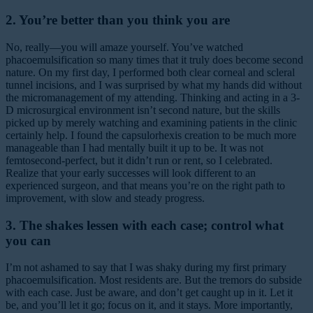
2. You’re better than you think you are
No, really—you will amaze yourself. You’ve watched
phacoemulsification so many times that it truly does become second
nature. On my first day, I performed both clear corneal and scleral
tunnel incisions, and I was surprised by what my hands did without
the micromanagement of my attending. Thinking and acting in a 3-
D microsurgical environment isn’t second nature, but the skills
picked up by merely watching and examining patients in the clinic
certainly help. I found the capsulorhexis creation to be much more
manageable than I had mentally built it up to be. It was not
femtosecond-perfect, but it didn’t run or rent, so I celebrated.
Realize that your early successes will look different to an
experienced surgeon, and that means you’re on the right path to
improvement, with slow and steady progress.
3. The shakes lessen with each case; control what
you can
I’m not ashamed to say that I was shaky during my first primary
phacoemulsification. Most residents are. But the tremors do subside
with each case. Just be aware, and don’t get caught up in it. Let it
be, and you’ll let it go; focus on it, and it stays. More importantly,