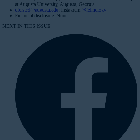
at Augusta University, Augusta, Georgia
dfelsted@augusta.edu
; Instagram
@felmology
Financial disclosure: None
NEXT IN THIS ISSUE