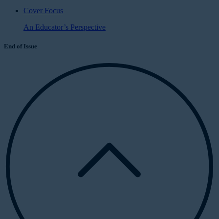
Cover Focus
An Educator’s Perspective
End of Issue