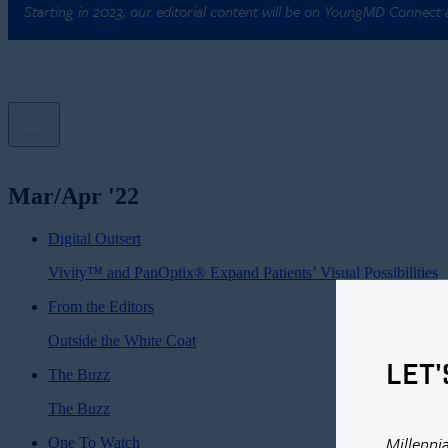
Starting in 2023, our editorial content will be on YoungMD Connect
Mar/Apr '22
Digital Outsert
Vivity™ and PanOptix® Expand Patients’ Visual Possibilities
From the Editors
Outside the White Coat
LET'
The Buzz
The Buzz
Millenni
One To Watch