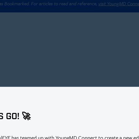
 as Bookmarked. For articles to read and reference,
visit YoungMD Conn
S GO! 🚀
alEYE
has teamed up with YoungMD Connect to create a new edi