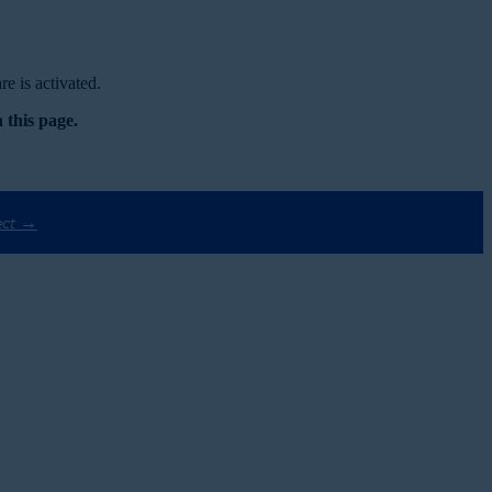
e is activated.
 this page.
ect →