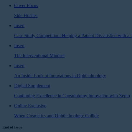
Cover Focus
Side Hustles
Insert
Case Study Competition: Helping a Patient Dissatisfied with a 
Insert
The Interventional Mindset
Insert
An Inside Look at Innovations in Ophthalmology
Digital Supplement
Continuing Excellence in Capsulotomy Innovation with Zepto
Online Exclusive
When Cosmetics and Ophthalmology Collide
End of Issue