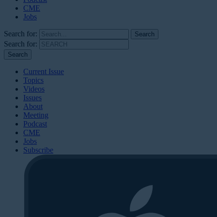
CME
Jobs
Search for:
Search for:
Current Issue
Topics
Videos
Issues
About
Meeting
Podcast
CME
Jobs
Subscribe