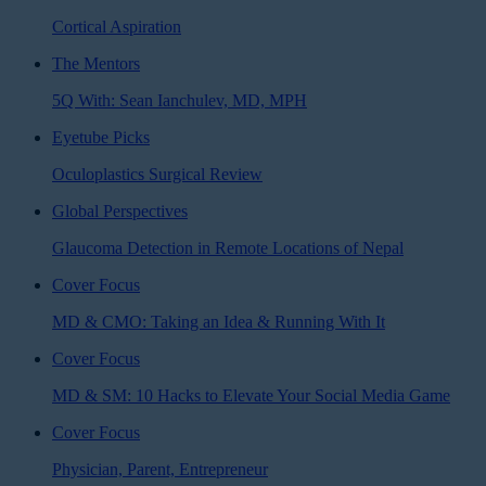
Cortical Aspiration
The Mentors
5Q With: Sean Ianchulev, MD, MPH
Eyetube Picks
Oculoplastics Surgical Review
Global Perspectives
Glaucoma Detection in Remote Locations of Nepal
Cover Focus
MD & CMO: Taking an Idea & Running With It
Cover Focus
MD & SM: 10 Hacks to Elevate Your Social Media Game
Cover Focus
Physician, Parent, Entrepreneur