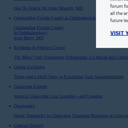
forum fo
One To Watch: M. Amir Moarefi, MD
all the a
Outstanding Female Leader in Ophthalmology
future l
Outstanding Female Leader
VISIT
in Ophthalmology:
Jesse Berry, MD
Residents & Fellows Corner
The Ming Chen Foundation Scholarship: A Clinical and Cultur
Online Exclusive
Three (and a Half) Steps to Expanding Your Armamentarium
Glaucoma Experts
Surgical Glaucoma Case Logging—and Lagging
Diagnostics
Home Tonometry for Detecting Treatment Response in Glauc
Cataract Surgery