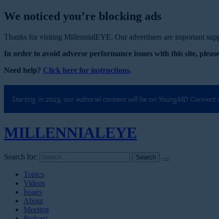
We noticed you’re blocking ads
Thanks for visiting MillennialEYE. Our advertisers are important suppo
In order to avoid adverse performance issues with this site, please
Need help?
Click here for instructions
.
Starting in 2023, our editorial content will be on YoungMD Connect
MILLENNIAL
EYE
Search for:
Topics
Videos
Issues
About
Meeting
Podcast