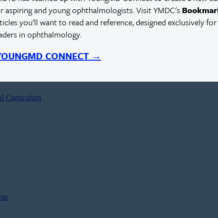
r aspiring and young ophthalmologists. Visit YMDC's
Bookmar
rticles you'll want to read and reference, designed exclusively for
eaders in ophthalmology.
 YOUNGMD CONNECT →
al Curriculum
oma