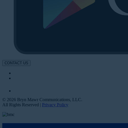
CONTACT US
© 2026 Bryn Mawr Communications, LLC.
All Rights Reserved |
Privacy Policy