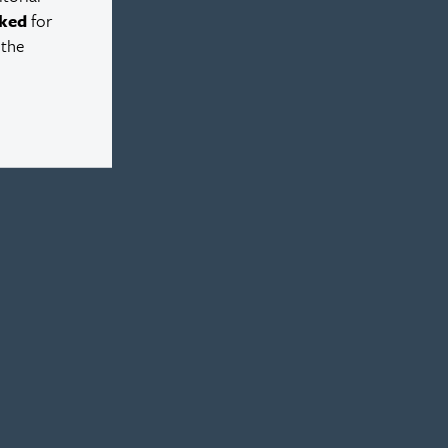
ked
for
 the