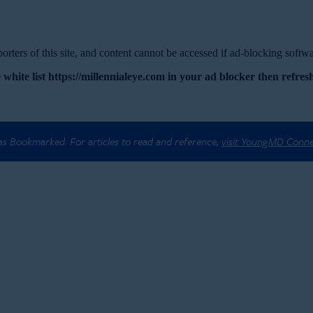
rters of this site, and content cannot be accessed if ad-blocking softwar
 white list https://millennialeye.com in your ad blocker then refresh
 as Bookmarked. For articles to read and reference,
visit YoungMD Conn