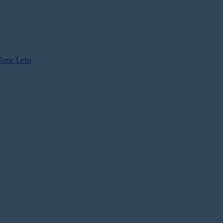
Toric Lens