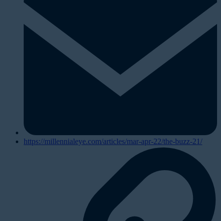
https://millennialeye.com/articles/mar-apr-22/the-buzz-21/