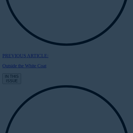
PREVIOUS ARTICLE:
Outside the White Coat
IN THIS
ISSUE