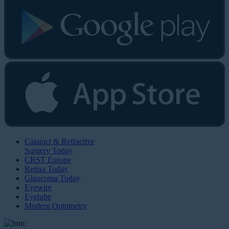
Cataract & Refractive
Surgery Today
CRST Europe
Retina Today
Glaucoma Today
Eyewire
Eyetube
Modern Optometry