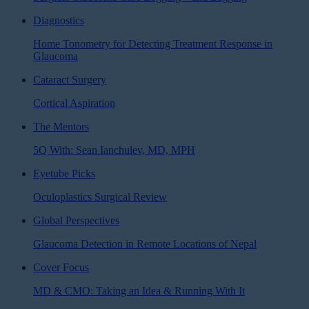
Diagnostics
Home Tonometry for Detecting Treatment Response in
Glaucoma
Cataract Surgery
Cortical Aspiration
The Mentors
5Q With: Sean Ianchulev, MD, MPH
Eyetube Picks
Oculoplastics Surgical Review
Global Perspectives
Glaucoma Detection in Remote Locations of Nepal
Cover Focus
MD & CMO: Taking an Idea & Running With It