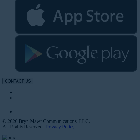
CONTACT US
© 2026 Bryn Mawr Communications, LLC.
All Rights Reserved |
Privacy Policy