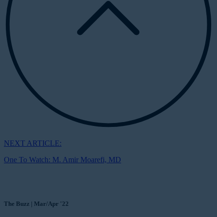
NEXT ARTICLE:
One To Watch: M. Amir Moarefi, MD
The Buzz | Mar/Apr '22