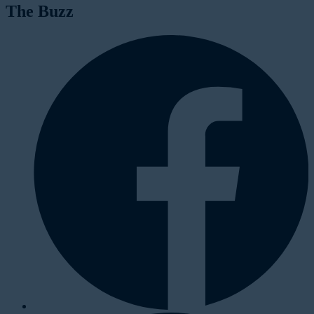
The Buzz