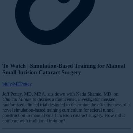
To Watch | Simulation-Based Training for Manual
Small-Incision Cataract Surgery
bit.ly/MEPettey
Jeff Pettey, MD, MBA, sits down with Neda Shamie, MD, on
Clinical Minute
to discuss a multicenter, investigator-masked,
randomized clinical trial designed to determine the effectiveness of a
novel simulation-based training curriculum for scleral tunnel
construction in manual small-incision cataract surgery. How did it
compare with traditional training?