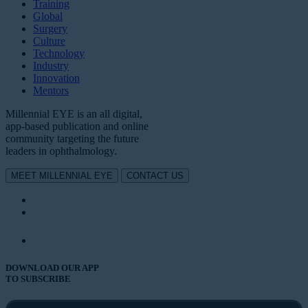
Training
Global
Surgery
Culture
Technology
Industry
Innovation
Mentors
Millennial EYE is an all digital,
app-based publication and online
community targeting the future
leaders in ophthalmology.
MEET MILLENNIAL EYE
CONTACT US
DOWNLOAD OUR APP
TO SUBSCRIBE