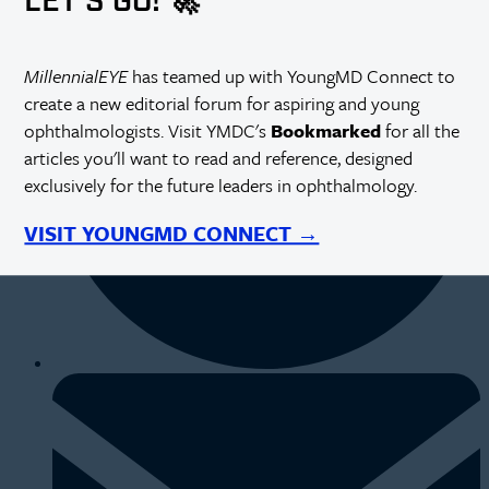
LET'S GO! 🚀
MillennialEYE
has teamed up with YoungMD Connect to
create a new editorial forum for aspiring and young
ophthalmologists. Visit YMDC's
Bookmarked
for all the
articles you'll want to read and reference, designed
exclusively for the future leaders in ophthalmology.
VISIT YOUNGMD CONNECT →