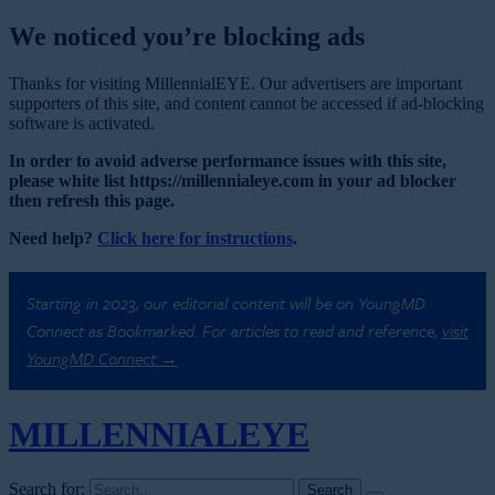
We noticed you’re blocking ads
Thanks for visiting MillennialEYE. Our advertisers are important
supporters of this site, and content cannot be accessed if ad-blocking
software is activated.
In order to avoid adverse performance issues with this site,
please white list https://millennialeye.com in your ad blocker
then refresh this page.
Need help?
Click here for instructions
.
Starting in 2023, our editorial content will be on YoungMD
Connect as Bookmarked. For articles to read and reference,
visit
YoungMD Connect →
MILLENNIAL
EYE
Search for: