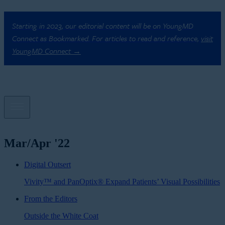
Starting in 2023, our editorial content will be on YoungMD
Connect as Bookmarked. For articles to read and reference,
visit
YoungMD Connect →
Mar/Apr '22
Digital Outsert
Vivity™ and PanOptix® Expand Patients’ Visual Possibilities
From the Editors
Outside the White Coat