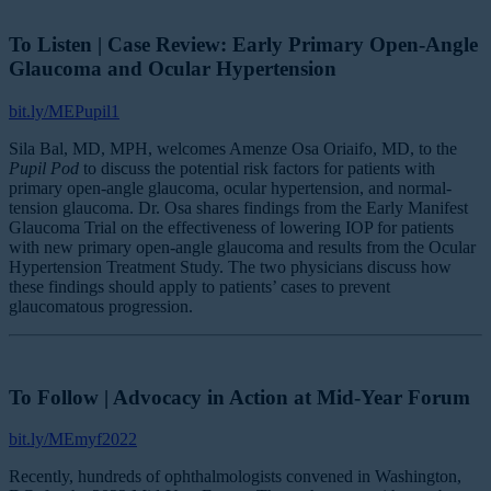
To Listen | Case Review: Early Primary Open-Angle
Glaucoma and Ocular Hypertension
bit.ly/MEPupil1
Sila Bal, MD, MPH, welcomes Amenze Osa Oriaifo, MD, to the
Pupil Pod
to discuss the potential risk factors for patients with
primary open-angle glaucoma, ocular hypertension, and normal-
tension glaucoma. Dr. Osa shares findings from the Early Manifest
Glaucoma Trial on the effectiveness of lowering IOP for patients
with new primary open-angle glaucoma and results from the Ocular
Hypertension Treatment Study. The two physicians discuss how
these findings should apply to patients’ cases to prevent
glaucomatous progression.
To Follow | Advocacy in Action at Mid-Year Forum
bit.ly/MEmyf2022
Recently, hundreds of ophthalmologists convened in Washington,