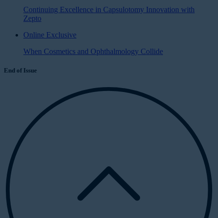
Continuing Excellence in Capsulotomy Innovation with
Zepto
Online Exclusive
When Cosmetics and Ophthalmology Collide
End of Issue