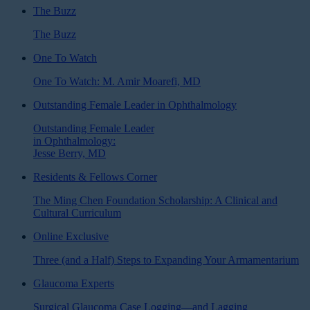
The Buzz
The Buzz
One To Watch
One To Watch: M. Amir Moarefi, MD
Outstanding Female Leader in Ophthalmology
Outstanding Female Leader
in Ophthalmology:
Jesse Berry, MD
Residents & Fellows Corner
The Ming Chen Foundation Scholarship: A Clinical and
Cultural Curriculum
Online Exclusive
Three (and a Half) Steps to Expanding Your Armamentarium
Glaucoma Experts
Surgical Glaucoma Case Logging—and Lagging