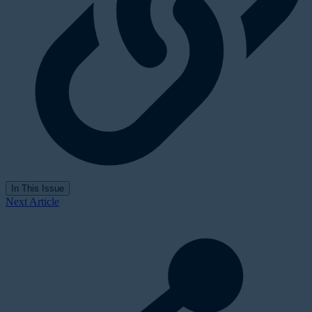
In This Issue
Next Article