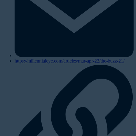
https://millennialeye.com/articles/mar-apr-22/the-buzz-21/