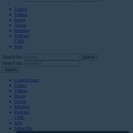
Topics
Videos
Issues
About
Meeting
Podcast
CME
Jobs
Search for:
Search for:
Current Issue
Topics
Videos
Issues
About
Meeting
Podcast
CME
Jobs
Subscribe