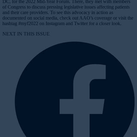
DC, for the 2022 Mid-Year Forum. There, they met with members
of Congress to discuss pressing legislative issues affecting patients
and their care providers. To see this advocacy in action as
documented on social media, check out AAO’s coverage or visit the
hashtag #myf2022 on Instagram and Twitter for a closer look.
NEXT IN THIS ISSUE