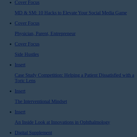
Cover Focus
MD & SM: 10 Hacks to Elevate Your Social Media Game
Cover Focus
Physician, Parent, Entrepreneur
Cover Focus
Side Hustles
Insert
Case Study Competition: Helping a Patient Dissatisfied with a
Toric Lens
Insert
The Interventional Mindset
Insert
An Inside Look at Innovations in Ophthalmology
Digital Supplement