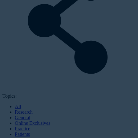
Topics:
All
Research
General
Online Exclusives
Practice
Patients