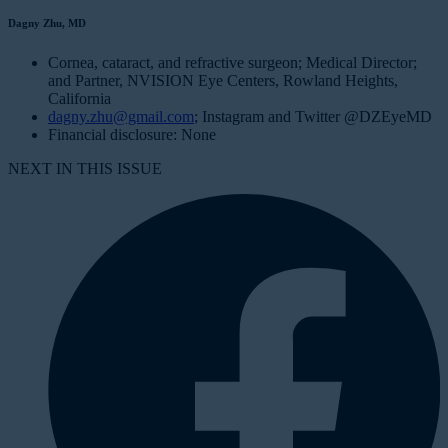
Dagny Zhu, MD
Cornea, cataract, and refractive surgeon; Medical Director;
and Partner, NVISION Eye Centers, Rowland Heights,
California
dagny.zhu@gmail.com
; Instagram and Twitter @DZEyeMD
Financial disclosure: None
NEXT IN THIS ISSUE