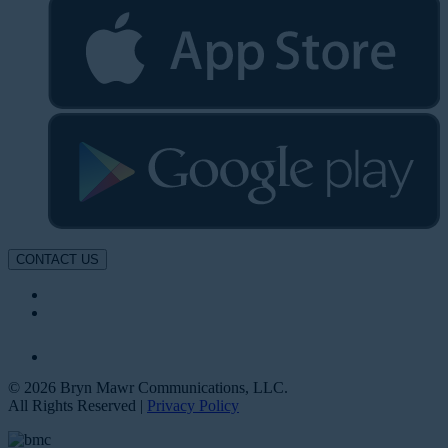
CONTACT US
© 2026 Bryn Mawr Communications, LLC.
All Rights Reserved |
Privacy Policy