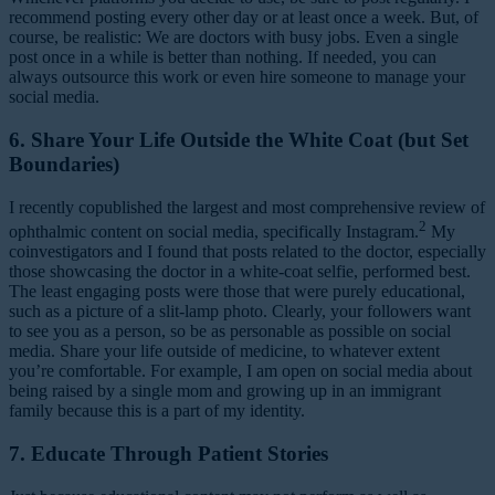
recommend posting every other day or at least once a week. But, of
course, be realistic: We are doctors with busy jobs. Even a single
post once in a while is better than nothing. If needed, you can
always outsource this work or even hire someone to manage your
social media.
6. Share Your Life Outside the White Coat (but Set
Boundaries)
I recently copublished the largest and most comprehensive review of
2
ophthalmic content on social media, specifically Instagram.
My
coinvestigators and I found that posts related to the doctor, especially
those showcasing the doctor in a white-coat selfie, performed best.
The least engaging posts were those that were purely educational,
such as a picture of a slit-lamp photo. Clearly, your followers want
to see you as a person, so be as personable as possible on social
media. Share your life outside of medicine, to whatever extent
you’re comfortable. For example, I am open on social media about
being raised by a single mom and growing up in an immigrant
family because this is a part of my identity.
7. Educate Through Patient Stories