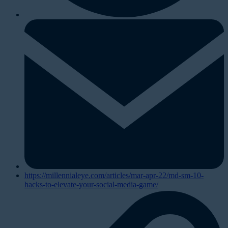
https://millennialeye.com/articles/mar-apr-22/md-sm-10-
hacks-to-elevate-your-social-media-game/