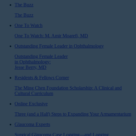
The Buzz
The Buzz
One To Watch
One To Watch: M. Amir Moarefi, MD
Outstanding Female Leader in Ophthalmology
Outstanding Female Leader
in Ophthalmology:
Jesse Berry, MD
Residents & Fellows Corner
The Ming Chen Foundation Scholarship: A Clinical and
Cultural Curriculum
Online Exclusive
Three (and a Half) Steps to Expanding Your Armamentarium
Glaucoma Experts
Surgical Glaucoma Case Logging—and Lagging