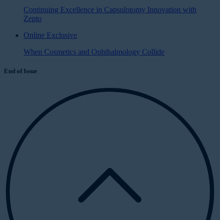
Continuing Excellence in Capsulotomy Innovation with
Zepto
Online Exclusive
When Cosmetics and Ophthalmology Collide
End of Issue