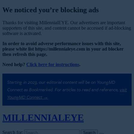
We noticed you’re blocking ads
Thanks for visiting MillennialEYE. Our advertisers are important
supporters of this site, and content cannot be accessed if ad-blocking
software is activated.
In order to avoid adverse performance issues with this site,
please white list https://millennialeye.com in your ad blocker
then refresh this page.
Need help?
Click here for instructions
.
Starting in 2023, our editorial content will be on YoungMD
Connect as Bookmarked. For articles to read and reference,
visit
YoungMD Connect →
MILLENNIAL
EYE
Search for: