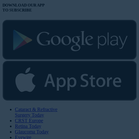
DOWNLOAD OUR APP
TO SUBSCRIBE
Cataract & Refractive
Surgery Today
CRST Europe
Retina Today
Glaucoma Today
Eyewire