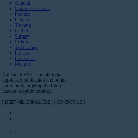
General
Online Exclusives
Practice
Patients
Training
Global
Surgery
Culture
Technology
Industry
Innovation
Mentors
Millennial EYE is an all digital,
app-based publication and online
community targeting the future
leaders in ophthalmology.
MEET MILLENNIAL EYE
CONTACT US