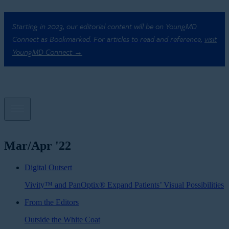
Starting in 2023, our editorial content will be on YoungMD
Connect as Bookmarked. For articles to read and reference,
visit
YoungMD Connect →
Mar/Apr '22
Digital Outsert
Vivity™ and PanOptix® Expand Patients’ Visual Possibilities
From the Editors
Outside the White Coat