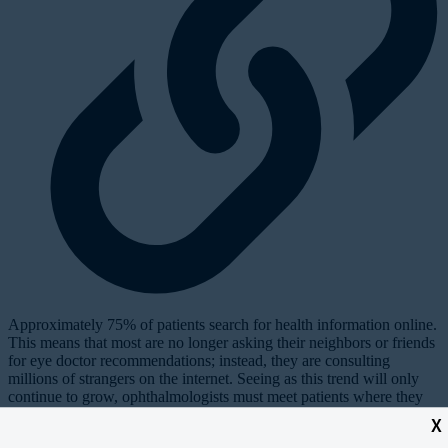
Approximately 75% of patients search for health information online.
This means that most are no longer asking their neighbors or friends
for eye doctor recommendations; instead, they are consulting
millions of strangers on the internet. Seeing as this trend will only
continue to grow, ophthalmologists must meet patients where they
are, and today that’s online—primarily on YouTube, Facebook,
X
1
Instagram, and most recently TikTok.
This article features 10 hacks