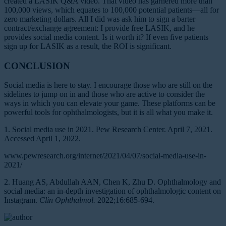
created a LASIK Q&A video. That video has garnered more than
100,000 views, which equates to 100,000 potential patients—all for
zero marketing dollars. All I did was ask him to sign a barter
contract/exchange agreement: I provide free LASIK, and he
provides social media content. Is it worth it? If even five patients
sign up for LASIK as a result, the ROI is significant.
CONCLUSION
Social media is here to stay. I encourage those who are still on the
sidelines to jump on in and those who are active to consider the
ways in which you can elevate your game. These platforms can be
powerful tools for ophthalmologists, but it is all what you make it.
1. Social media use in 2021. Pew Research Center. April 7, 2021.
Accessed April 1, 2022.
www.pewresearch.org/internet/2021/04/07/social-media-use-in-
2021/
2. Huang AS, Abdullah AAN, Chen K, Zhu D. Ophthalmology and
social media: an in-depth investigation of ophthalmologic content on
Instagram.
Clin Ophthalmol.
2022;16:685-694.