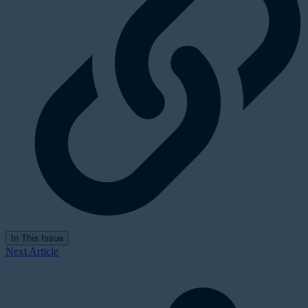
In This Issue
Next Article