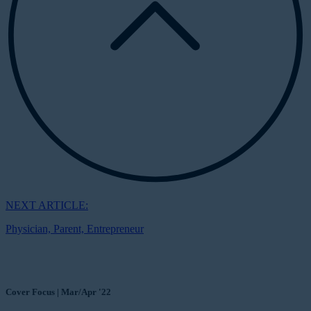
NEXT ARTICLE:
Physician, Parent, Entrepreneur
Cover Focus | Mar/Apr '22