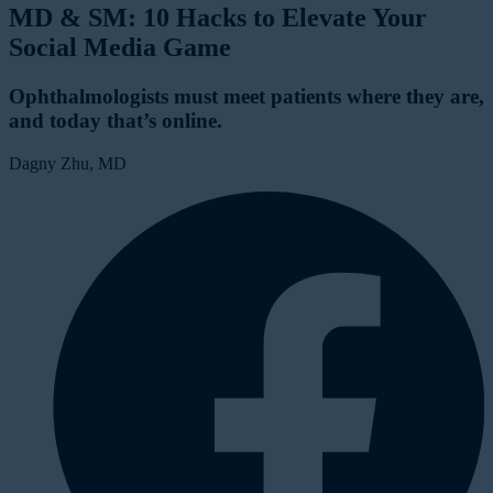
MD & SM: 10 Hacks to Elevate Your
Social Media Game
Ophthalmologists must meet patients where they are,
and today that’s online.
Dagny Zhu, MD