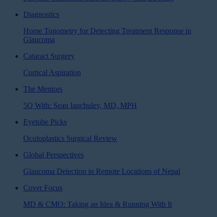
Diagnostics
Home Tonometry for Detecting Treatment Response in
Glaucoma
Cataract Surgery
Cortical Aspiration
The Mentors
5Q With: Sean Ianchulev, MD, MPH
Eyetube Picks
Oculoplastics Surgical Review
Global Perspectives
Glaucoma Detection in Remote Locations of Nepal
Cover Focus
MD & CMO: Taking an Idea & Running With It