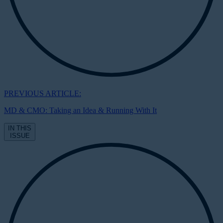
PREVIOUS ARTICLE:
MD & CMO: Taking an Idea & Running With It
IN THIS
ISSUE