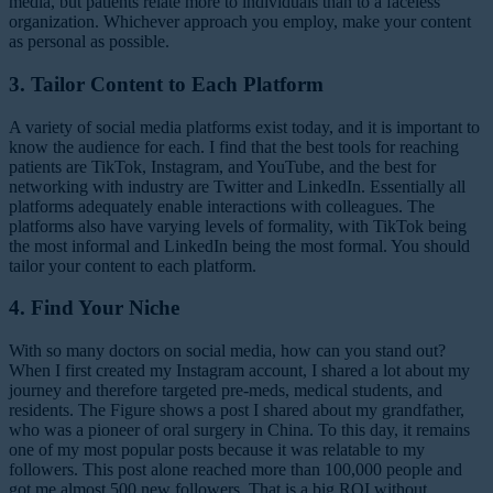
media, but patients relate more to individuals than to a faceless
organization. Whichever approach you employ, make your content
as personal as possible.
3. Tailor Content to Each Platform
A variety of social media platforms exist today, and it is important to
know the audience for each. I find that the best tools for reaching
patients are TikTok, Instagram, and YouTube, and the best for
networking with industry are Twitter and LinkedIn. Essentially all
platforms adequately enable interactions with colleagues. The
platforms also have varying levels of formality, with TikTok being
the most informal and LinkedIn being the most formal. You should
tailor your content to each platform.
4. Find Your Niche
With so many doctors on social media, how can you stand out?
When I first created my Instagram account, I shared a lot about my
journey and therefore targeted pre-meds, medical students, and
residents. The Figure shows a post I shared about my grandfather,
who was a pioneer of oral surgery in China. To this day, it remains
one of my most popular posts because it was relatable to my
followers. This post alone reached more than 100,000 people and
got me almost 500 new followers. That is a big ROI without