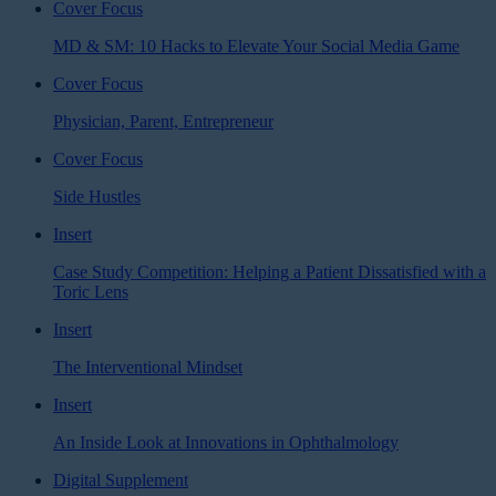
Cover Focus
MD & SM: 10 Hacks to Elevate Your Social Media Game
Cover Focus
Physician, Parent, Entrepreneur
Cover Focus
Side Hustles
Insert
Case Study Competition: Helping a Patient Dissatisfied with a
Toric Lens
Insert
The Interventional Mindset
Insert
An Inside Look at Innovations in Ophthalmology
Digital Supplement