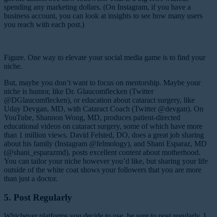
spending any marketing dollars. (On Instagram, if you have a
business account, you can look at insights to see how many users
you reach with each post.)
Figure. One way to elevate your social media game is to find your
niche.
But, maybe you don’t want to focus on mentorship. Maybe your
niche is humor, like Dr. Glaucomflecken (Twitter
@DGlaucomflecken), or education about cataract surgery, like
Uday Devgan, MD, with Cataract Coach (Twitter @devgan). On
YouTube, Shannon Wong, MD, produces patient-directed
educational videos on cataract surgery, some of which have more
than 1 million views. David Felsted, DO, does a great job sharing
about his family (Instagram @felmology), and Shani Esparaz, MD
(@shani_esparazmd), posts excellent content about motherhood.
You can tailor your niche however you’d like, but sharing your life
outside of the white coat shows your followers that you are more
than just a doctor.
5. Post Regularly
Whichever platforms you decide to use, be sure to post regularly. I