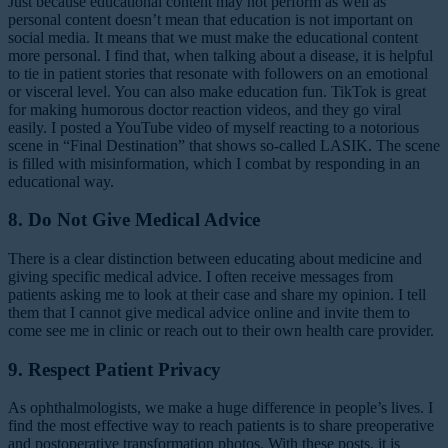
Just because educational content may not perform as well as
personal content doesn’t mean that education is not important on
social media. It means that we must make the educational content
more personal. I find that, when talking about a disease, it is helpful
to tie in patient stories that resonate with followers on an emotional
or visceral level. You can also make education fun. TikTok is great
for making humorous doctor reaction videos, and they go viral
easily. I posted a YouTube video of myself reacting to a notorious
scene in “Final Destination” that shows so-called LASIK. The scene
is filled with misinformation, which I combat by responding in an
educational way.
8. Do Not Give Medical Advice
There is a clear distinction between educating about medicine and
giving specific medical advice. I often receive messages from
patients asking me to look at their case and share my opinion. I tell
them that I cannot give medical advice online and invite them to
come see me in clinic or reach out to their own health care provider.
9. Respect Patient Privacy
As ophthalmologists, we make a huge difference in people’s lives. I
find the most effective way to reach patients is to share preoperative
and postoperative transformation photos. With these posts, it is