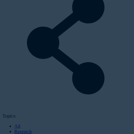
Topics:
All
Research