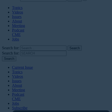
Topics
Videos
Issues
About
Meeting
Podcast
CME
Jobs
Search for:
Search for:
Current Issue
Topics
Videos
Issues
About
Meeting
Podcast
CME
Jobs
Subscribe