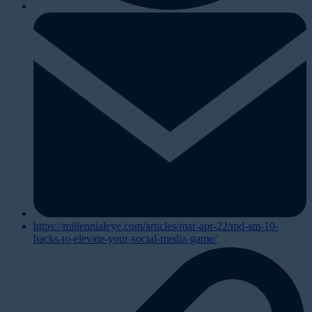
https://millennialeye.com/articles/mar-apr-22/md-sm-10-
hacks-to-elevate-your-social-media-game/