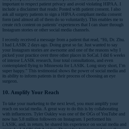
important to respect patient privacy and avoid violating HIPAA. I
include a disclaimer that reads: Posted with patient consent. I also
ask all surgery patients to sign a HIPAA-compliant media consent
form (and almost all of them do so voluntarily). This enables me to
create rich content on patients’ experiences that I can share through
Instagram stories or other social media channels.
I recently received a message from a patient that read, “Hi, Dr. Zhu.
I had LASIK 2 days ago. Doing great so far. Just wanted to say
your Instagram stories are awesome and one of the reasons why I
picked your practice over three other places in SoCal. I did 6 weeks
of intense LASIK research, four total consultations, and even
contemplated flying to Minnesota for LASIK. Long story short, I’m
super happy.” This testimonial shows the power of social media and
its ability to inform patients in their process of choosing an eye
surgeon.
10. Amplify Your Reach
To take your marketing to the next level, you must amplify your
reach on social media. A great way to do this is by collaborating
with influencers. Tyler Oakley was one of the OGs of YouTube and
now has 5.8 million followers on Instagram. I performed his
LASIK, and, in return, he shared his experience on social media and