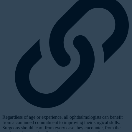
Regardless of age or experience, all ophthalmologists can benefit
from a continued commitment to improving their surgical skills.
Surgeons should learn from every case they encounter, from the