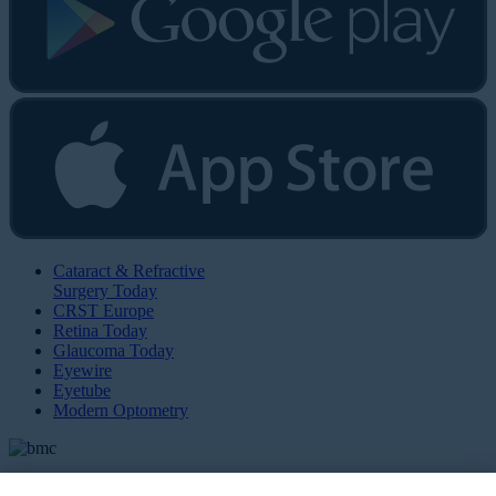
Cataract & Refractive
Surgery Today
CRST Europe
Retina Today
Glaucoma Today
Eyewire
Eyetube
Modern Optometry