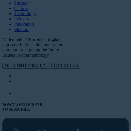
Surgery
Culture
Technology
Industry
Innovation
Mentors
Millennial EYE is an all digital,
app-based publication and online
community targeting the future
leaders in ophthalmology.
MEET MILLENNIAL EYE
CONTACT US
DOWNLOAD OUR APP
TO SUBSCRIBE