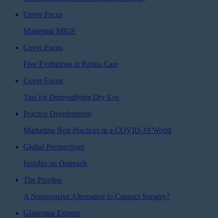
Cover Focus
Mastering MIGS
Cover Focus
Five Evolutions in Retina Care
Cover Focus
Tips for Demystifying Dry Eye
Practice Development
Marketing Best Practices in a COVID-19 World
Global Perspectives
Insights on Outreach
The Pipeline
A Noninvasive Alternative to Cataract Surgery?
Glaucoma Experts