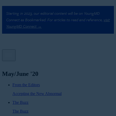
Starting in 2023, our editorial content will be on YoungMD
Connect as Bookmarked. For articles to read and reference,
visit
YoungMD Connect →
May/June '20
From the Editors
Accepting the New Abnormal
The Buzz
The Buzz