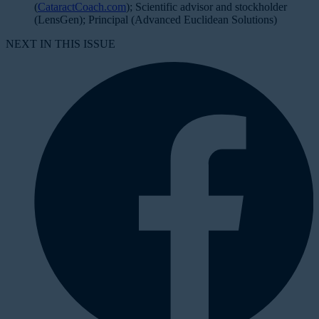
(
CataractCoach.com
); Scientific advisor and stockholder
(LensGen); Principal (Advanced Euclidean Solutions)
NEXT IN THIS ISSUE