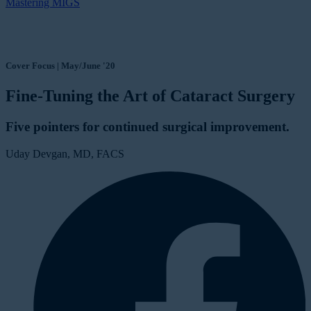
Mastering MIGS
Cover Focus | May/June '20
Fine-Tuning the Art of Cataract Surgery
Five pointers for continued surgical improvement.
Uday Devgan, MD, FACS