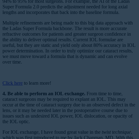
94% to 95% for most surgeons. For example, the AI of the Ladas
Super Formula 2.0 predicts the adjustment needed for long axial
lengths and incorporates that back into the baseline formula.
Multiple refinements are being made to this big data approach with
the Ladas Super Formula backbone. The result is more accurate
refractive outcomes for patients and greater surgeon confidence in
the ability to deliver optimal results. Current IOL formulae are
useful, but they are static and yield only about 80% accuracy in IOL
power determination. In order to truly optimize our cataract results,
we must move toward a formula that is dynamic and can evolve
over time.
Click here
to learn more!
4. Be able to perform an IOL exchange.
From time to time,
cataract surgeons may be required to explant an IOL. This may
occur at the time of cataract surgery due to an observed defect in the
lens, or it may be needed later in the postoperative course due to
issues such as undesired IOL power, IOL dislocation, or opacity of
the IOL optic.
For IOL exchange, I have found great value in the
twist technique
,
which was first introduced to me by Jack Chapman, MD. With this