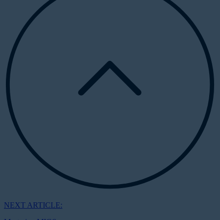
NEXT ARTICLE: