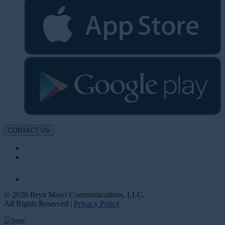
CONTACT US
© 2026 Bryn Mawr Communications, LLC.
All Rights Reserved |
Privacy Policy