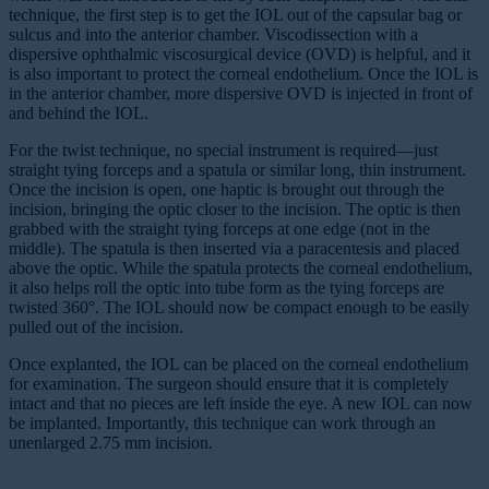
technique, the first step is to get the IOL out of the capsular bag or
sulcus and into the anterior chamber. Viscodissection with a
dispersive ophthalmic viscosurgical device (OVD) is helpful, and it
is also important to protect the corneal endothelium. Once the IOL is
in the anterior chamber, more dispersive OVD is injected in front of
and behind the IOL.
For the twist technique, no special instrument is required—just
straight tying forceps and a spatula or similar long, thin instrument.
Once the incision is open, one haptic is brought out through the
incision, bringing the optic closer to the incision. The optic is then
grabbed with the straight tying forceps at one edge (not in the
middle). The spatula is then inserted via a paracentesis and placed
above the optic. While the spatula protects the corneal endothelium,
it also helps roll the optic into tube form as the tying forceps are
twisted 360°. The IOL should now be compact enough to be easily
pulled out of the incision.
Once explanted, the IOL can be placed on the corneal endothelium
for examination. The surgeon should ensure that it is completely
intact and that no pieces are left inside the eye. A new IOL can now
be implanted. Importantly, this technique can work through an
unenlarged 2.75 mm incision.