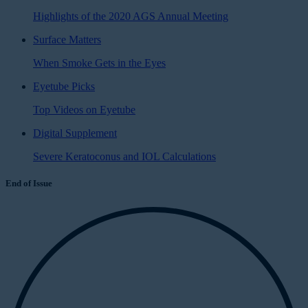
Highlights of the 2020 AGS Annual Meeting
Surface Matters
When Smoke Gets in the Eyes
Eyetube Picks
Top Videos on Eyetube
Digital Supplement
Severe Keratoconus and IOL Calculations
End of Issue