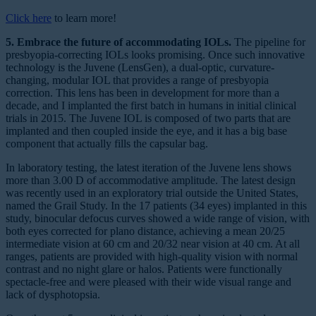
Click here
to learn more!
5. Embrace the future of accommodating IOLs.
The pipeline for
presbyopia-correcting IOLs looks promising. Once such innovative
technology is the Juvene (LensGen), a dual-optic, curvature-
changing, modular IOL that provides a range of presbyopia
correction. This lens has been in development for more than a
decade, and I implanted the first batch in humans in initial clinical
trials in 2015. The Juvene IOL is composed of two parts that are
implanted and then coupled inside the eye, and it has a big base
component that actually fills the capsular bag.
In laboratory testing, the latest iteration of the Juvene lens shows
more than 3.00 D of accommodative amplitude. The latest design
was recently used in an exploratory trial outside the United States,
named the Grail Study. In the 17 patients (34 eyes) implanted in this
study, binocular defocus curves showed a wide range of vision, with
both eyes corrected for plano distance, achieving a mean 20/25
intermediate vision at 60 cm and 20/32 near vision at 40 cm. At all
ranges, patients are provided with high-quality vision with normal
contrast and no night glare or halos. Patients were functionally
spectacle-free and were pleased with their wide visual range and
lack of dysphotopsia.