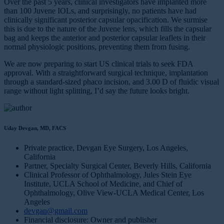
Over the past 5 years, clinical investigators have implanted more
than 100 Juvene IOLs, and surprisingly, no patients have had
clinically significant posterior capsular opacification. We surmise
this is due to the nature of the Juvene lens, which fills the capsular
bag and keeps the anterior and posterior capsular leaflets in their
normal physiologic positions, preventing them from fusing.
We are now preparing to start US clinical trials to seek FDA
approval. With a straightforward surgical technique, implantation
through a standard-sized phaco incision, and 3.00 D of fluidic visual
range without light splitting, I’d say the future looks bright.
Uday Devgan, MD, FACS
Private practice, Devgan Eye Surgery, Los Angeles,
California
Partner, Specialty Surgical Center, Beverly Hills, California
Clinical Professor of Ophthalmology, Jules Stein Eye
Institute, UCLA School of Medicine, and Chief of
Ophthalmology, Olive View-UCLA Medical Center, Los
Angeles
devgan@gmail.com
Financial disclosure: Owner and publisher