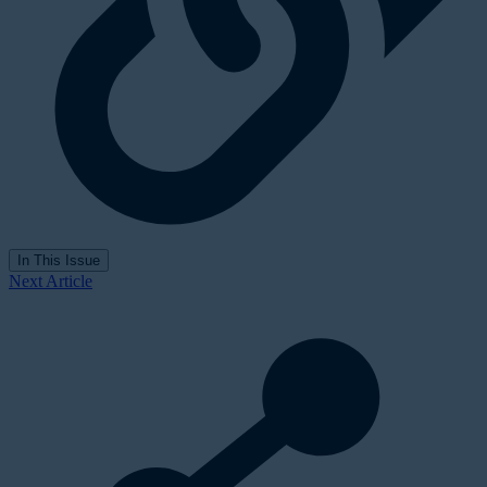
In This Issue
Next Article