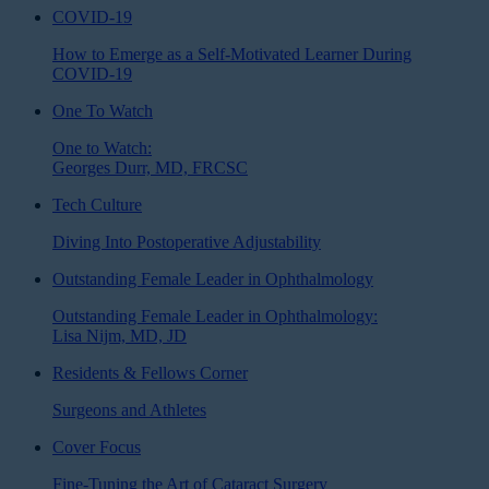
COVID-19
How to Emerge as a Self-Motivated Learner During
COVID-19
One To Watch
One to Watch:
Georges Durr, MD, FRCSC
Tech Culture
Diving Into Postoperative Adjustability
Outstanding Female Leader in Ophthalmology
Outstanding Female Leader in Ophthalmology:
Lisa Nijm, MD, JD
Residents & Fellows Corner
Surgeons and Athletes
Cover Focus
Fine-Tuning the Art of Cataract Surgery