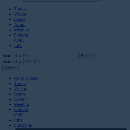
Topics
Videos
Issues
About
Meeting
Podcast
CME
Jobs
Search for:
Search for:
Current Issue
Topics
Videos
Issues
About
Meeting
Podcast
CME
Jobs
Subscribe