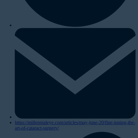
https://millennialeye.com/articles/may-june-20/fine-tuning-the-
art-of-cataract-surgery/