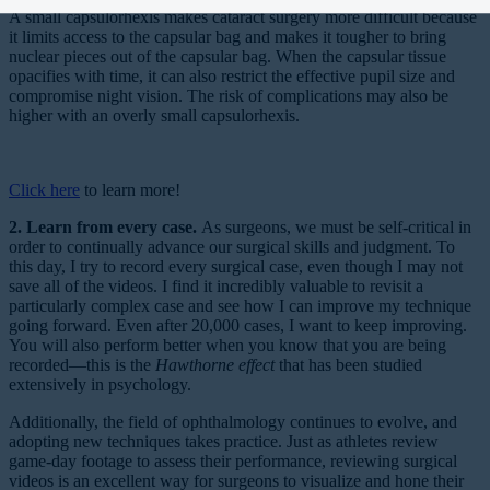
A small capsulorhexis makes cataract surgery more difficult because
it limits access to the capsular bag and makes it tougher to bring
nuclear pieces out of the capsular bag. When the capsular tissue
opacifies with time, it can also restrict the effective pupil size and
compromise night vision. The risk of complications may also be
higher with an overly small capsulorhexis.
Click here
to learn more!
2. Learn from every case.
As surgeons, we must be self-critical in
order to continually advance our surgical skills and judgment. To
this day, I try to record every surgical case, even though I may not
save all of the videos. I find it incredibly valuable to revisit a
particularly complex case and see how I can improve my technique
going forward. Even after 20,000 cases, I want to keep improving.
You will also perform better when you know that you are being
recorded—this is the
Hawthorne effect
that has been studied
extensively in psychology.
Additionally, the field of ophthalmology continues to evolve, and
adopting new techniques takes practice. Just as athletes review
game-day footage to assess their performance, reviewing surgical
videos is an excellent way for surgeons to visualize and hone their