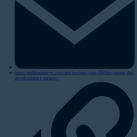
https://millennialeye.com/articles/may-june-20/fine-tuning-the-
art-of-cataract-surgery/