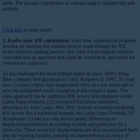
skills. The pursuit of perfection in cataract surgery requires this self-
analysis.
Click here
to learn more!
3. Evolve your IOL calculations.
Over time, experienced surgeons
develop an intuition that enables them to work through the IOL
power decision-making process. But what if that intuition could be
converted into an approach that could be available to and useful for
even novice surgeons?
AI has challenged the most brilliant minds in chess. IBM’s Deep
Blue computer beat grandmaster Garry Kasparov in 1997; 20 years
later, Google’s Alpha Zero taught itself chess in a few hours and is
now the undisputed world champion at this complex game. The
same approach can be applied to IOL power determination via the
Ladas Super Formula 2.0 (Advanced Euclidean Solutions),
developed by John Ladas, MD, PhD. Instead of outright predicting
IOL power like a traditional formula, the Ladas Super Formula 2.0
incorporates AI and uses big data to predict differences or
displacements between an existing formula and perfection for a
given eye. These predicted displacements are then incorporated back
into the existing formula, yielding an unprecedented accuracy of