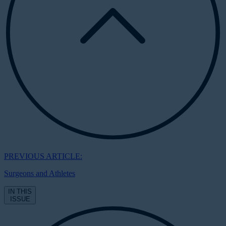
PREVIOUS ARTICLE:
Surgeons and Athletes
IN THIS
ISSUE