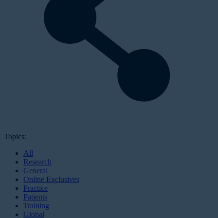
Topics:
All
Research
General
Online Exclusives
Practice
Patients
Training
Global