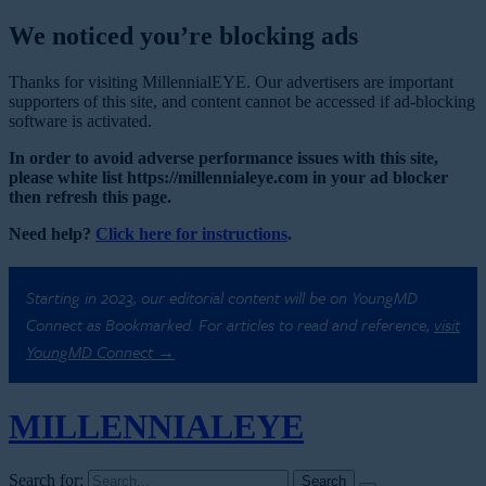
We noticed you’re blocking ads
Thanks for visiting MillennialEYE. Our advertisers are important
supporters of this site, and content cannot be accessed if ad-blocking
software is activated.
In order to avoid adverse performance issues with this site,
please white list https://millennialeye.com in your ad blocker
then refresh this page.
Need help?
Click here for instructions
.
Starting in 2023, our editorial content will be on YoungMD
Connect as Bookmarked. For articles to read and reference,
visit
YoungMD Connect →
MILLENNIAL
EYE
Search for: