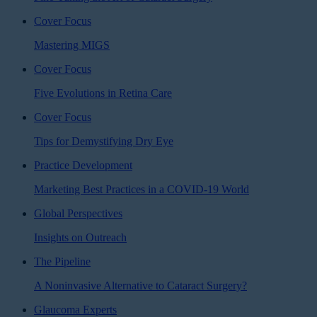
Cover Focus
Mastering MIGS
Cover Focus
Five Evolutions in Retina Care
Cover Focus
Tips for Demystifying Dry Eye
Practice Development
Marketing Best Practices in a COVID-19 World
Global Perspectives
Insights on Outreach
The Pipeline
A Noninvasive Alternative to Cataract Surgery?
Glaucoma Experts