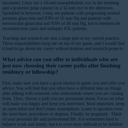
encounter. I may see a 16-mm nanophthalmic eye in the morning
and a posterior polar cataract in a 32-mm eye in the afternoon.
Sprinkled in between, I may see patients with progressing normal-
pressure glaucoma and IOPs of 10 mm Hg and patients with
neovascular glaucoma and IOPs of 40 mm Hg, not to mention iris
reconstruction cases and unhappy IOL patients.
Teaching and research are also a large part of my current practice.
These responsibilities keep me on top of my game, and I would find
it hard to go about my career without trainees and research projects.
What advice can you offer to individuals who are
just now choosing their career paths after finishing
residency or fellowship?
First, make sure you have a good mentor to guide you and offer you
advice. You will find that you often have a different take on things
after talking with someone who understands where you are coming
from. Then, choose a path you are passionate about. Focus on what
will make you happy and keep you interested. Most important, keep
an open mind and don’t make assumptions. Learn to question even
the most basic procedures or dogmas. Finally, be pragmatic. Think
of your personal life and professional life. It is sometimes hard to
balance work and family, but it is even more difficult to be fulfilled