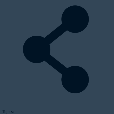
Topics: