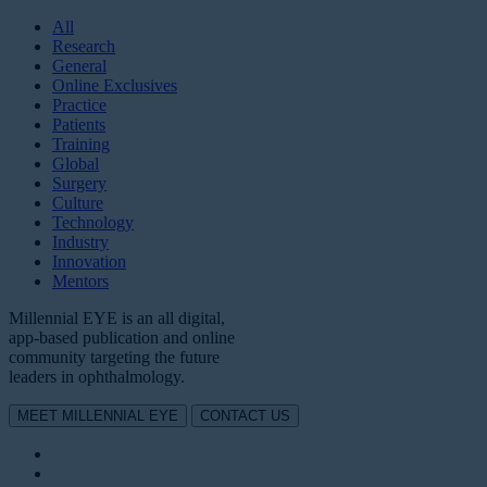
All
Research
General
Online Exclusives
Practice
Patients
Training
Global
Surgery
Culture
Technology
Industry
Innovation
Mentors
Millennial EYE is an all digital,
app-based publication and online
community targeting the future
leaders in ophthalmology.
MEET MILLENNIAL EYE
CONTACT US