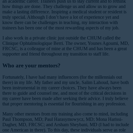
an academic career. Trainees push us to stay current and to rethink
how things are done. They challenge us and allow us to grow and
make a lasting difference. Inspiring a medical student or resident is
truly special. Although I don’t have a lot of experience yet and
know there can be challenges in teaching, my interaction with
trainees has been one of the most rewarding aspects of my job.
I also work in a private clinic just outside the CHUM called the
Clinique Ophtalmologique Berri. The owner, Younes Agoumi, MD,
FRCSC, is a colleague of mine at the CHUM and has been a great
supporter and friend throughout my transition to staff life.
Who are your mentors?
Fortunately, I have had many influencers (for the millennials out
there) in my life. My father and my uncle, Salim Lahoud, have both
been instrumental in my career choices. They have always been
there to guide and counsel me, and most of the critical decisions in
my career have been made after seeking their advice. I truly believe
that proper mentoring is essential for flourishing in any profession.
Many other mentors from my training also come to mind, including
Paul Thompson, MD; Paul Harasymowycz, MD; Mona Harissi-
Dagher, MD, FRCSC; and Arsham Sheybani, MD (I had to include
one American in there). To this day, these individuals serve as role