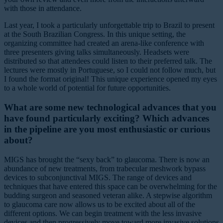
with those in attendance.
Last year, I took a particularly unforgettable trip to Brazil to present
at the South Brazilian Congress. In this unique setting, the
organizing committee had created an arena-like conference with
three presenters giving talks simultaneously. Headsets were
distributed so that attendees could listen to their preferred talk. The
lectures were mostly in Portuguese, so I could not follow much, but
I found the format original! This unique experience opened my eyes
to a whole world of potential for future opportunities.
What are some new technological advances that you
have found particularly exciting? Which advances
in the pipeline are you most enthusiastic or curious
about?
MIGS has brought the “sexy back” to glaucoma. There is now an
abundance of new treatments, from trabecular meshwork bypass
devices to subconjunctival MIGS. The range of devices and
techniques that have entered this space can be overwhelming for the
budding surgeon and seasoned veteran alike. A stepwise algorithm
to glaucoma care now allows us to be excited about all of the
different options. We can begin treatment with the less invasive
devices and then progressively move toward more invasive solutions