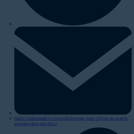
https://millennialeye.com/articles/may-june-20/one-to-watch-
georges-durr-md-frcsc/