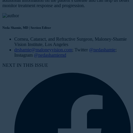
additional information on the patient’s disease and can help us better
monitor treatment response and progression.
Neda Shamie, MD | Section Editor
Cornea, Cataract, and Refractive Surgeon, Maloney-Shamie
Vision Institute, Los Angeles
drshamie@maloneyvision.com
; Twitter
@nedashamie
;
Instagram
@nedashamiemd
NEXT IN THIS ISSUE