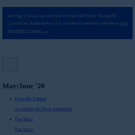
Starting in 2023, our editorial content will be on YoungMD
Connect as Bookmarked. For articles to read and reference,
visit
YoungMD Connect →
May/June '20
From the Editors
Accepting the New Abnormal
The Buzz
The Buzz