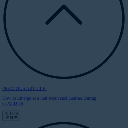
PREVIOUS ARTICLE:
How to Emerge as a Self-Motivated Learner During
COVID-19
IN THIS
ISSUE