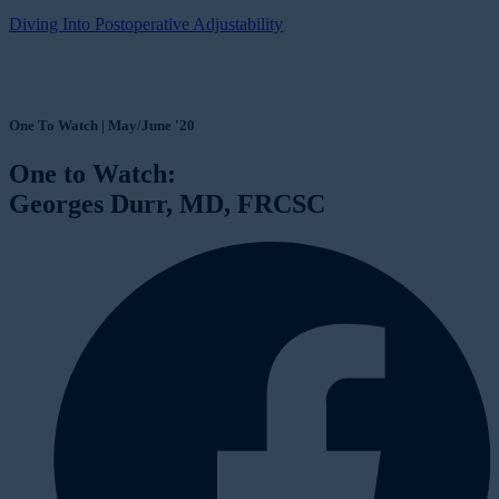
Diving Into Postoperative Adjustability
One To Watch | May/June '20
One to Watch:
Georges Durr, MD, FRCSC