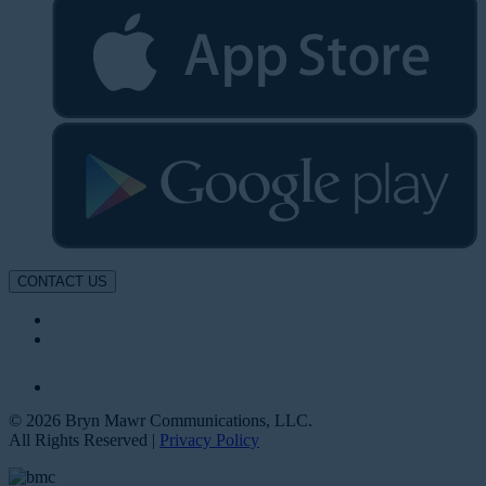
CONTACT US
© 2026 Bryn Mawr Communications, LLC.
All Rights Reserved |
Privacy Policy