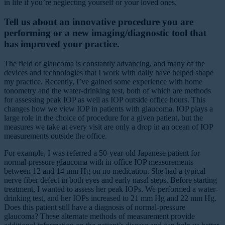
in life if you’re neglecting yourself or your loved ones.
Tell us about an innovative procedure you are
performing or a new imaging/diagnostic tool that
has improved your practice.
The field of glaucoma is constantly advancing, and many of the
devices and technologies that I work with daily have helped shape
my practice. Recently, I’ve gained some experience with home
tonometry and the water-drinking test, both of which are methods
for assessing peak IOP as well as IOP outside office hours. This
changes how we view IOP in patients with glaucoma. IOP plays a
large role in the choice of procedure for a given patient, but the
measures we take at every visit are only a drop in an ocean of IOP
measurements outside the office.
For example, I was referred a 50-year-old Japanese patient for
normal-pressure glaucoma with in-office IOP measurements
between 12 and 14 mm Hg on no medication. She had a typical
nerve fiber defect in both eyes and early nasal steps. Before starting
treatment, I wanted to assess her peak IOPs. We performed a water-
drinking test, and her IOPs increased to 21 mm Hg and 22 mm Hg.
Does this patient still have a diagnosis of normal-pressure
glaucoma? These alternate methods of measurement provide