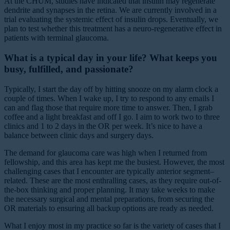
At the CHUM, studies have indicated that insulin may regenerate
dendrite and synapses in the retina. We are currently involved in a
trial evaluating the systemic effect of insulin drops. Eventually, we
plan to test whether this treatment has a neuro-regenerative effect in
patients with terminal glaucoma.
What is a typical day in your life? What keeps you
busy, fulfilled, and passionate?
Typically, I start the day off by hitting snooze on my alarm clock a
couple of times. When I wake up, I try to respond to any emails I
can and flag those that require more time to answer. Then, I grab
coffee and a light breakfast and off I go. I aim to work two to three
clinics and 1 to 2 days in the OR per week. It’s nice to have a
balance between clinic days and surgery days.
The demand for glaucoma care was high when I returned from
fellowship, and this area has kept me the busiest. However, the most
challenging cases that I encounter are typically anterior segment–
related. These are the most enthralling cases, as they require out-of-
the-box thinking and proper planning. It may take weeks to make
the necessary surgical and mental preparations, from securing the
OR materials to ensuring all backup options are ready as needed.
What I enjoy most in my practice so far is the variety of cases that I