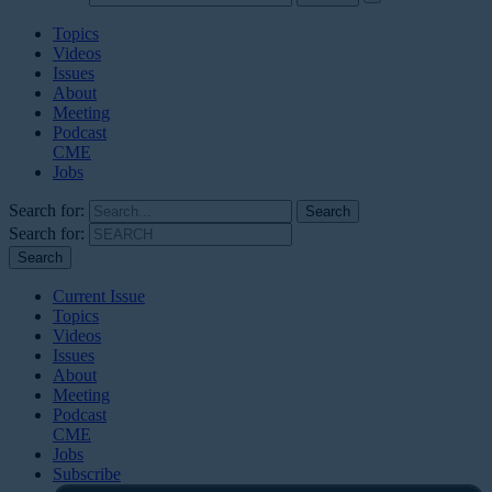
Topics
Videos
Issues
About
Meeting
Podcast
CME
Jobs
Search for:
Search for:
Current Issue
Topics
Videos
Issues
About
Meeting
Podcast
CME
Jobs
Subscribe