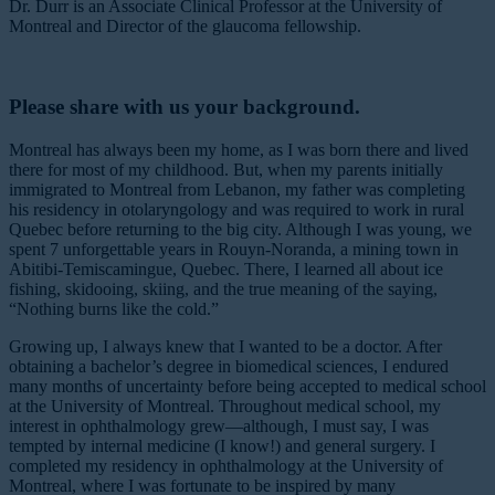
Dr. Durr is an Associate Clinical Professor at the University of
Montreal and Director of the glaucoma fellowship.
Please share with us your background.
Montreal has always been my home, as I was born there and lived
there for most of my childhood. But, when my parents initially
immigrated to Montreal from Lebanon, my father was completing
his residency in otolaryngology and was required to work in rural
Quebec before returning to the big city. Although I was young, we
spent 7 unforgettable years in Rouyn-Noranda, a mining town in
Abitibi-Temiscamingue, Quebec. There, I learned all about ice
fishing, skidooing, skiing, and the true meaning of the saying,
“Nothing burns like the cold.”
Growing up, I always knew that I wanted to be a doctor. After
obtaining a bachelor’s degree in biomedical sciences, I endured
many months of uncertainty before being accepted to medical school
at the University of Montreal. Throughout medical school, my
interest in ophthalmology grew—although, I must say, I was
tempted by internal medicine (I know!) and general surgery. I
completed my residency in ophthalmology at the University of
Montreal, where I was fortunate to be inspired by many