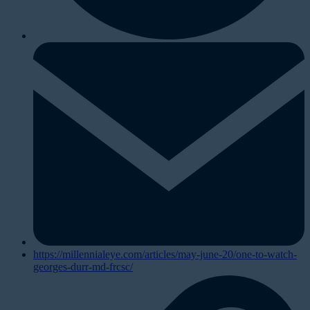
https://millennialeye.com/articles/may-june-20/one-to-watch-
georges-durr-md-frcsc/