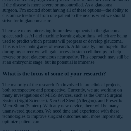
if the disease is more severe or uncontrolled. As a glaucoma
surgeon, I’m excited about having all of these options—the ability to
customize treatment from one patient to the next is what we should
strive for in glaucoma care.
There are many interesting future developments in the glaucoma
space, such as AI and machine learning algorithms, which are being
used to predict which patients will progress or develop glaucoma.
This is a fascinating area of research. Additionally, I am hopeful that
during my career we will gain access to stem cell therapy to help
reverse or treat glaucomatous neuropathy. This approach may still be
at an embryonic stage, but its potential is immense.
What is the focus of some of your research?
The majority of the research I’m involved in are clinical projects,
both retrospective and prospective. Currently, we are working on
many investigations of MIGS devices, such as the Omni Surgical
System (Sight Sciences), Xen Gel Stent (Allergan), and Preserflo
MicroShunt (Santen). With any new device, there will be many
unanswered questions. We need time and experience with these
technologies to improve surgical outcomes and, more importantly,
optimize patient care.