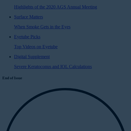
Highlights of the 2020 AGS Annual Meeting
Surface Matters
When Smoke Gets in the Eyes
Eyetube Picks
Top Videos on Eyetube
Digital Supplement
Severe Keratoconus and IOL Calculations
End of Issue