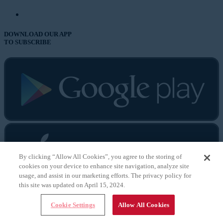
DOWNLOAD OUR APP
TO SUBSCRIBE
By clicking “Allow All Cookies”, you agree to the storing of
cookies on your device to enhance site navigation, analyze site
usage, and assist in our marketing efforts. The privacy policy for
this site was updated on April 15, 2024.
Cataract & Refractive
Cookie Settings
Allow All Cookies
Surgery Today
CRST Europe