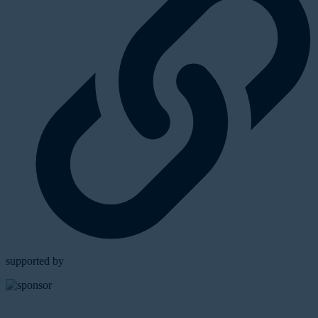
supported by