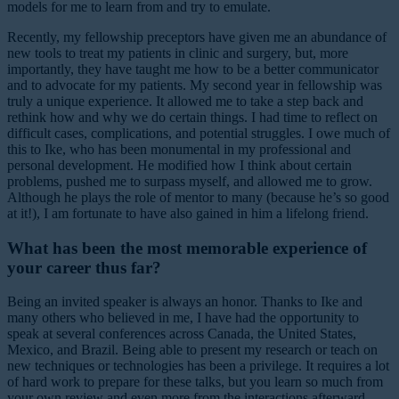
models for me to learn from and try to emulate.
Recently, my fellowship preceptors have given me an abundance of
new tools to treat my patients in clinic and surgery, but, more
importantly, they have taught me how to be a better communicator
and to advocate for my patients. My second year in fellowship was
truly a unique experience. It allowed me to take a step back and
rethink how and why we do certain things. I had time to reflect on
difficult cases, complications, and potential struggles. I owe much of
this to Ike, who has been monumental in my professional and
personal development. He modified how I think about certain
problems, pushed me to surpass myself, and allowed me to grow.
Although he plays the role of mentor to many (because he’s so good
at it!), I am fortunate to have also gained in him a lifelong friend.
What has been the most memorable experience of
your career thus far?
Being an invited speaker is always an honor. Thanks to Ike and
many others who believed in me, I have had the opportunity to
speak at several conferences across Canada, the United States,
Mexico, and Brazil. Being able to present my research or teach on
new techniques or technologies has been a privilege. It requires a lot
of hard work to prepare for these talks, but you learn so much from
your own review and even more from the interactions afterward