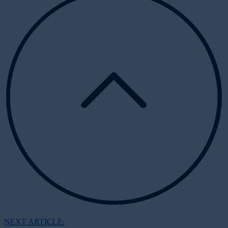
NEXT ARTICLE: