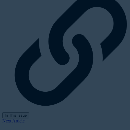
In This Issue
Next Article