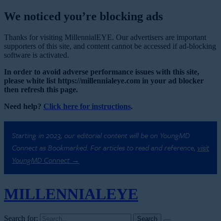
We noticed you’re blocking ads
Thanks for visiting MillennialEYE. Our advertisers are important
supporters of this site, and content cannot be accessed if ad-blocking
software is activated.
In order to avoid adverse performance issues with this site,
please white list https://millennialeye.com in your ad blocker
then refresh this page.
Need help?
Click here for instructions
.
Starting in 2023, our editorial content will be on YoungMD
Connect as Bookmarked. For articles to read and reference,
visit
YoungMD Connect →
MILLENNIAL
EYE
Search for: