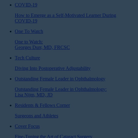
COVID-19
How to Emerge as a Self-Motivated Learner During
COVID-19
One To Watch
One to Watch:
Georges Durr, MD, FRCSC
Tech Culture
Diving Into Postoperative Adjustability
Outstanding Female Leader in Ophthalmology
Outstanding Female Leader in Ophthalmology:
Lisa Nijm, MD, JD
Residents & Fellows Corner
Surgeons and Athletes
Cover Focus
Fine-Tuning the Art of Cataract Surgery