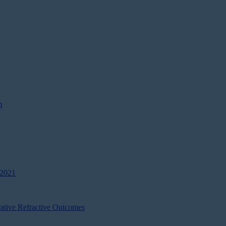
m
 2021
ative Refractive Outcomes