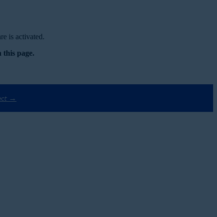
e is activated.
 this page.
ect →