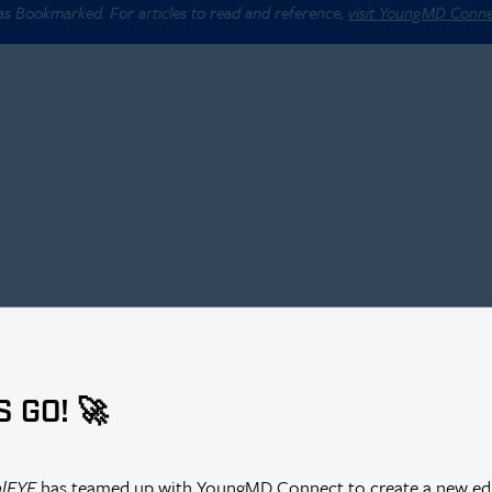
 as Bookmarked. For articles to read and reference,
visit YoungMD Conn
S GO! 🚀
alEYE
has teamed up with YoungMD Connect to create a new edi