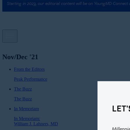
Starting in 2023, our editorial content will be on YoungMD Connect
Nov/Dec '21
From the Editors
Peak Performance
The Buzz
The Buzz
LET'
In Memoriam
In Memoriam:
William J. Lahners, MD
Millenni