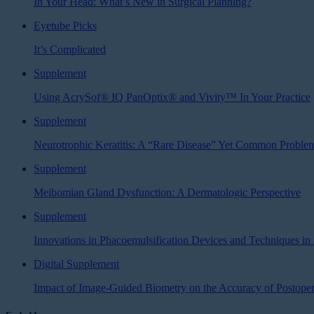
In Your Head: What’s New in Surgical Planning?
Eyetube Picks
It’s Complicated
Supplement
Using AcrySof® IQ PanOptix® and Vivity™ In Your Practice
Supplement
Neurotrophic Keratitis: A “Rare Disease” Yet Common Proble
Supplement
Meibomian Gland Dysfunction: A Dermatologic Perspective
Supplement
Innovations in Phacoemulsification Devices and Techniques in
Digital Supplement
Impact of Image-Guided Biometry on the Accuracy of Postoper