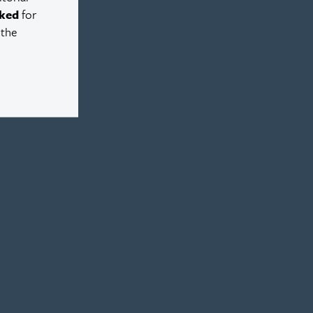
ked
for
 the