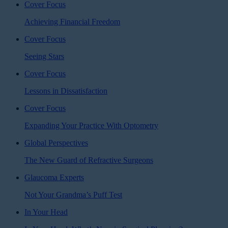
Cover Focus
Achieving Financial Freedom
Cover Focus
Seeing Stars
Cover Focus
Lessons in Dissatisfaction
Cover Focus
Expanding Your Practice With Optometry
Global Perspectives
The New Guard of Refractive Surgeons
Glaucoma Experts
Not Your Grandma’s Puff Test
In Your Head