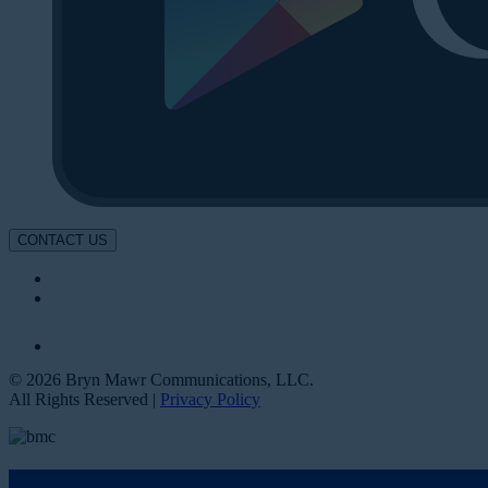
CONTACT US
© 2026 Bryn Mawr Communications, LLC.
All Rights Reserved |
Privacy Policy