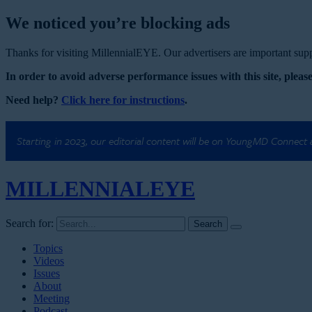
We noticed you’re blocking ads
Thanks for visiting MillennialEYE. Our advertisers are important suppo
In order to avoid adverse performance issues with this site, please
Need help?
Click here for instructions
.
Starting in 2023, our editorial content will be on YoungMD Connect
MILLENNIAL
EYE
Search for:
Topics
Videos
Issues
About
Meeting
Podcast