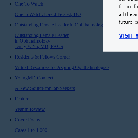
One To Watch
forum fo
all the a
One to Watch: David Felsted, DO
future l
Outstanding Female Leader in Ophthalmology
VISIT
Outstanding Female Leader
in Ophthalmology:
Jenny Y. Yu, MD, FACS
Residents & Fellows Corner
Virtual Resources for Aspiring Ophthalmologists
YoungMD Connect
A New Source for Job Seekers
Feature
Year in Review
Cover Focus
Cases 1 to 1,000