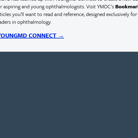
r aspiring and young ophthalmologists. Visit YMDC's
Bookmar
rticles you'll want to read and reference, designed exclusively for
eaders in ophthalmology.
 YOUNGMD CONNECT →