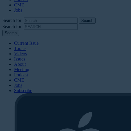
CME
Jobs
Search for:
Search for:
Current Issue
Topics
Videos
Issues
About
Meeting
Podcast
CME
Jobs
Subscribe