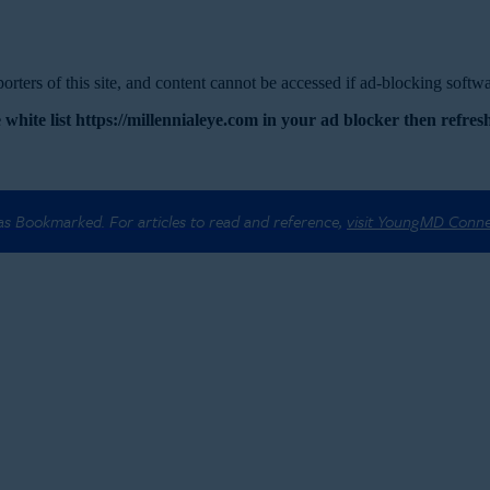
rters of this site, and content cannot be accessed if ad-blocking softwar
 white list https://millennialeye.com in your ad blocker then refresh
 as Bookmarked. For articles to read and reference,
visit YoungMD Conn