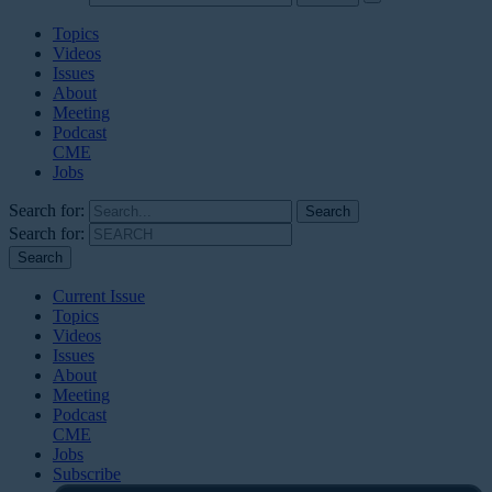
Topics
Videos
Issues
About
Meeting
Podcast
CME
Jobs
Search for:
Search for:
Current Issue
Topics
Videos
Issues
About
Meeting
Podcast
CME
Jobs
Subscribe