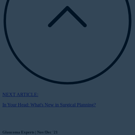
NEXT ARTICLE:
In Your Head: What's New in Surgical Planning?
Glaucoma Experts | Nov/Dec '21