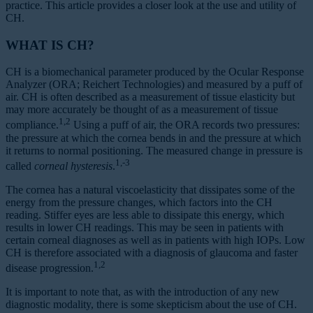
practice. This article provides a closer look at the use and utility of
CH.
WHAT IS CH?
CH is a biomechanical parameter produced by the Ocular Response
Analyzer (ORA; Reichert Technologies) and measured by a puff of
air. CH is often described as a measurement of tissue elasticity but
may more accurately be thought of as a measurement of tissue
1,2
compliance.
Using a puff of air, the ORA records two pressures:
the pressure at which the cornea bends in and the pressure at which
it returns to normal positioning. The measured change in pressure is
1,-3
called
corneal hysteresis
.
The cornea has a natural viscoelasticity that dissipates some of the
energy from the pressure changes, which factors into the CH
reading. Stiffer eyes are less able to dissipate this energy, which
results in lower CH readings. This may be seen in patients with
certain corneal diagnoses as well as in patients with high IOPs. Low
CH is therefore associated with a diagnosis of glaucoma and faster
1,2
disease progression.
It is important to note that, as with the introduction of any new
diagnostic modality, there is some skepticism about the use of CH.