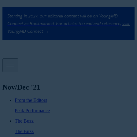
Starting in 2023, our editorial content will be on YoungMD
Connect as Bookmarked. For articles to read and reference,
visit
YoungMD Connect →
Nov/Dec '21
From the Editors
Peak Performance
The Buzz
The Buzz