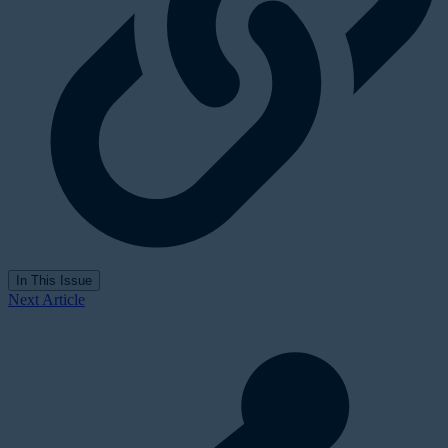
In This Issue
Next Article