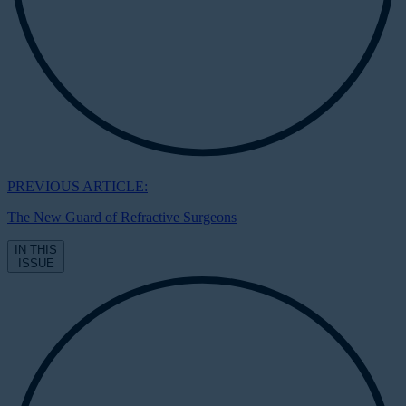
PREVIOUS ARTICLE:
The New Guard of Refractive Surgeons
IN THIS
ISSUE