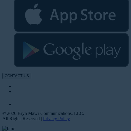
CONTACT US
© 2026 Bryn Mawr Communications, LLC.
All Rights Reserved |
Privacy Policy