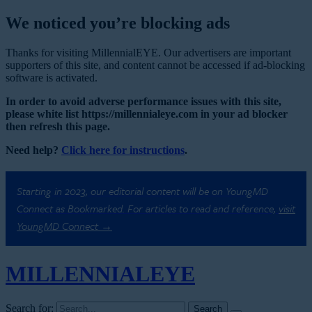
We noticed you’re blocking ads
Thanks for visiting MillennialEYE. Our advertisers are important
supporters of this site, and content cannot be accessed if ad-blocking
software is activated.
In order to avoid adverse performance issues with this site,
please white list https://millennialeye.com in your ad blocker
then refresh this page.
Need help?
Click here for instructions
.
Starting in 2023, our editorial content will be on YoungMD
Connect as Bookmarked. For articles to read and reference,
visit
YoungMD Connect →
MILLENNIAL
EYE
Search for: