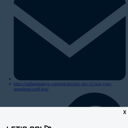
https://millennialeye.com/articles/nov-dec-21/not-your-
grandmas-puff-test/
X