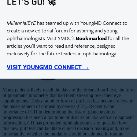
LET'S GO! 🚀
MillennialEYE
has teamed up with YoungMD Connect to
create a new editorial forum for aspiring and young
ophthalmologists. Visit YMDC's
Bookmarked
for all the
articles you'll want to read and reference, designed
exclusively for the future leaders in ophthalmology.
VISIT YOUNGMD CONNECT →
Many patients likely recall the days of the dreaded puff test, the form
of pneumatic tonometry that had them stressing over their eye
appointments. Today, another form of puff test has become relevant:
the measurement of corneal hysteresis (CH). Recently, the
importance of CH in determining the risk of glaucomatous
progression has been a hot topic of discussion. As with all diagnostic
information, CH has prompted ophthalmologists to question how
this new puff test can facilitate clinical decision-making and, more
importantly, whether the modality should be adopted in routine