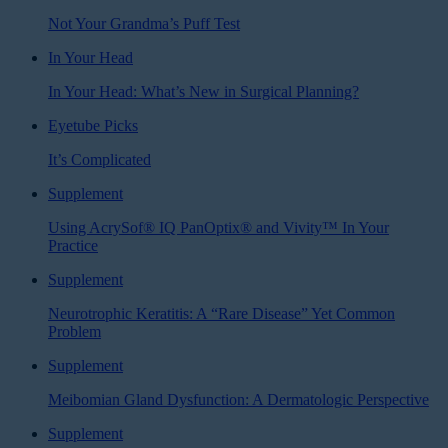
Not Your Grandma’s Puff Test
In Your Head
In Your Head: What’s New in Surgical Planning?
Eyetube Picks
It’s Complicated
Supplement
Using AcrySof® IQ PanOptix® and Vivity™ In Your
Practice
Supplement
Neurotrophic Keratitis: A “Rare Disease” Yet Common
Problem
Supplement
Meibomian Gland Dysfunction: A Dermatologic Perspective
Supplement