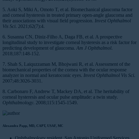
5. Aoki S, Miki A, Omoto T, et al. Biomechanical glaucoma factor
and corneal hysteresis in treated primary open-angle glaucoma and
their associations with visual field progression.
Invest Ophthalmol
Vis Sci
. 2021;62(7):4.
6. Susanna CN, Diniz-Filho A, Daga FB, et al. A prospective
longitudinal study to investigate corneal hysteresis as a risk factor for
predicting development of glaucoma.
Am J Ophthalmol
.
2018;187:148-152.
7. Shah S, Laiquzzaman M, Bhojwani R, et al. Assessment of the
biomechanical properties of the cornea with the ocular response
analyzer in normal and keratoconic eyes.
Invest Ophthalmol Vis Sci
.
2007;48:3026-3031.
8. Carbonaro F, Andrew T, Mackey DA, et al. The heritability of
corneal hysteresis and ocular pulse amplitude: a twin study.
Ophthalmology
. 2008;115:1545-1549.
Alexandra Papp, MD, CAPT, USAF, MC
Ophthalmology resident, San Antonio Uniformed Services