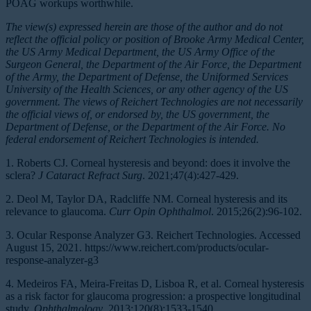
POAG workups worthwhile.
The view(s) expressed herein are those of the author and do not
reflect the official policy or position of Brooke Army Medical Center,
the US Army Medical Department, the US Army Office of the
Surgeon General, the Department of the Air Force, the Department
of the Army, the Department of Defense, the Uniformed Services
University of the Health Sciences, or any other agency of the US
government. The views of Reichert Technologies are not necessarily
the official views of, or endorsed by, the US government, the
Department of Defense, or the Department of the Air Force. No
federal endorsement of Reichert Technologies is intended.
1. Roberts CJ. Corneal hysteresis and beyond: does it involve the
sclera?
J Cataract Refract Surg
. 2021;47(4):427-429.
2. Deol M, Taylor DA, Radcliffe NM. Corneal hysteresis and its
relevance to glaucoma.
Curr Opin Ophthalmol
. 2015;26(2):96-102.
3. Ocular Response Analyzer G3. Reichert Technologies. Accessed
August 15, 2021. https://www.reichert.com/products/ocular-
response-analyzer-g3
4. Medeiros FA, Meira-Freitas D, Lisboa R, et al. Corneal hysteresis
as a risk factor for glaucoma progression: a prospective longitudinal
study.
Ophthalmology
. 2013;120(8):1533-1540.