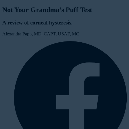
Not Your Grandma’s Puff Test
A review of corneal hysteresis.
Alexandra Papp, MD, CAPT, USAF, MC