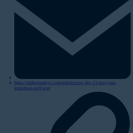
https://millennialeye.com/articles/nov-dec-21/not-your-
grandmas-puff-test/