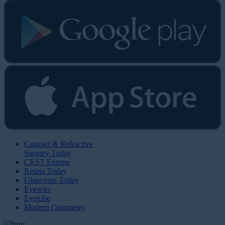
Cataract & Refractive
Surgery Today
CRST Europe
Retina Today
Glaucoma Today
Eyewire
Eyetube
Modern Optometry