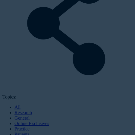
Topics:
All
Research
General
Online Exclusives
Practice
Patients