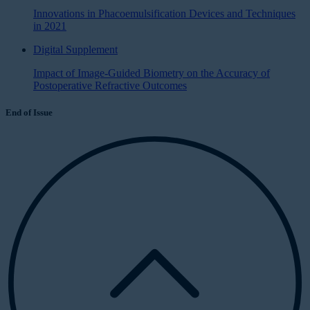
Innovations in Phacoemulsification Devices and Techniques
in 2021
Digital Supplement
Impact of Image-Guided Biometry on the Accuracy of
Postoperative Refractive Outcomes
End of Issue