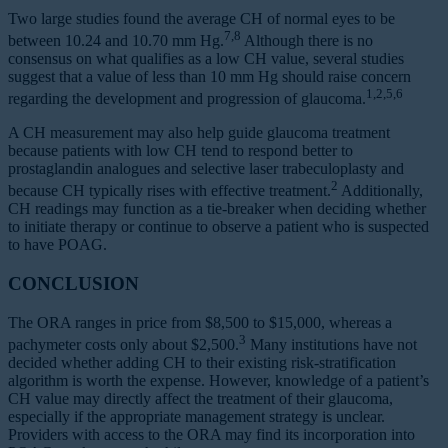
Two large studies found the average CH of normal eyes to be
7,8
between 10.24 and 10.70 mm Hg.
Although there is no
consensus on what qualifies as a low CH value, several studies
suggest that a value of less than 10 mm Hg should raise concern
1,2,5,6
regarding the development and progression of glaucoma.
A CH measurement may also help guide glaucoma treatment
because patients with low CH tend to respond better to
prostaglandin analogues and selective laser trabeculoplasty and
2
because CH typically rises with effective treatment.
Additionally,
CH readings may function as a tie-breaker when deciding whether
to initiate therapy or continue to observe a patient who is suspected
to have POAG.
CONCLUSION
The ORA ranges in price from $8,500 to $15,000, whereas a
3
pachymeter costs only about $2,500.
Many institutions have not
decided whether adding CH to their existing risk-stratification
algorithm is worth the expense. However, knowledge of a patient’s
CH value may directly affect the treatment of their glaucoma,
especially if the appropriate management strategy is unclear.
Providers with access to the ORA may find its incorporation into