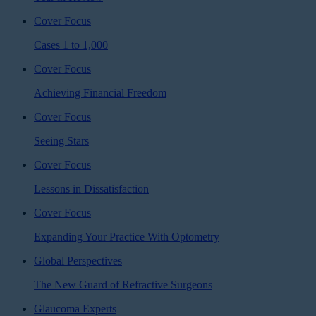
Cover Focus
Cases 1 to 1,000
Cover Focus
Achieving Financial Freedom
Cover Focus
Seeing Stars
Cover Focus
Lessons in Dissatisfaction
Cover Focus
Expanding Your Practice With Optometry
Global Perspectives
The New Guard of Refractive Surgeons
Glaucoma Experts