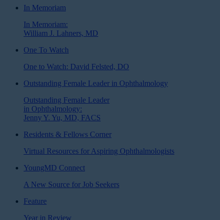
In Memoriam
In Memoriam:
William J. Lahners, MD
One To Watch
One to Watch: David Felsted, DO
Outstanding Female Leader in Ophthalmology
Outstanding Female Leader
in Ophthalmology:
Jenny Y. Yu, MD, FACS
Residents & Fellows Corner
Virtual Resources for Aspiring Ophthalmologists
YoungMD Connect
A New Source for Job Seekers
Feature
Year in Review