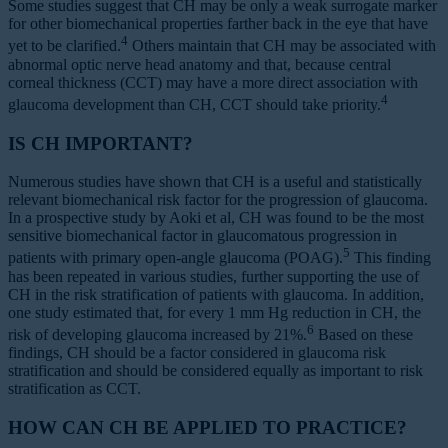
Some studies suggest that CH may be only a weak surrogate marker
for other biomechanical properties farther back in the eye that have
4
yet to be clarified.
Others maintain that CH may be associated with
abnormal optic nerve head anatomy and that, because central
corneal thickness (CCT) may have a more direct association with
4
glaucoma development than CH, CCT should take priority.
IS CH IMPORTANT?
Numerous studies have shown that CH is a useful and statistically
relevant biomechanical risk factor for the progression of glaucoma.
In a prospective study by Aoki et al, CH was found to be the most
sensitive biomechanical factor in glaucomatous progression in
5
patients with primary open-angle glaucoma (POAG).
This finding
has been repeated in various studies, further supporting the use of
CH in the risk stratification of patients with glaucoma. In addition,
one study estimated that, for every 1 mm Hg reduction in CH, the
6
risk of developing glaucoma increased by 21%.
Based on these
findings, CH should be a factor considered in glaucoma risk
stratification and should be considered equally as important to risk
stratification as CCT.
HOW CAN CH BE APPLIED TO PRACTICE?