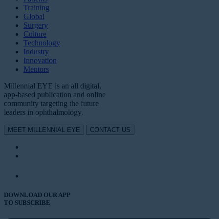
Training
Global
Surgery
Culture
Technology
Industry
Innovation
Mentors
Millennial EYE is an all digital,
app-based publication and online
community targeting the future
leaders in ophthalmology.
MEET MILLENNIAL EYE
CONTACT US
DOWNLOAD OUR APP
TO SUBSCRIBE