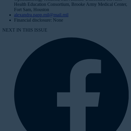
Health Education Consortium, Brooke Army Medical Center,
Fort Sam, Houston
alexandra.papp.mil@mail.mil
Financial disclosure: None
NEXT IN THIS ISSUE