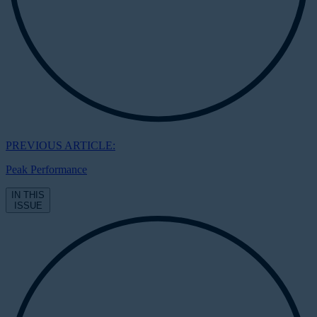
PREVIOUS ARTICLE:
Peak Performance
IN THIS
ISSUE