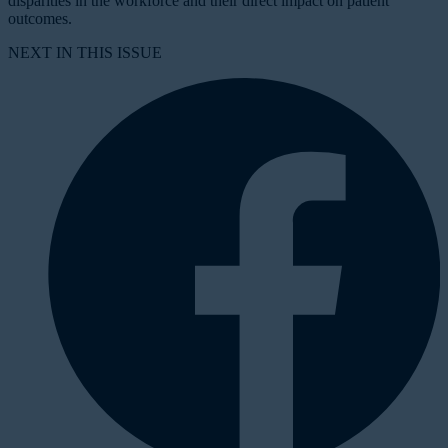
disparities in the workforce and their direct impact on patient
outcomes.
NEXT IN THIS ISSUE