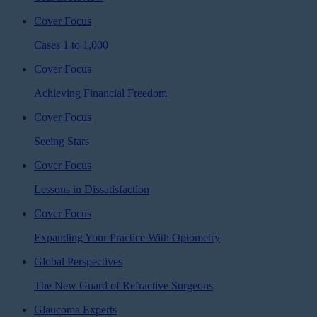
Cover Focus
Cases 1 to 1,000
Cover Focus
Achieving Financial Freedom
Cover Focus
Seeing Stars
Cover Focus
Lessons in Dissatisfaction
Cover Focus
Expanding Your Practice With Optometry
Global Perspectives
The New Guard of Refractive Surgeons
Glaucoma Experts