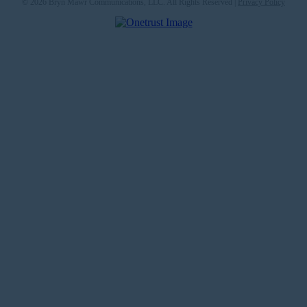
© 2026 Bryn Mawr Communications, LLC. All Rights Reserved |
Privacy Policy