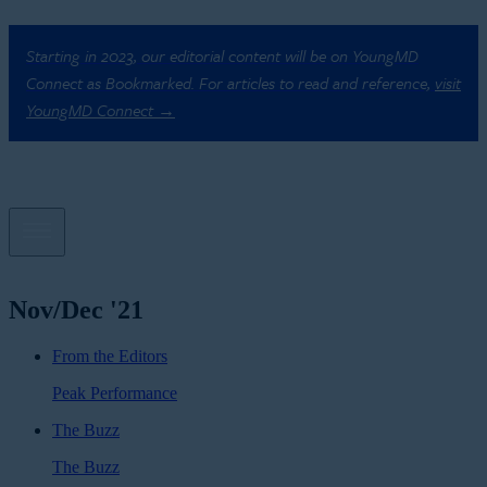
Starting in 2023, our editorial content will be on YoungMD
Connect as Bookmarked. For articles to read and reference,
visit
YoungMD Connect →
Nov/Dec '21
From the Editors
Peak Performance
The Buzz
The Buzz