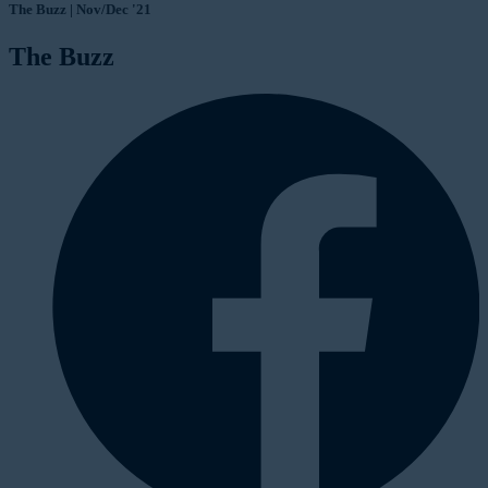
The Buzz | Nov/Dec '21
The Buzz