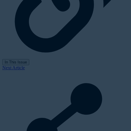
In This Issue
Next Article