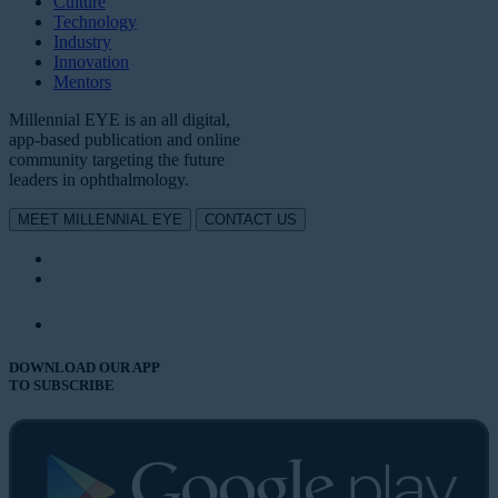
Culture
Technology
Industry
Innovation
Mentors
Millennial EYE is an all digital,
app-based publication and online
community targeting the future
leaders in ophthalmology.
MEET MILLENNIAL EYE
CONTACT US
DOWNLOAD OUR APP
TO SUBSCRIBE