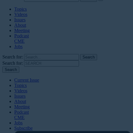
Topics
Videos
Issues
About
Meeting
Podcast
CME
Jobs
Search for:
Search for:
Current Issue
Topics
Videos
Issues
About
Meeting
Podcast
CME
Jobs
Subscribe