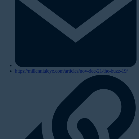
https://millennialeye.com/articles/nov-dec-21/the-buzz-19/