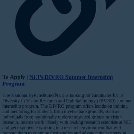
To Apply |
NEI’s DIVRO Summer Internship
Program
The National Eye Institute (NEI) is looking for candidates for its
Diversity In Vision Research and Ophthalmology (DIVRO) summer
internship program. The DIVRO program offers hands-on training
and mentoring for students from diverse backgrounds, such as
individuals from traditionally underrepresented groups in vision
research. Interns work closely with leading research scientists at NEI
and get experience working in a research environment that will
prepare them to continue their studies and advance their careers in