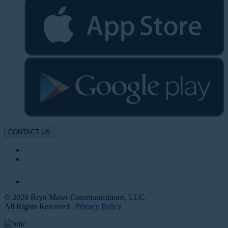
CONTACT US
© 2026 Bryn Mawr Communications, LLC.
All Rights Reserved |
Privacy Policy