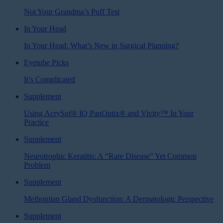
Not Your Grandma’s Puff Test
In Your Head
In Your Head: What’s New in Surgical Planning?
Eyetube Picks
It’s Complicated
Supplement
Using AcrySof® IQ PanOptix® and Vivity™ In Your
Practice
Supplement
Neurotrophic Keratitis: A “Rare Disease” Yet Common
Problem
Supplement
Meibomian Gland Dysfunction: A Dermatologic Perspective
Supplement