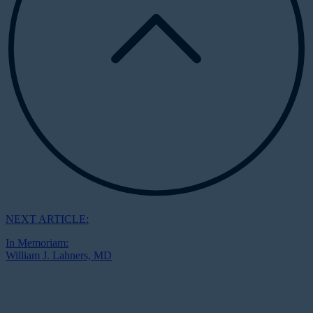
NEXT ARTICLE:
In Memoriam:
William J. Lahners, MD