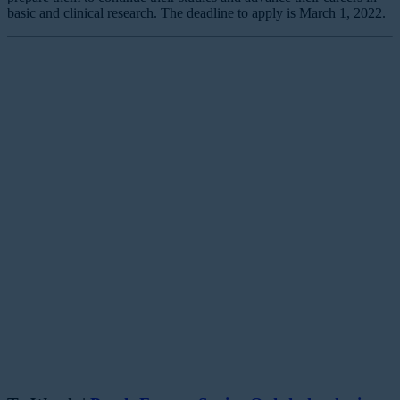
basic and clinical research. The deadline to apply is March 1, 2022.