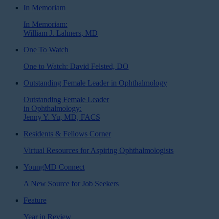
In Memoriam
In Memoriam:
William J. Lahners, MD
One To Watch
One to Watch: David Felsted, DO
Outstanding Female Leader in Ophthalmology
Outstanding Female Leader
in Ophthalmology:
Jenny Y. Yu, MD, FACS
Residents & Fellows Corner
Virtual Resources for Aspiring Ophthalmologists
YoungMD Connect
A New Source for Job Seekers
Feature
Year in Review