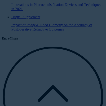
Innovations in Phacoemulsification Devices and Techniques
in 2021
Digital Supplement
Impact of Image-Guided Biometry on the Accuracy of
Postoperative Refractive Outcomes
End of Issue