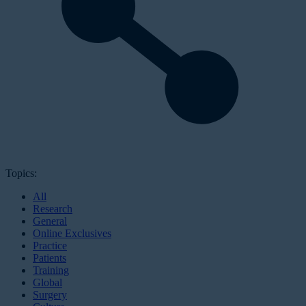
Topics:
All
Research
General
Online Exclusives
Practice
Patients
Training
Global
Surgery