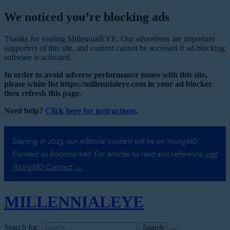
We noticed you’re blocking ads
Thanks for visiting MillennialEYE. Our advertisers are important
supporters of this site, and content cannot be accessed if ad-blocking
software is activated.
In order to avoid adverse performance issues with this site,
please white list https://millennialeye.com in your ad blocker
then refresh this page.
Need help?
Click here for instructions
.
Starting in 2023, our editorial content will be on YoungMD
Connect as Bookmarked. For articles to read and reference,
visit
YoungMD Connect →
MILLENNIAL
EYE
Search for: