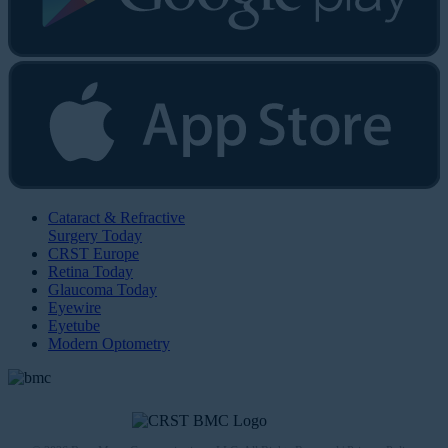
Cataract & Refractive
Surgery Today
CRST Europe
Retina Today
Glaucoma Today
Eyewire
Eyetube
Modern Optometry