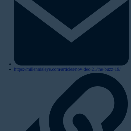
https://millennialeye.com/articles/nov-dec-21/the-buzz-19/