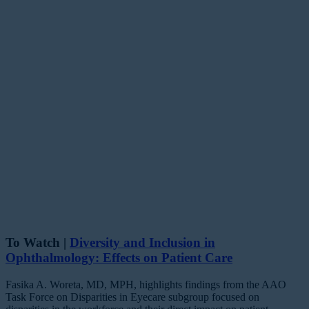
To Watch |
Diversity and Inclusion in
Ophthalmology: Effects on Patient Care
Fasika A. Woreta, MD, MPH, highlights findings from the AAO
Task Force on Disparities in Eyecare subgroup focused on