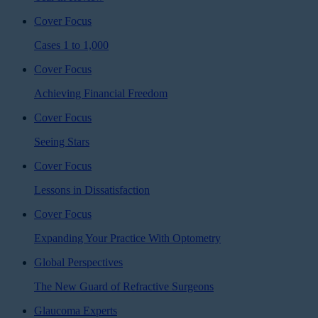
Cover Focus
Cases 1 to 1,000
Cover Focus
Achieving Financial Freedom
Cover Focus
Seeing Stars
Cover Focus
Lessons in Dissatisfaction
Cover Focus
Expanding Your Practice With Optometry
Global Perspectives
The New Guard of Refractive Surgeons
Glaucoma Experts