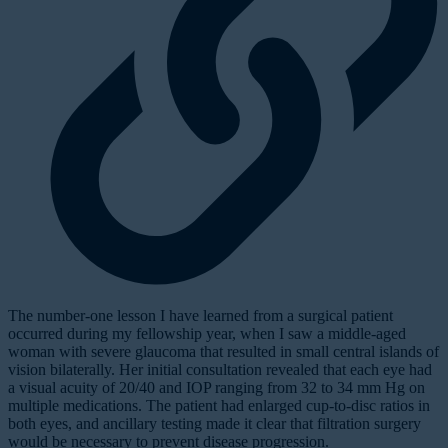
The number-one lesson I have learned from a surgical patient
occurred during my fellowship year, when I saw a middle-aged
woman with severe glaucoma that resulted in small central islands of
vision bilaterally. Her initial consultation revealed that each eye had
a visual acuity of 20/40 and IOP ranging from 32 to 34 mm Hg on
multiple medications. The patient had enlarged cup-to-disc ratios in
both eyes, and ancillary testing made it clear that filtration surgery
would be necessary to prevent disease progression.