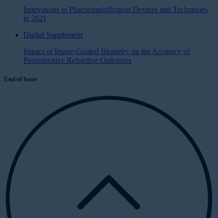
Innovations in Phacoemulsification Devices and Techniques
in 2021
Digital Supplement
Impact of Image-Guided Biometry on the Accuracy of
Postoperative Refractive Outcomes
End of Issue