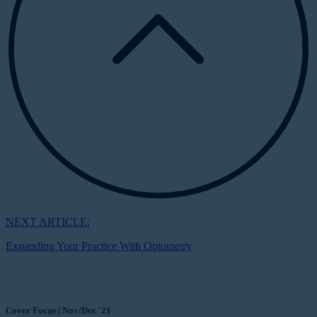
NEXT ARTICLE:
Expanding Your Practice With Optometry
Cover Focus | Nov/Dec '21