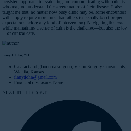
persistent approach to evaluating and communicating with patients
who may not understand the severe nature of their disease. It also
taught me that, no matter how busy clinic may be, some encounters
will simply require more time than others (especially to set proper
expectations before any kind of intervention). Navigating this road
while maintaining a sense of calm is the challenge—but also the joy
—of clinical care.
Finny T. John, MD
Cataract and glaucoma surgeon, Vision Surgery Consultants,
Wichita, Kansas
finnytjohn@gmail.com
Financial disclosure: None
NEXT IN THIS ISSUE