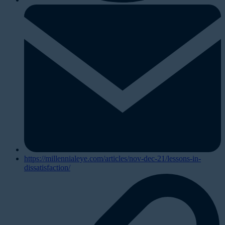
https://millennialeye.com/articles/nov-dec-21/lessons-in-
dissatisfaction/