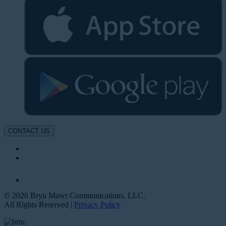
CONTACT US
© 2026 Bryn Mawr Communications, LLC.
All Rights Reserved |
Privacy Policy