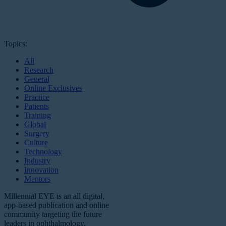
Topics:
All
Research
General
Online Exclusives
Practice
Patients
Training
Global
Surgery
Culture
Technology
Industry
Innovation
Mentors
Millennial EYE is an all digital,
app-based publication and online
community targeting the future
leaders in ophthalmology.