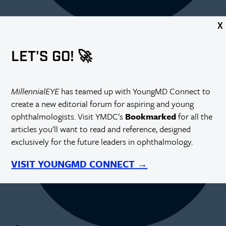
X
LET'S GO! 🚀
MillennialEYE
has teamed up with YoungMD Connect to
create a new editorial forum for aspiring and young
ophthalmologists. Visit YMDC's
Bookmarked
for all the
articles you'll want to read and reference, designed
exclusively for the future leaders in ophthalmology.
VISIT YOUNGMD CONNECT →