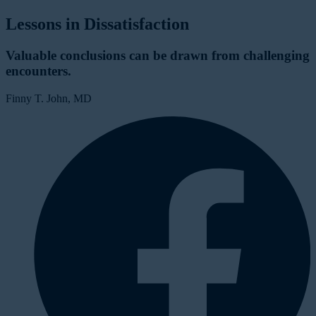
Lessons in Dissatisfaction
Valuable conclusions can be drawn from challenging
encounters.
Finny T. John, MD