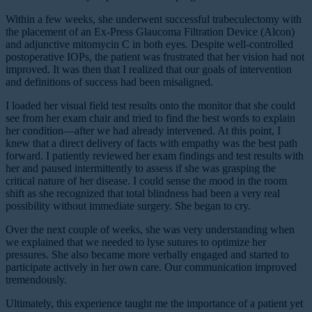
Within a few weeks, she underwent successful trabeculectomy with
the placement of an Ex-Press Glaucoma Filtration Device (Alcon)
and adjunctive mitomycin C in both eyes. Despite well-controlled
postoperative IOPs, the patient was frustrated that her vision had not
improved. It was then that I realized that our goals of intervention
and definitions of success had been misaligned.
I loaded her visual field test results onto the monitor that she could
see from her exam chair and tried to find the best words to explain
her condition—after we had already intervened. At this point, I
knew that a direct delivery of facts with empathy was the best path
forward. I patiently reviewed her exam findings and test results with
her and paused intermittently to assess if she was grasping the
critical nature of her disease. I could sense the mood in the room
shift as she recognized that total blindness had been a very real
possibility without immediate surgery. She began to cry.
Over the next couple of weeks, she was very understanding when
we explained that we needed to lyse sutures to optimize her
pressures. She also became more verbally engaged and started to
participate actively in her own care. Our communication improved
tremendously.
Ultimately, this experience taught me the importance of a patient yet