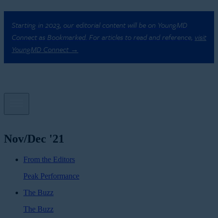
Starting in 2023, our editorial content will be on YoungMD
Connect as Bookmarked. For articles to read and reference,
visit
YoungMD Connect →
Nov/Dec '21
From the Editors
Peak Performance
The Buzz
The Buzz