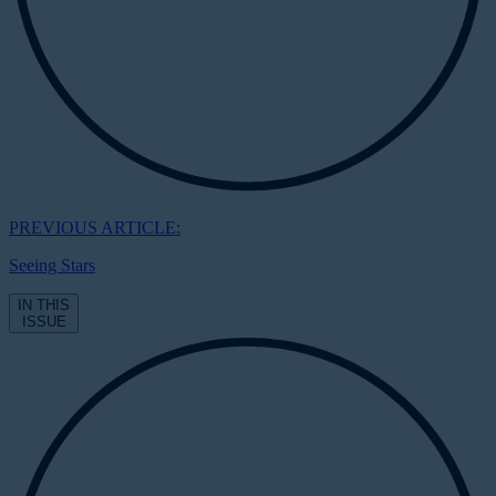
PREVIOUS ARTICLE:
Seeing Stars
IN THIS
ISSUE