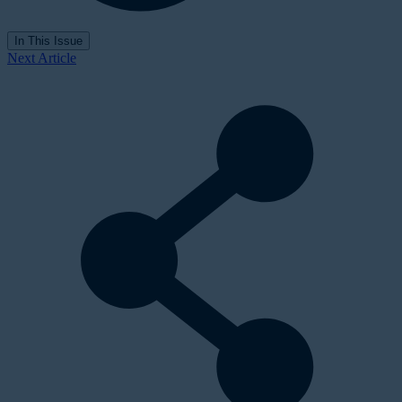
In This Issue
Next Article