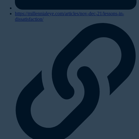
https://millennialeye.com/articles/nov-dec-21/lessons-in-
dissatisfaction/