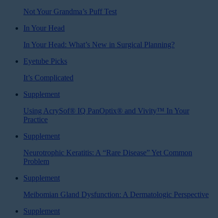
Not Your Grandma’s Puff Test
In Your Head
In Your Head: What’s New in Surgical Planning?
Eyetube Picks
It’s Complicated
Supplement
Using AcrySof® IQ PanOptix® and Vivity™ In Your
Practice
Supplement
Neurotrophic Keratitis: A “Rare Disease” Yet Common
Problem
Supplement
Meibomian Gland Dysfunction: A Dermatologic Perspective
Supplement