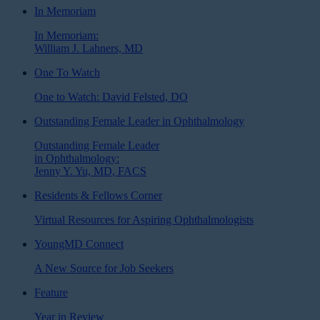
In Memoriam
In Memoriam:
William J. Lahners, MD
One To Watch
One to Watch: David Felsted, DO
Outstanding Female Leader in Ophthalmology
Outstanding Female Leader
in Ophthalmology:
Jenny Y. Yu, MD, FACS
Residents & Fellows Corner
Virtual Resources for Aspiring Ophthalmologists
YoungMD Connect
A New Source for Job Seekers
Feature
Year in Review