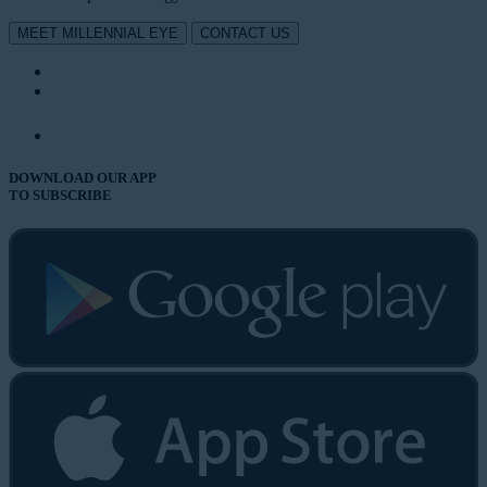
MEET MILLENNIAL EYE
CONTACT US
DOWNLOAD OUR APP
TO SUBSCRIBE