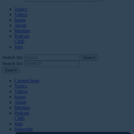
Topics
Videos
Issues
About
Meeting
Podcast
CME
Jobs
Search for:
Search for:
Current Issue
Topics
Videos
Issues
About
Meeting
Podcast
CME
Jobs
Subscribe