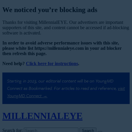
We noticed you’re blocking ads
Thanks for visiting MillennialEYE. Our advertisers are important
supporters of this site, and content cannot be accessed if ad-blocking
software is activated.
In order to avoid adverse performance issues with this site,
please white list https://millennialeye.com in your ad blocker
then refresh this page.
Need help?
Click here for instructions
.
Starting in 2023, our editorial content will be on YoungMD
Connect as Bookmarked. For articles to read and reference,
visit
YoungMD Connect →
MILLENNIAL
EYE
Search for: