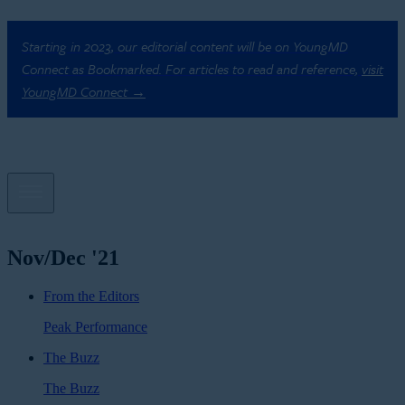
Starting in 2023, our editorial content will be on YoungMD
Connect as Bookmarked. For articles to read and reference,
visit
YoungMD Connect →
Nov/Dec '21
From the Editors
Peak Performance
The Buzz
The Buzz