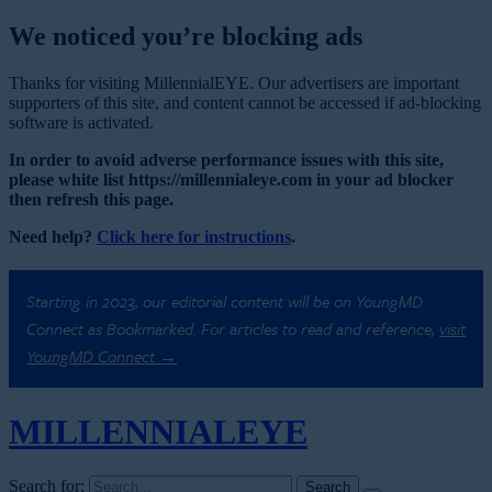
We noticed you’re blocking ads
Thanks for visiting MillennialEYE. Our advertisers are important
supporters of this site, and content cannot be accessed if ad-blocking
software is activated.
In order to avoid adverse performance issues with this site,
please white list https://millennialeye.com in your ad blocker
then refresh this page.
Need help?
Click here for instructions
.
Starting in 2023, our editorial content will be on YoungMD
Connect as Bookmarked. For articles to read and reference,
visit
YoungMD Connect →
MILLENNIAL
EYE
Search for: