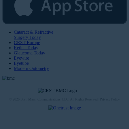
Cataract & Refractive
Surgery Today
CRST Europe
Retina Today
Glaucoma Today
Eyewire
Eyetube
Modern Optometry
© 2026 Bryn Mawr Communications, LLC. All Rights Reserved |
Privacy Policy