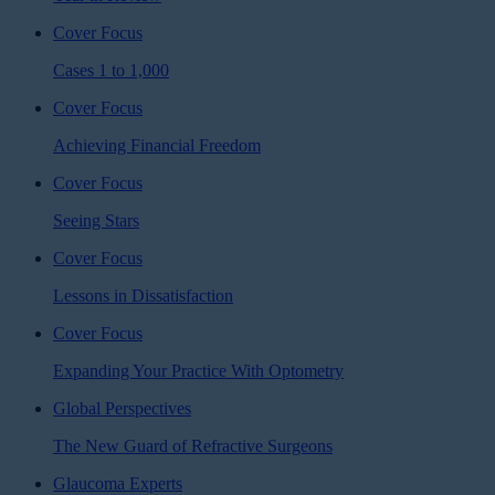
Cover Focus
Cases 1 to 1,000
Cover Focus
Achieving Financial Freedom
Cover Focus
Seeing Stars
Cover Focus
Lessons in Dissatisfaction
Cover Focus
Expanding Your Practice With Optometry
Global Perspectives
The New Guard of Refractive Surgeons
Glaucoma Experts