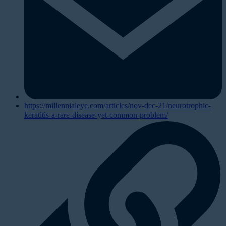
https://millennialeye.com/articles/nov-dec-21/neurotrophic-
keratitis-a-rare-disease-yet-common-problem/