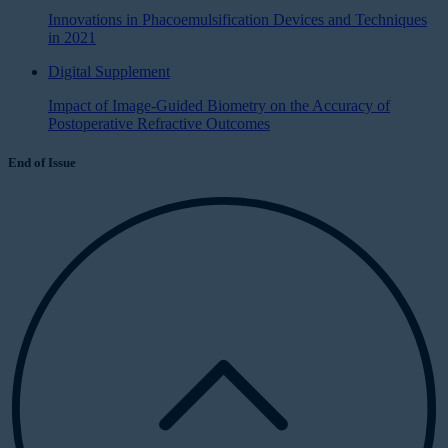
Innovations in Phacoemulsification Devices and Techniques
in 2021
Digital Supplement
Impact of Image-Guided Biometry on the Accuracy of
Postoperative Refractive Outcomes
End of Issue