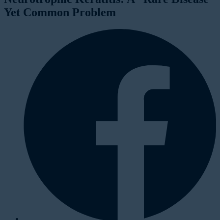
Yet Common Problem