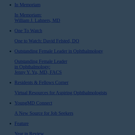
In Memoriam
In Memoriam:
William J. Lahners, MD
One To Watch
One to Watch: David Felsted, DO
Outstanding Female Leader in Ophthalmology
Outstanding Female Leader
in Ophthalmology:
Jenny Y. Yu, MD, FACS
Residents & Fellows Corner
Virtual Resources for Aspiring Ophthalmologists
YoungMD Connect
A New Source for Job Seekers
Feature
Year in Review