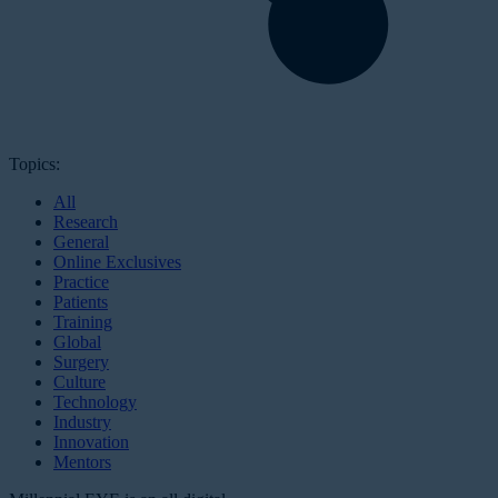
Topics:
All
Research
General
Online Exclusives
Practice
Patients
Training
Global
Surgery
Culture
Technology
Industry
Innovation
Mentors