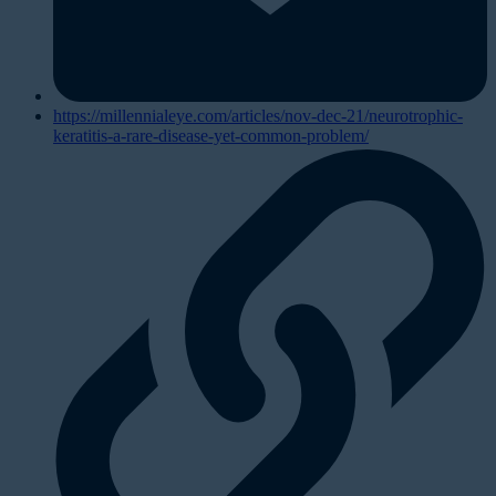
https://millennialeye.com/articles/nov-dec-21/neurotrophic-
keratitis-a-rare-disease-yet-common-problem/