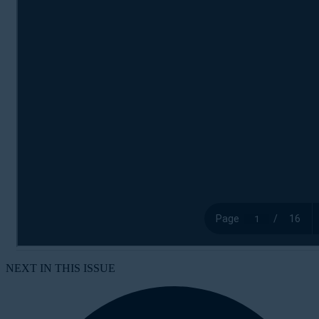
NEXT IN THIS ISSUE