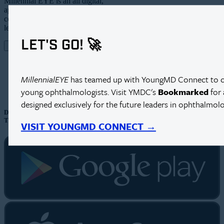
Millennial EYE is an all digital,
app-based publication and online
community targeting the future
leaders in ophthalmology.
LET'S GO! 🚀
MEET MILLENNIAL EYE
CONTACT US
MillennialEYE
has teamed up with YoungMD Connect to cre
young ophthalmologists. Visit YMDC's
Bookmarked
for 
designed exclusively for the future leaders in ophthalmolo
DOWNLOAD OUR APP
TO SUBSCRIBE
VISIT YOUNGMD CONNECT →