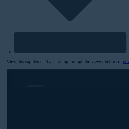
View this supplement by scrolling through the viewer below, or
do