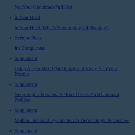
Not Your Grandma’s Puff Test
In Your Head
In Your Head: What’s New in Surgical Planning?
Eyetube Picks
It’s Complicated
Supplement
Using AcrySof® IQ PanOptix® and Vivity™ In Your
Practice
Supplement
Neurotrophic Keratitis: A “Rare Disease” Yet Common
Problem
Supplement
Meibomian Gland Dysfunction: A Dermatologic Perspective
Supplement