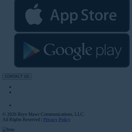
CONTACT US
© 2026 Bryn Mawr Communications, LLC.
All Rights Reserved |
Privacy Policy