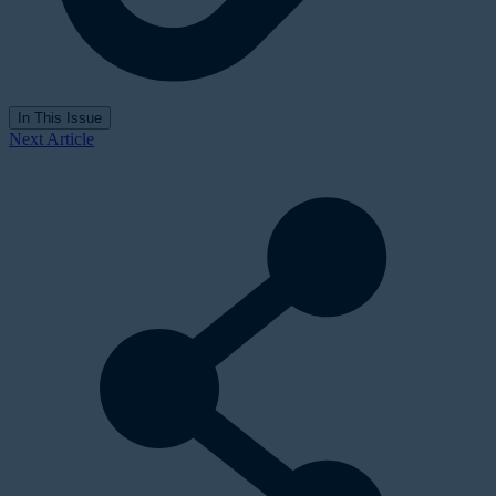
In This Issue
Next Article