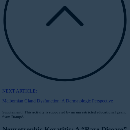
NEXT ARTICLE:
Meibomian Gland Dysfunction: A Dermatologic Perspective
Supplement | This activity is supported by an unrestricted educational grant
from Dompé.
Neurotrophic Keratitis: A “Rare Disease”