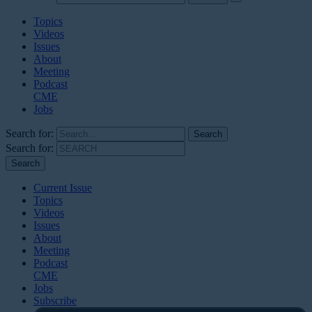
Topics
Videos
Issues
About
Meeting
Podcast
CME
Jobs
Search for:
Search for:
Current Issue
Topics
Videos
Issues
About
Meeting
Podcast
CME
Jobs
Subscribe