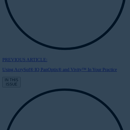
PREVIOUS ARTICLE:
Using AcrySof® IQ PanOptix® and Vivity™ In Your Practice
IN THIS
ISSUE