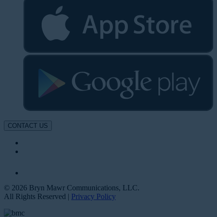
CONTACT US
© 2026 Bryn Mawr Communications, LLC.
All Rights Reserved |
Privacy Policy