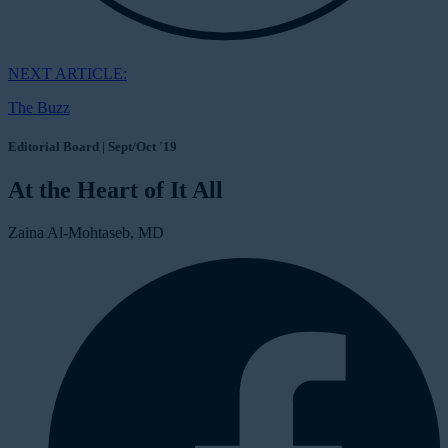
NEXT ARTICLE:
The Buzz
Editorial Board | Sept/Oct '19
At the Heart of It All
Zaina Al-Mohtaseb, MD