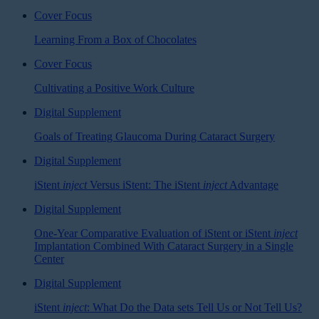
Cover Focus
Learning From a Box of Chocolates
Cover Focus
Cultivating a Positive Work Culture
Digital Supplement
Goals of Treating Glaucoma During Cataract Surgery
Digital Supplement
iStent
inject
Versus iStent: The iStent
inject
Advantage
Digital Supplement
One-Year Comparative Evaluation of iStent or iStent
inject
Implantation Combined With Cataract Surgery in a Single
Center
Digital Supplement
iStent
inject
: What Do the Data sets Tell Us or Not Tell Us?