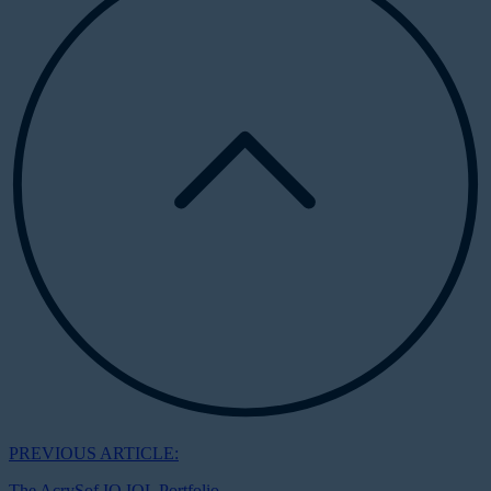
PREVIOUS ARTICLE:
The AcrySof IQ IOL Portfolio