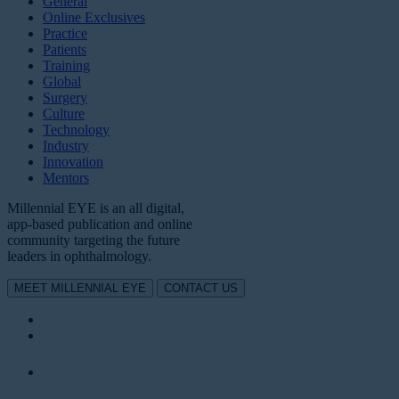
General
Online Exclusives
Practice
Patients
Training
Global
Surgery
Culture
Technology
Industry
Innovation
Mentors
Millennial EYE is an all digital,
app-based publication and online
community targeting the future
leaders in ophthalmology.
MEET MILLENNIAL EYE
CONTACT US