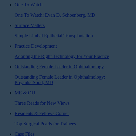
One To Watch
One To Watch: Evan D. Schoenberg, MD
Surface Matters
Simple Limbal Epithelial Transplantation
Practice Development
Adopting the Right Technology for Your Practice
Outstanding Female Leader in Ophthalmology
Outstanding Female Leader in Ophthalmology:
Priyanka Sood, MD
ME & OU
Three Reads for New Views
Residents & Fellows Corner
Top Surgical Pearls for Trainees
Case Files