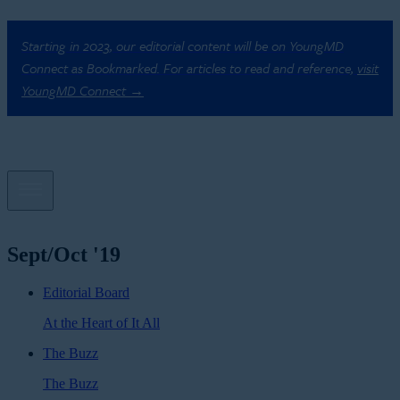
Starting in 2023, our editorial content will be on YoungMD
Connect as Bookmarked. For articles to read and reference,
visit
YoungMD Connect →
Sept/Oct '19
Editorial Board
At the Heart of It All
The Buzz
The Buzz