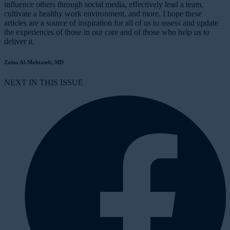
influence others through social media, effectively lead a team,
cultivate a healthy work environment, and more. I hope these
articles are a source of inspiration for all of us to assess and update
the experiences of those in our care and of those who help us to
deliver it.
Zaina Al-Mohtaseb, MD
NEXT IN THIS ISSUE