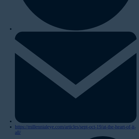
https://millennialeye.com/articles/sept-oct-19/at-the-heart-of-it-
all/