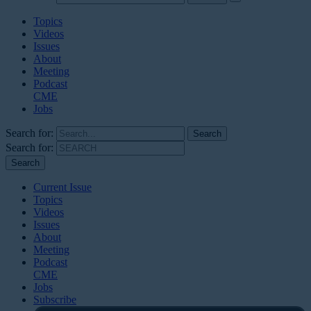
Topics
Videos
Issues
About
Meeting
Podcast
CME
Jobs
Search for:
Search for:
Current Issue
Topics
Videos
Issues
About
Meeting
Podcast
CME
Jobs
Subscribe