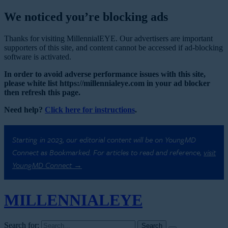
We noticed you’re blocking ads
Thanks for visiting MillennialEYE. Our advertisers are important
supporters of this site, and content cannot be accessed if ad-blocking
software is activated.
In order to avoid adverse performance issues with this site,
please white list https://millennialeye.com in your ad blocker
then refresh this page.
Need help?
Click here for instructions
.
Starting in 2023, our editorial content will be on YoungMD
Connect as Bookmarked. For articles to read and reference,
visit
YoungMD Connect →
MILLENNIAL
EYE
Search for: