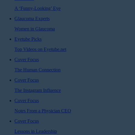
A ‘Funny-Looking’ Eye
Glaucoma Experts
Women in Glaucoma
Eyetube Picks
Top Videos on Eyetube.net
Cover Focus
The Human Connection
Cover Focus
The Instagram Influence
Cover Focus
Notes From a Physician CEO
Cover Focus
Lessons in Leadership