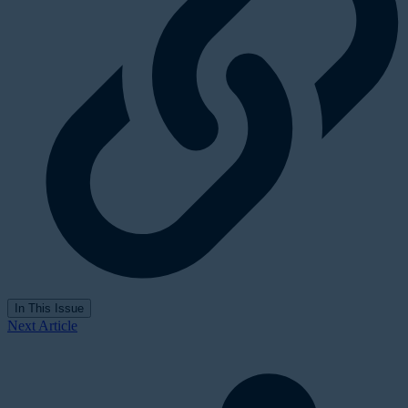
In This Issue
Next Article