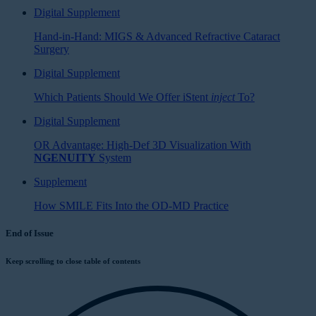
Digital Supplement
Hand-in-Hand: MIGS & Advanced Refractive Cataract
Surgery
Digital Supplement
Which Patients Should We Offer iStent
inject
To?
Digital Supplement
OR Advantage: High-Def 3D Visualization With
NGENUITY
System
Supplement
How SMILE Fits Into the OD-MD Practice
End of Issue
Keep scrolling to close table of contents