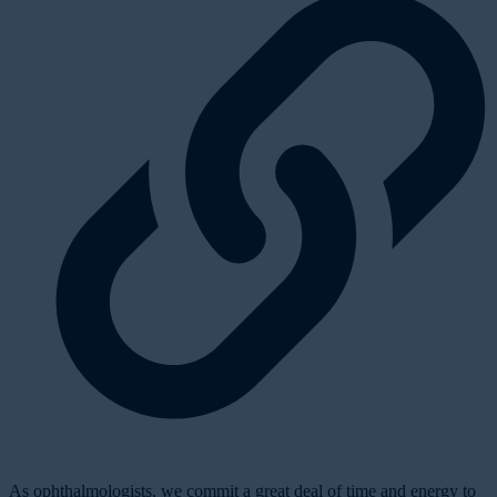
As ophthalmologists, we commit a great deal of time and energy to