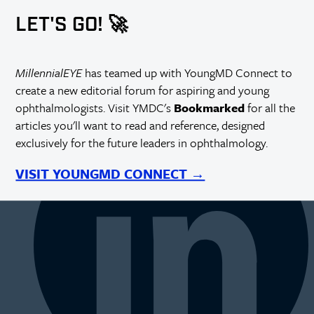
LET'S GO! 🚀
MillennialEYE
has teamed up with YoungMD Connect to
create a new editorial forum for aspiring and young
ophthalmologists. Visit YMDC's
Bookmarked
for all the
articles you'll want to read and reference, designed
exclusively for the future leaders in ophthalmology.
VISIT YOUNGMD CONNECT →