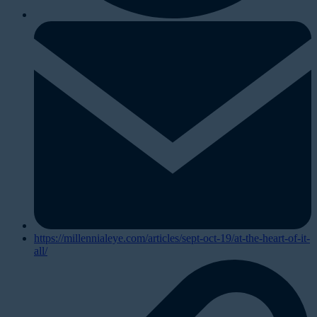
https://millennialeye.com/articles/sept-oct-19/at-the-heart-of-it-
all/