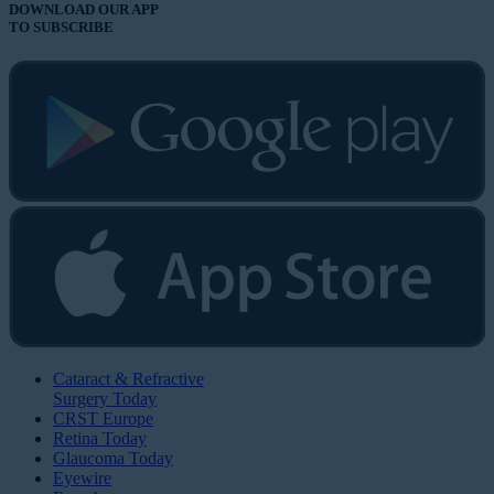
DOWNLOAD OUR APP
TO SUBSCRIBE
Cataract & Refractive
Surgery Today
CRST Europe
Retina Today
Glaucoma Today
Eyewire