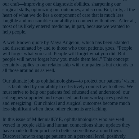
our craft—improving our diagnostic abilities, sharpening our
surgical skills, optimizing our outcomes, and so on. But, truly, at the
heart of what we do lies a component of care that is much less
tangible and measurable: our ability to connect with others. After all,
most of us likely entered medicine, in part, because we wanted to
help people.
A well-known quote by Maya Angelou, which has been adapted
and disseminated by and to those who treat patients, goes, “People
will forget what you said. People will forget what you did. But
people will never forget how you made them feel.” This concept
certainly applies to our relationship with our patients but extends to
all those around us as well.
Our ultimate job as ophthalmologists—to protect our patients’ vision
—is facilitated by our ability to effectively connect with others. We
must strive to help our patients feel educated and understood, our
colleagues supported and respected, and our workspaces positive
and energizing. Our clinical and surgical outcomes become much
less significant when these other elements are lacking.
In this issue of MillennialEYE, ophthalmologists who are well
versed in people skills and human connections share updates they
have made to their practice to better serve those around them.
Discover how to engage patients on a personal level, positively