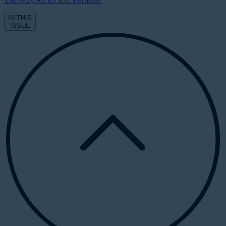
IN THIS
ISSUE