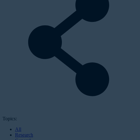
Topics:
All
Research