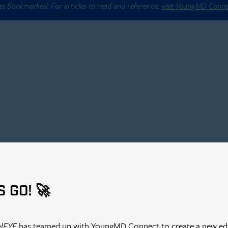
 as Bookmarked. For articles to read and reference,
visit YoungMD Conn
S GO! 🚀
alEYE
has teamed up with YoungMD Connect to create a new edi