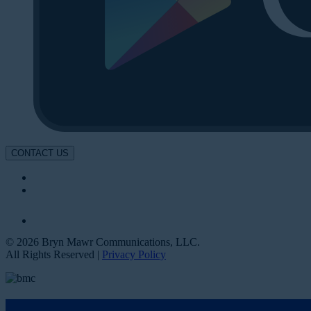
CONTACT US
© 2026 Bryn Mawr Communications, LLC.
All Rights Reserved |
Privacy Policy