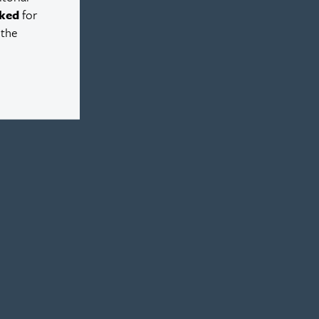
ked
for
 the