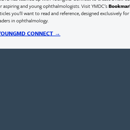
r aspiring and young ophthalmologists. Visit YMDC's
Bookmar
rticles you'll want to read and reference, designed exclusively for
eaders in ophthalmology.
 YOUNGMD CONNECT →