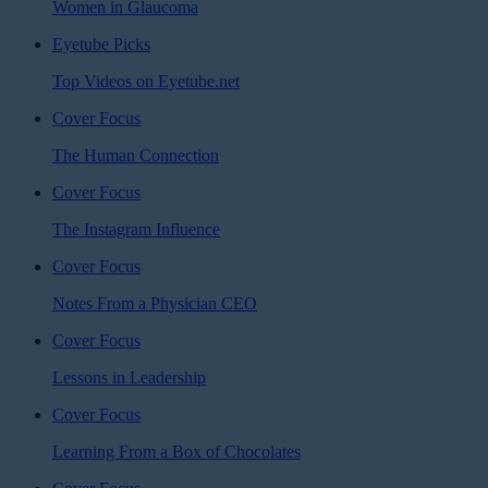
Women in Glaucoma
Eyetube Picks
Top Videos on Eyetube.net
Cover Focus
The Human Connection
Cover Focus
The Instagram Influence
Cover Focus
Notes From a Physician CEO
Cover Focus
Lessons in Leadership
Cover Focus
Learning From a Box of Chocolates