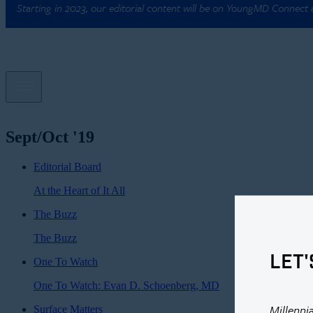
Starting in 2023, our editorial content will be on YoungMD Connect
Sept/Oct '19
Editorial Board
At the Heart of It All
The Buzz
The Buzz
LET'
One To Watch
One To Watch: Evan D. Schoenberg, MD
Millenni
Surface Matters