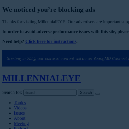
We noticed you’re blocking ads
Thanks for visiting MillennialEYE. Our advertisers are important suppo
In order to avoid adverse performance issues with this site, please
Need help?
Click here for instructions
.
Starting in 2023, our editorial content will be on YoungMD Connect
MILLENNIAL
EYE
Search for:
Topics
Videos
Issues
About
Meeting
Podcast