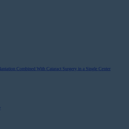
antation Combined With Cataract Surgery in a Single Center
y