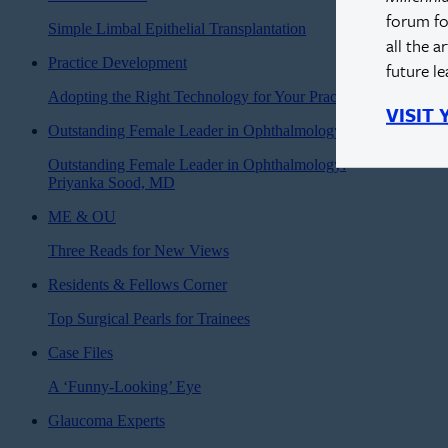
forum fo
Simple Limbal Epithelial Transplantation
all the a
Practice Development
future l
Adopting the Right Technology for Your Practice
VISIT
Outstanding Female Leader in Ophthalmology
Outstanding Female Leader in Ophthalmology:
Priyanka Sood, MD
ME & OU
Three Reads for New Views
Residents & Fellows Corner
Top Surgical Pearls for Trainees
Case Files
A ‘Funny-Looking’ Eye
Glaucoma Experts