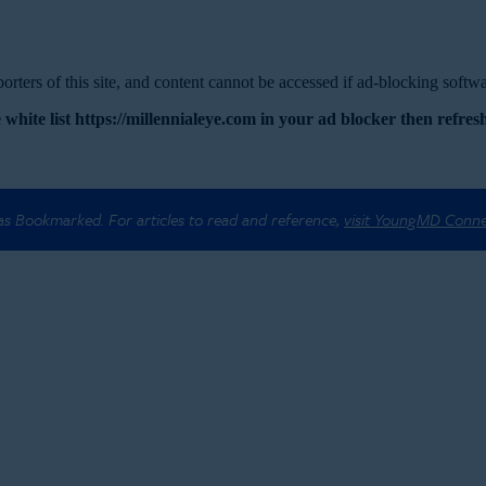
rters of this site, and content cannot be accessed if ad-blocking softwar
 white list https://millennialeye.com in your ad blocker then refresh
 as Bookmarked. For articles to read and reference,
visit YoungMD Conn