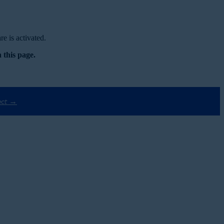
e is activated.
 this page.
ect →