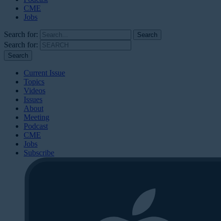
CME
Jobs
Search for:
Search for:
Current Issue
Topics
Videos
Issues
About
Meeting
Podcast
CME
Jobs
Subscribe