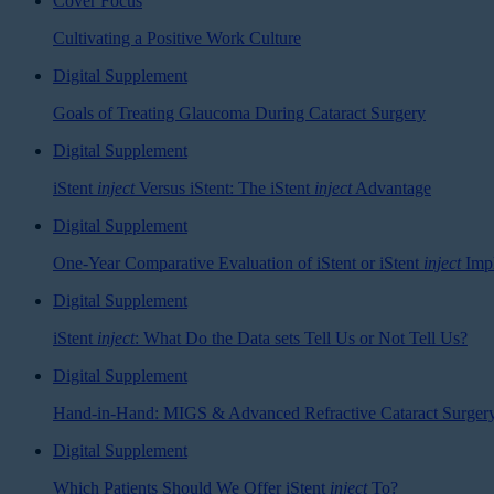
Cover Focus
Cultivating a Positive Work Culture
Digital Supplement
Goals of Treating Glaucoma During Cataract Surgery
Digital Supplement
iStent
inject
Versus iStent: The iStent
inject
Advantage
Digital Supplement
One-Year Comparative Evaluation of iStent or iStent
inject
Impl
Digital Supplement
iStent
inject
: What Do the Data sets Tell Us or Not Tell Us?
Digital Supplement
Hand-in-Hand: MIGS & Advanced Refractive Cataract Surger
Digital Supplement
Which Patients Should We Offer iStent
inject
To?