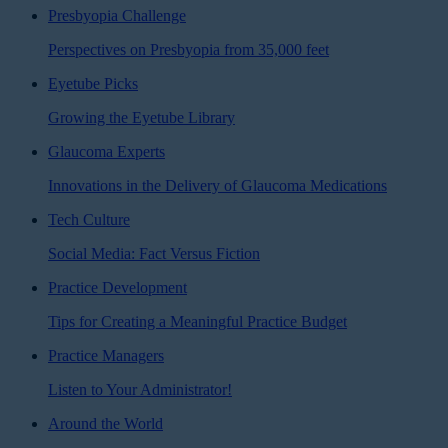
Presbyopia Challenge
Perspectives on Presbyopia from 35,000 feet
Eyetube Picks
Growing the Eyetube Library
Glaucoma Experts
Innovations in the Delivery of Glaucoma Medications
Tech Culture
Social Media: Fact Versus Fiction
Practice Development
Tips for Creating a Meaningful Practice Budget
Practice Managers
Listen to Your Administrator!
Around the World