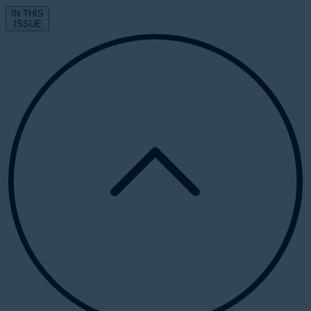
IN THIS
ISSUE