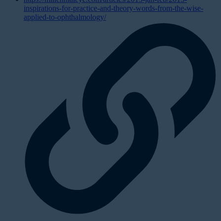
inspirations-for-practice-and-theory-words-from-the-wise-
applied-to-ophthalmology/