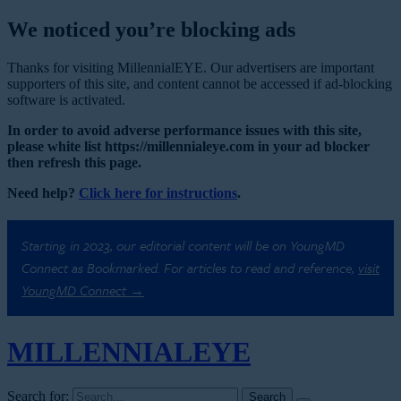
We noticed you’re blocking ads
Thanks for visiting MillennialEYE. Our advertisers are important
supporters of this site, and content cannot be accessed if ad-blocking
software is activated.
In order to avoid adverse performance issues with this site,
please white list https://millennialeye.com in your ad blocker
then refresh this page.
Need help?
Click here for instructions
.
Starting in 2023, our editorial content will be on YoungMD
Connect as Bookmarked. For articles to read and reference,
visit
YoungMD Connect →
MILLENNIAL
EYE
Search for: