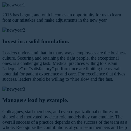
2015 has begun, and with it comes an opportunity for us to learn
from our mistakes and make adjustments in the new year.
Invest in a solid foundation.
Leaders understand that, in many ways, employees are the business
culture. Securing and retaining the right people, the exceptional
ones, is a challenging task. Medical practices willing to sustain
“adequate” or “satisfactory” performance are limiting the overall
potential for patient experience and care. For excellence that drives
success, leaders should be willing to “hire slow and fire fast.
Managers lead by example.
Colleagues, staff members, and even organizational cultures are
shaped and motivated by clear role models they can emulate. The
overall success of a practice depends on the success of the team as a
whole. Recognize the contributions of your team members and help