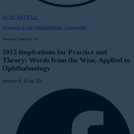
NEXT ARTICLE:
Engaging in the Ophthalmology Community
Feature | Jan/Feb '15
2015 Inspirations for Practice and
Theory: Words from the Wise, Applied to
Ophthalmology
Jennifer E. King, JD