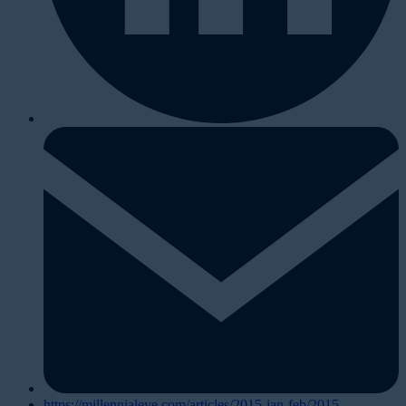
https://millennialeye.com/articles/2015-jan-feb/2015-