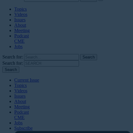
Topics
Videos
Issues
About
Meeting
Podcast
CME
Jobs
Search for:
Search for:
Current Issue
Topics
Videos
Issues
About
Meeting
Podcast
CME
Jobs
Subscribe