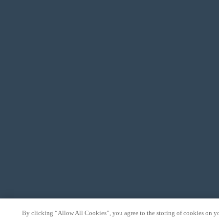
By clicking “Allow All Cookies”, you agree to the storing of cookies on y