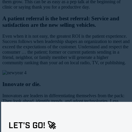
them grow. This can be as easy as a pep talk at the beginning of
clinic or saying thank you for a productive day.
A patient referral is the best referral: Service and
satisfaction are the new selling vehicles.
Even when it is not easy, the greatest ROI is the patient experience.
Success follows when leadership shapes an organization to meet and
exceed the expectations of the customer. Understand and respect the
consumer … the patient; former or current patients sending in a
friend, neighbor, or family member will generate a higher
community ranking than your ad on local radio, TV, or publishing.
Innovate or die.
Innovators are leaders in differentiating themselves from the pack:
They look ahead, identify trends, and adopt technologies. Less
important is what the practice may want to keep doing; more
important is what the patient needs, wants, and can benefit from.
LET'S GO! 🚀
Jennifer E. King, JD, is the Practice Administrator/Physician Liaison