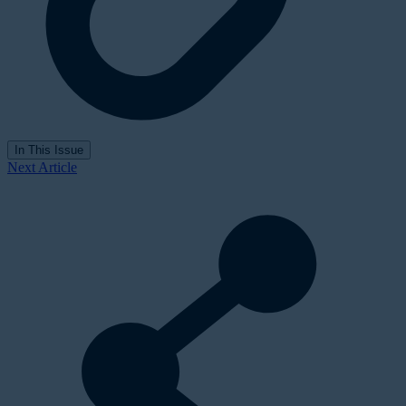
In This Issue
Next Article