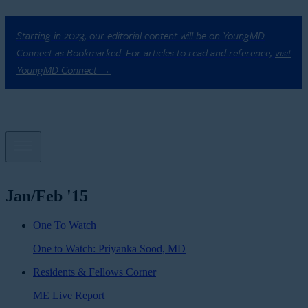
Starting in 2023, our editorial content will be on YoungMD
Connect as Bookmarked. For articles to read and reference,
visit
YoungMD Connect →
Jan/Feb '15
One To Watch
One to Watch: Priyanka Sood, MD
Residents & Fellows Corner
ME Live Report