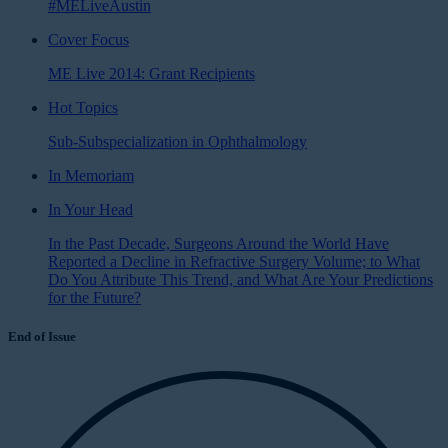
#MELiveAustin
Cover Focus
ME Live 2014: Grant Recipients
Hot Topics
Sub-Subspecialization in Ophthalmology
In Memoriam
In Your Head
In the Past Decade, Surgeons Around the World Have
Reported a Decline in Refractive Surgery Volume; to What
Do You Attribute This Trend, and What Are Your Predictions
for the Future?
End of Issue