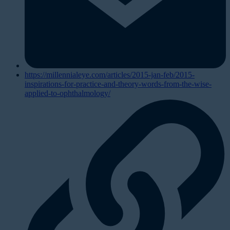
https://millennialeye.com/articles/2015-jan-feb/2015-
inspirations-for-practice-and-theory-words-from-the-wise-
applied-to-ophthalmology/