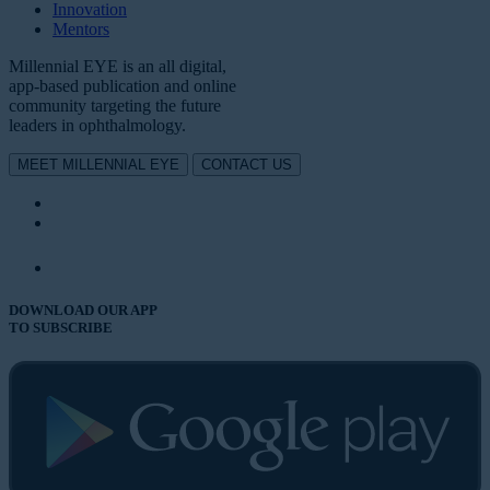
Innovation
Mentors
Millennial EYE is an all digital,
app-based publication and online
community targeting the future
leaders in ophthalmology.
MEET MILLENNIAL EYE
CONTACT US
DOWNLOAD OUR APP
TO SUBSCRIBE