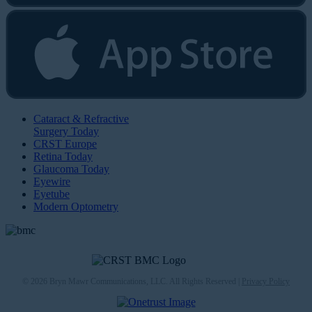
Cataract & Refractive
Surgery Today
CRST Europe
Retina Today
Glaucoma Today
Eyewire
Eyetube
Modern Optometry
© 2026 Bryn Mawr Communications, LLC. All Rights Reserved |
Privacy Policy