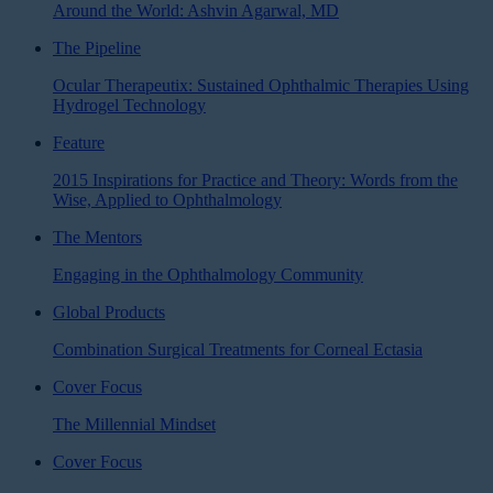
Around the World: Ashvin Agarwal, MD
The Pipeline
Ocular Therapeutix: Sustained Ophthalmic Therapies Using
Hydrogel Technology
Feature
2015 Inspirations for Practice and Theory: Words from the
Wise, Applied to Ophthalmology
The Mentors
Engaging in the Ophthalmology Community
Global Products
Combination Surgical Treatments for Corneal Ectasia
Cover Focus
The Millennial Mindset
Cover Focus