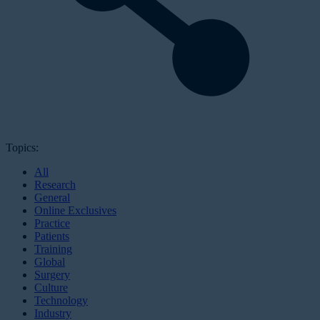
Topics:
All
Research
General
Online Exclusives
Practice
Patients
Training
Global
Surgery
Culture
Technology
Industry