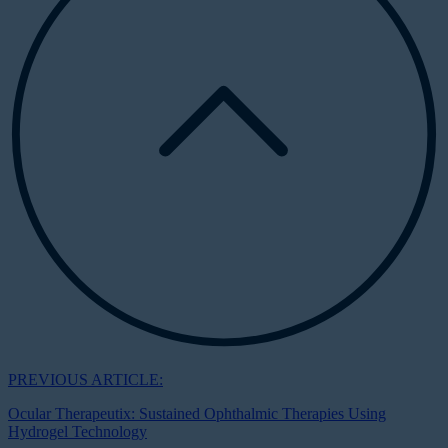
PREVIOUS ARTICLE:
Ocular Therapeutix: Sustained Ophthalmic Therapies Using
Hydrogel Technology