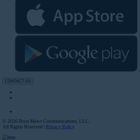
CONTACT US
© 2026 Bryn Mawr Communications, LLC.
All Rights Reserved |
Privacy Policy