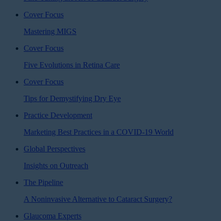
Cover Focus
Mastering MIGS
Cover Focus
Five Evolutions in Retina Care
Cover Focus
Tips for Demystifying Dry Eye
Practice Development
Marketing Best Practices in a COVID-19 World
Global Perspectives
Insights on Outreach
The Pipeline
A Noninvasive Alternative to Cataract Surgery?
Glaucoma Experts