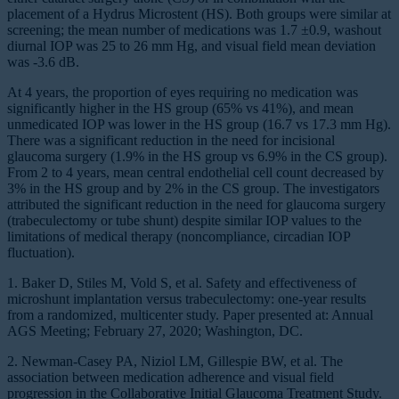
placement of a Hydrus Microstent (HS). Both groups were similar at
screening; the mean number of medications was 1.7 ±0.9, washout
diurnal IOP was 25 to 26 mm Hg, and visual field mean deviation
was -3.6 dB.
At 4 years, the proportion of eyes requiring no medication was
significantly higher in the HS group (65% vs 41%), and mean
unmedicated IOP was lower in the HS group (16.7 vs 17.3 mm Hg).
There was a significant reduction in the need for incisional
glaucoma surgery (1.9% in the HS group vs 6.9% in the CS group).
From 2 to 4 years, mean central endothelial cell count decreased by
3% in the HS group and by 2% in the CS group. The investigators
attributed the significant reduction in the need for glaucoma surgery
(trabeculectomy or tube shunt) despite similar IOP values to the
limitations of medical therapy (noncompliance, circadian IOP
fluctuation).
1. Baker D, Stiles M, Vold S, et al. Safety and effectiveness of
microshunt implantation versus trabeculectomy: one-year results
from a randomized, multicenter study. Paper presented at: Annual
AGS Meeting; February 27, 2020; Washington, DC.
2. Newman-Casey PA, Niziol LM, Gillespie BW, et al. The
association between medication adherence and visual field
progression in the Collaborative Initial Glaucoma Treatment Study.