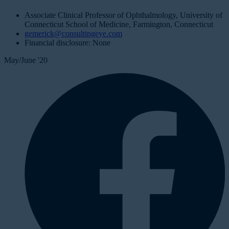
Associate Clinical Professor of Ophthalmology, University of
Connecticut School of Medicine, Farmington, Connecticut
gemerick@consultingeye.com
Financial disclosure: None
May/June '20