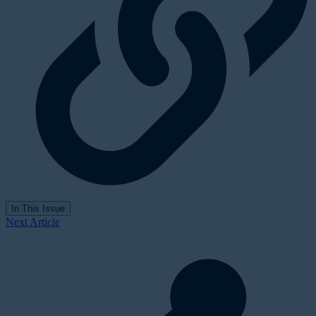
In This Issue
Next Article