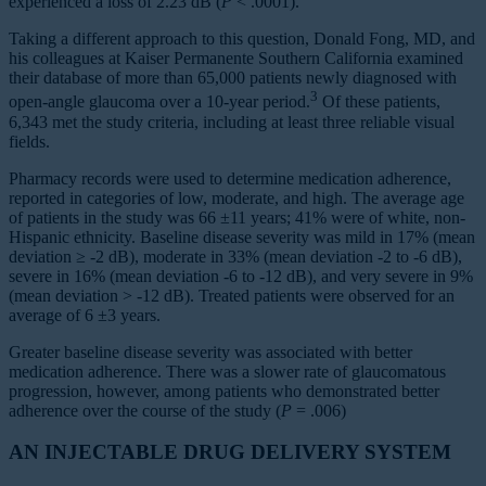
experienced a loss of 2.23 dB (
P
< .0001).
Taking a different approach to this question, Donald Fong, MD, and
his colleagues at Kaiser Permanente Southern California examined
their database of more than 65,000 patients newly diagnosed with
3
open-angle glaucoma over a 10-year period.
Of these patients,
6,343 met the study criteria, including at least three reliable visual
fields.
Pharmacy records were used to determine medication adherence,
reported in categories of low, moderate, and high. The average age
of patients in the study was 66 ±11 years; 41% were of white, non-
Hispanic ethnicity. Baseline disease severity was mild in 17% (mean
deviation ≥ -2 dB), moderate in 33% (mean deviation -2 to -6 dB),
severe in 16% (mean deviation -6 to -12 dB), and very severe in 9%
(mean deviation > -12 dB). Treated patients were observed for an
average of 6 ±3 years.
Greater baseline disease severity was associated with better
medication adherence. There was a slower rate of glaucomatous
progression, however, among patients who demonstrated better
adherence over the course of the study (
P
= .006)
AN INJECTABLE DRUG DELIVERY SYSTEM