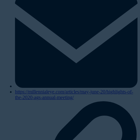
https://millennialeye.com/articles/may-june-20/highlights-of-
the-2020-ags-annual-meeting/