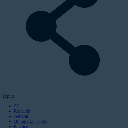
Topics:
All
Research
General
Online Exclusives
Practice