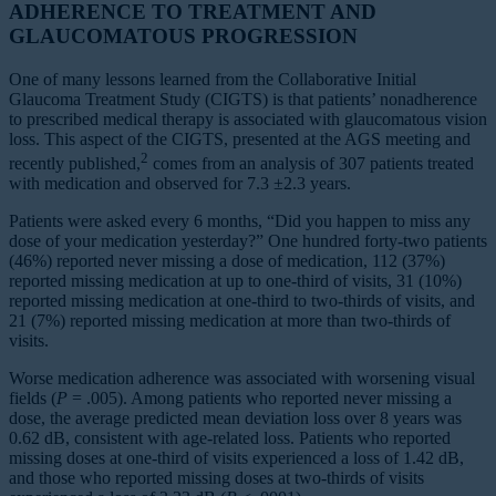
ADHERENCE TO TREATMENT AND
GLAUCOMATOUS PROGRESSION
One of many lessons learned from the Collaborative Initial
Glaucoma Treatment Study (CIGTS) is that patients’ nonadherence
to prescribed medical therapy is associated with glaucomatous vision
loss. This aspect of the CIGTS, presented at the AGS meeting and
2
recently published,
comes from an analysis of 307 patients treated
with medication and observed for 7.3 ±2.3 years.
Patients were asked every 6 months, “Did you happen to miss any
dose of your medication yesterday?” One hundred forty-two patients
(46%) reported never missing a dose of medication, 112 (37%)
reported missing medication at up to one-third of visits, 31 (10%)
reported missing medication at one-third to two-thirds of visits, and
21 (7%) reported missing medication at more than two-thirds of
visits.
Worse medication adherence was associated with worsening visual
fields (
P
= .005). Among patients who reported never missing a
dose, the average predicted mean deviation loss over 8 years was
0.62 dB, consistent with age-related loss. Patients who reported
missing doses at one-third of visits experienced a loss of 1.42 dB,
and those who reported missing doses at two-thirds of visits