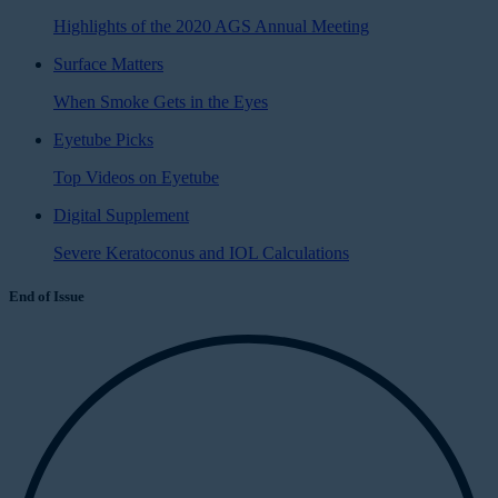
Highlights of the 2020 AGS Annual Meeting
Surface Matters
When Smoke Gets in the Eyes
Eyetube Picks
Top Videos on Eyetube
Digital Supplement
Severe Keratoconus and IOL Calculations
End of Issue