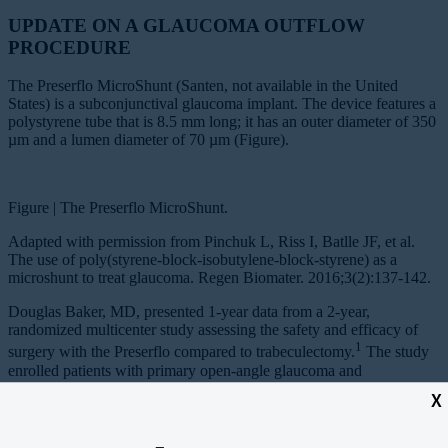
UPDATE ON A GLAUCOMA OUTFLOW
PROCEDURE
The Preserflo MicroShunt (Santen, not available in the United
States) is a subconjunctival glaucoma implant. The device features a
polystyrene tube that is 8.5 mm long; it has an outer diameter of 350
µm and a lumen diameter of 70 µm (Figure).
Figure | The Preserflo MicroShunt.
Adapted with permission from Pinchuk L, Riss I, Batlle JF, et al.
The use of poly(styrene-block-isobutylene-block-styrene) as a
microshunt to treat glaucoma. Regen Biomater. 2016;3(2):137-142.
Douglas Baker, MD, presented 1-year data from a 2-year,
randomized multicenter study assessing the safety and efficacy of
1
surgery with the Preserflo compared to trabeculectomy.
The study
enrolled patients with primary open-angle glaucoma and
uncontrolled IOP. The primary outcome measure was IOP reduction.
X
The investigators randomly assigned 395 eyes to receive the device
and 132 to undergo trabeculectomy. Surgery was performed with