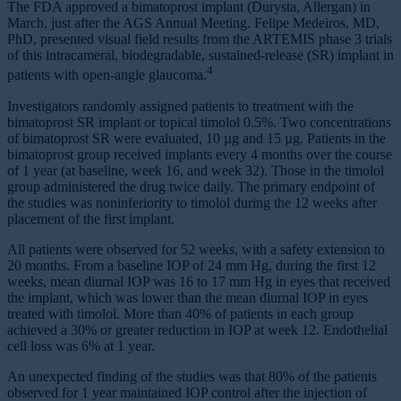
The FDA approved a bimatoprost implant (Durysta, Allergan) in
March, just after the AGS Annual Meeting. Felipe Medeiros, MD,
PhD, presented visual field results from the ARTEMIS phase 3 trials
of this intracameral, biodegradable, sustained-release (SR) implant in
4
patients with open-angle glaucoma.
Investigators randomly assigned patients to treatment with the
bimatoprost SR implant or topical timolol 0.5%. Two concentrations
of bimatoprost SR were evaluated, 10 µg and 15 µg. Patients in the
bimatoprost group received implants every 4 months over the course
of 1 year (at baseline, week 16, and week 32). Those in the timolol
group administered the drug twice daily. The primary endpoint of
the studies was noninferiority to timolol during the 12 weeks after
placement of the first implant.
All patients were observed for 52 weeks, with a safety extension to
20 months. From a baseline IOP of 24 mm Hg, during the first 12
weeks, mean diurnal IOP was 16 to 17 mm Hg in eyes that received
the implant, which was lower than the mean diurnal IOP in eyes
treated with timolol. More than 40% of patients in each group
achieved a 30% or greater reduction in IOP at week 12. Endothelial
cell loss was 6% at 1 year.
An unexpected finding of the studies was that 80% of the patients
observed for 1 year maintained IOP control after the injection of