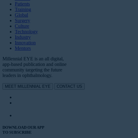
Patients
Training
Global
Surgery
Culture
Technology
Industry
Innovation
Mentors
Millennial EYE is an all digital,
app-based publication and online
community targeting the future
leaders in ophthalmology.
MEET MILLENNIAL EYE
CONTACT US
DOWNLOAD OUR APP
TO SUBSCRIBE