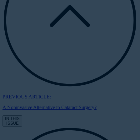
PREVIOUS ARTICLE:
A Noninvasive Alternative to Cataract Surgery?
IN THIS
ISSUE