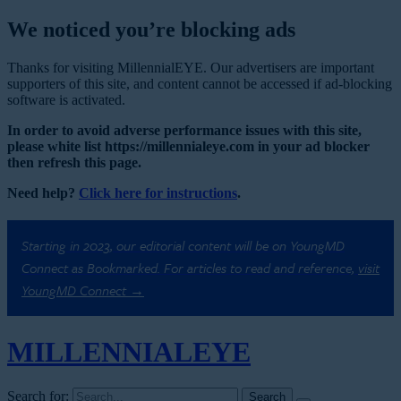
We noticed you’re blocking ads
Thanks for visiting MillennialEYE. Our advertisers are important
supporters of this site, and content cannot be accessed if ad-blocking
software is activated.
In order to avoid adverse performance issues with this site,
please white list https://millennialeye.com in your ad blocker
then refresh this page.
Need help?
Click here for instructions
.
Starting in 2023, our editorial content will be on YoungMD
Connect as Bookmarked. For articles to read and reference,
visit
YoungMD Connect →
MILLENNIAL
EYE
Search for: