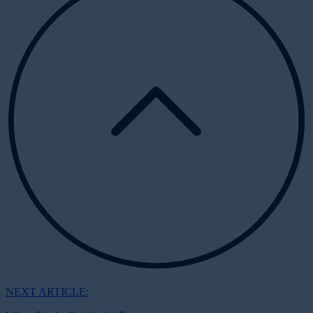
NEXT ARTICLE: