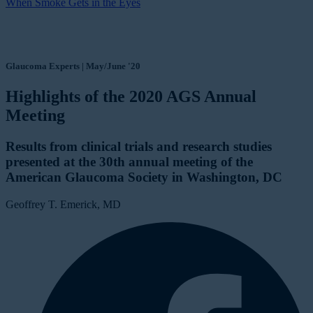
When Smoke Gets in the Eyes
Glaucoma Experts | May/June '20
Highlights of the 2020 AGS Annual
Meeting
Results from clinical trials and research studies
presented at the 30th annual meeting of the
American Glaucoma Society in Washington, DC
Geoffrey T. Emerick, MD