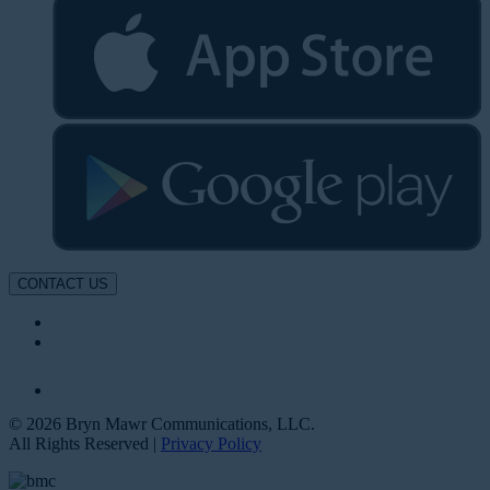
CONTACT US
© 2026 Bryn Mawr Communications, LLC.
All Rights Reserved |
Privacy Policy