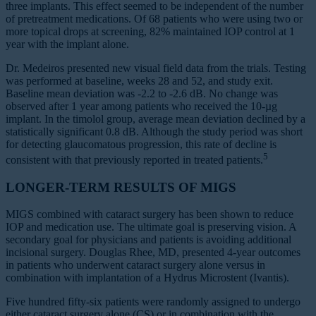
three implants. This effect seemed to be independent of the number
of pretreatment medications. Of 68 patients who were using two or
more topical drops at screening, 82% maintained IOP control at 1
year with the implant alone.
Dr. Medeiros presented new visual field data from the trials. Testing
was performed at baseline, weeks 28 and 52, and study exit.
Baseline mean deviation was -2.2 to -2.6 dB. No change was
observed after 1 year among patients who received the 10-µg
implant. In the timolol group, average mean deviation declined by a
statistically significant 0.8 dB. Although the study period was short
for detecting glaucomatous progression, this rate of decline is
5
consistent with that previously reported in treated patients.
LONGER-TERM RESULTS OF MIGS
MIGS combined with cataract surgery has been shown to reduce
IOP and medication use. The ultimate goal is preserving vision. A
secondary goal for physicians and patients is avoiding additional
incisional surgery. Douglas Rhee, MD, presented 4-year outcomes
in patients who underwent cataract surgery alone versus in
combination with implantation of a Hydrus Microstent (Ivantis).
Five hundred fifty-six patients were randomly assigned to undergo
either cataract surgery alone (CS) or in combination with the