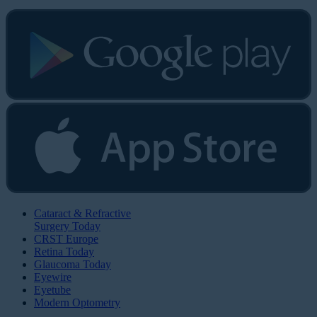
Cataract & Refractive
Surgery Today
CRST Europe
Retina Today
Glaucoma Today
Eyewire
Eyetube
Modern Optometry