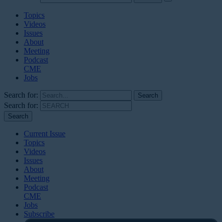
Topics
Videos
Issues
About
Meeting
Podcast
CME
Jobs
Search for:
Search for:
Current Issue
Topics
Videos
Issues
About
Meeting
Podcast
CME
Jobs
Subscribe