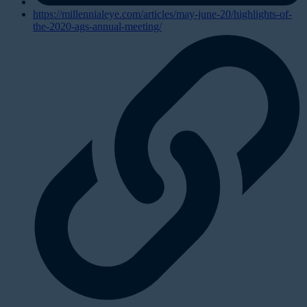
https://millennialeye.com/articles/may-june-20/highlights-of-
the-2020-ags-annual-meeting/