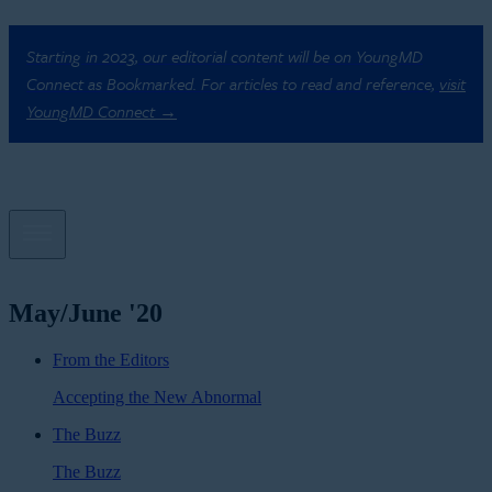
Starting in 2023, our editorial content will be on YoungMD
Connect as Bookmarked. For articles to read and reference,
visit
YoungMD Connect →
May/June '20
From the Editors
Accepting the New Abnormal
The Buzz
The Buzz