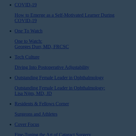
COVID-19
How to Emerge as a Self-Motivated Learner During
COVID-19
One To Watch
One to Watch:
Georges Durr, MD, FRCSC
Tech Culture
Diving Into Postoperative Adjustability
Outstanding Female Leader in Ophthalmology
Outstanding Female Leader in Ophthalmology:
Lisa Nijm, MD, JD
Residents & Fellows Corner
Surgeons and Athletes
Cover Focus
Fine-Tuning the Art of Cataract Surgery