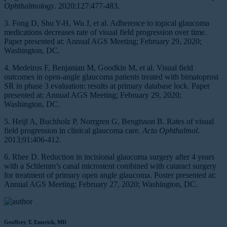
Ophthalmology
. 2020;127:477-483.
3. Fong D, Shu Y-H, Wu J, et al. Adherence to topical glaucoma
medications decreases rate of visual field progression over time.
Paper presented at: Annual AGS Meeting; February 29, 2020;
Washington, DC.
4. Medeiros F, Benjanian M, Goodkin M, et al. Visual field
outcomes in open-angle glaucoma patients treated with bimatoprost
SR in phase 3 evaluation: results at primary database lock. Paper
presented at: Annual AGS Meeting; February 29, 2020;
Washington, DC.
5. Heijl A, Buchholz P, Norrgren G, Bengtsson B. Rates of visual
field progression in clinical glaucoma care.
Acta Ophthalmol
.
2013;91:406-412.
6. Rhee D. Reduction in incisional glaucoma surgery after 4 years
with a Schlemm’s canal microstent combined with cataract surgery
for treatment of primary open angle glaucoma. Poster presented at:
Annual AGS Meeting; February 27, 2020; Washington, DC.
Geoffrey T. Emerick, MD