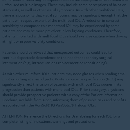
unfocused multiple images. These may include some perceptions of halos or
starbursts, as well as other visual symptoms. As with other multifocal IOLs,
there is a possibility that visual symptoms may be significant enough that the
patient will request explant of the multifocal IOL. A reduction in contrast
sensitivity as compared to a monofocal IOL may be experienced by some
patients and may be more prevalent in low lighting conditions. Therefore,
patients implanted with multifocal IOLs should exercise caution when driving
at night or in poor visibility conditions.
Patients should be advised that unexpected outcomes could lead to
continued spectacle dependence or the need for secondary surgical
intervention (e.g., intraocular lens replacement or repositioning).
As with other multifocal IOLs, patients may need glasses when reading small
print or looking at small objects. Posterior capsule opacification (PCO) may
significantly affect the vision of patients with multifocal IOLs sooner in its
progression than patients with monofocal IOLs. Prior to surgery, physicians
should provide prospective patients with a copy of the Patient Information
Brochure, available from Alcon, informing them of possible risks and benefits
associated with the AcrySof® IQ PanOptix® Trifocal IOLs.
ATTENTION: Reference the Directions for Use labeling for each IOL for a
complete listing of indications, warnings and precautions.