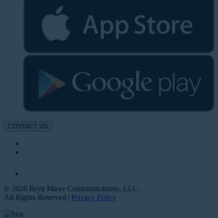
CONTACT US
© 2026 Bryn Mawr Communications, LLC.
All Rights Reserved |
Privacy Policy