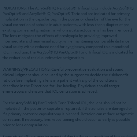
INDICATIONS: The AcrySof® IQ PanOptix® Trifocal IOLs include AcrySof® IQ
PanOptix® and AcrySof® IQ PanOptix® Toric and are indicated for primary
implantation in the capsular bag in the posterior chamber of the eye for the
visual correction of aphakia in adult patients, with less than 1 diopter of pre-
existing corneal astigmatism, in whom a cataractous lens has been removed.
The lens mitigates the effects of presbyopia by providing improved
intermediate and near visual acuity, while maintaining comparable distance
visual acuity with a reduced need for eyeglasses, compared to a monofocal
IOL. In addition, the AcrySof® IQ PanOptix® Toric Trifocal IOL is indicated for
the reduction of residual refractive astigmatism.
WARNINGS/PRECAUTIONS: Careful preoperative evaluation and sound
clinical judgment should be used by the surgeon to decide the risk/benefit
ratio before implanting a lens in a patient with any of the conditions
described in the Directions for Use labeling. Physicians should target
emmetropia and ensure that IOL centration is achieved.
For the AcrySof® IQ PanOptix® Toric Trifocal IOL, the lens should not be
implanted if the posterior capsule is ruptured, if the zonules are damaged or
if a primary posterior capsulotomy is planned. Rotation can reduce astigmatic
correction. If necessary, lens repositioning should occur as early as possible
prior to lens encapsulation.
Some visual effects may be expected due to the superposition of focused and