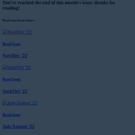
You've reached the end of this month's issue, thanks for
reading!
Read our latest issues:
Read Issue
Nov/Dec '22
Read Issue
Sept/Oct '22
Read Issue
July/August '22