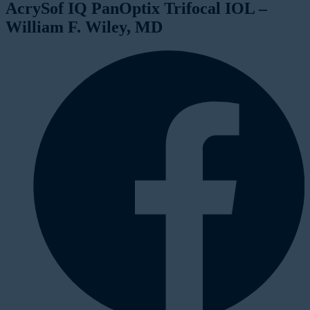
AcrySof IQ PanOptix Trifocal IOL –
William F. Wiley, MD