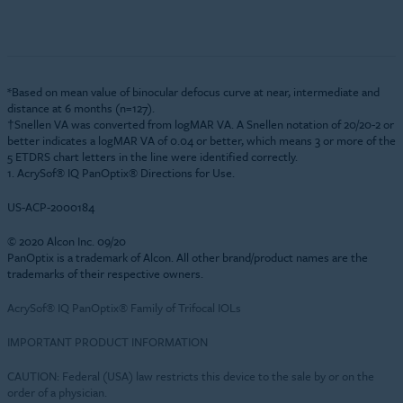
*Based on mean value of binocular defocus curve at near, intermediate and
distance at 6 months (n=127).
†Snellen VA was converted from logMAR VA. A Snellen notation of 20/20-2 or
better indicates a logMAR VA of 0.04 or better, which means 3 or more of the
5 ETDRS chart letters in the line were identified correctly.
1. AcrySof® IQ PanOptix® Directions for Use.
US-ACP-2000184
© 2020 Alcon Inc. 09/20
PanOptix is a trademark of Alcon. All other brand/product names are the
trademarks of their respective owners.
AcrySof® IQ PanOptix® Family of Trifocal IOLs
IMPORTANT PRODUCT INFORMATION
CAUTION: Federal (USA) law restricts this device to the sale by or on the
order of a physician.