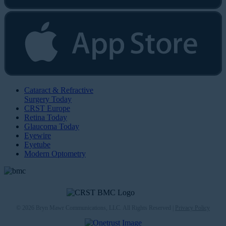
Cataract & Refractive
Surgery Today
CRST Europe
Retina Today
Glaucoma Today
Eyewire
Eyetube
Modern Optometry
© 2026 Bryn Mawr Communications, LLC. All Rights Reserved |
Privacy Policy