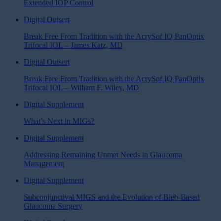
Extended IOP Control
Digital Outsert
Break Free From Tradition with the AcrySof IQ PanOptix
Trifocal IOL – James Katz, MD
Digital Outsert
Break Free From Tradition with the AcrySof IQ PanOptix
Trifocal IOL – William F. Wiley, MD
Digital Supplement
What’s Next in MIGs?
Digital Supplement
Addressing Remaining Unmet Needs in Glaucoma
Management
Digital Supplement
Subconjunctival MIGS and the Evolution of Bleb-Based
Glaucoma Surgery