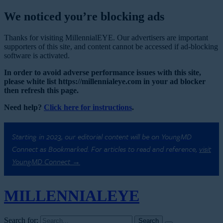
We noticed you’re blocking ads
Thanks for visiting MillennialEYE. Our advertisers are important
supporters of this site, and content cannot be accessed if ad-blocking
software is activated.
In order to avoid adverse performance issues with this site,
please white list https://millennialeye.com in your ad blocker
then refresh this page.
Need help?
Click here for instructions
.
Starting in 2023, our editorial content will be on YoungMD
Connect as Bookmarked. For articles to read and reference,
visit
YoungMD Connect →
MILLENNIAL
EYE
Search for: