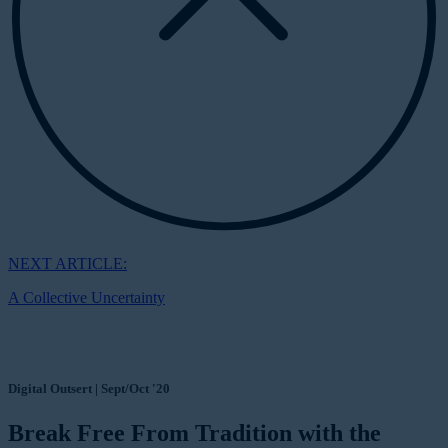
NEXT ARTICLE:
A Collective Uncertainty
Digital Outsert | Sept/Oct '20
Break Free From Tradition with the