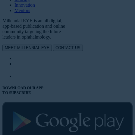
Innovation
Mentors
Millennial EYE is an all digital,
app-based publication and online
community targeting the future
leaders in ophthalmology.
MEET MILLENNIAL EYE
CONTACT US
DOWNLOAD OUR APP
TO SUBSCRIBE