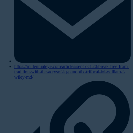
https://millennialeye.com/articles/sept-oct-20/break-free-from-
tradition-with-the-acrysof-iq-panoptix-trifocal-iol-william-f-
wiley-md/