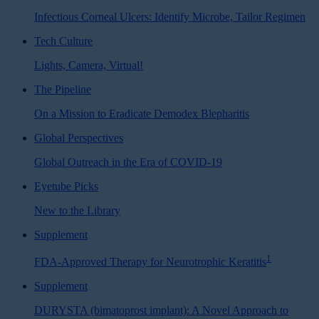
Infectious Corneal Ulcers: Identify Microbe, Tailor Regimen
Tech Culture
Lights, Camera, Virtual!
The Pipeline
On a Mission to Eradicate Demodex Blepharitis
Global Perspectives
Global Outreach in the Era of COVID-19
Eyetube Picks
New to the Library
Supplement
1
FDA-Approved Therapy for Neurotrophic Keratitis
Supplement
DURYSTA (bimatoprost implant): A Novel Approach to