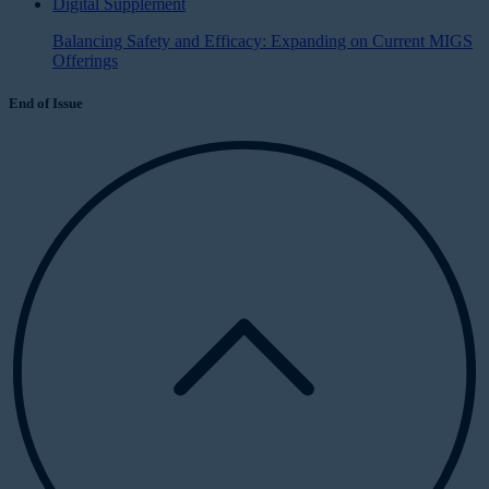
Digital Supplement
Balancing Safety and Efficacy: Expanding on Current MIGS
Offerings
End of Issue