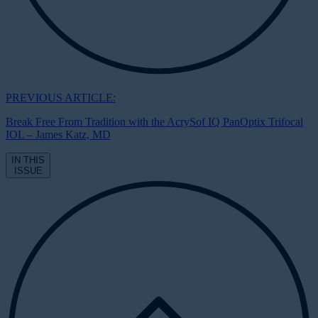
PREVIOUS ARTICLE:
Break Free From Tradition with the AcrySof IQ PanOptix Trifocal
IOL – James Katz, MD
IN THIS
ISSUE