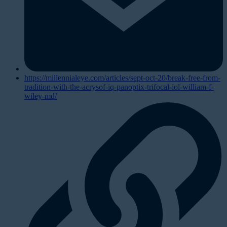
https://millennialeye.com/articles/sept-oct-20/break-free-from-
tradition-with-the-acrysof-iq-panoptix-trifocal-iol-william-f-
wiley-md/