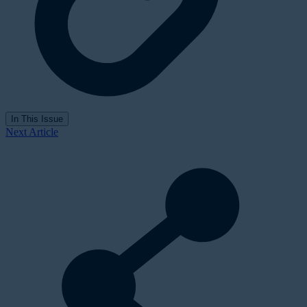
In This Issue
Next Article