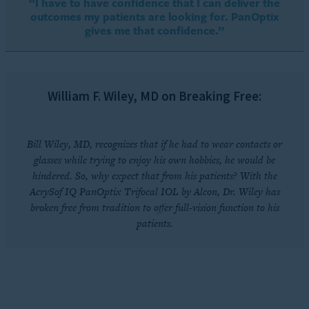
“I have to have confidence that I can deliver the
outcomes my patients are looking for. PanOptix
gives me that confidence.”
William F. Wiley, MD on Breaking Free:
Bill Wiley, MD, recognizes that if he had to wear contacts or
glasses while trying to enjoy his own hobbies, he would be
hindered. So, why expect that from his patients? With the
AcrySof IQ PanOptix Trifocal IOL by Alcon, Dr. Wiley has
broken free from tradition to offer full-vision function to his
patients.