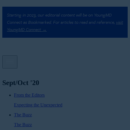
Starting in 2023, our editorial content will be on YoungMD
Connect as Bookmarked. For articles to read and reference,
visit
YoungMD Connect →
Sept/Oct '20
From the Editors
Expecting the Unexpected
The Buzz
The Buzz