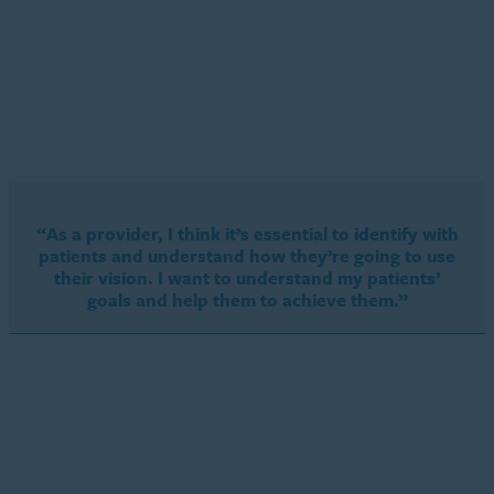
“As a provider, I think it’s essential to identify with
patients and understand how they’re going to use
their vision. I want to understand my patients’
goals and help them to achieve them.”