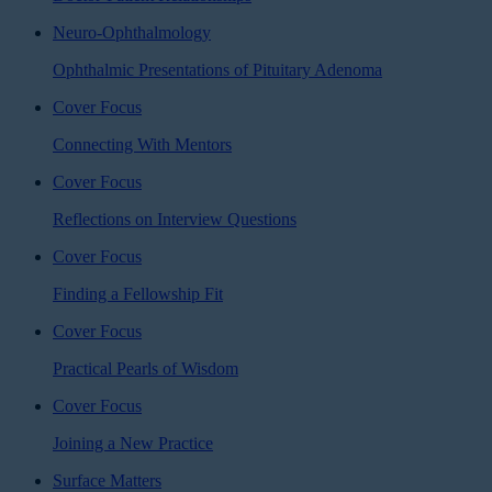
Neuro-Ophthalmology
Ophthalmic Presentations of Pituitary Adenoma
Cover Focus
Connecting With Mentors
Cover Focus
Reflections on Interview Questions
Cover Focus
Finding a Fellowship Fit
Cover Focus
Practical Pearls of Wisdom
Cover Focus
Joining a New Practice
Surface Matters