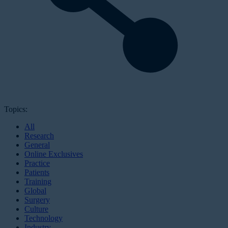
Topics:
All
Research
General
Online Exclusives
Practice
Patients
Training
Global
Surgery
Culture
Technology
Industry