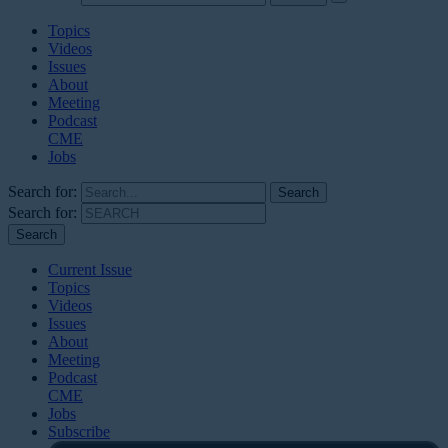
Topics
Videos
Issues
About
Meeting
Podcast
CME
Jobs
Search for:
Search for:
Current Issue
Topics
Videos
Issues
About
Meeting
Podcast
CME
Jobs
Subscribe