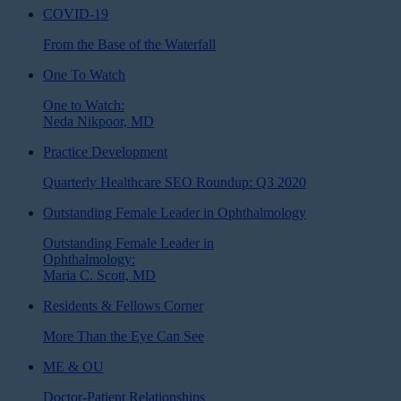
COVID-19
From the Base of the Waterfall
One To Watch
One to Watch:
Neda Nikpoor, MD
Practice Development
Quarterly Healthcare SEO Roundup: Q3 2020
Outstanding Female Leader in Ophthalmology
Outstanding Female Leader in
Ophthalmology:
Maria C. Scott, MD
Residents & Fellows Corner
More Than the Eye Can See
ME & OU
Doctor-Patient Relationships