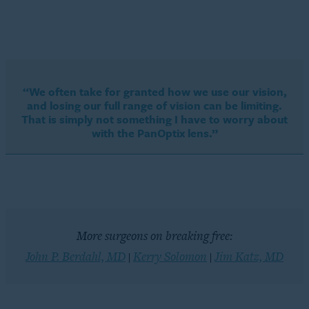
“We often take for granted how we use our vision,
and losing our full range of vision can be limiting.
That is simply not something I have to worry about
with the PanOptix lens.”
More surgeons on breaking free:
John P. Berdahl, MD
Kerry Solomon
Jim Katz, MD
|
|