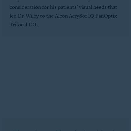
consideration for his patients’ visual needs that
led Dr. Wiley to the Alcon AcrySof IQ PanOptix
Trifocal IOL.