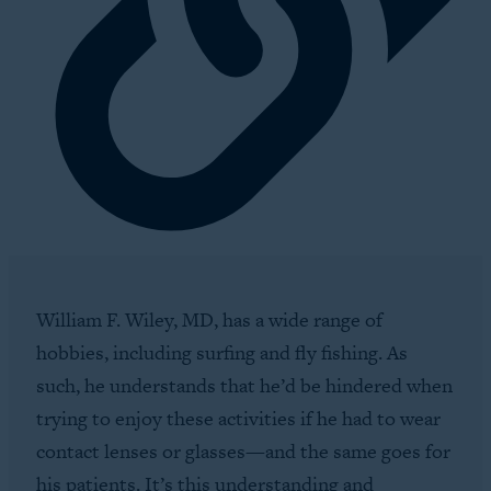
William F. Wiley, MD, has a wide range of
hobbies, including surfing and fly fishing. As
such, he understands that he’d be hindered when
trying to enjoy these activities if he had to wear
contact lenses or glasses—and the same goes for
his patients. It’s this understanding and