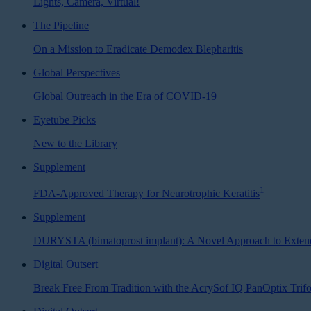
Lights, Camera, Virtual!
The Pipeline
On a Mission to Eradicate Demodex Blepharitis
Global Perspectives
Global Outreach in the Era of COVID-19
Eyetube Picks
New to the Library
Supplement
1
FDA-Approved Therapy for Neurotrophic Keratitis
Supplement
DURYSTA (bimatoprost implant): A Novel Approach to Exten
Digital Outsert
Break Free From Tradition with the AcrySof IQ PanOptix Tri