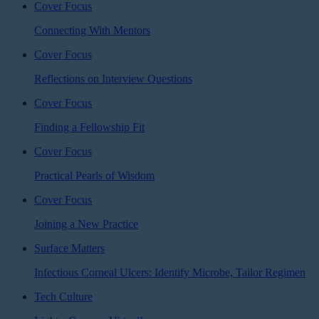
Cover Focus
Connecting With Mentors
Cover Focus
Reflections on Interview Questions
Cover Focus
Finding a Fellowship Fit
Cover Focus
Practical Pearls of Wisdom
Cover Focus
Joining a New Practice
Surface Matters
Infectious Corneal Ulcers: Identify Microbe, Tailor Regimen
Tech Culture