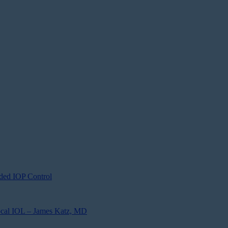
ded IOP Control
focal IOL – James Katz, MD