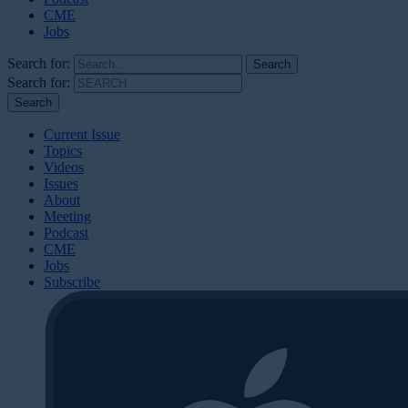
CME
Jobs
Search for:
Search for:
Current Issue
Topics
Videos
Issues
About
Meeting
Podcast
CME
Jobs
Subscribe