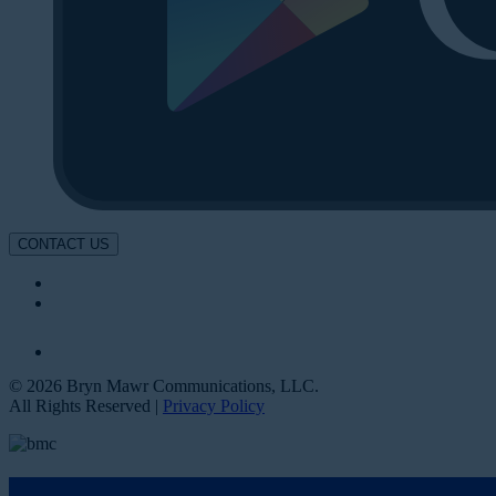
CONTACT US
© 2026 Bryn Mawr Communications, LLC.
All Rights Reserved |
Privacy Policy