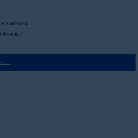
e is activated.
 this page.
ect →