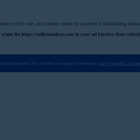
rters of this site, and content cannot be accessed if ad-blocking softwar
 white list https://millennialeye.com in your ad blocker then refresh
 as Bookmarked. For articles to read and reference,
visit YoungMD Conn