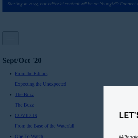
Starting in 2023, our editorial content will be on YoungMD Connect
Sept/Oct '20
From the Editors
Expecting the Unexpected
The Buzz
The Buzz
LET'
COVID-19
From the Base of the Waterfall
Millenni
One To Watch