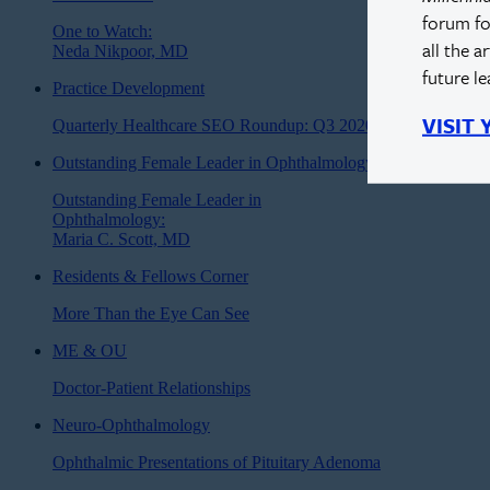
forum fo
One to Watch:
all the a
Neda Nikpoor, MD
future l
Practice Development
VISIT
Quarterly Healthcare SEO Roundup: Q3 2020
Outstanding Female Leader in Ophthalmology
Outstanding Female Leader in
Ophthalmology:
Maria C. Scott, MD
Residents & Fellows Corner
More Than the Eye Can See
ME & OU
Doctor-Patient Relationships
Neuro-Ophthalmology
Ophthalmic Presentations of Pituitary Adenoma