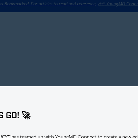
 as Bookmarked. For articles to read and reference,
visit YoungMD Conn
S GO! 🚀
alEYE
has teamed up with YoungMD Connect to create a new edi