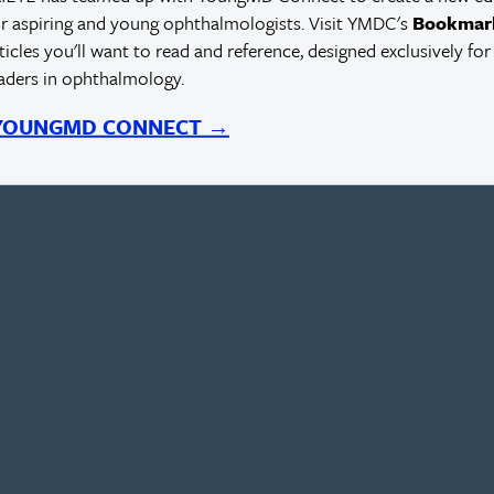
r aspiring and young ophthalmologists. Visit YMDC's
Bookmar
rticles you'll want to read and reference, designed exclusively for
eaders in ophthalmology.
 YOUNGMD CONNECT →