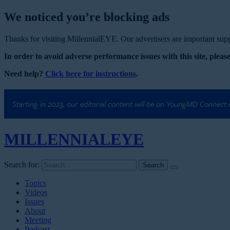
We noticed you’re blocking ads
Thanks for visiting MillennialEYE. Our advertisers are important suppo
In order to avoid adverse performance issues with this site, please
Need help?
Click here for instructions
.
Starting in 2023, our editorial content will be on YoungMD Connect
MILLENNIAL
EYE
Search for:
Topics
Videos
Issues
About
Meeting
Podcast