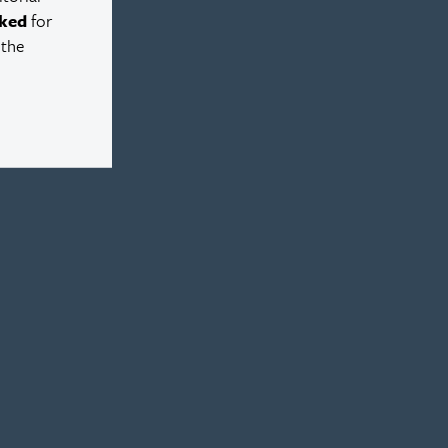
ked
for
 the