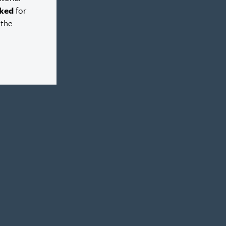
ked
for
 the