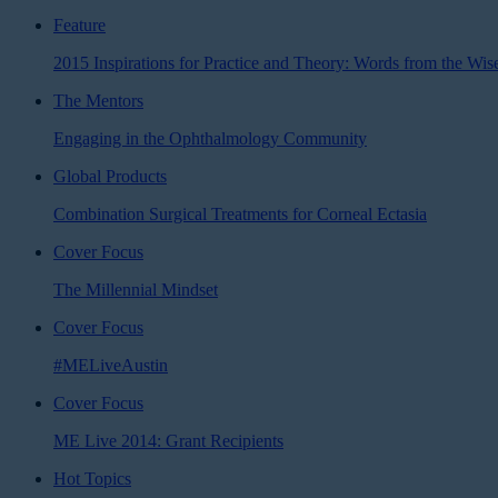
Feature
2015 Inspirations for Practice and Theory: Words from the Wi
The Mentors
Engaging in the Ophthalmology Community
Global Products
Combination Surgical Treatments for Corneal Ectasia
Cover Focus
The Millennial Mindset
Cover Focus
#MELiveAustin
Cover Focus
ME Live 2014: Grant Recipients
Hot Topics