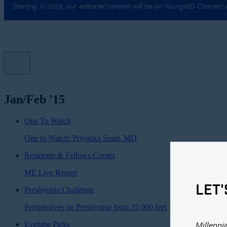
Starting in 2023, our editorial content will be on YoungMD Connect
Jan/Feb '15
One To Watch
One to Watch: Priyanka Sood, MD
Residents & Fellows Corner
ME Live Report
LET'
Presbyopia Challenge
Perspectives on Presbyopia from 35,000 feet
Millenni
Eyetube Picks