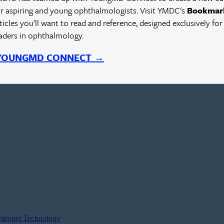
r aspiring and young ophthalmologists. Visit YMDC's
Bookmar
rticles you'll want to read and reference, designed exclusively for
eaders in ophthalmology.
 YOUNGMD CONNECT →
ydrogel Technology