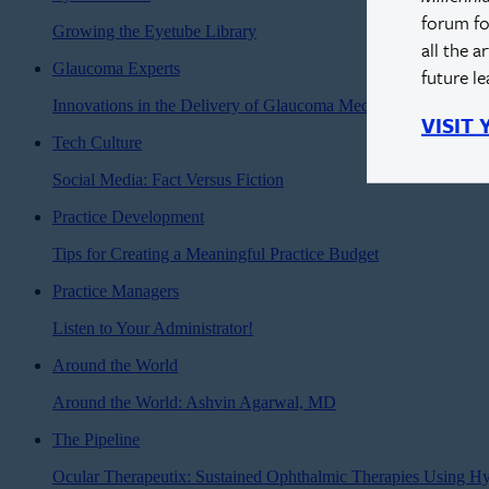
forum fo
Growing the Eyetube Library
all the a
Glaucoma Experts
future l
Innovations in the Delivery of Glaucoma Medications
VISIT
Tech Culture
Social Media: Fact Versus Fiction
Practice Development
Tips for Creating a Meaningful Practice Budget
Practice Managers
Listen to Your Administrator!
Around the World
Around the World: Ashvin Agarwal, MD
The Pipeline
Ocular Therapeutix: Sustained Ophthalmic Therapies Using H