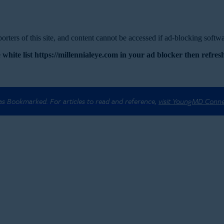
rters of this site, and content cannot be accessed if ad-blocking softwar
 white list https://millennialeye.com in your ad blocker then refresh
 as Bookmarked. For articles to read and reference,
visit YoungMD Conn