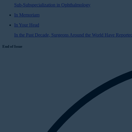
Sub-Subspecialization in Ophthalmology
In Memoriam
In Your Head
In the Past Decade, Surgeons Around the World Have Reported 
End of Issue