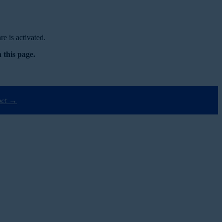
e is activated.
 this page.
ect →