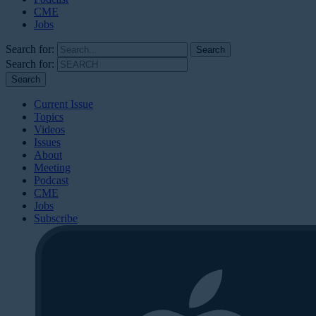
CME
Jobs
Search for:
Search for:
Current Issue
Topics
Videos
Issues
About
Meeting
Podcast
CME
Jobs
Subscribe