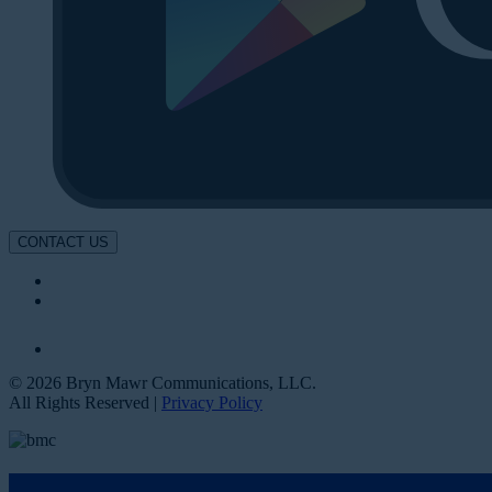
CONTACT US
© 2026 Bryn Mawr Communications, LLC.
All Rights Reserved |
Privacy Policy