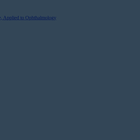
se, Applied to Ophthalmology