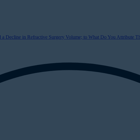
a Decline in Refractive Surgery Volume; to What Do You Attribute Thi