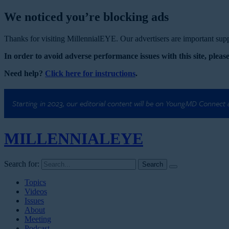
We noticed you’re blocking ads
Thanks for visiting MillennialEYE. Our advertisers are important suppo
In order to avoid adverse performance issues with this site, please
Need help?
Click here for instructions
.
Starting in 2023, our editorial content will be on YoungMD Connect
MILLENNIAL
EYE
Search for:
Topics
Videos
Issues
About
Meeting
Podcast