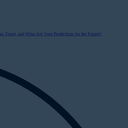
s Trend, and What Are Your Predictions for the Future?