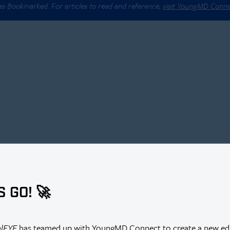
 as Bookmarked. For articles to read and reference,
visit YoungMD Conn
S GO! 🚀
alEYE
has teamed up with YoungMD Connect to create a new edi