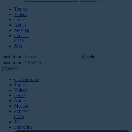
Topics
Videos
Issues
About
Meeting
Podcast
CME
Jobs
Search for:
Search for:
Current Issue
Topics
Videos
Issues
About
Meeting
Podcast
CME
Jobs
Subscribe