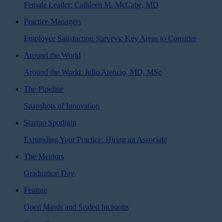
Female Leader: Cathleen M. McCabe, MD
Practice Managers
Employee Satisfaction Surveys: Key Areas to Consider
Around the World
Around the World: Julio Atencio, MD, MSc
The Pipeline
Snapshots of Innovation
Startup Spotlight
Expanding Your Practice: Hiring an Associate
The Mentors
Graduation Day
Feature
Open Minds and Sealed Incisions