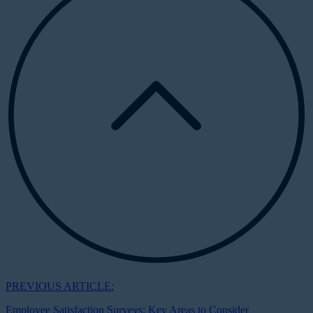
PREVIOUS ARTICLE:
Employee Satisfaction Surveys: Key Areas to Consider