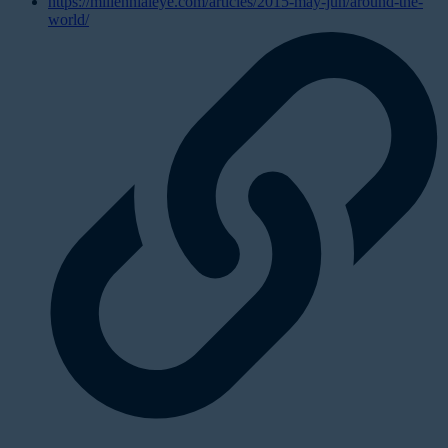
https://millennialeye.com/articles/2015-may-jun/around-the-
world/