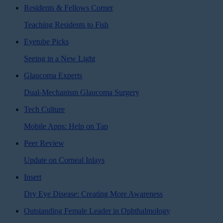
Residents & Fellows Corner
Teaching Residents to Fish
Eyetube Picks
Seeing in a New Light
Glaucoma Experts
Dual-Mechanism Glaucoma Surgery
Tech Culture
Mobile Apps: Help on Tap
Peer Review
Update on Corneal Inlays
Insert
Dry Eye Disease: Creating More Awareness
Outstanding Female Leader in Ophthalmology