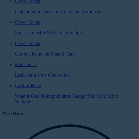
Cover Focus
Collaborative Care for Today and Tomorrow
Cover Focus
Successful MD-OD Collaboration
Cover Focus
Current Trends in Shared Care
Hot Topics
Lasik for a New Generation
In Your Head
What is One Nonophthalmic Gadget You Can’t Live
Without?
End of Issue