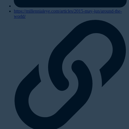
https://millennialeye.com/articles/2015-may-jun/around-the-
world/