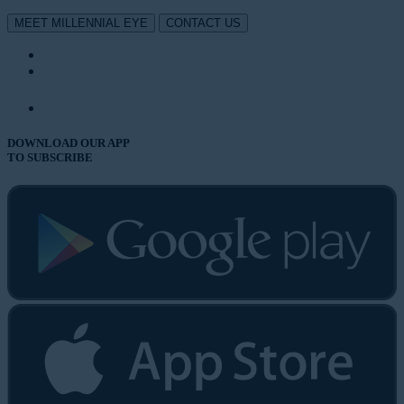
MEET MILLENNIAL EYE
CONTACT US
DOWNLOAD OUR APP
TO SUBSCRIBE