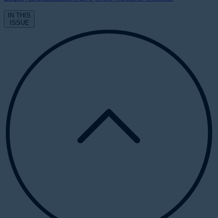
IN THIS
ISSUE