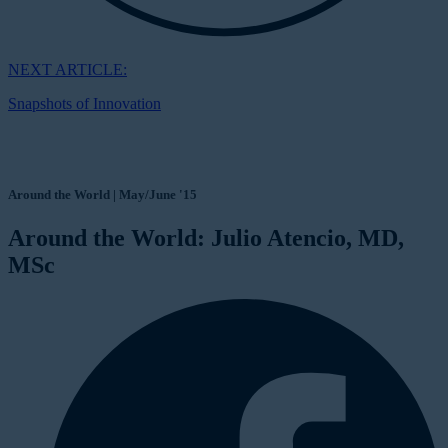
NEXT ARTICLE:
Snapshots of Innovation
Around the World | May/June '15
Around the World: Julio Atencio, MD,
MSc