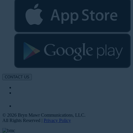
CONTACT US
© 2026 Bryn Mawr Communications, LLC.
All Rights Reserved |
Privacy Policy