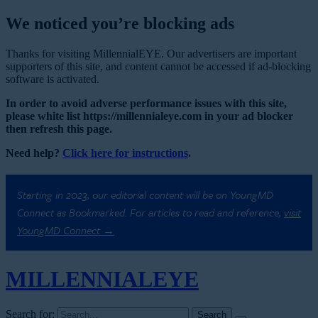
We noticed you’re blocking ads
Thanks for visiting MillennialEYE. Our advertisers are important
supporters of this site, and content cannot be accessed if ad-blocking
software is activated.
In order to avoid adverse performance issues with this site,
please white list https://millennialeye.com in your ad blocker
then refresh this page.
Need help?
Click here for instructions
.
Starting in 2023, our editorial content will be on YoungMD
Connect as Bookmarked. For articles to read and reference,
visit
YoungMD Connect →
MILLENNIAL
EYE
Search for: