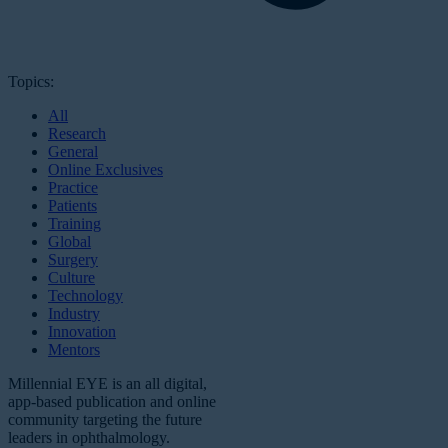
Topics:
All
Research
General
Online Exclusives
Practice
Patients
Training
Global
Surgery
Culture
Technology
Industry
Innovation
Mentors
Millennial EYE is an all digital,
app-based publication and online
community targeting the future
leaders in ophthalmology.