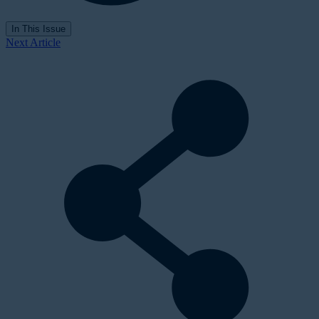
In This Issue
Next Article