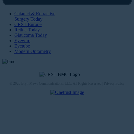
Cataract & Refractive
Surgery Today
CRST Europe
Retina Today
Glaucoma Today
Eyewire
Eyetube
Modern Optometry
© 2026 Bryn Mawr Communications, LLC. All Rights Reserved |
Privacy Policy