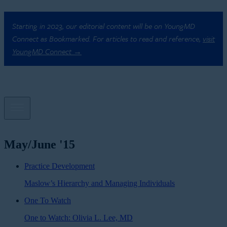
Starting in 2023, our editorial content will be on YoungMD
Connect as Bookmarked. For articles to read and reference,
visit
YoungMD Connect →
May/June '15
Practice Development
Maslow’s Hierarchy and Managing Individuals
One To Watch
One to Watch: Olivia L. Lee, MD