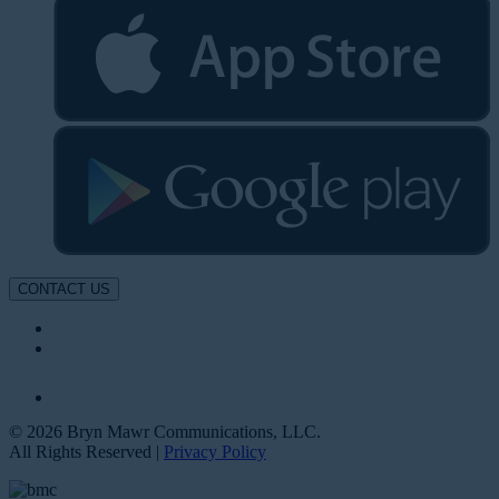
CONTACT US
© 2026 Bryn Mawr Communications, LLC.
All Rights Reserved |
Privacy Policy