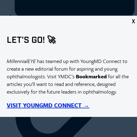
X
https://millennialeye.com/articles/2015-may-jun/employee-
satisfaction-surveys-key-areas-to-consider/
LET'S GO! 🚀
MillennialEYE
has teamed up with YoungMD Connect to
create a new editorial forum for aspiring and young
ophthalmologists. Visit YMDC's
Bookmarked
for all the
articles you'll want to read and reference, designed
exclusively for the future leaders in ophthalmology.
VISIT YOUNGMD CONNECT →