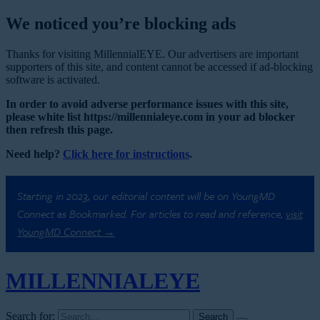
We noticed you’re blocking ads
Thanks for visiting MillennialEYE. Our advertisers are important
supporters of this site, and content cannot be accessed if ad-blocking
software is activated.
In order to avoid adverse performance issues with this site,
please white list https://millennialeye.com in your ad blocker
then refresh this page.
Need help?
Click here for instructions
.
Starting in 2023, our editorial content will be on YoungMD
Connect as Bookmarked. For articles to read and reference,
visit
YoungMD Connect →
MILLENNIAL
EYE
Search for: