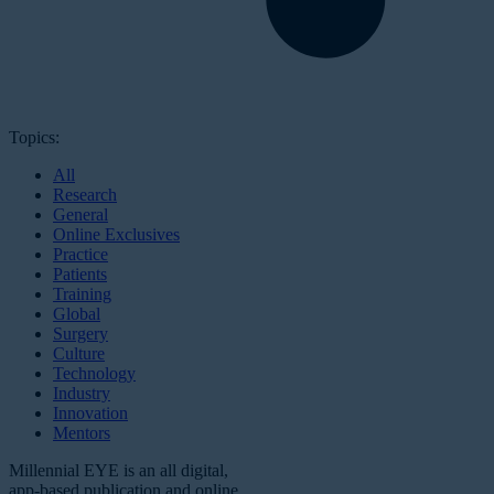
Topics:
All
Research
General
Online Exclusives
Practice
Patients
Training
Global
Surgery
Culture
Technology
Industry
Innovation
Mentors
Millennial EYE is an all digital,
app-based publication and online