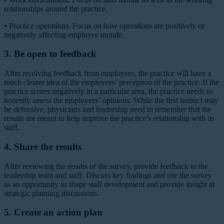
relationships around the practice.
•
Practice operations.
Focus on how operations are positively or
negatively affecting employee morale.
3. Be open to feedback
After receiving feedback from employees, the practice will have a
much clearer idea of the employees’ perception of the practice. If the
practice scores negatively in a particular area, the practice needs to
honestly assess the employees’ opinions. While the first instinct may
be defensive, physicians and leadership need to remember that the
results are meant to help improve the practice’s relationship with its
staff.
4. Share the results
After reviewing the results of the survey, provide feedback to the
leadership team and staff. Discuss key findings and use the survey
as an opportunity to shape staff development and provide insight at
strategic planning discussions.
5. Create an action plan