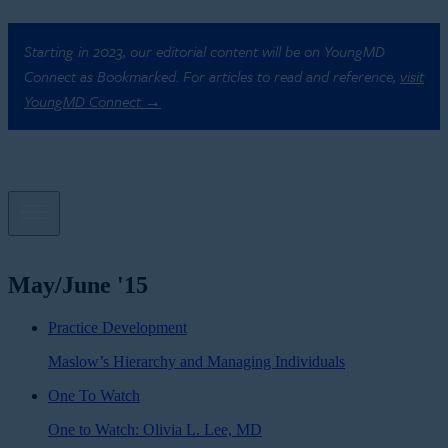
Starting in 2023, our editorial content will be on YoungMD
Connect as Bookmarked. For articles to read and reference,
visit
YoungMD Connect →
May/June '15
Practice Development
Maslow’s Hierarchy and Managing Individuals
One To Watch
One to Watch: Olivia L. Lee, MD