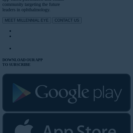
community targeting the future
leaders in ophthalmology.
MEET MILLENNIAL EYE
CONTACT US
DOWNLOAD OUR APP
TO SUBSCRIBE