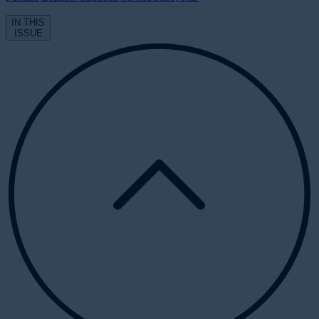
IN THIS
ISSUE