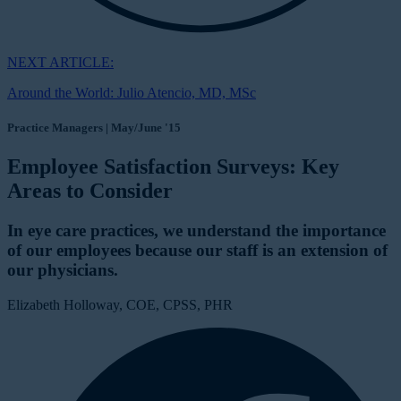
NEXT ARTICLE:
Around the World: Julio Atencio, MD, MSc
Practice Managers | May/June '15
Employee Satisfaction Surveys: Key
Areas to Consider
In eye care practices, we understand the importance
of our employees because our staff is an extension of
our physicians.
Elizabeth Holloway, COE, CPSS, PHR