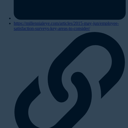
https://millennialeye.com/articles/2015-may-jun/employee-
satisfaction-surveys-key-areas-to-consider/