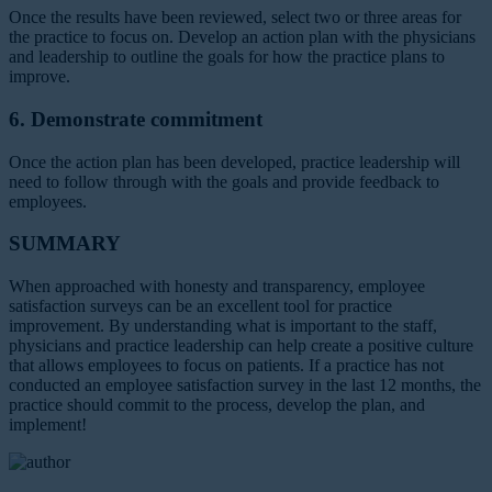
Once the results have been reviewed, select two or three areas for
the practice to focus on. Develop an action plan with the physicians
and leadership to outline the goals for how the practice plans to
improve.
6. Demonstrate commitment
Once the action plan has been developed, practice leadership will
need to follow through with the goals and provide feedback to
employees.
SUMMARY
When approached with honesty and transparency, employee
satisfaction surveys can be an excellent tool for practice
improvement. By understanding what is important to the staff,
physicians and practice leadership can help create a positive culture
that allows employees to focus on patients. If a practice has not
conducted an employee satisfaction survey in the last 12 months, the
practice should commit to the process, develop the plan, and
implement!