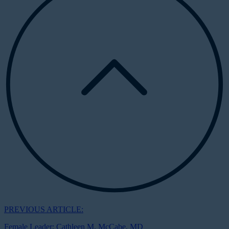
PREVIOUS ARTICLE:
Female Leader: Cathleen M. McCabe, MD