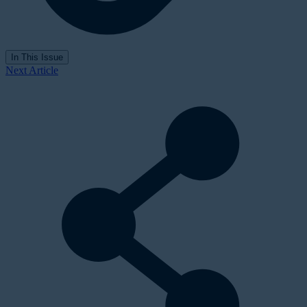
In This Issue
Next Article