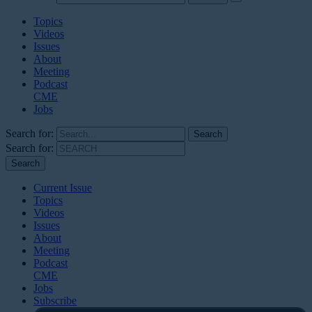
Topics
Videos
Issues
About
Meeting
Podcast
CME
Jobs
Search for:
Search for:
Current Issue
Topics
Videos
Issues
About
Meeting
Podcast
CME
Jobs
Subscribe