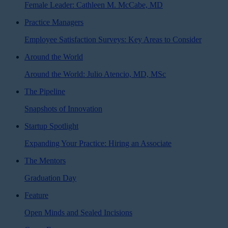
Female Leader: Cathleen M. McCabe, MD
Practice Managers
Employee Satisfaction Surveys: Key Areas to Consider
Around the World
Around the World: Julio Atencio, MD, MSc
The Pipeline
Snapshots of Innovation
Startup Spotlight
Expanding Your Practice: Hiring an Associate
The Mentors
Graduation Day
Feature
Open Minds and Sealed Incisions