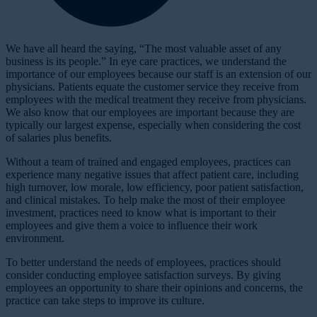
W
e have all heard the saying, “The most valuable asset of any
business is its people.” In eye care practices, we understand the
importance of our employees because our staff is an extension of our
physicians. Patients equate the customer service they receive from
employees with the medical treatment they receive from physicians.
We also know that our employees are important because they are
typically our largest expense, especially when considering the cost
of salaries plus benefits.
Without a team of trained and engaged employees, practices can
experience many negative issues that affect patient care, including
high turnover, low morale, low efficiency, poor patient satisfaction,
and clinical mistakes. To help make the most of their employee
investment, practices need to know what is important to their
employees and give them a voice to influence their work
environment.
To better understand the needs of employees, practices should
consider conducting employee satisfaction surveys. By giving
employees an opportunity to share their opinions and concerns, the
practice can take steps to improve its culture.