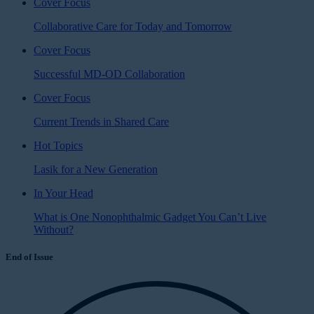
Cover Focus
Collaborative Care for Today and Tomorrow
Cover Focus
Successful MD-OD Collaboration
Cover Focus
Current Trends in Shared Care
Hot Topics
Lasik for a New Generation
In Your Head
What is One Nonophthalmic Gadget You Can’t Live
Without?
End of Issue