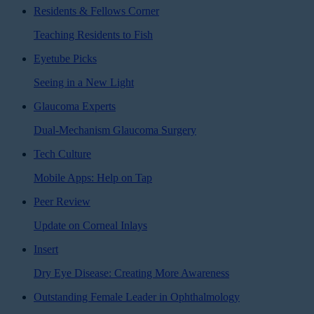
Residents & Fellows Corner
Teaching Residents to Fish
Eyetube Picks
Seeing in a New Light
Glaucoma Experts
Dual-Mechanism Glaucoma Surgery
Tech Culture
Mobile Apps: Help on Tap
Peer Review
Update on Corneal Inlays
Insert
Dry Eye Disease: Creating More Awareness
Outstanding Female Leader in Ophthalmology