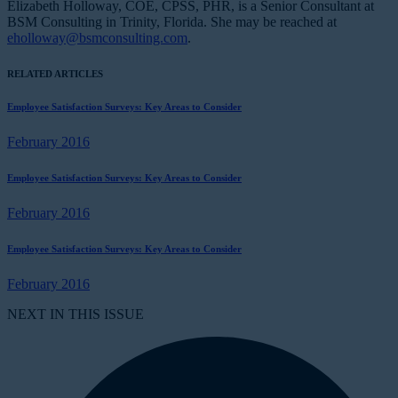
Elizabeth Holloway, COE, CPSS, PHR, is a Senior Consultant at
BSM Consulting in Trinity, Florida. She may be reached at
eholloway@bsmconsulting.com
.
RELATED ARTICLES
Employee Satisfaction Surveys: Key Areas to Consider
February 2016
Employee Satisfaction Surveys: Key Areas to Consider
February 2016
Employee Satisfaction Surveys: Key Areas to Consider
February 2016
NEXT IN THIS ISSUE