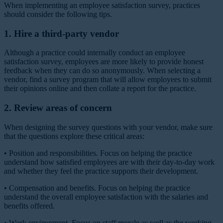
When implementing an employee satisfaction survey, practices
should consider the following tips.
1. Hire a third-party vendor
Although a practice could internally conduct an employee
satisfaction survey, employees are more likely to provide honest
feedback when they can do so anonymously. When selecting a
vendor, find a survey program that will allow employees to submit
their opinions online and then collate a report for the practice.
2. Review areas of concern
When designing the survey questions with your vendor, make sure
that the questions explore these critical areas:
•
Position and responsibilities.
Focus on helping the practice
understand how satisfied employees are with their day-to-day work
and whether they feel the practice supports their development.
•
Compensation and benefits.
Focus on helping the practice
understand the overall employee satisfaction with the salaries and
benefits offered.
• Work environment.
Focus on staff morale as well as the working