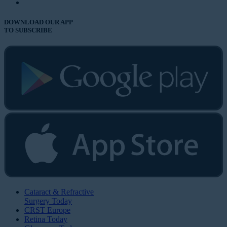
DOWNLOAD OUR APP
TO SUBSCRIBE
Cataract & Refractive
Surgery Today
CRST Europe
Retina Today