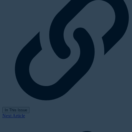
In This Issue
Next Article