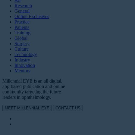
All
Research
General
Online Exclusives
Practice
Patients
Training
Global
Surgery
Culture
Technology
Industry
Innovation
Mentors
Millennial EYE is an all digital,
app-based publication and online
community targeting the future
leaders in ophthalmology.
MEET MILLENNIAL EYE
CONTACT US