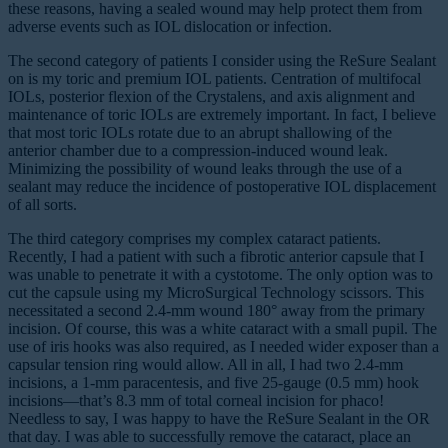
these reasons, having a sealed wound may help protect them from
adverse events such as IOL dislocation or infection.
The second category of patients I consider using the ReSure Sealant
on is my toric and premium IOL patients. Centration of multifocal
IOLs, posterior flexion of the Crystalens, and axis alignment and
maintenance of toric IOLs are extremely important. In fact, I believe
that most toric IOLs rotate due to an abrupt shallowing of the
anterior chamber due to a compression-induced wound leak.
Minimizing the possibility of wound leaks through the use of a
sealant may reduce the incidence of postoperative IOL displacement
of all sorts.
The third category comprises my complex cataract patients.
Recently, I had a patient with such a fibrotic anterior capsule that I
was unable to penetrate it with a cystotome. The only option was to
cut the capsule using my MicroSurgical Technology scissors. This
necessitated a second 2.4-mm wound 180° away from the primary
incision. Of course, this was a white cataract with a small pupil. The
use of iris hooks was also required, as I needed wider exposer than a
capsular tension ring would allow. All in all, I had two 2.4-mm
incisions, a 1-mm paracentesis, and five 25-gauge (0.5 mm) hook
incisions—that’s 8.3 mm of total corneal incision for phaco!
Needless to say, I was happy to have the ReSure Sealant in the OR
that day. I was able to successfully remove the cataract, place an