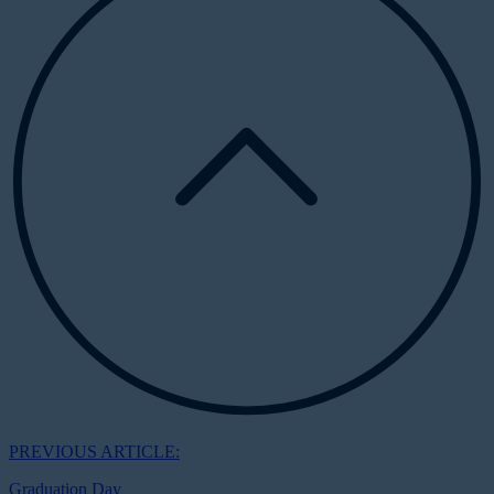
PREVIOUS ARTICLE:
Graduation Day