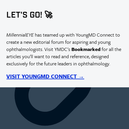
https://millennialeye.com/articles/2015-may-jun/open-minds-
and-sealed-incisions/
LET'S GO! 🚀
MillennialEYE
has teamed up with YoungMD Connect to
create a new editorial forum for aspiring and young
ophthalmologists. Visit YMDC's
Bookmarked
for all the
articles you'll want to read and reference, designed
exclusively for the future leaders in ophthalmology.
VISIT YOUNGMD CONNECT →