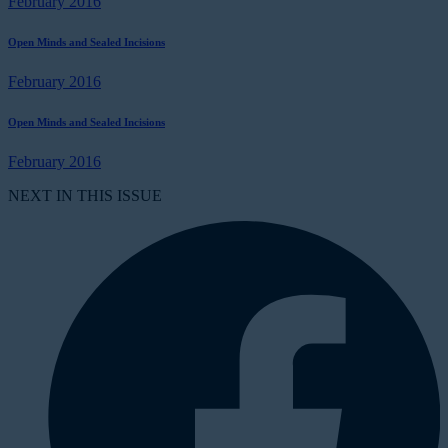
February 2016
Open Minds and Sealed Incisions
February 2016
Open Minds and Sealed Incisions
February 2016
NEXT IN THIS ISSUE