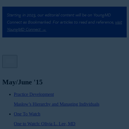
Starting in 2023, our editorial content will be on YoungMD
Connect as Bookmarked. For articles to read and reference,
visit
YoungMD Connect →
May/June '15
Practice Development
Maslow’s Hierarchy and Managing Individuals
One To Watch
One to Watch: Olivia L. Lee, MD