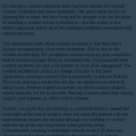
F
or decades, cataract surgeons have had two options for wound
closure: hydration and more hydration. Oh, and a third choice of
suturing the wound. We have long had to grapple with the decision
of suturing a wound versus hydrating it—but the reality is that
neither approach solves all of the potential problems associated with
corneal incisions.
The unfortunate truth about corneal incisions is that they don’t
always spontaneously close with hydration. This is due to the
wound architecture, the peripheral corneal elasticity and compliance,
and/or corneal changes from an extended case. Femtosecond laser
corneal incisions are also a bit trickier to close than anticipated: The
corneal architecture seems to change a bit due to the laser
application, creating a wound that is potentially at risk for leaking.
However, placing a suture has felt like an admission of defeat in
many ways. Patients expect no-needle, no-stitch cataract surgery,
which typically we try to provide. Placing a suture takes time during
surgery and requires an office visit to remove.
Further, we know that just because a corneal incision is closed and
watertight at the end of surgery does not mean the patient will not
inadvertently reopen the incision through eye rubbing or contact
with the tip of the eye drop bottle when placing drops.
Unfortunately, creating a watertight closure in the OR does not
always mean it will be watertight in the real world. A patient-