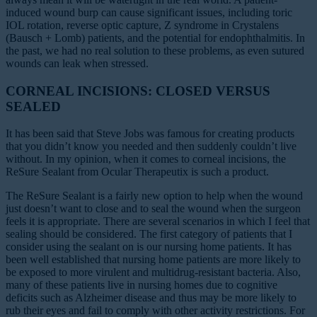
induced wound burp can cause significant issues, including toric
IOL rotation, reverse optic capture, Z syndrome in Crystalens
(Bausch + Lomb) patients, and the potential for endophthalmitis. In
the past, we had no real solution to these problems, as even sutured
wounds can leak when stressed.
CORNEAL INCISIONS: CLOSED VERSUS
SEALED
It has been said that Steve Jobs was famous for creating products
that you didn’t know you needed and then suddenly couldn’t live
without. In my opinion, when it comes to corneal incisions, the
ReSure Sealant from Ocular Therapeutix is such a product.
The ReSure Sealant is a fairly new option to help when the wound
just doesn’t want to close and to seal the wound when the surgeon
feels it is appropriate. There are several scenarios in which I feel that
sealing should be considered. The first category of patients that I
consider using the sealant on is our nursing home patients. It has
been well established that nursing home patients are more likely to
be exposed to more virulent and multidrug-resistant bacteria. Also,
many of these patients live in nursing homes due to cognitive
deficits such as Alzheimer disease and thus may be more likely to
rub their eyes and fail to comply with other activity restrictions. For