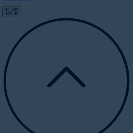
IN THIS
ISSUE