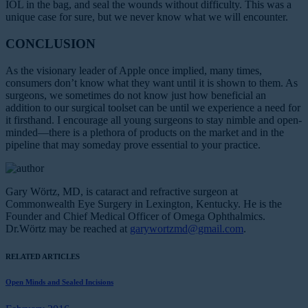
IOL in the bag, and seal the wounds without difficulty. This was a
unique case for sure, but we never know what we will encounter.
CONCLUSION
As the visionary leader of Apple once implied, many times,
consumers don’t know what they want until it is shown to them. As
surgeons, we sometimes do not know just how beneficial an
addition to our surgical toolset can be until we experience a need for
it firsthand. I encourage all young surgeons to stay nimble and open-
minded—there is a plethora of products on the market and in the
pipeline that may someday prove essential to your practice.
Gary Wörtz, MD, is cataract and refractive surgeon at
Commonwealth Eye Surgery in Lexington, Kentucky. He is the
Founder and Chief Medical Officer of Omega Ophthalmics.
Dr.Wörtz may be reached at
garywortzmd@gmail.com
.
RELATED ARTICLES
Open Minds and Sealed Incisions