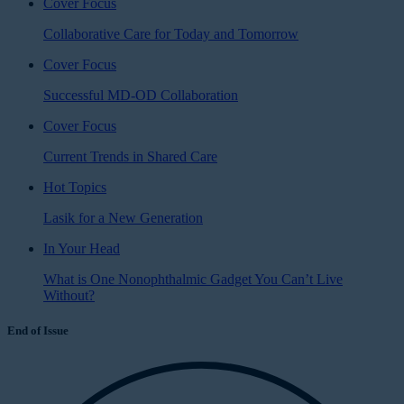
Cover Focus
Collaborative Care for Today and Tomorrow
Cover Focus
Successful MD-OD Collaboration
Cover Focus
Current Trends in Shared Care
Hot Topics
Lasik for a New Generation
In Your Head
What is One Nonophthalmic Gadget You Can’t Live
Without?
End of Issue