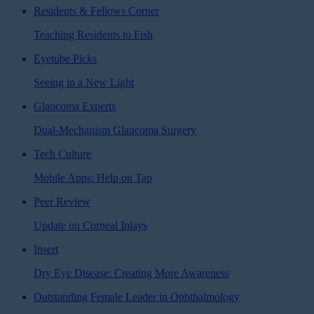
Residents & Fellows Corner
Teaching Residents to Fish
Eyetube Picks
Seeing in a New Light
Glaucoma Experts
Dual-Mechanism Glaucoma Surgery
Tech Culture
Mobile Apps: Help on Tap
Peer Review
Update on Corneal Inlays
Insert
Dry Eye Disease: Creating More Awareness
Outstanding Female Leader in Ophthalmology