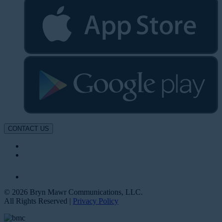
CONTACT US
© 2026 Bryn Mawr Communications, LLC.
All Rights Reserved |
Privacy Policy