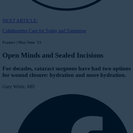
NEXT ARTICLE:
Collaborative Care for Today and Tomorrow
Feature | May/June '15
Open Minds and Sealed Incisions
For decades, cataract surgeons have had two options
for wound closure: hydration and more hydration.
Gary Wörtz, MD