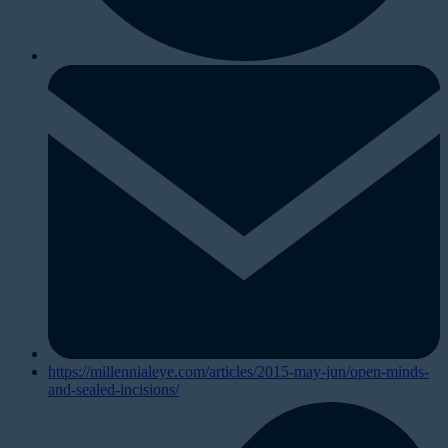
https://millennialeye.com/articles/2015-may-jun/open-minds-
and-sealed-incisions/