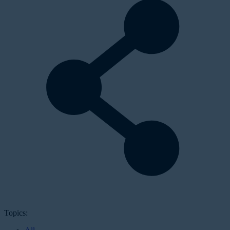
Topics: