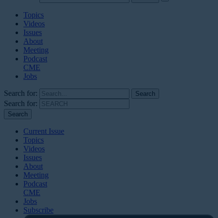
Topics
Videos
Issues
About
Meeting
Podcast
CME
Jobs
Search for:
Search for:
Current Issue
Topics
Videos
Issues
About
Meeting
Podcast
CME
Jobs
Subscribe