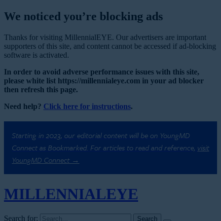
We noticed you’re blocking ads
Thanks for visiting MillennialEYE. Our advertisers are important
supporters of this site, and content cannot be accessed if ad-blocking
software is activated.
In order to avoid adverse performance issues with this site,
please white list https://millennialeye.com in your ad blocker
then refresh this page.
Need help?
Click here for instructions
.
Starting in 2023, our editorial content will be on YoungMD
Connect as Bookmarked. For articles to read and reference,
visit
YoungMD Connect →
MILLENNIAL
EYE
Search for: