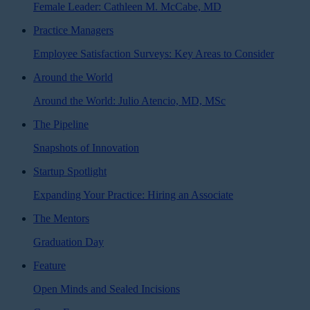
Female Leader: Cathleen M. McCabe, MD
Practice Managers
Employee Satisfaction Surveys: Key Areas to Consider
Around the World
Around the World: Julio Atencio, MD, MSc
The Pipeline
Snapshots of Innovation
Startup Spotlight
Expanding Your Practice: Hiring an Associate
The Mentors
Graduation Day
Feature
Open Minds and Sealed Incisions