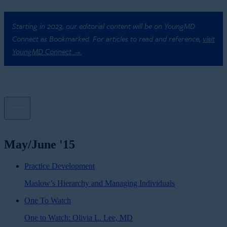
Starting in 2023, our editorial content will be on YoungMD
Connect as Bookmarked. For articles to read and reference,
visit
YoungMD Connect →
May/June '15
Practice Development
Maslow’s Hierarchy and Managing Individuals
One To Watch
One to Watch: Olivia L. Lee, MD