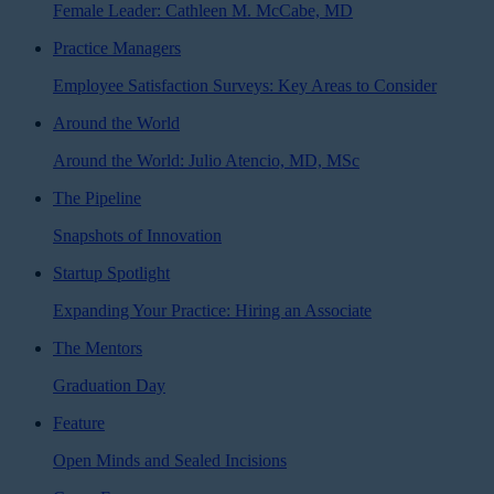
Female Leader: Cathleen M. McCabe, MD
Practice Managers
Employee Satisfaction Surveys: Key Areas to Consider
Around the World
Around the World: Julio Atencio, MD, MSc
The Pipeline
Snapshots of Innovation
Startup Spotlight
Expanding Your Practice: Hiring an Associate
The Mentors
Graduation Day
Feature
Open Minds and Sealed Incisions