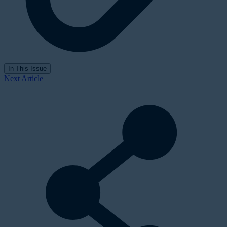
In This Issue
Next Article