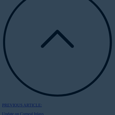
PREVIOUS ARTICLE:
Update on Corneal Inlays