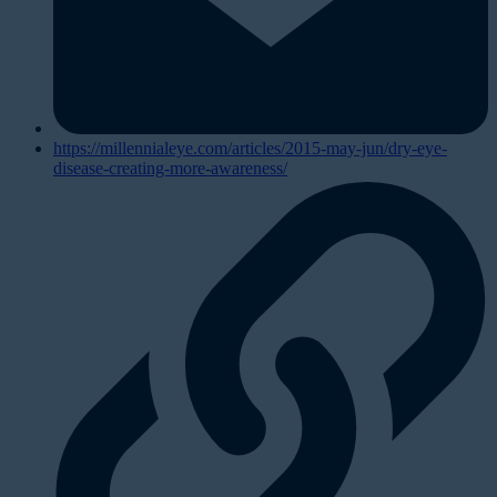
https://millennialeye.com/articles/2015-may-jun/dry-eye-
disease-creating-more-awareness/