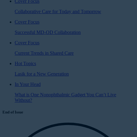
Cover Focus
Collaborative Care for Today and Tomorrow
Cover Focus
Successful MD-OD Collaboration
Cover Focus
Current Trends in Shared Care
Hot Topics
Lasik for a New Generation
In Your Head
What is One Nonophthalmic Gadget You Can’t Live
Without?
End of Issue