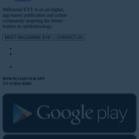
Millennial EYE is an all digital,
app-based publication and online
community targeting the future
leaders in ophthalmology.
MEET MILLENNIAL EYE
CONTACT US
DOWNLOAD OUR APP
TO SUBSCRIBE