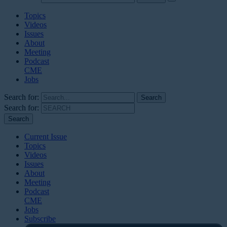
Topics
Videos
Issues
About
Meeting
Podcast
CME
Jobs
Search for:
Search for:
Current Issue
Topics
Videos
Issues
About
Meeting
Podcast
CME
Jobs
Subscribe