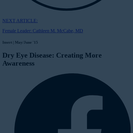
NEXT ARTICLE:
Female Leader: Cathleen M. McCabe, MD
Insert | May/June '15
Dry Eye Disease: Creating More
Awareness