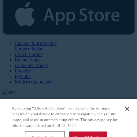
Cataract & Refractive
Surgery Today
CRST Europe
Retina Today
Glaucoma Today
Eyewire
Eyetube
Modern Optometry
By clicking “Allow All Cookies”, you agree to the storing of
cookies on your device to enhance site navigation, analyze site
© 2026 Bryn Mawr Communications, LLC. All Rights Reserved |
Privacy Policy
usage, and assist in our marketing efforts. The privacy policy for
this site was updated on April 15, 2024.