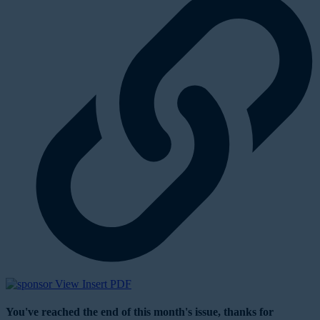
View Insert PDF
You've reached the end of this month's issue, thanks for