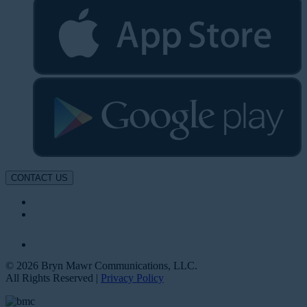
CONTACT US
© 2026 Bryn Mawr Communications, LLC.
All Rights Reserved |
Privacy Policy