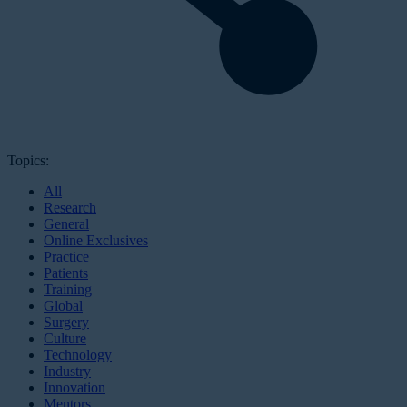
Topics:
All
Research
General
Online Exclusives
Practice
Patients
Training
Global
Surgery
Culture
Technology
Industry
Innovation
Mentors