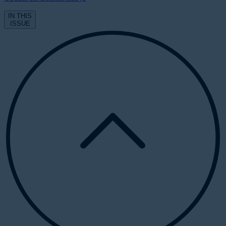
IN THIS
ISSUE