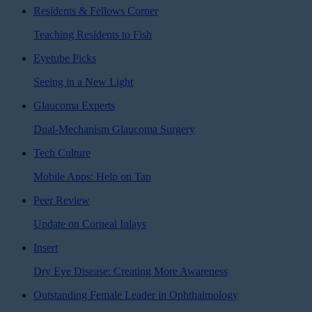
Residents & Fellows Corner
Teaching Residents to Fish
Eyetube Picks
Seeing in a New Light
Glaucoma Experts
Dual-Mechanism Glaucoma Surgery
Tech Culture
Mobile Apps: Help on Tap
Peer Review
Update on Corneal Inlays
Insert
Dry Eye Disease: Creating More Awareness
Outstanding Female Leader in Ophthalmology