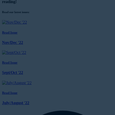
reading!
Read our latest issues:
Read Issue
Nov/Dec '22
Read Issue
Sept/Oct '22
Read Issue
July/August '22