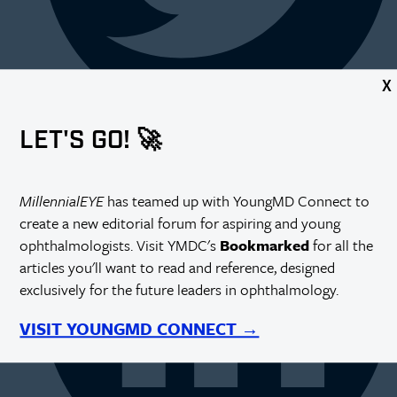
X
LET'S GO! 🚀
MillennialEYE
has teamed up with YoungMD Connect to
create a new editorial forum for aspiring and young
ophthalmologists. Visit YMDC's
Bookmarked
for all the
articles you'll want to read and reference, designed
exclusively for the future leaders in ophthalmology.
VISIT YOUNGMD CONNECT →