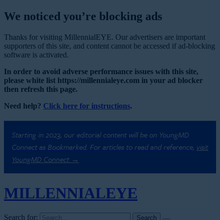
We noticed you’re blocking ads
Thanks for visiting MillennialEYE. Our advertisers are important
supporters of this site, and content cannot be accessed if ad-blocking
software is activated.
In order to avoid adverse performance issues with this site,
please white list https://millennialeye.com in your ad blocker
then refresh this page.
Need help?
Click here for instructions
.
Starting in 2023, our editorial content will be on YoungMD
Connect as Bookmarked. For articles to read and reference,
visit
YoungMD Connect →
MILLENNIAL
EYE
Search for: