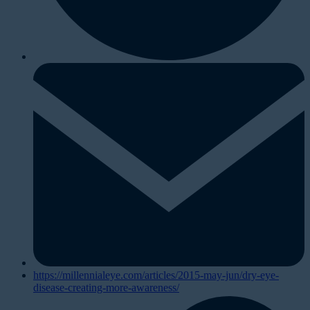
https://millennialeye.com/articles/2015-may-jun/dry-eye-
disease-creating-more-awareness/