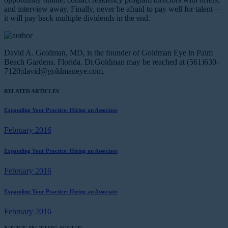
and interview away. Finally, never be afraid to pay well for talent—
it will pay back multiple dividends in the end.
David A. Goldman, MD, is the founder of Goldman Eye in Palm
Beach Gardens, Florida. Dr.Goldman may be reached at (561)630-
7120;
david@goldmaneye.com
.
RELATED ARTICLES
Expanding Your Practice: Hiring an Associate
February 2016
Expanding Your Practice: Hiring an Associate
February 2016
Expanding Your Practice: Hiring an Associate
February 2016