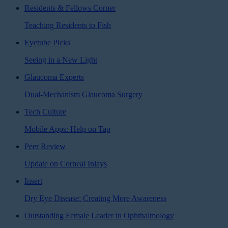
Residents & Fellows Corner
Teaching Residents to Fish
Eyetube Picks
Seeing in a New Light
Glaucoma Experts
Dual-Mechanism Glaucoma Surgery
Tech Culture
Mobile Apps: Help on Tap
Peer Review
Update on Corneal Inlays
Insert
Dry Eye Disease: Creating More Awareness
Outstanding Female Leader in Ophthalmology