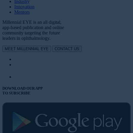
Industry
Innovation
Mentors
Millennial EYE is an all digital,
app-based publication and online
community targeting the future
leaders in ophthalmology.
MEET MILLENNIAL EYE
CONTACT US
DOWNLOAD OUR APP
TO SUBSCRIBE