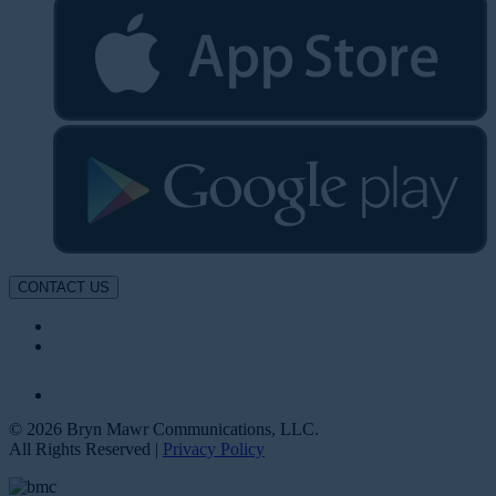
CONTACT US
© 2026 Bryn Mawr Communications, LLC.
All Rights Reserved |
Privacy Policy