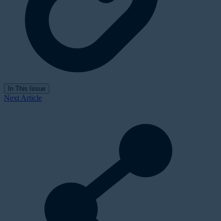
In This Issue
Next Article