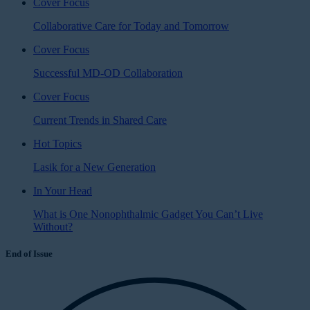
Cover Focus
Collaborative Care for Today and Tomorrow
Cover Focus
Successful MD-OD Collaboration
Cover Focus
Current Trends in Shared Care
Hot Topics
Lasik for a New Generation
In Your Head
What is One Nonophthalmic Gadget You Can’t Live
Without?
End of Issue