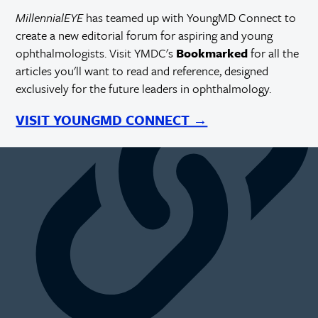
MillennialEYE
has teamed up with YoungMD Connect to
create a new editorial forum for aspiring and young
https://millennialeye.com/articles/2015-may-jun/expanding-
your-practice-hiring-an-associate/
ophthalmologists. Visit YMDC's
Bookmarked
for all the
articles you'll want to read and reference, designed
exclusively for the future leaders in ophthalmology.
VISIT YOUNGMD CONNECT →