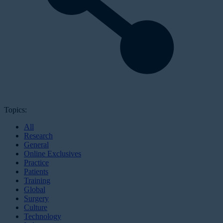
Topics:
All
Research
General
Online Exclusives
Practice
Patients
Training
Global
Surgery
Culture
Technology