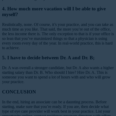
4. How much more vacation will I be able to give
myself?
Realistically, none. Of course, it’s your practice, and you can take as
much time as you like. That said, the more you’re out of the office,
the less income there is. The only exception to that is if your office is
so lean that you’ve maximized things so that a physician is using
every room every day of the year. In real-world practice, this is hard
to achieve.
5. I have to decide between Dr. A and Dr. B;
Dr. A was overall a stronger candidate, but Dr. A also wants a higher
starting salary than Dr. B. Who should I hire?
Hire Dr. A. This is
someone you want to spend a lot of hours with and who will grow
your practice.
CONCLUSION
In the end, hiring an associate can be a daunting process. Before
starting, make sure that you’re ready. If you are, then decide what
type of eye care provider will work best in your practice. List your
opportunity online, contact residency program directors with offers,