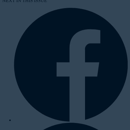
NEXT IN THIS ISSUE