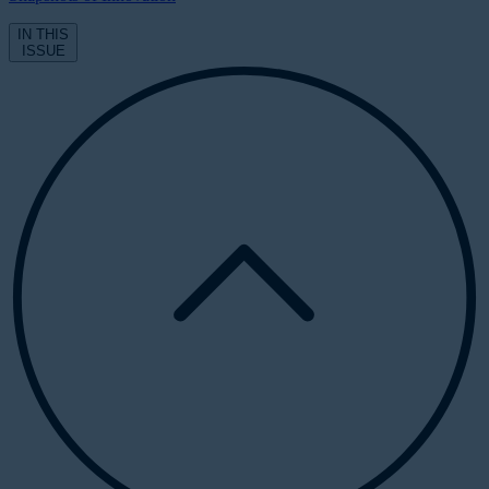
IN THIS
ISSUE