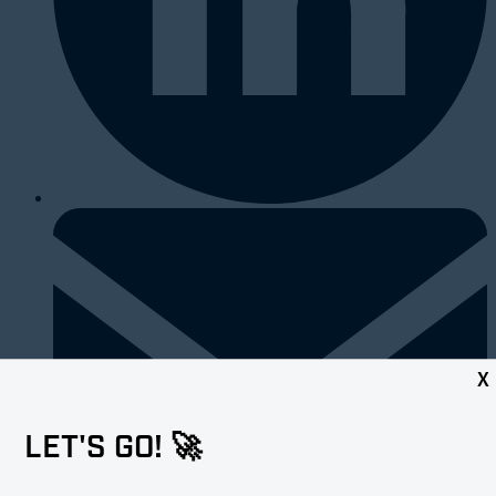
X
LET'S GO! 🚀