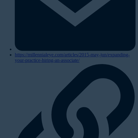
https://millennialeye.com/articles/2015-may-jun/expanding-
your-practice-hiring-an-associate/