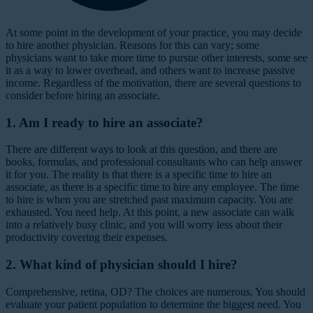
A
t some point in the development of your practice, you may decide
to hire another physician. Reasons for this can vary; some
physicians want to take more time to pursue other interests, some see
it as a way to lower overhead, and others want to increase passive
income. Regardless of the motivation, there are several questions to
consider before hiring an associate.
1. Am I ready to hire an associate?
There are different ways to look at this question, and there are
books, formulas, and professional consultants who can help answer
it for you. The reality is that there is a specific time to hire an
associate, as there is a specific time to hire any employee. The time
to hire is when you are stretched past maximum capacity. You are
exhausted. You need help. At this point, a new associate can walk
into a relatively busy clinic, and you will worry less about their
productivity covering their expenses.
2. What kind of physician should I hire?
Comprehensive, retina, OD?
The choices are numerous. You should
evaluate your patient population to determine the biggest need. You