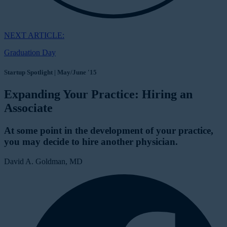
NEXT ARTICLE:
Graduation Day
Startup Spotlight | May/June '15
Expanding Your Practice: Hiring an
Associate
At some point in the development of your practice,
you may decide to hire another physician.
David A. Goldman, MD