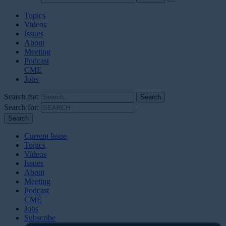
Topics
Videos
Issues
About
Meeting
Podcast
CME
Jobs
Search for:
Search for:
Current Issue
Topics
Videos
Issues
About
Meeting
Podcast
CME
Jobs
Subscribe