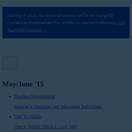
Starting in 2023, our editorial content will be on YoungMD
Connect as Bookmarked. For articles to read and reference,
visit
YoungMD Connect →
May/June '15
Practice Development
Maslow’s Hierarchy and Managing Individuals
One To Watch
One to Watch: Olivia L. Lee, MD