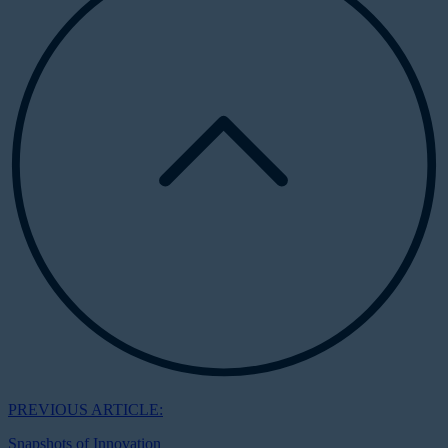
PREVIOUS ARTICLE:
Snapshots of Innovation