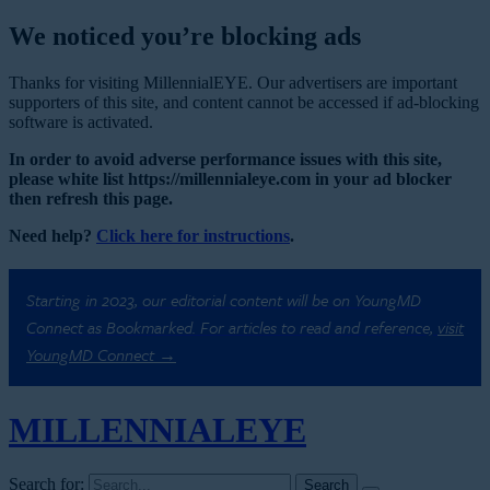
We noticed you’re blocking ads
Thanks for visiting MillennialEYE. Our advertisers are important
supporters of this site, and content cannot be accessed if ad-blocking
software is activated.
In order to avoid adverse performance issues with this site,
please white list https://millennialeye.com in your ad blocker
then refresh this page.
Need help?
Click here for instructions
.
Starting in 2023, our editorial content will be on YoungMD
Connect as Bookmarked. For articles to read and reference,
visit
YoungMD Connect →
MILLENNIAL
EYE
Search for: