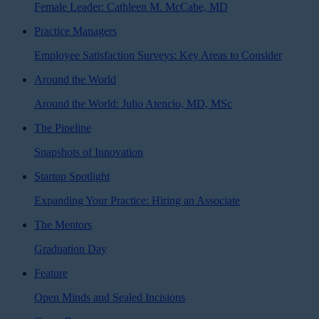
Female Leader: Cathleen M. McCabe, MD
Practice Managers
Employee Satisfaction Surveys: Key Areas to Consider
Around the World
Around the World: Julio Atencio, MD, MSc
The Pipeline
Snapshots of Innovation
Startup Spotlight
Expanding Your Practice: Hiring an Associate
The Mentors
Graduation Day
Feature
Open Minds and Sealed Incisions