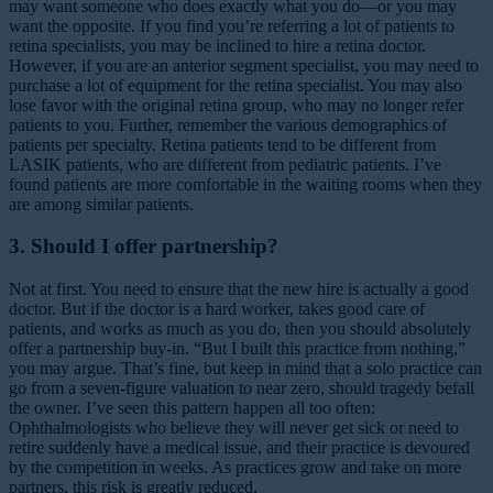
may want someone who does exactly what you do—or you may
want the opposite. If you find you’re referring a lot of patients to
retina specialists, you may be inclined to hire a retina doctor.
However, if you are an anterior segment specialist, you may need to
purchase a lot of equipment for the retina specialist. You may also
lose favor with the original retina group, who may no longer refer
patients to you. Further, remember the various demographics of
patients per specialty. Retina patients tend to be different from
LASIK patients, who are different from pediatric patients. I’ve
found patients are more comfortable in the waiting rooms when they
are among similar patients.
3. Should I offer partnership?
Not at first. You need to ensure that the new hire is actually a good
doctor. But if the doctor is a hard worker, takes good care of
patients, and works as much as you do, then you should absolutely
offer a partnership buy-in. “But I built this practice from nothing,”
you may argue. That’s fine, but keep in mind that a solo practice can
go from a seven-figure valuation to near zero, should tragedy befall
the owner. I’ve seen this pattern happen all too often:
Ophthalmologists who believe they will never get sick or need to
retire suddenly have a medical issue, and their practice is devoured
by the competition in weeks. As practices grow and take on more
partners, this risk is greatly reduced.