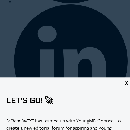
X
LET'S GO! 🚀
MillennialEYE
has teamed up with YoungMD Connect to
create a new editorial forum for aspiring and young