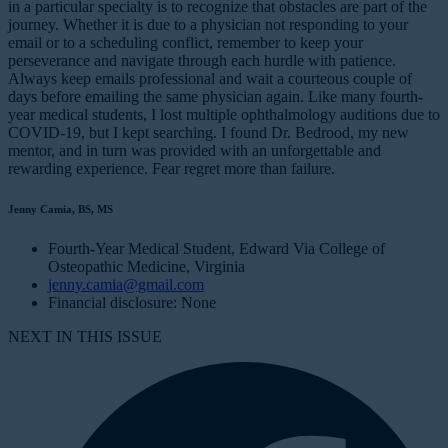
in a particular specialty is to recognize that obstacles are part of the
journey. Whether it is due to a physician not responding to your
email or to a scheduling conflict, remember to keep your
perseverance and navigate through each hurdle with patience.
Always keep emails professional and wait a courteous couple of
days before emailing the same physician again. Like many fourth-
year medical students, I lost multiple ophthalmology auditions due to
COVID-19, but I kept searching. I found Dr. Bedrood, my new
mentor, and in turn was provided with an unforgettable and
rewarding experience. Fear regret more than failure.
Jenny Camia, BS, MS
Fourth-Year Medical Student, Edward Via College of
Osteopathic Medicine, Virginia
jenny.camia@gmail.com
Financial disclosure: None
NEXT IN THIS ISSUE