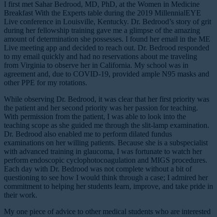
I first met Sahar Bedrood, MD, PhD, at the Women in Medicine
Breakfast With the Experts table during the 2019 MillennialEYE
Live conference in Louisville, Kentucky. Dr. Bedrood’s story of grit
during her fellowship training gave me a glimpse of the amazing
amount of determination she possesses. I found her email in the ME
Live meeting app and decided to reach out. Dr. Bedrood responded
to my email quickly and had no reservations about me traveling
from Virginia to observe her in California. My school was in
agreement and, due to COVID-19, provided ample N95 masks and
other PPE for my rotations.
While observing Dr. Bedrood, it was clear that her first priority was
the patient and her second priority was her passion for teaching.
With permission from the patient, I was able to look into the
teaching scope as she guided me through the slit-lamp examination.
Dr. Bedrood also enabled me to perform dilated fundus
examinations on her willing patients. Because she is a subspecialist
with advanced training in glaucoma, I was fortunate to watch her
perform endoscopic cyclophotocoagulation and MIGS procedures.
Each day with Dr. Bedrood was not complete without a bit of
questioning to see how I would think through a case; I admired her
commitment to helping her students learn, improve, and take pride in
their work.
My one piece of advice to other medical students who are interested