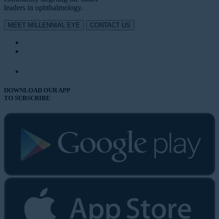
leaders in ophthalmology.
MEET MILLENNIAL EYE
CONTACT US
DOWNLOAD OUR APP
TO SUBSCRIBE