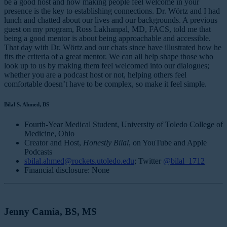
be a good host and how making people feel welcome in your
presence is the key to establishing connections. Dr. Wörtz and I had
lunch and chatted about our lives and our backgrounds. A previous
guest on my program, Ross Lakhanpal, MD, FACS, told me that
being a good mentor is about being approachable and accessible.
That day with Dr. Wörtz and our chats since have illustrated how he
fits the criteria of a great mentor. We can all help shape those who
look up to us by making them feel welcomed into our dialogues;
whether you are a podcast host or not, helping others feel
comfortable doesn’t have to be complex, so make it feel simple.
Bilal S. Ahmed, BS
Fourth-Year Medical Student, University of Toledo College of
Medicine, Ohio
Creator and Host,
Honestly Bilal
, on YouTube and Apple
Podcasts
sbilal.ahmed@rockets.utoledo.edu
; Twitter
@bilal_1712
Financial disclosure: None
Jenny Camia, BS, MS