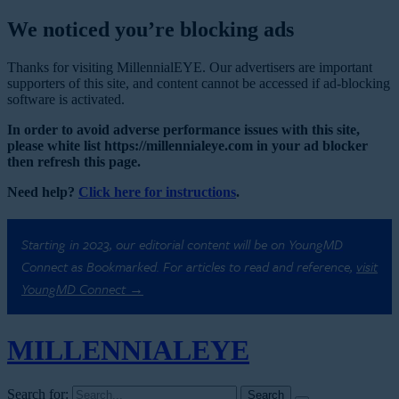
We noticed you’re blocking ads
Thanks for visiting MillennialEYE. Our advertisers are important
supporters of this site, and content cannot be accessed if ad-blocking
software is activated.
In order to avoid adverse performance issues with this site,
please white list https://millennialeye.com in your ad blocker
then refresh this page.
Need help?
Click here for instructions
.
Starting in 2023, our editorial content will be on YoungMD
Connect as Bookmarked. For articles to read and reference,
visit
YoungMD Connect →
MILLENNIAL
EYE
Search for: