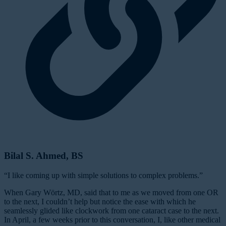
Bilal S. Ahmed, BS
“I like coming up with simple solutions to complex problems.”
When Gary Wörtz, MD, said that to me as we moved from one OR
to the next, I couldn’t help but notice the ease with which he
seamlessly glided like clockwork from one cataract case to the next.
In April, a few weeks prior to this conversation, I, like other medical