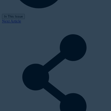
In This Issue
Next Article