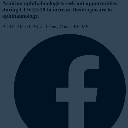
Aspiring ophthalmologists seek out opportunities
during COVID-19 to increase their exposure to
ophthalmology.
Bilal S. Ahmed, BS, and Jenny Camia, BS, MS