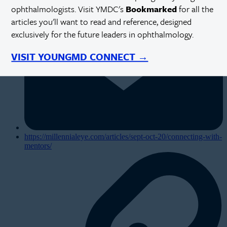
ophthalmologists. Visit YMDC's
Bookmarked
for all the
articles you'll want to read and reference, designed
exclusively for the future leaders in ophthalmology.
VISIT YOUNGMD CONNECT →
https://millennialeye.com/articles/sept-oct-20/connecting-with-
mentors/