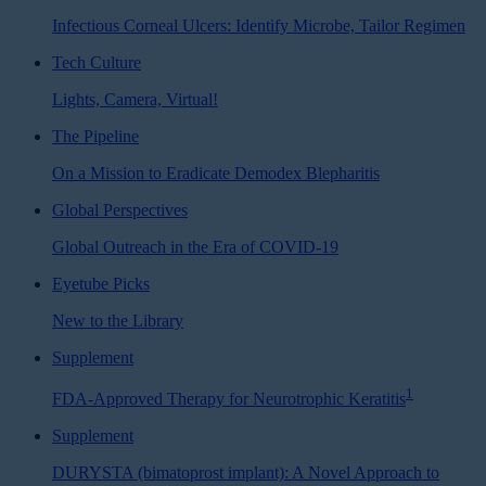
Infectious Corneal Ulcers: Identify Microbe, Tailor Regimen
Tech Culture
Lights, Camera, Virtual!
The Pipeline
On a Mission to Eradicate Demodex Blepharitis
Global Perspectives
Global Outreach in the Era of COVID-19
Eyetube Picks
New to the Library
Supplement
1
FDA-Approved Therapy for Neurotrophic Keratitis
Supplement
DURYSTA (bimatoprost implant): A Novel Approach to