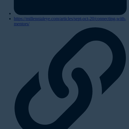
https://millennialeye.com/articles/sept-oct-20/connecting-with-
mentors/