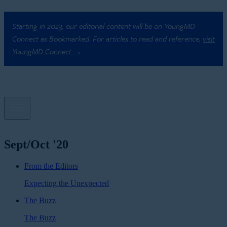
Starting in 2023, our editorial content will be on YoungMD
Connect as Bookmarked. For articles to read and reference,
visit
YoungMD Connect →
Sept/Oct '20
From the Editors
Expecting the Unexpected
The Buzz
The Buzz