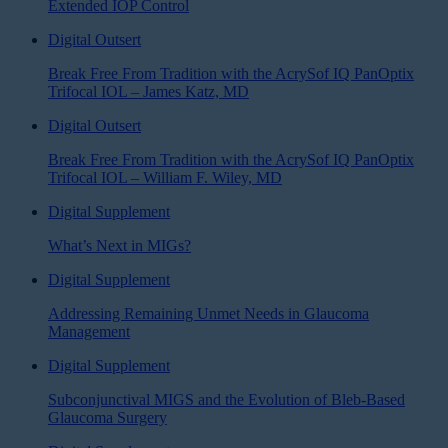
Extended IOP Control
Digital Outsert
Break Free From Tradition with the AcrySof IQ PanOptix
Trifocal IOL – James Katz, MD
Digital Outsert
Break Free From Tradition with the AcrySof IQ PanOptix
Trifocal IOL – William F. Wiley, MD
Digital Supplement
What’s Next in MIGs?
Digital Supplement
Addressing Remaining Unmet Needs in Glaucoma
Management
Digital Supplement
Subconjunctival MIGS and the Evolution of Bleb-Based
Glaucoma Surgery