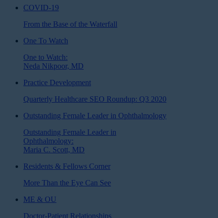
COVID-19
From the Base of the Waterfall
One To Watch
One to Watch:
Neda Nikpoor, MD
Practice Development
Quarterly Healthcare SEO Roundup: Q3 2020
Outstanding Female Leader in Ophthalmology
Outstanding Female Leader in
Ophthalmology:
Maria C. Scott, MD
Residents & Fellows Corner
More Than the Eye Can See
ME & OU
Doctor-Patient Relationships