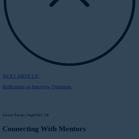
NEXT ARTICLE:
Reflections on Interview Questions
Cover Focus | Sept/Oct '20
Connecting With Mentors