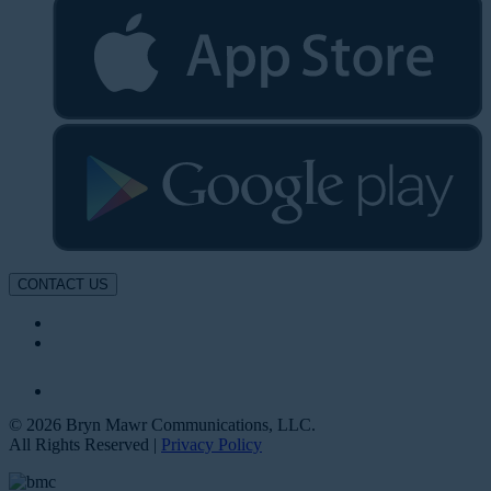
CONTACT US
© 2026 Bryn Mawr Communications, LLC.
All Rights Reserved |
Privacy Policy