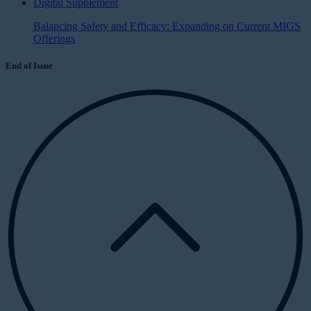
Digital Supplement
Balancing Safety and Efficacy: Expanding on Current MIGS
Offerings
End of Issue