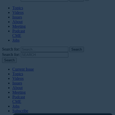
Topics
Videos
Issues
About
Meeting
Podcast
CME
Jobs
Search for:
Search for:
Current Issue
Topics
Videos
Issues
About
Meeting
Podcast
CME
Jobs
Subscribe