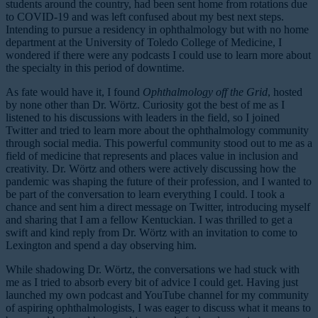
students around the country, had been sent home from rotations due
to COVID-19 and was left confused about my best next steps.
Intending to pursue a residency in ophthalmology but with no home
department at the University of Toledo College of Medicine, I
wondered if there were any podcasts I could use to learn more about
the specialty in this period of downtime.
As fate would have it, I found
Ophthalmology off the Grid
, hosted
by none other than Dr. Wörtz. Curiosity got the best of me as I
listened to his discussions with leaders in the field, so I joined
Twitter and tried to learn more about the ophthalmology community
through social media. This powerful community stood out to me as a
field of medicine that represents and places value in inclusion and
creativity. Dr. Wörtz and others were actively discussing how the
pandemic was shaping the future of their profession, and I wanted to
be part of the conversation to learn everything I could. I took a
chance and sent him a direct message on Twitter, introducing myself
and sharing that I am a fellow Kentuckian. I was thrilled to get a
swift and kind reply from Dr. Wörtz with an invitation to come to
Lexington and spend a day observing him.
While shadowing Dr. Wörtz, the conversations we had stuck with
me as I tried to absorb every bit of advice I could get. Having just
launched my own podcast and YouTube channel for my community
of aspiring ophthalmologists, I was eager to discuss what it means to