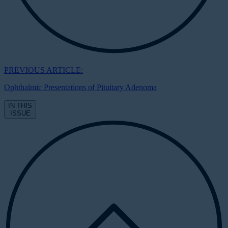
PREVIOUS ARTICLE:
Ophthalmic Presentations of Pituitary Adenoma
IN THIS
ISSUE