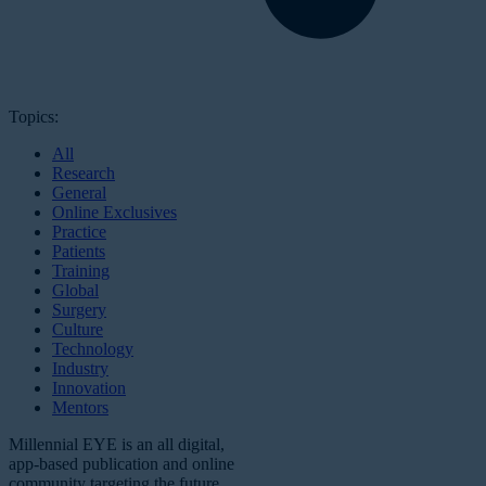
Topics:
All
Research
General
Online Exclusives
Practice
Patients
Training
Global
Surgery
Culture
Technology
Industry
Innovation
Mentors
Millennial EYE is an all digital,
app-based publication and online
community targeting the future