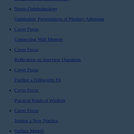
Neuro-Ophthalmology
Ophthalmic Presentations of Pituitary Adenoma
Cover Focus
Connecting With Mentors
Cover Focus
Reflections on Interview Questions
Cover Focus
Finding a Fellowship Fit
Cover Focus
Practical Pearls of Wisdom
Cover Focus
Joining a New Practice
Surface Matters