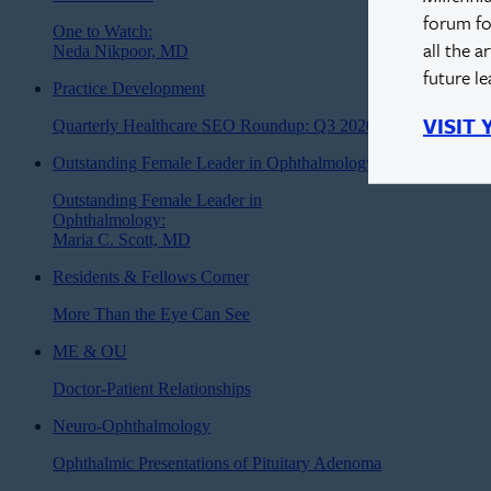
forum fo
One to Watch:
all the a
Neda Nikpoor, MD
future l
Practice Development
VISIT
Quarterly Healthcare SEO Roundup: Q3 2020
Outstanding Female Leader in Ophthalmology
Outstanding Female Leader in
Ophthalmology:
Maria C. Scott, MD
Residents & Fellows Corner
More Than the Eye Can See
ME & OU
Doctor-Patient Relationships
Neuro-Ophthalmology
Ophthalmic Presentations of Pituitary Adenoma