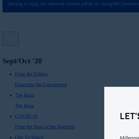
Starting in 2023, our editorial content will be on YoungMD Connect
Sept/Oct '20
From the Editors
Expecting the Unexpected
The Buzz
The Buzz
LET'
COVID-19
From the Base of the Waterfall
Millenni
One To Watch