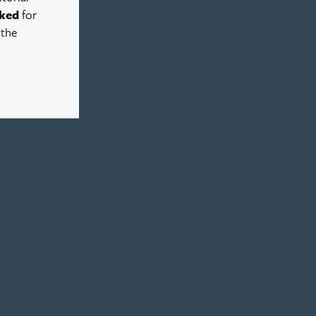
ked
for
 the