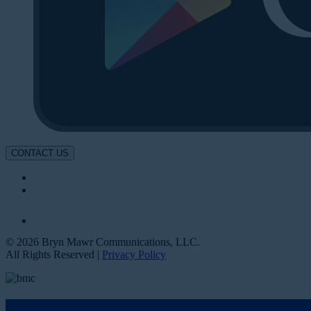
CONTACT US
© 2026 Bryn Mawr Communications, LLC.
All Rights Reserved |
Privacy Policy