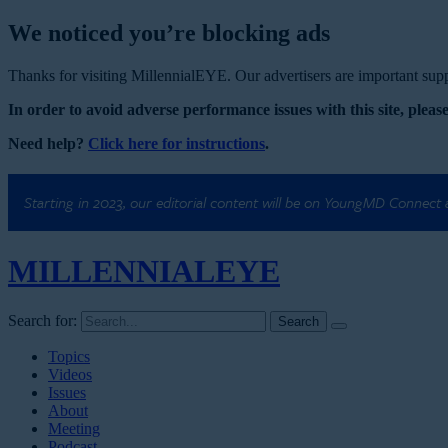
We noticed you’re blocking ads
Thanks for visiting MillennialEYE. Our advertisers are important suppo
In order to avoid adverse performance issues with this site, please
Need help?
Click here for instructions
.
Starting in 2023, our editorial content will be on YoungMD Connect
MILLENNIAL
EYE
Search for:
Topics
Videos
Issues
About
Meeting
Podcast