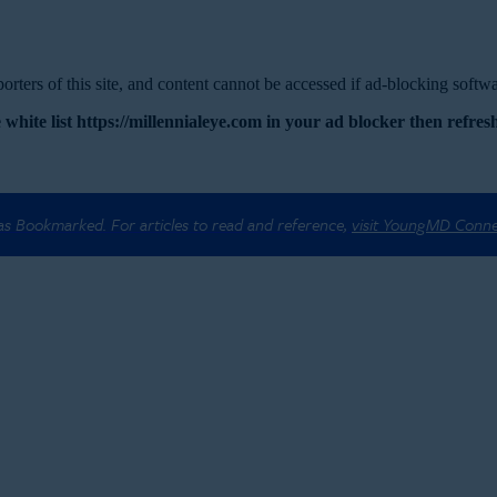
rters of this site, and content cannot be accessed if ad-blocking softwar
 white list https://millennialeye.com in your ad blocker then refresh
 as Bookmarked. For articles to read and reference,
visit YoungMD Conn