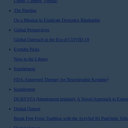
Lights, Camera, Virtual!
The Pipeline
On a Mission to Eradicate Demodex Blepharitis
Global Perspectives
Global Outreach in the Era of COVID-19
Eyetube Picks
New to the Library
Supplement
1
FDA-Approved Therapy for Neurotrophic Keratitis
Supplement
DURYSTA (bimatoprost implant): A Novel Approach to Exten
Digital Outsert
Break Free From Tradition with the AcrySof IQ PanOptix Tri