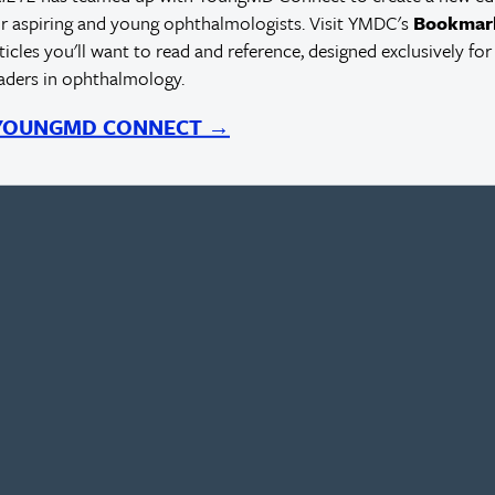
r aspiring and young ophthalmologists. Visit YMDC's
Bookmar
rticles you'll want to read and reference, designed exclusively for
eaders in ophthalmology.
 YOUNGMD CONNECT →