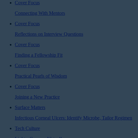
Cover Focus
Connecting With Mentors
Cover Focus
Reflections on Interview Questions
Cover Focus
Finding a Fellowship Fit
Cover Focus
Practical Pearls of Wisdom
Cover Focus
Joining a New Practice
Surface Matters
Infectious Corneal Ulcers: Identify Microbe, Tailor Regimen
Tech Culture