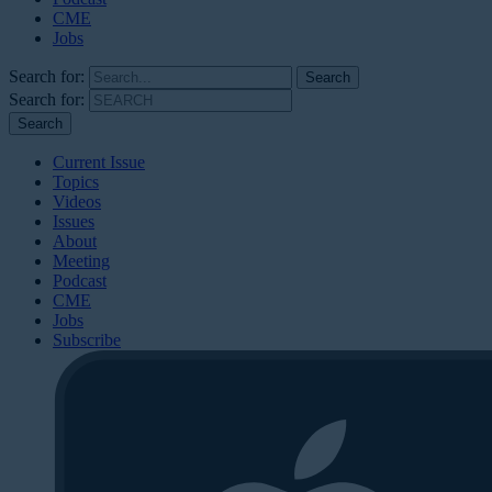
CME
Jobs
Search for:
Search for:
Current Issue
Topics
Videos
Issues
About
Meeting
Podcast
CME
Jobs
Subscribe