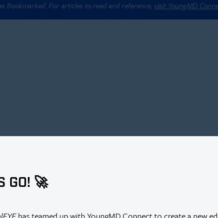
 as Bookmarked. For articles to read and reference,
visit YoungMD Conn
S GO! 🚀
alEYE
has teamed up with YoungMD Connect to create a new edi