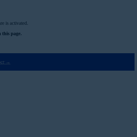
e is activated.
 this page.
ect →