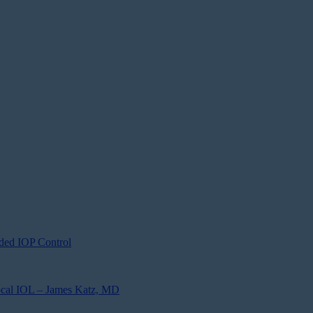
ded IOP Control
focal IOL – James Katz, MD